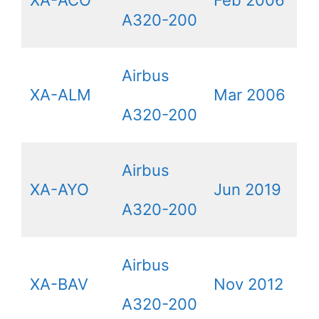
A320-200
Airbus
XA-ALM
Mar 2006
A320-200
Airbus
XA-AYO
Jun 2019
A320-200
Airbus
XA-BAV
Nov 2012
A320-200