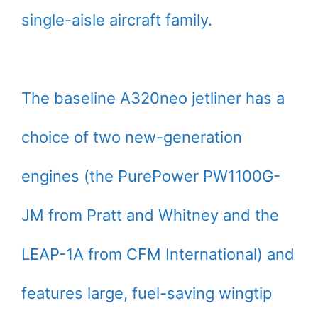
single-aisle aircraft family.
The baseline A320neo jetliner has a
choice of two new-generation
engines (the PurePower PW1100G-
JM from Pratt and Whitney and the
LEAP-1A from CFM International) and
features large, fuel-saving wingtip