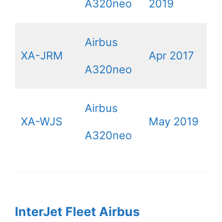
A320neo
2019
Airbus
XA-JRM
Apr 2017
A320neo
Airbus
XA-WJS
May 2019
A320neo
InterJet Fleet Airbus