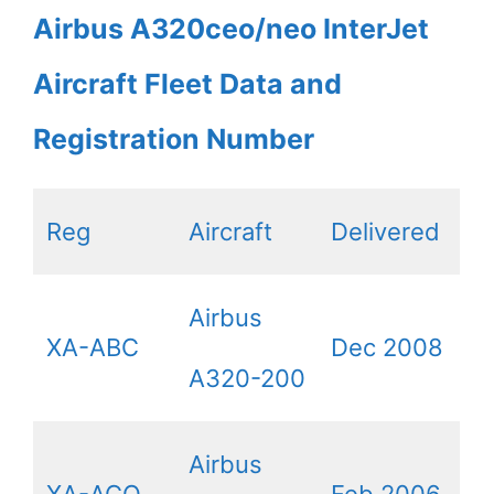
Airbus A320ceo/neo InterJet
Aircraft Fleet Data and
Registration Number
Reg
Aircraft
Delivered
Airbus
XA-ABC
Dec 2008
A320-200
Airbus
XA-ACO
Feb 2006