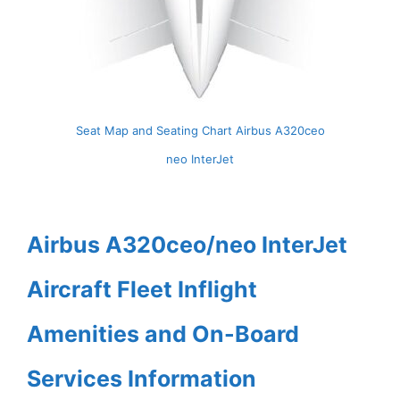
Seat Map and Seating Chart Airbus A320ceo
neo InterJet
Airbus A320ceo/neo InterJet
Aircraft Fleet Inflight
Amenities and On-Board
Services Information