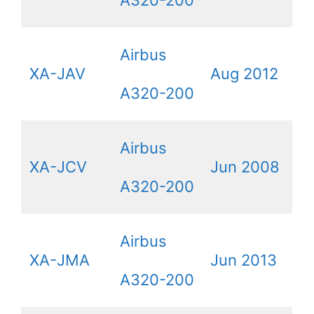
Airbus
XA-JAV
Aug 2012
A320-200
Airbus
XA-JCV
Jun 2008
A320-200
Airbus
XA-JMA
Jun 2013
A320-200