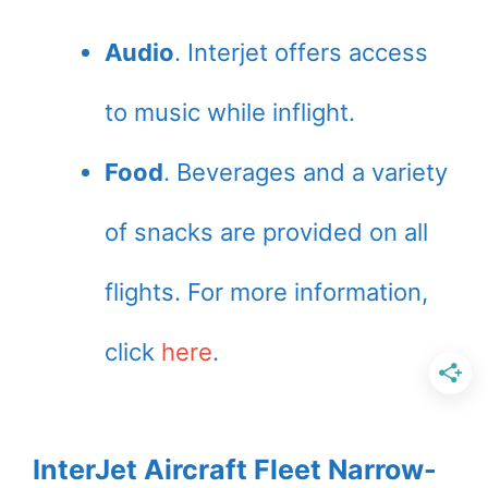
Audio
. Interjet offers access
to music while inflight.
Food
. Beverages and a variety
of snacks are provided on all
flights. For more information,
click
here
.
InterJet Aircraft Fleet Narrow-