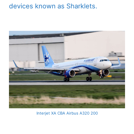
devices known as Sharklets.
Interjet XA CBA Airbus A320 200