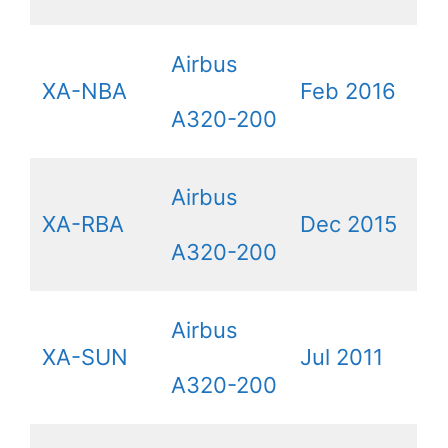
Airbus
XA-NBA
Feb 2016
A320-200
Airbus
XA-RBA
Dec 2015
A320-200
Airbus
XA-SUN
Jul 2011
A320-200