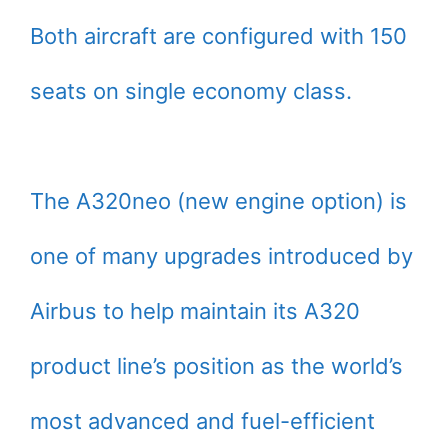
Both aircraft are configured with 150
seats on single economy class.
The A320neo (new engine option) is
one of many upgrades introduced by
Airbus to help maintain its A320
product line’s position as the world’s
most advanced and fuel-efficient