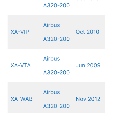
A320-200
Airbus
XA-VIP
Oct 2010
A320-200
Airbus
XA-VTA
Jun 2009
A320-200
Airbus
XA-WAB
Nov 2012
A320-200