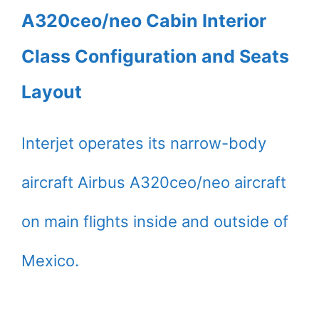
A320ceo/neo Cabin Interior
Class Configuration and Seats
Layout
Interjet operates its narrow-body
aircraft Airbus A320ceo/neo aircraft
on main flights inside and outside of
Mexico.