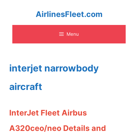
Skip
AirlinesFleet.com
to
Menu
content
interjet narrowbody
aircraft
InterJet Fleet Airbus
A320ceo/neo Details and