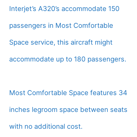
Interjet’s A320’s accommodate 150
passengers in Most Comfortable
Space service, this aircraft might
accommodate up to 180 passengers.
Most Comfortable Space features 34
inches legroom space between seats
with no additional cost.