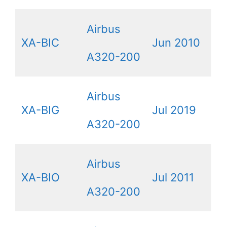
Airbus
XA-BIC
Jun 2010
A320-200
Airbus
XA-BIG
Jul 2019
A320-200
Airbus
XA-BIO
Jul 2011
A320-200