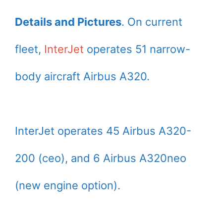
Details and Pictures
. On current
fleet,
InterJet
operates 51 narrow-
body aircraft Airbus A320.
InterJet operates 45 Airbus A320-
200 (ceo), and 6 Airbus A320neo
(new engine option).