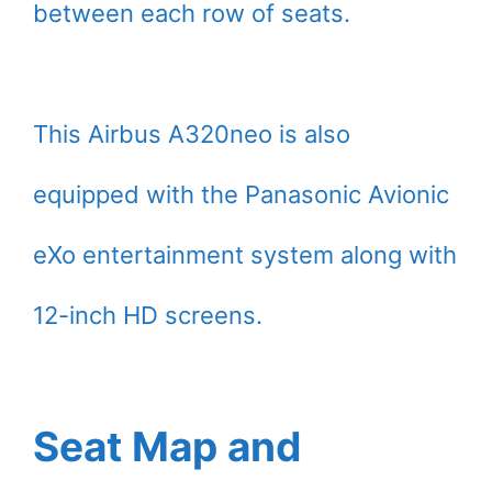
between each row of seats.
This Airbus A320neo is also
equipped with the Panasonic Avionic
eXo entertainment system along with
12-inch HD screens.
Seat Map and