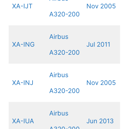
XA-IJT
Nov 2005
A320-200
Airbus
XA-ING
Jul 2011
A320-200
Airbus
XA-INJ
Nov 2005
A320-200
Airbus
XA-IUA
Jun 2013
A320-200