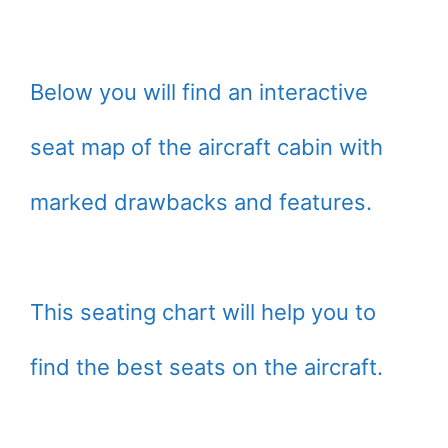
Below you will find an interactive
seat map of the aircraft cabin with
marked drawbacks and features.
This seating chart will help you to
find the best seats on the aircraft.