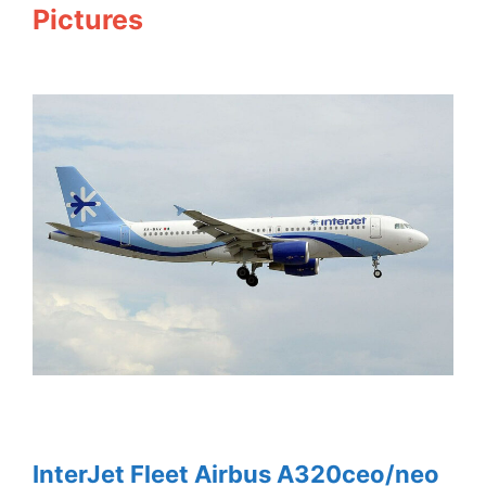
Pictures
InterJet Fleet Airbus A320ceo/neo