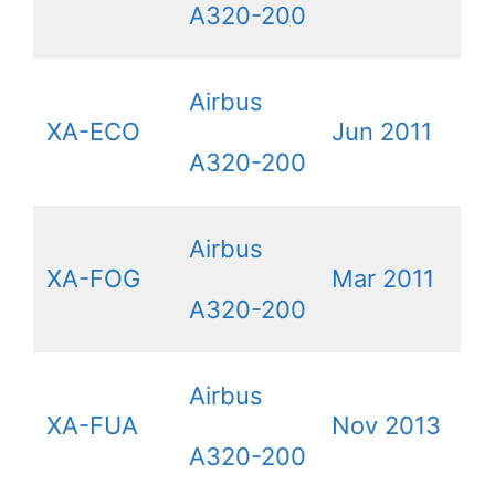
A320-200
Airbus
XA-ECO
Jun 2011
A320-200
Airbus
XA-FOG
Mar 2011
A320-200
Airbus
XA-FUA
Nov 2013
A320-200