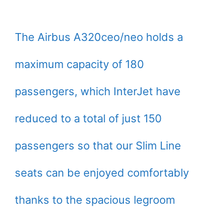
The Airbus A320ceo/neo holds a
maximum capacity of 180
passengers, which InterJet have
reduced to a total of just 150
passengers so that our Slim Line
seats can be enjoyed comfortably
thanks to the spacious legroom