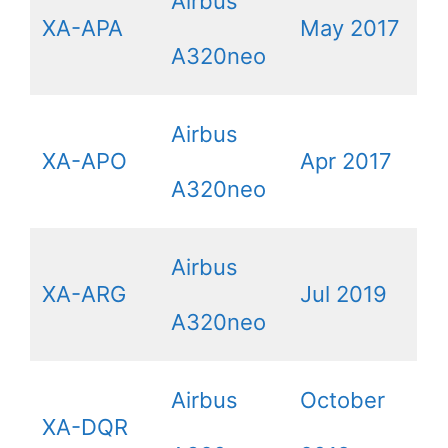
Airbus
XA-APA
May 2017
A320neo
Airbus
XA-APO
Apr 2017
A320neo
Airbus
XA-ARG
Jul 2019
A320neo
Airbus
October
XA-DQR