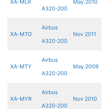
XA-MLR
May 2010
A320-200
Airbus
XA-MTO
Nov 2011
A320-200
Airbus
XA-MTY
May 2009
A320-200
Airbus
XA-MYR
Nov 2010
A320-200