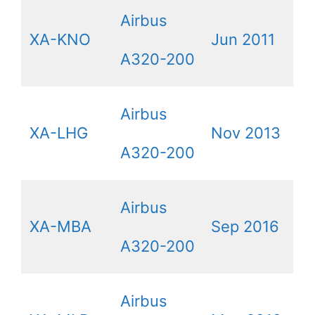
Airbus
XA-KNO
Jun 2011
A320-200
Airbus
XA-LHG
Nov 2013
A320-200
Airbus
XA-MBA
Sep 2016
A320-200
Airbus