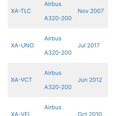
Airbus
XA-TLC
Nov 2007
A320-200
Airbus
XA-UNO
Jul 2017
A320-200
Airbus
XA-VCT
Jun 2012
A320-200
Airbus
XA-VFI
Oct 2010