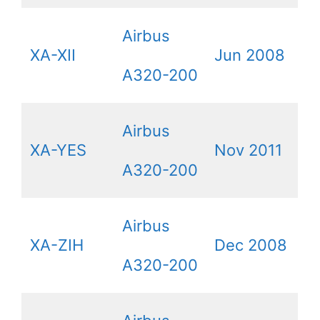
Airbus
XA-XII
Jun 2008
A320-200
Airbus
XA-YES
Nov 2011
A320-200
Airbus
XA-ZIH
Dec 2008
A320-200