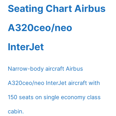
Seating Chart Airbus
A320ceo/neo
InterJet
Narrow-body aircraft Airbus
A320ceo/neo InterJet aircraft with
150 seats on single economy class
cabin.