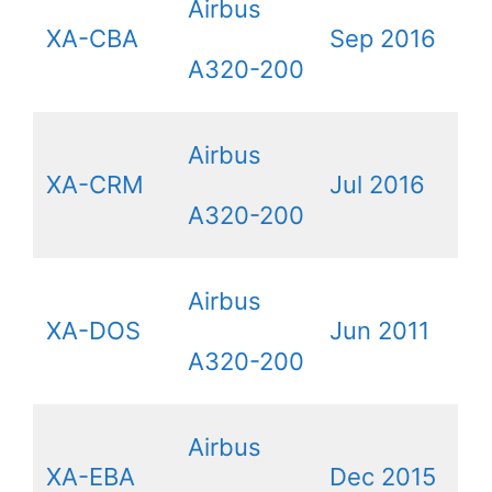
Airbus
XA-CBA
Sep 2016
A320-200
Airbus
XA-CRM
Jul 2016
A320-200
Airbus
XA-DOS
Jun 2011
A320-200
Airbus
XA-EBA
Dec 2015