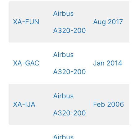
Airbus
XA-FUN
Aug 2017
A320-200
Airbus
XA-GAC
Jan 2014
A320-200
Airbus
XA-IJA
Feb 2006
A320-200
Airbus