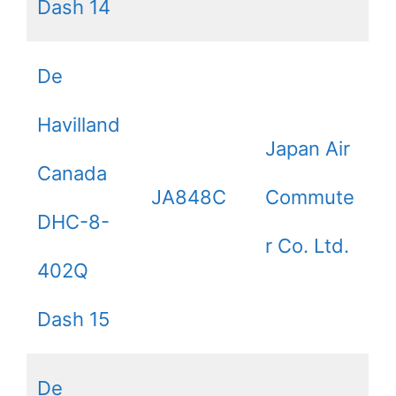
Dash 14
De
Havilland
Japan Air
Canada
JA848C
Commute
DHC-8-
r Co. Ltd.
402Q
Dash 15
De