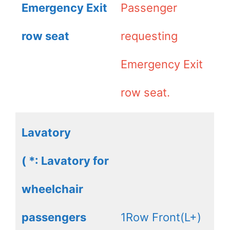
Emergency Exit
Passenger
row seat
requesting
Emergency Exit
row seat.
Lavatory
( *: Lavatory for
wheelchair
passengers
1Row Front(L+)