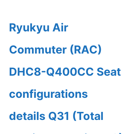
Ryukyu Air
Commuter (RAC)
DHC8-Q400CC Seat
configurations
details Q31 (Total