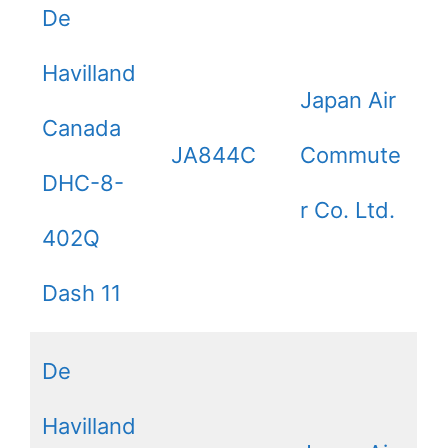
De
Havilland
Japan Air
Canada
JA844C
Commute
DHC-8-
r Co. Ltd.
402Q
Dash 11
De
Havilland