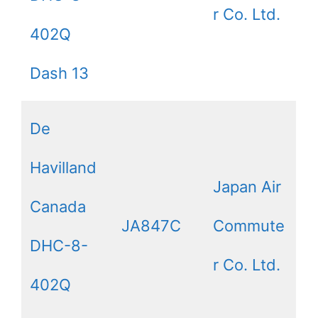
r Co. Ltd.
402Q
Dash 13
De
Havilland
Japan Air
Canada
JA847C
Commute
DHC-8-
r Co. Ltd.
402Q