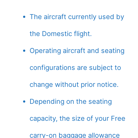
The aircraft currently used by
the Domestic flight.
Operating aircraft and seating
configurations are subject to
change without prior notice.
Depending on the seating
capacity, the size of your Free
carry-on baggage allowance