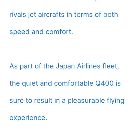
rivals jet aircrafts in terms of both
speed and comfort.
As part of the Japan Airlines fleet,
the quiet and comfortable Q400 is
sure to result in a pleasurable flying
experience.