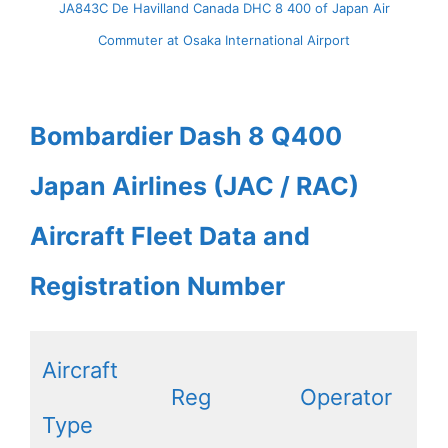
JA843C De Havilland Canada DHC 8 400 of Japan Air
Commuter at Osaka International Airport
Bombardier Dash 8 Q400
Japan Airlines (JAC / RAC)
Aircraft Fleet Data and
Registration Number
Aircraft
Reg
Operator
Type