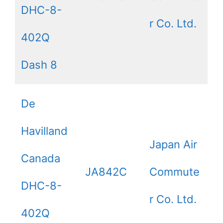
DHC-8-
r Co. Ltd.
402Q
Dash 8
De
Havilland
Japan Air
Canada
JA842C
Commute
DHC-8-
r Co. Ltd.
402Q