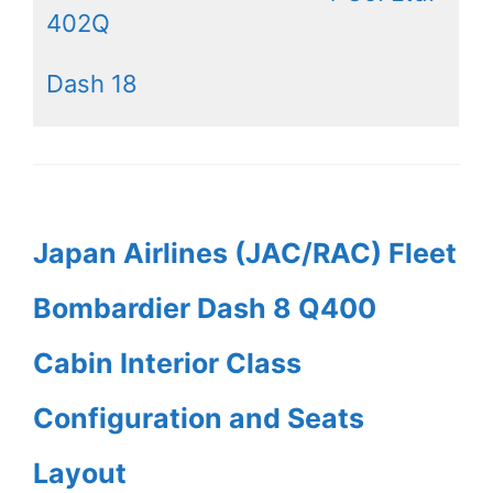
402Q
Dash 18
Japan Airlines (JAC/RAC) Fleet
Bombardier Dash 8 Q400
Cabin Interior Class
Configuration and Seats
Layout