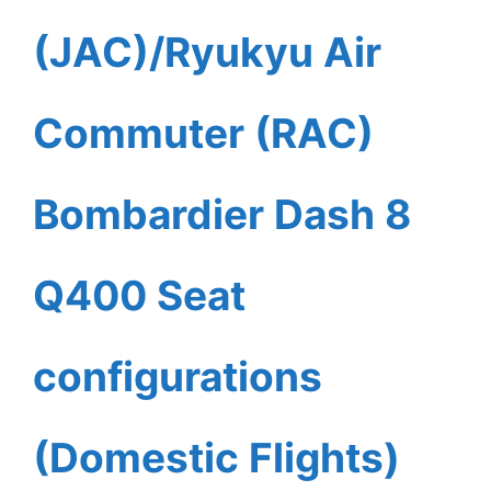
(JAC)/Ryukyu Air
Commuter (RAC)
Bombardier Dash 8
Q400 Seat
configurations
(Domestic Flights)