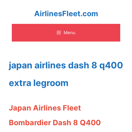
Skip
AirlinesFleet.com
to
Menu
content
japan airlines dash 8 q400
extra legroom
Japan Airlines Fleet
Bombardier Dash 8 Q400