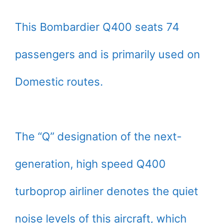
This Bombardier Q400 seats 74
passengers and is primarily used on
Domestic routes.
The “Q” designation of the next-
generation, high speed Q400
turboprop airliner denotes the quiet
noise levels of this aircraft, which