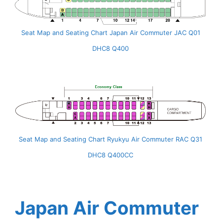
Seat Map and Seating Chart Japan Air Commuter JAC Q01
DHC8 Q400
Seat Map and Seating Chart Ryukyu Air Commuter RAC Q31
DHC8 Q400CC
Japan Air Commuter