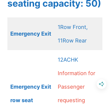
seating capacity: 50)
1Row Front,
Emergency Exit
11Row Rear
12ACHK
Information for
Emergency Exit
Passenger
row seat
requesting