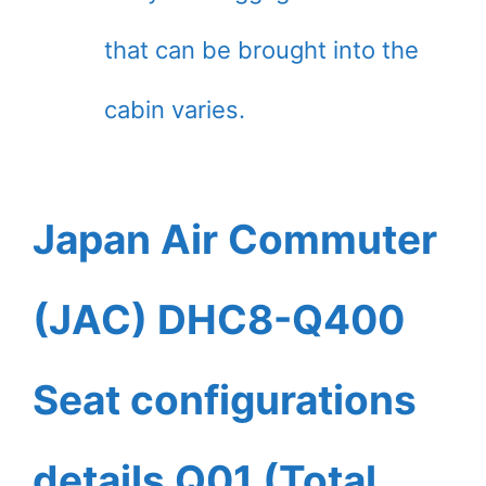
that can be brought into the
cabin varies.
Japan Air Commuter
(JAC) DHC8-Q400
Seat configurations
details Q01 (Total