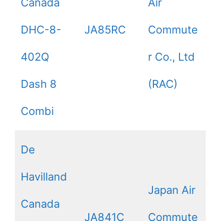
Canada
Air
DHC-8-
JA85RC
Commute
402Q
r Co., Ltd
Dash 8
(RAC)
Combi
De
Havilland
Japan Air
Canada
JA841C
Commute