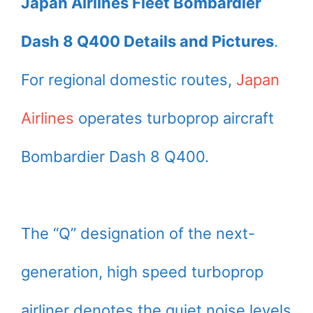
Japan Airlines Fleet Bombardier
Dash 8 Q400 Details and Pictures
.
For regional domestic routes,
Japan
Airlines
operates turboprop aircraft
Bombardier Dash 8 Q400.
The “Q” designation of the next-
generation, high speed turboprop
airliner denotes the quiet noise levels