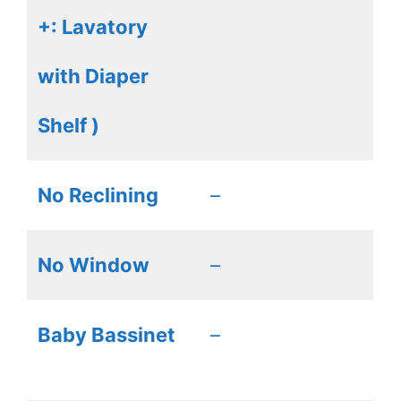
+: Lavatory
with Diaper
Shelf )
No Reclining
–
No Window
–
Baby Bassinet
–