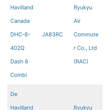
Havilland
Ryukyu
Canada
Air
DHC-8-
JA83RC
Commute
402Q
r Co., Ltd
Dash 8
(RAC)
Combi
De
Havilland
Ryukyu