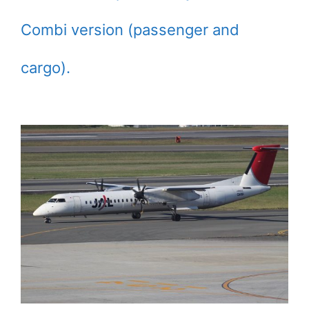
Combi version (passenger and
cargo).