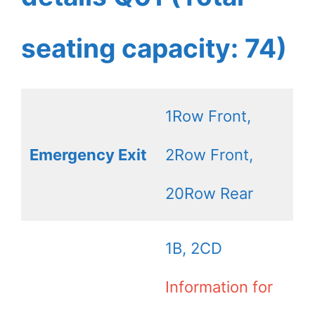
seating capacity: 74)
1Row Front,
Emergency Exit
2Row Front,
20Row Rear
1B, 2CD
Information for