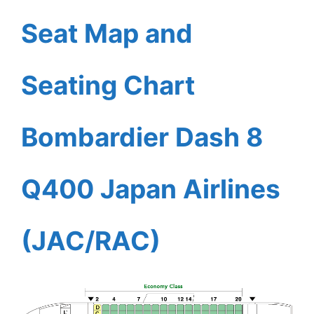
Seat Map and
Seating Chart
Bombardier Dash 8
Q400 Japan Airlines
(JAC/RAC)