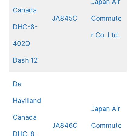
Japan Air
Canada
JA845C
Commute
DHC-8-
r Co. Ltd.
402Q
Dash 12
De
Havilland
Japan Air
Canada
JA846C
Commute
DHC-8-