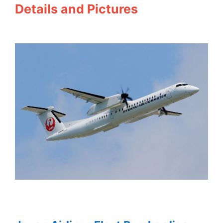
Details and Pictures