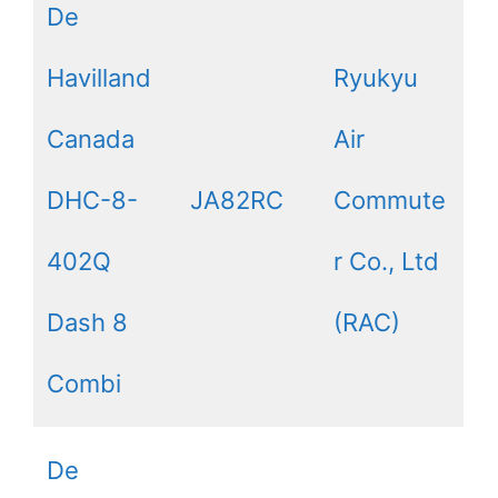
De
Havilland
Ryukyu
Canada
Air
DHC-8-
JA82RC
Commute
402Q
r Co., Ltd
Dash 8
(RAC)
Combi
De