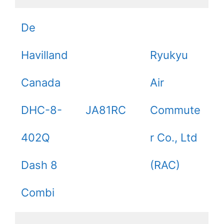
De
Havilland
Ryukyu
Canada
Air
DHC-8-
JA81RC
Commute
402Q
r Co., Ltd
Dash 8
(RAC)
Combi