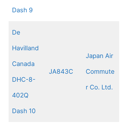
Dash 9
De
Havilland
Japan Air
Canada
JA843C
Commute
DHC-8-
r Co. Ltd.
402Q
Dash 10