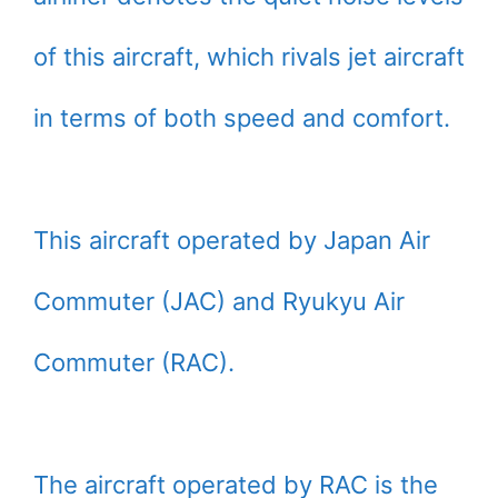
of this aircraft, which rivals jet aircraft
in terms of both speed and comfort.
This aircraft operated by Japan Air
Commuter (JAC) and Ryukyu Air
Commuter (RAC).
The aircraft operated by RAC is the