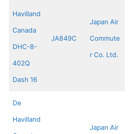
Havilland
Japan Air
Canada
JA849C
Commute
DHC-8-
r Co. Ltd.
402Q
Dash 16
De
Havilland
Japan Air