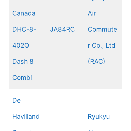
Canada
Air
DHC-8-
JA84RC
Commute
402Q
r Co., Ltd
Dash 8
(RAC)
Combi
De
Havilland
Ryukyu