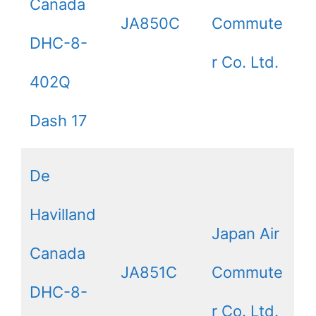
Canada
JA850C
Commute
DHC-8-
r Co. Ltd.
402Q
Dash 17
De
Havilland
Japan Air
Canada
JA851C
Commute
DHC-8-
r Co. Ltd.