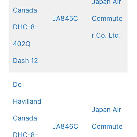
Japan Air
Canada
JA845C
Commute
DHC-8-
r Co. Ltd.
402Q
Dash 12
De
Havilland
Japan Air
Canada
JA846C
Commute
DHC-8-