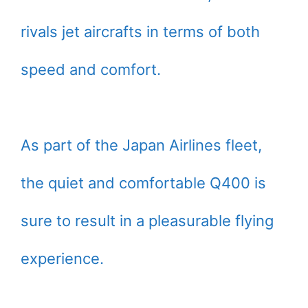
rivals jet aircrafts in terms of both
speed and comfort.
As part of the Japan Airlines fleet,
the quiet and comfortable Q400 is
sure to result in a pleasurable flying
experience.