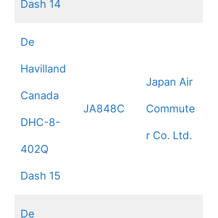
Dash 14
De
Havilland
Japan Air
Canada
JA848C
Commute
DHC-8-
r Co. Ltd.
402Q
Dash 15
De