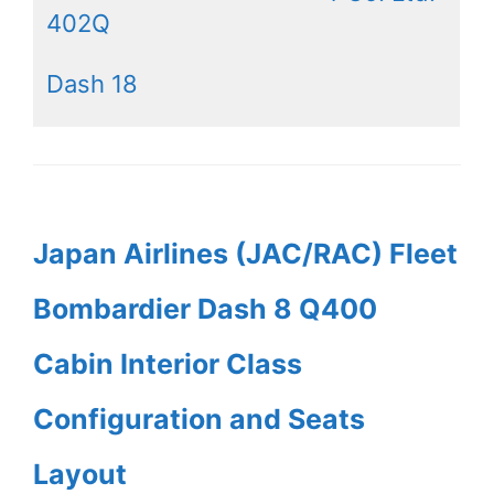
402Q
Dash 18
Japan Airlines (JAC/RAC) Fleet
Bombardier Dash 8 Q400
Cabin Interior Class
Configuration and Seats
Layout