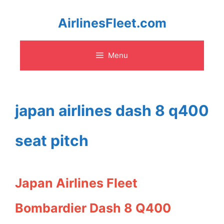
Skip
AirlinesFleet.com
to
Menu
content
japan airlines dash 8 q400
seat pitch
Japan Airlines Fleet
Bombardier Dash 8 Q400