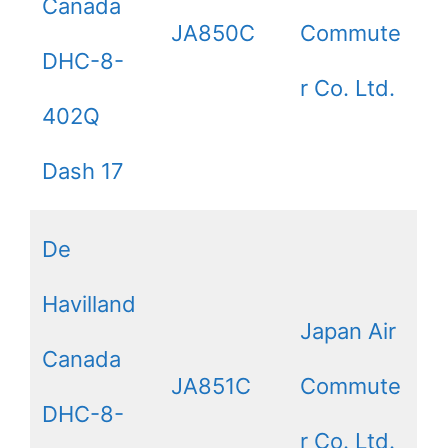
Canada
JA850C
Commute
DHC-8-
r Co. Ltd.
402Q
Dash 17
De
Havilland
Japan Air
Canada
JA851C
Commute
DHC-8-
r Co. Ltd.