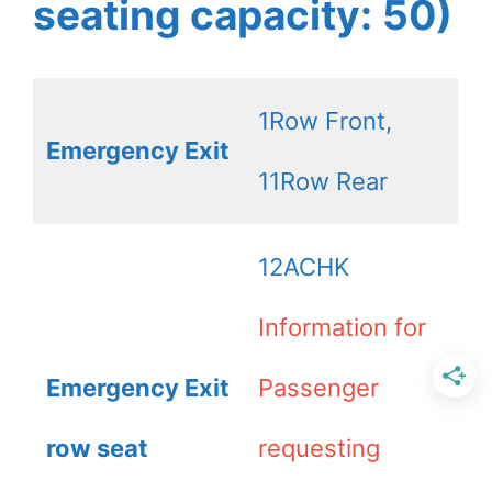
seating capacity: 50)
1Row Front,
Emergency Exit
11Row Rear
12ACHK
Information for
Emergency Exit
Passenger
row seat
requesting