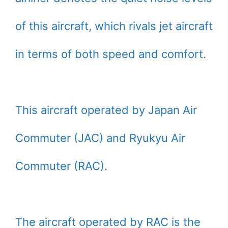
of this aircraft, which rivals jet aircraft
in terms of both speed and comfort.
This aircraft operated by Japan Air
Commuter (JAC) and Ryukyu Air
Commuter (RAC).
The aircraft operated by RAC is the