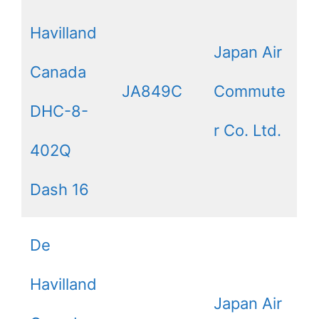
Havilland
Japan Air
Canada
JA849C
Commute
DHC-8-
r Co. Ltd.
402Q
Dash 16
De
Havilland
Japan Air