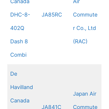
Canada
Air
DHC-8-
JA85RC
Commute
402Q
r Co., Ltd
Dash 8
(RAC)
Combi
De
Havilland
Japan Air
Canada
JA841C
Commute