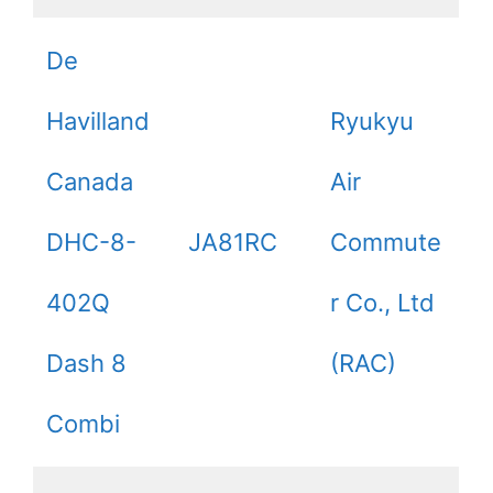
De
Havilland
Ryukyu
Canada
Air
DHC-8-
JA81RC
Commute
402Q
r Co., Ltd
Dash 8
(RAC)
Combi