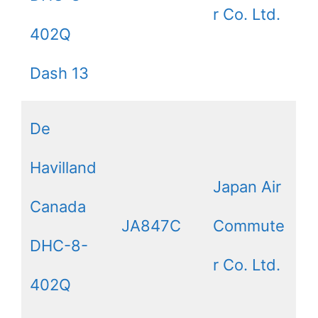
r Co. Ltd.
402Q
Dash 13
De
Havilland
Japan Air
Canada
JA847C
Commute
DHC-8-
r Co. Ltd.
402Q