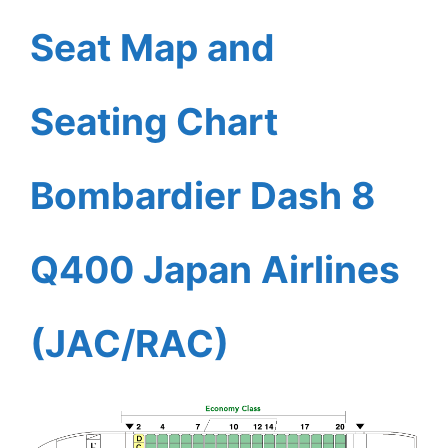
Seat Map and
Seating Chart
Bombardier Dash 8
Q400 Japan Airlines
(JAC/RAC)