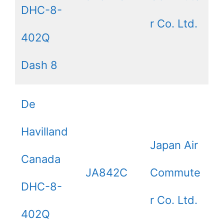
DHC-8-
r Co. Ltd.
402Q
Dash 8
De
Havilland
Japan Air
Canada
JA842C
Commute
DHC-8-
r Co. Ltd.
402Q