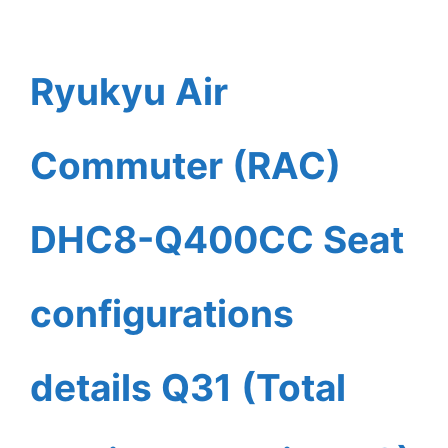
Ryukyu Air
Commuter (RAC)
DHC8-Q400CC Seat
configurations
details Q31 (Total