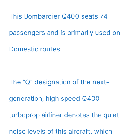
This Bombardier Q400 seats 74
passengers and is primarily used on
Domestic routes.
The “Q” designation of the next-
generation, high speed Q400
turboprop airliner denotes the quiet
noise levels of this aircraft, which