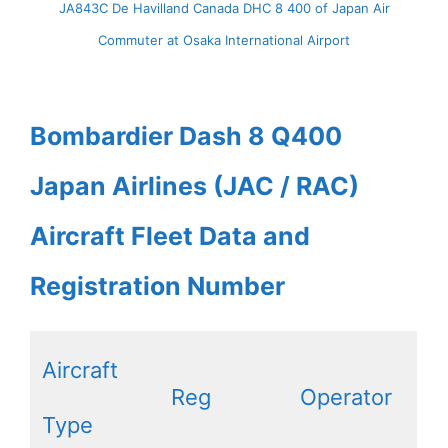
JA843C De Havilland Canada DHC 8 400 of Japan Air
Commuter at Osaka International Airport
Bombardier Dash 8 Q400
Japan Airlines (JAC / RAC)
Aircraft Fleet Data and
Registration Number
Aircraft
Reg
Operator
Type