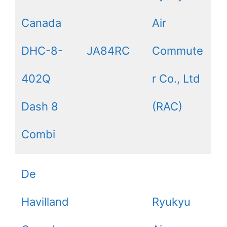
Canada
Air
DHC-8-
JA84RC
Commute
402Q
r Co., Ltd
Dash 8
(RAC)
Combi
De
Havilland
Ryukyu