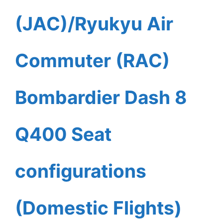
(JAC)/Ryukyu Air
Commuter (RAC)
Bombardier Dash 8
Q400 Seat
configurations
(Domestic Flights)