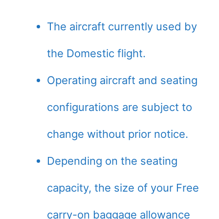
The aircraft currently used by
the Domestic flight.
Operating aircraft and seating
configurations are subject to
change without prior notice.
Depending on the seating
capacity, the size of your Free
carry-on baggage allowance