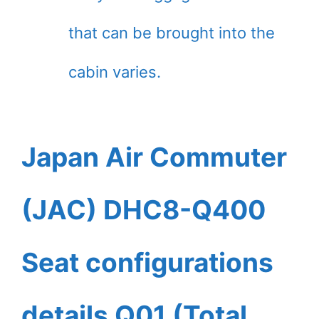
that can be brought into the
cabin varies.
Japan Air Commuter
(JAC) DHC8-Q400
Seat configurations
details Q01 (Total