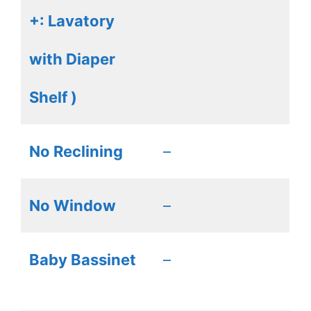
+: Lavatory
with Diaper
Shelf )
No Reclining
–
No Window
–
Baby Bassinet
–