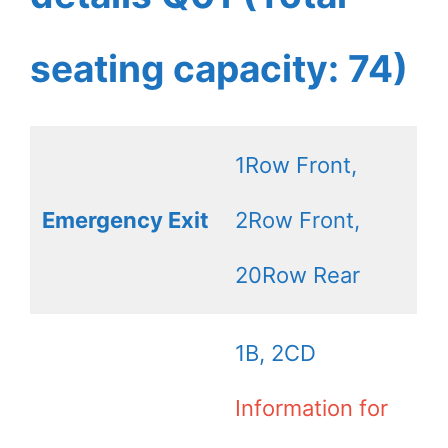
seating capacity: 74)
1Row Front,
Emergency Exit
2Row Front,
20Row Rear
1B, 2CD
Information for