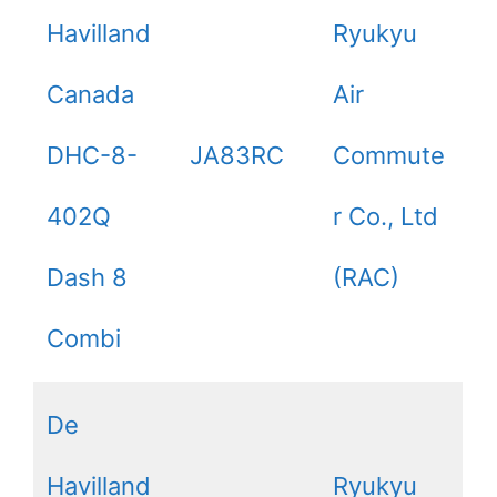
Havilland
Ryukyu
Canada
Air
DHC-8-
JA83RC
Commute
402Q
r Co., Ltd
Dash 8
(RAC)
Combi
De
Havilland
Ryukyu