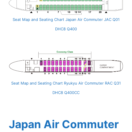
Seat Map and Seating Chart Japan Air Commuter JAC Q01
DHC8 Q400
Seat Map and Seating Chart Ryukyu Air Commuter RAC Q31
DHC8 Q400CC
Japan Air Commuter