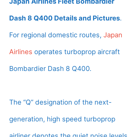
Japan Airlines Fleet Bombardier
Dash 8 Q400 Details and Pictures
.
For regional domestic routes,
Japan
Airlines
operates turboprop aircraft
Bombardier Dash 8 Q400.
The “Q” designation of the next-
generation, high speed turboprop
airliner denotes the quiet noise levels