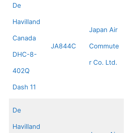
De
Havilland
Japan Air
Canada
JA844C
Commute
DHC-8-
r Co. Ltd.
402Q
Dash 11
De
Havilland