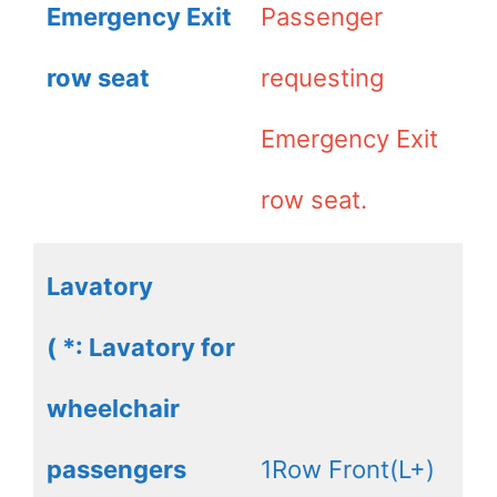
Emergency Exit
Passenger
row seat
requesting
Emergency Exit
row seat.
Lavatory
( *: Lavatory for
wheelchair
passengers
1Row Front(L+)