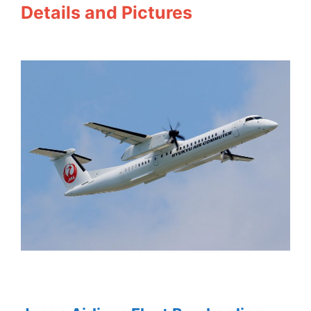
Details and Pictures