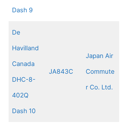
Dash 9
De
Havilland
Japan Air
Canada
JA843C
Commute
DHC-8-
r Co. Ltd.
402Q
Dash 10