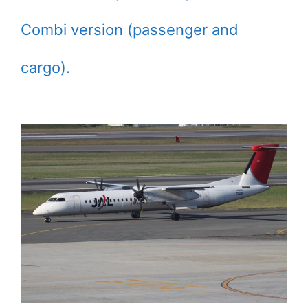
Combi version (passenger and
cargo).