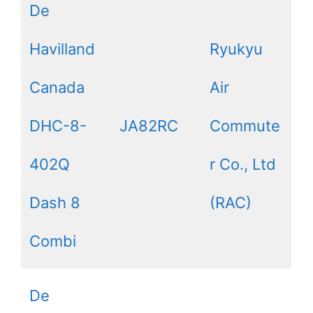
De
Havilland
Ryukyu
Canada
Air
DHC-8-
JA82RC
Commute
402Q
r Co., Ltd
Dash 8
(RAC)
Combi
De