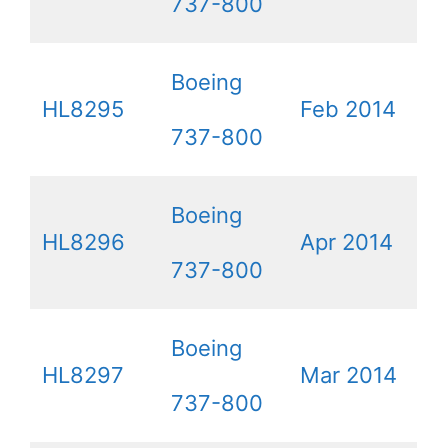
737-800
Boeing
HL8295
Feb 2014
737-800
Boeing
HL8296
Apr 2014
737-800
Boeing
HL8297
Mar 2014
737-800