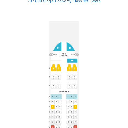
737 800 Single Economy Class 189 Seats