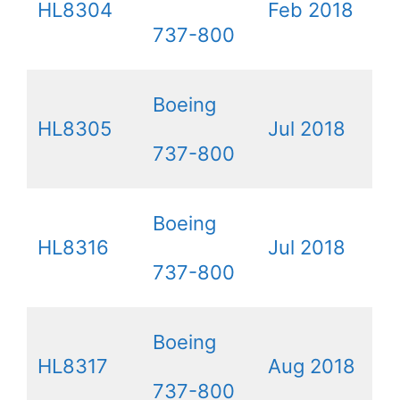
HL8304
Feb 2018
737-800
Boeing
HL8305
Jul 2018
737-800
Boeing
HL8316
Jul 2018
737-800
Boeing
HL8317
Aug 2018
737-800