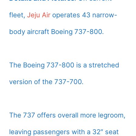
fleet,
Jeju Air
operates 43 narrow-
body aircraft Boeing 737-800.
The Boeing 737-800 is a stretched
version of the 737-700.
The 737 offers overall more legroom,
leaving passengers with a 32″ seat