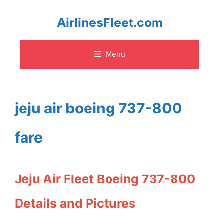
Skip
AirlinesFleet.com
to
Menu
content
jeju air boeing 737-800
fare
Jeju Air Fleet Boeing 737-800
Details and Pictures