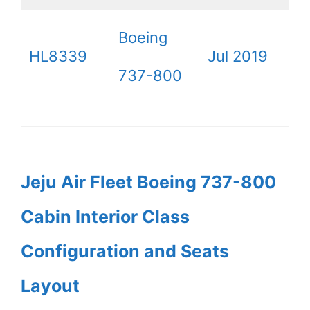
Boeing
HL8339
Jul 2019
737-800
Jeju Air Fleet Boeing 737-800
Cabin Interior Class
Configuration and Seats
Layout