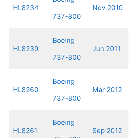
HL8234
Nov 2010
737-800
Boeing
HL8239
Jun 2011
737-800
Boeing
HL8260
Mar 2012
737-800
Boeing
HL8261
Sep 2012