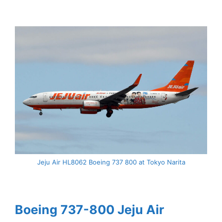
Jeju Air HL8062 Boeing 737 800 at Tokyo Narita
Boeing 737-800 Jeju Air