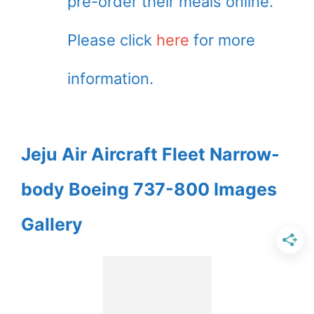
pre-order their meals online.
Please click
here
for more
information.
Jeju Air Aircraft Fleet Narrow-
body Boeing 737-800 Images
Gallery