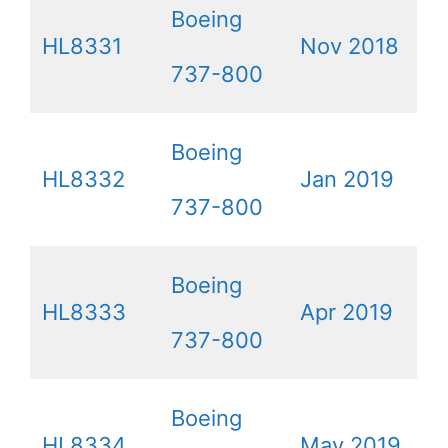
Boeing
HL8331
Nov 2018
737-800
Boeing
HL8332
Jan 2019
737-800
Boeing
HL8333
Apr 2019
737-800
Boeing
HL8334
May 2019