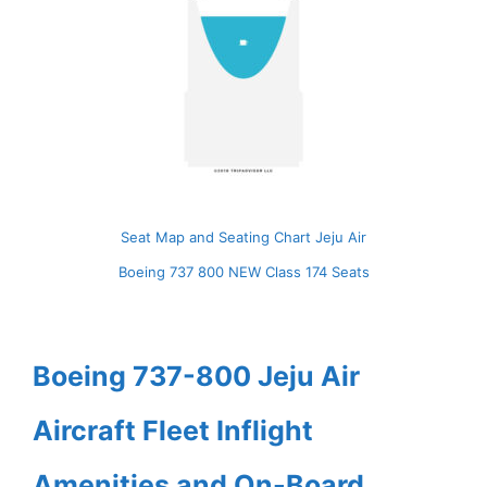
Seat Map and Seating Chart Jeju Air
Boeing 737 800 NEW Class 174 Seats
Boeing 737-800 Jeju Air
Aircraft Fleet Inflight
Amenities and On-Board