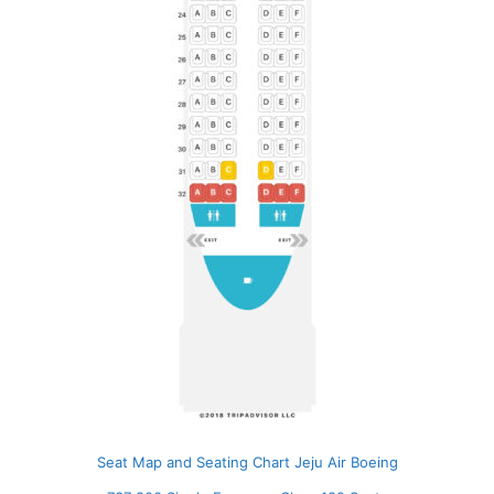
Seat Map and Seating Chart Jeju Air Boeing