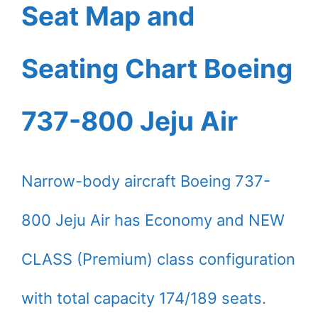
Seat Map and
Seating Chart Boeing
737-800 Jeju Air
Narrow-body aircraft Boeing 737-
800 Jeju Air has Economy and NEW
CLASS (Premium) class configuration
with total capacity 174/189 seats.