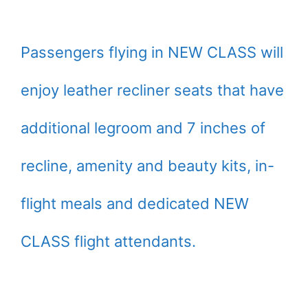
Passengers flying in NEW CLASS will
enjoy leather recliner seats that have
additional legroom and 7 inches of
recline, amenity and beauty kits, in-
flight meals and dedicated NEW
CLASS flight attendants.