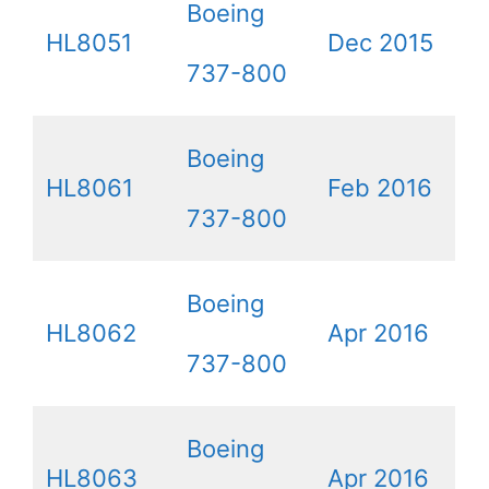
Boeing
HL8051
Dec 2015
737-800
Boeing
HL8061
Feb 2016
737-800
Boeing
HL8062
Apr 2016
737-800
Boeing
HL8063
Apr 2016