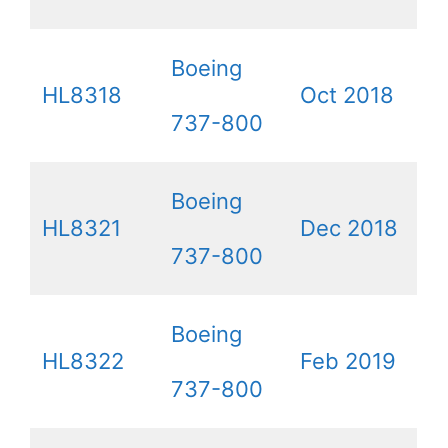
Boeing
HL8318
Oct 2018
737-800
Boeing
HL8321
Dec 2018
737-800
Boeing
HL8322
Feb 2019
737-800