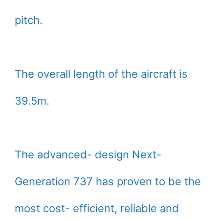
pitch.
The overall length of the aircraft is
39.5m.
The advanced- design Next-
Generation 737 has proven to be the
most cost- efficient, reliable and