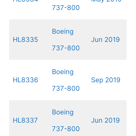
737-800
Boeing
HL8335
Jun 2019
737-800
Boeing
HL8336
Sep 2019
737-800
Boeing
HL8337
Jun 2019
737-800