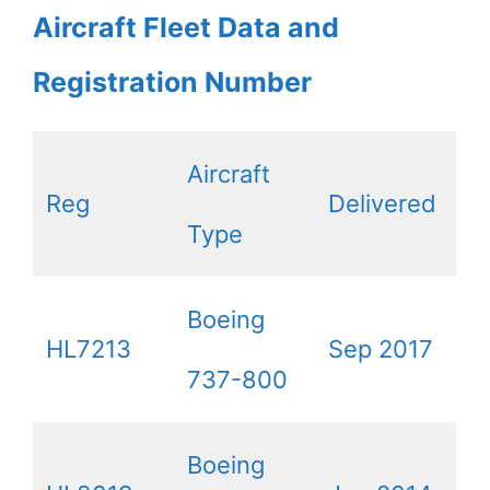
Aircraft Fleet Data and
Registration Number
Aircraft
Reg
Delivered
Type
Boeing
HL7213
Sep 2017
737-800
Boeing