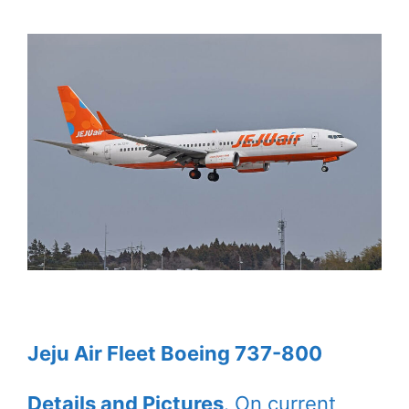
Jeju Air Fleet Boeing 737-800
Details and Pictures
. On current