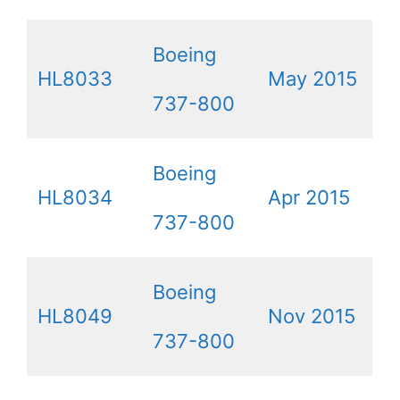
Boeing
HL8033
May 2015
737-800
Boeing
HL8034
Apr 2015
737-800
Boeing
HL8049
Nov 2015
737-800