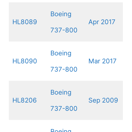
Boeing
HL8089
Apr 2017
737-800
Boeing
HL8090
Mar 2017
737-800
Boeing
HL8206
Sep 2009
737-800
Boeing