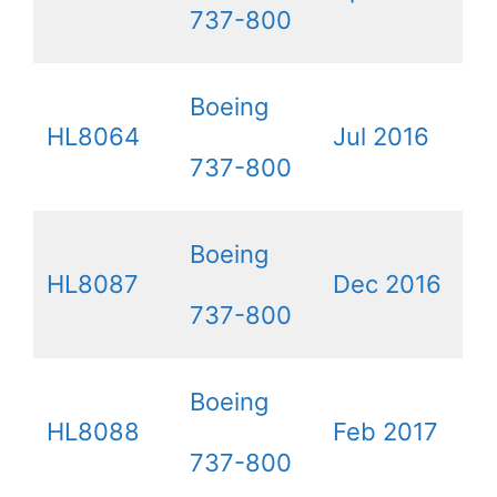
737-800
Boeing
HL8064
Jul 2016
737-800
Boeing
HL8087
Dec 2016
737-800
Boeing
HL8088
Feb 2017
737-800