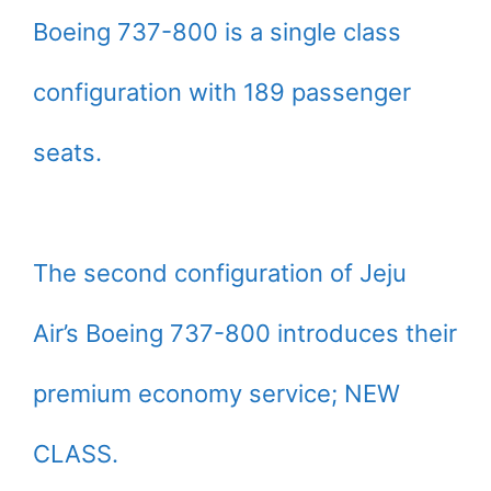
Boeing 737-800 is a single class
configuration with 189 passenger
seats.
The second configuration of Jeju
Air’s Boeing 737-800 introduces their
premium economy service; NEW
CLASS.