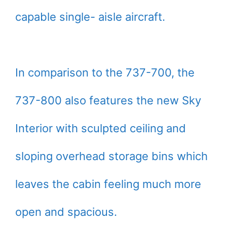
capable single- aisle aircraft.
In comparison to the 737-700, the
737-800 also features the new Sky
Interior with sculpted ceiling and
sloping overhead storage bins which
leaves the cabin feeling much more
open and spacious.