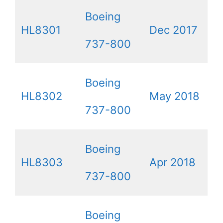
Boeing
HL8301
Dec 2017
737-800
Boeing
HL8302
May 2018
737-800
Boeing
HL8303
Apr 2018
737-800
Boeing