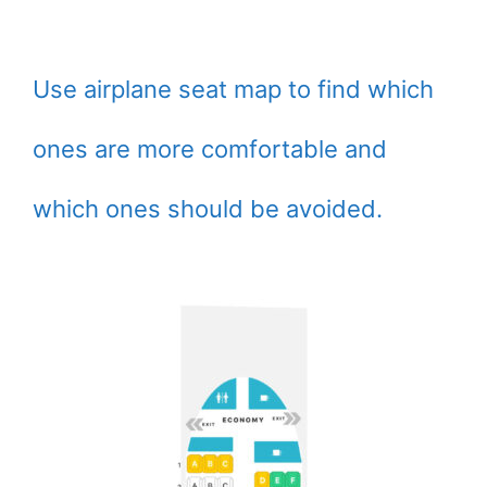
Use airplane seat map to find which
ones are more comfortable and
which ones should be avoided.