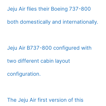
Jeju Air flies their Boeing 737-800
both domestically and internationally.
Jeju Air B737-800 configured with
two different cabin layout
configuration.
The Jeju Air first version of this