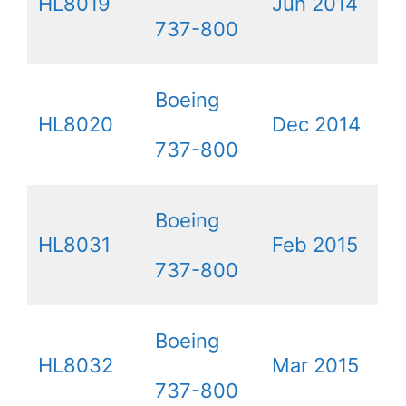
HL8019
Jun 2014
737-800
Boeing
HL8020
Dec 2014
737-800
Boeing
HL8031
Feb 2015
737-800
Boeing
HL8032
Mar 2015
737-800