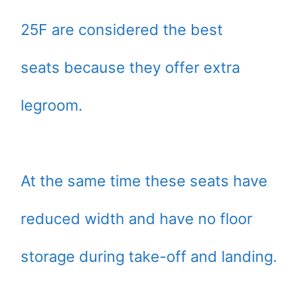
25F are considered the best
seats because they offer extra
legroom.
At the same time these seats have
reduced width and have no floor
storage during take-off and landing.