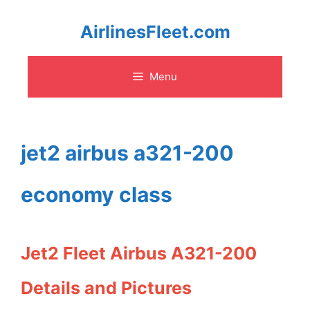
Skip
AirlinesFleet.com
to
Menu
content
jet2 airbus a321-200
economy class
Jet2 Fleet Airbus A321-200
Details and Pictures