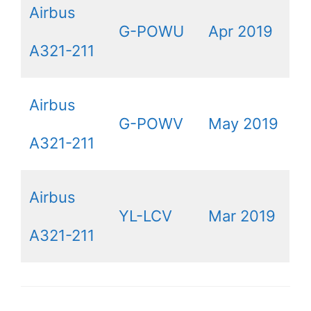
Airbus
G-POWU
Apr 2019
A321-211
Airbus
G-POWV
May 2019
A321-211
Airbus
YL-LCV
Mar 2019
A321-211