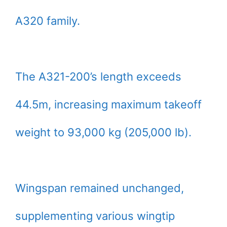
A320 family.
The A321-200’s length exceeds
44.5m, increasing maximum takeoff
weight to 93,000 kg (205,000 lb).
Wingspan remained unchanged,
supplementing various wingtip