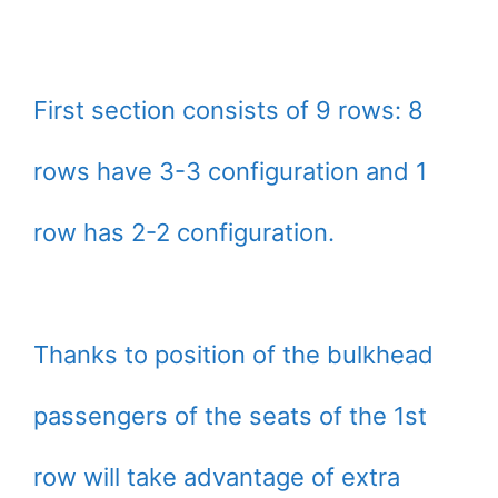
First section consists of 9 rows: 8
rows have 3-3 configuration and 1
row has 2-2 configuration.
Thanks to position of the bulkhead
passengers of the seats of the 1st
row will take advantage of extra