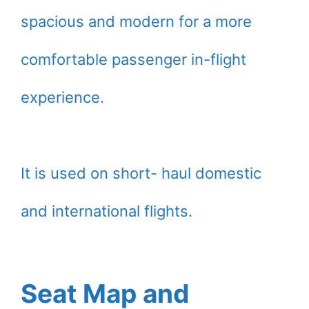
spacious and modern for a more
comfortable passenger in-flight
experience.
It is used on short- haul domestic
and international flights.
Seat Map and