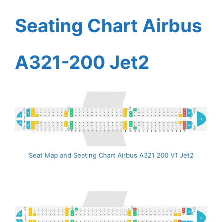
Seating Chart Airbus
A321-200 Jet2
Seat Map and Seating Chart Airbus A321 200 V1 Jet2