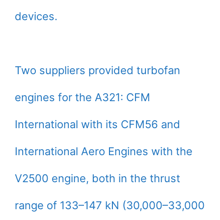
devices.
Two suppliers provided turbofan
engines for the A321: CFM
International with its CFM56 and
International Aero Engines with the
V2500 engine, both in the thrust
range of 133–147 kN (30,000–33,000