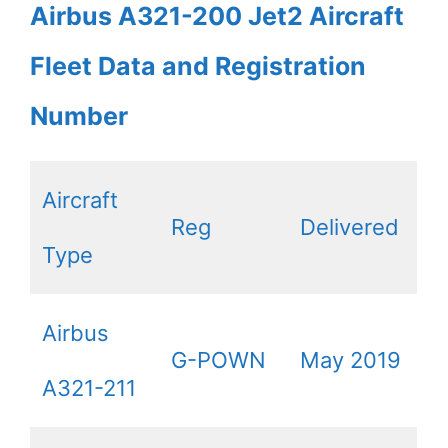
Airbus A321-200 Jet2 Aircraft
Fleet Data and Registration
Number
Aircraft
Reg
Delivered
Type
Airbus
G-POWN
May 2019
A321-211