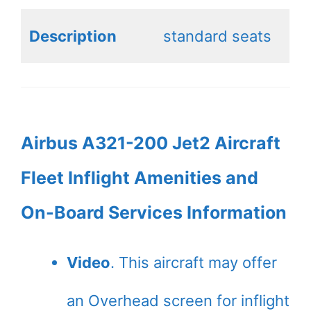
Description
standard seats
Airbus A321-200 Jet2 Aircraft
Fleet Inflight Amenities and
On-Board Services Information
Video
. This aircraft may offer
an Overhead screen for inflight