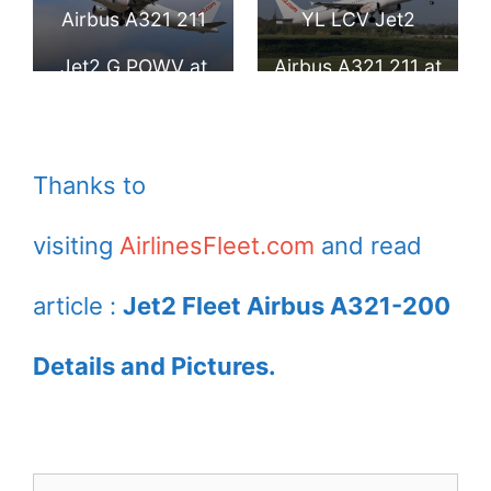
Airport
Airport
Airbus A321 211
YL LCV Jet2
Jet2 G POWV at
Airbus A321 211 at
London Stansted
Birmingham
Airport
Airport
Thanks to
visiting
AirlinesFleet.com
and read
article :
Jet2 Fleet Airbus A321-200
Details and Pictures.