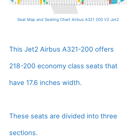
Seat Map and Seating Chart Airbus A321 200 V2 Jet2
This Jet2 Airbus A321-200 offers
218-200 economy class seats that
have 17.6 inches width.
These seats are divided into three
sections.