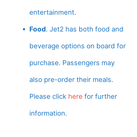
entertainment.
Food
. Jet2 has both food and
beverage options on board for
purchase. Passengers may
also pre-order their meals.
Please click
here
for further
information.