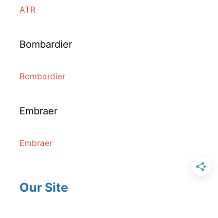
ATR
Bombardier
Bombardier
Embraer
Embraer
Our Site