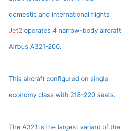
domestic and international flights
Jet2
operates 4 narrow-body aircraft
Airbus A321-200.
This aircraft configured on single
economy class with 218-220 seats.
The A321 is the largest variant of the