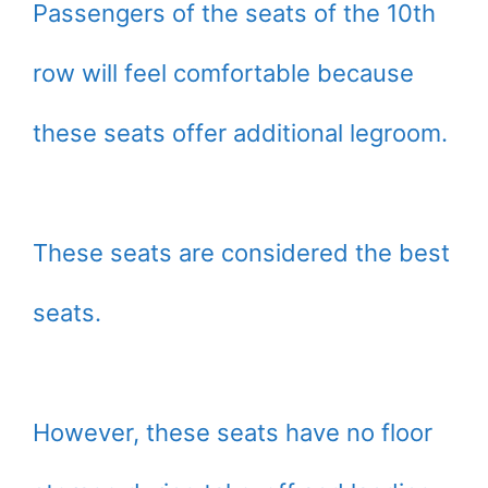
Passengers of the seats of the 10th
row will feel comfortable because
these seats offer additional legroom.
These seats are considered the best
seats.
However, these seats have no floor