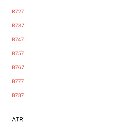
B727
B737
B747
B757
B767
B777
B787
ATR