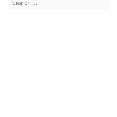
Search
for: