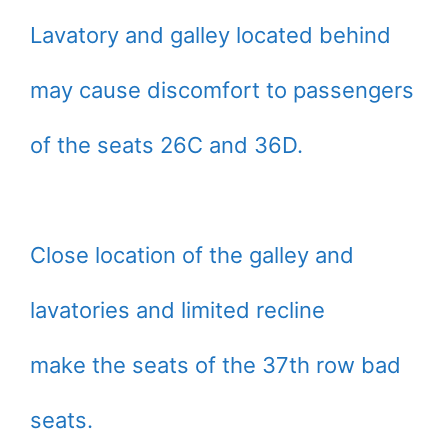
Lavatory and galley located behind
may cause discomfort to passengers
of the seats 26C and 36D.
Close location of the galley and
lavatories and limited recline
make the seats of the 37th row bad
seats.