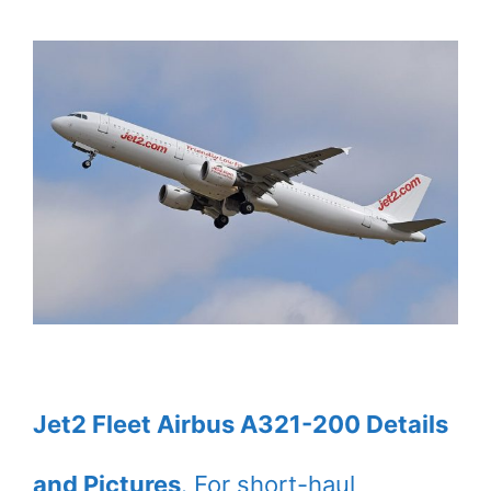
Jet2 Fleet Airbus A321-200 Details
and Pictures
. For short-haul