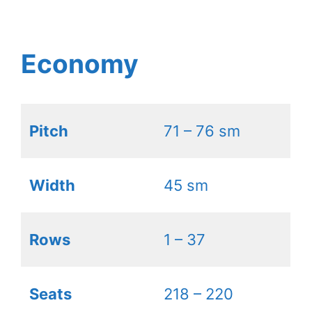
Economy
Pitch
71 – 76 sm
Width
45 sm
Rows
1 – 37
Seats
218 – 220