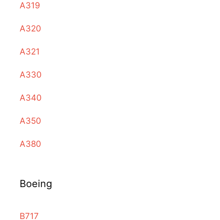
A319
A320
A321
A330
A340
A350
A380
Boeing
B717