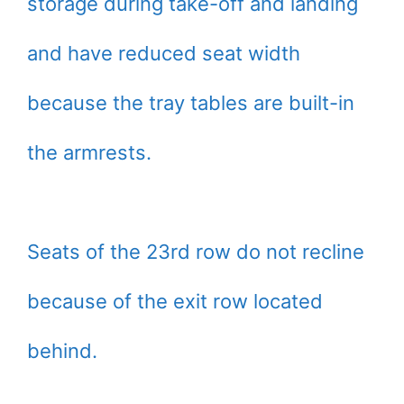
storage during take-off and landing
and have reduced seat width
because the tray tables are built-in
the armrests.
Seats of the 23rd row do not recline
because of the exit row located
behind.