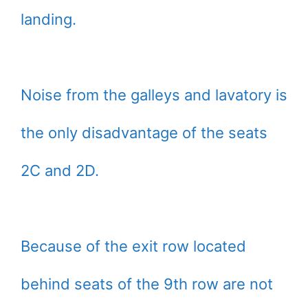
landing.
Noise from the galleys and lavatory is
the only disadvantage of the seats
2C and 2D.
Because of the exit row located
behind seats of the 9th row are not