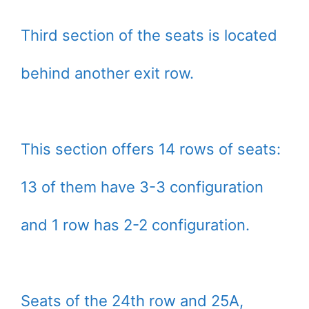
Third section of the seats is located
behind another exit row.
This section offers 14 rows of seats:
13 of them have 3-3 configuration
and 1 row has 2-2 configuration.
Seats of the 24th row and 25A,