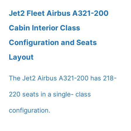
Jet2 Fleet Airbus A321-200
Cabin Interior Class
Configuration and Seats
Layout
The Jet2 Airbus A321-200 has 218-
220 seats in a single- class
configuration.