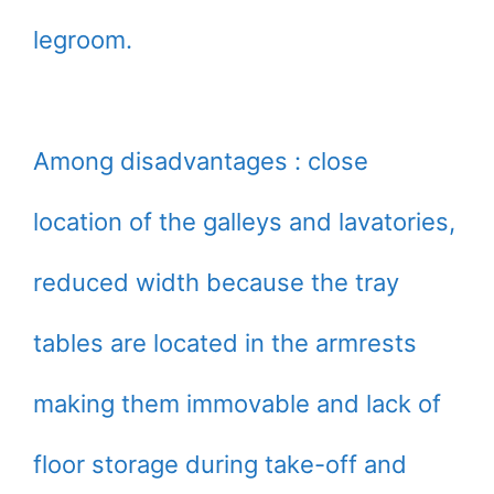
legroom.
Among disadvantages : close
location of the galleys and lavatories,
reduced width because the tray
tables are located in the armrests
making them immovable and lack of
floor storage during take-off and