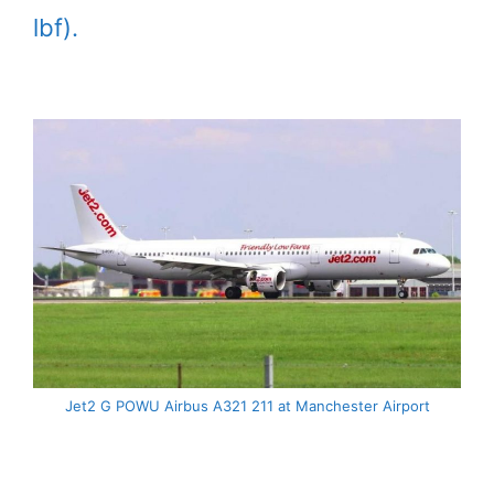
lbf).
Jet2 G POWU Airbus A321 211 at Manchester Airport