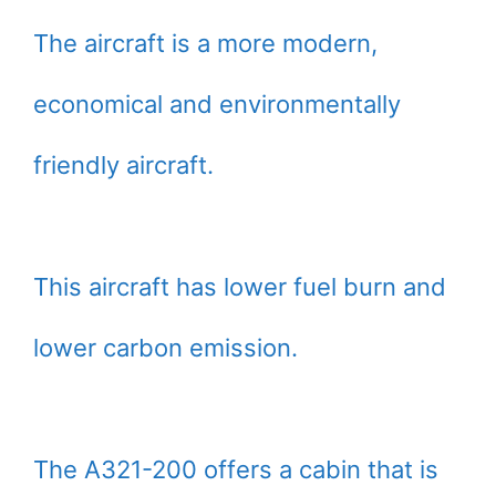
The aircraft is a more modern,
economical and environmentally
friendly aircraft.
This aircraft has lower fuel burn and
lower carbon emission.
The A321-200 offers a cabin that is