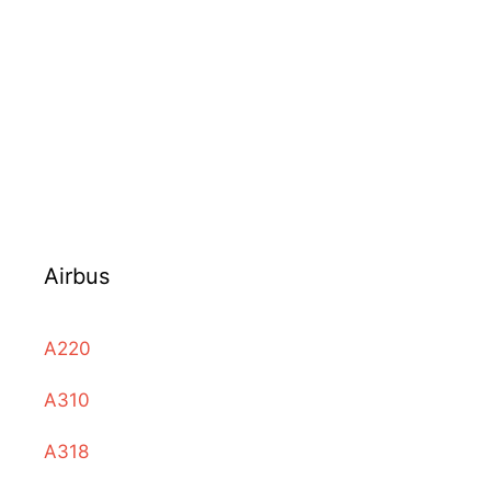
Airbus
A220
A310
A318