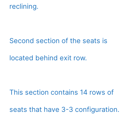
reclining.
Second section of the seats is
located behind exit row.
This section contains 14 rows of
seats that have 3-3 configuration.