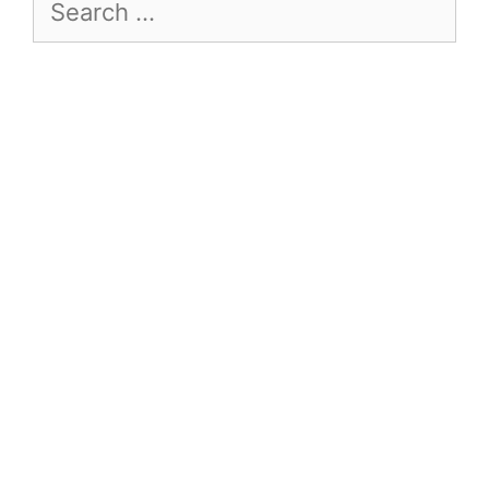
Search
for: