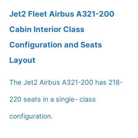
Jet2 Fleet Airbus A321-200
Cabin Interior Class
Configuration and Seats
Layout
The Jet2 Airbus A321-200 has 218-
220 seats in a single- class
configuration.