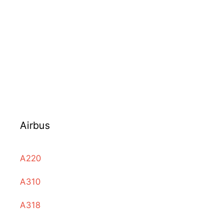
Airbus
A220
A310
A318