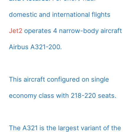
domestic and international flights
Jet2
operates 4 narrow-body aircraft
Airbus A321-200.
This aircraft configured on single
economy class with 218-220 seats.
The A321 is the largest variant of the