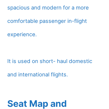
spacious and modern for a more
comfortable passenger in-flight
experience.
It is used on short- haul domestic
and international flights.
Seat Map and