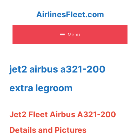
Skip
AirlinesFleet.com
to
Menu
content
jet2 airbus a321-200
extra legroom
Jet2 Fleet Airbus A321-200
Details and Pictures