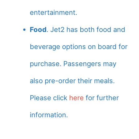
entertainment.
Food
. Jet2 has both food and
beverage options on board for
purchase. Passengers may
also pre-order their meals.
Please click
here
for further
information.