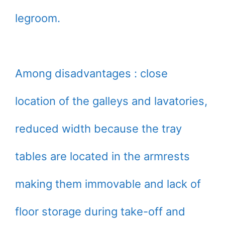
legroom.
Among disadvantages : close
location of the galleys and lavatories,
reduced width because the tray
tables are located in the armrests
making them immovable and lack of
floor storage during take-off and