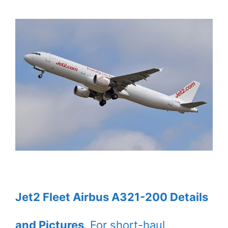
Jet2 Fleet Airbus A321-200 Details
and Pictures
. For short-haul