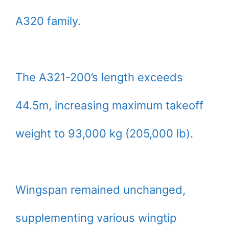
A320 family.
The A321-200’s length exceeds
44.5m, increasing maximum takeoff
weight to 93,000 kg (205,000 lb).
Wingspan remained unchanged,
supplementing various wingtip