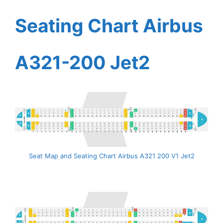
Seating Chart Airbus
A321-200 Jet2
Seat Map and Seating Chart Airbus A321 200 V1 Jet2