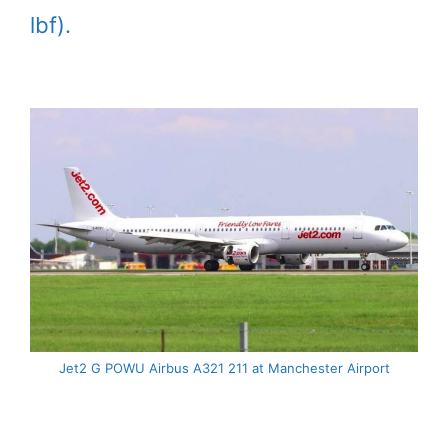
lbf).
Jet2 G POWU Airbus A321 211 at Manchester Airport