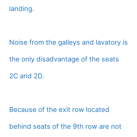
landing.
Noise from the galleys and lavatory is
the only disadvantage of the seats
2C and 2D.
Because of the exit row located
behind seats of the 9th row are not