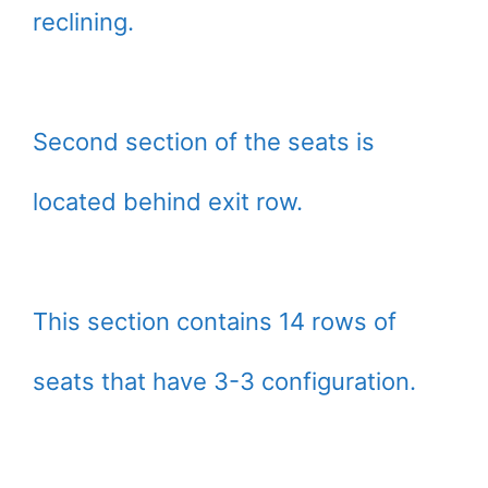
reclining.
Second section of the seats is
located behind exit row.
This section contains 14 rows of
seats that have 3-3 configuration.