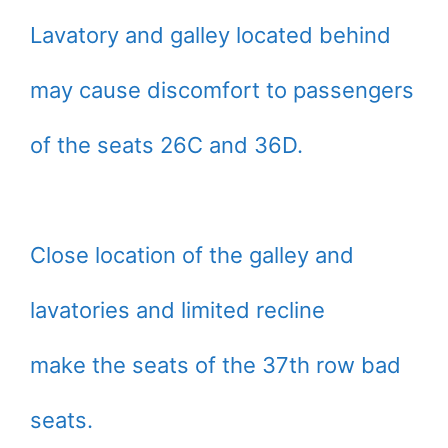
Lavatory and galley located behind
may cause discomfort to passengers
of the seats 26C and 36D.
Close location of the galley and
lavatories and limited recline
make the seats of the 37th row bad
seats.