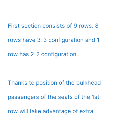
First section consists of 9 rows: 8
rows have 3-3 configuration and 1
row has 2-2 configuration.
Thanks to position of the bulkhead
passengers of the seats of the 1st
row will take advantage of extra