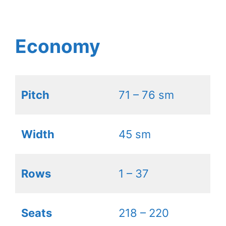
Economy
Pitch
71 – 76 sm
Width
45 sm
Rows
1 – 37
Seats
218 – 220