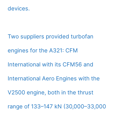
devices.
Two suppliers provided turbofan
engines for the A321: CFM
International with its CFM56 and
International Aero Engines with the
V2500 engine, both in the thrust
range of 133–147 kN (30,000–33,000