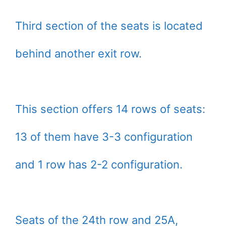
Third section of the seats is located
behind another exit row.
This section offers 14 rows of seats:
13 of them have 3-3 configuration
and 1 row has 2-2 configuration.
Seats of the 24th row and 25A,