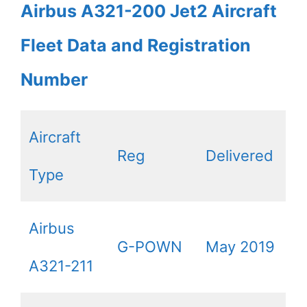
Airbus A321-200 Jet2 Aircraft
Fleet Data and Registration
Number
Aircraft
Reg
Delivered
Type
Airbus
G-POWN
May 2019
A321-211