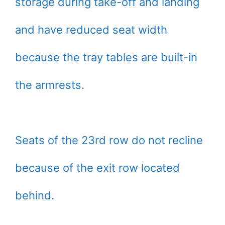
storage during take-off and landing
and have reduced seat width
because the tray tables are built-in
the armrests.
Seats of the 23rd row do not recline
because of the exit row located
behind.