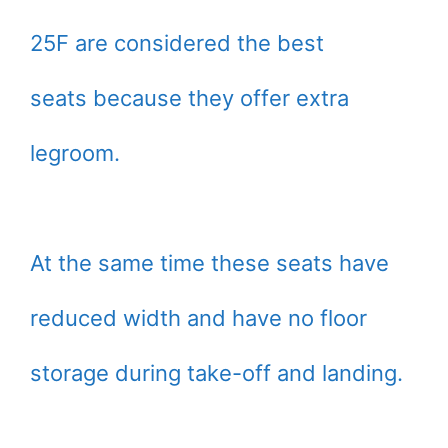
25F are considered the best
seats because they offer extra
legroom.
At the same time these seats have
reduced width and have no floor
storage during take-off and landing.