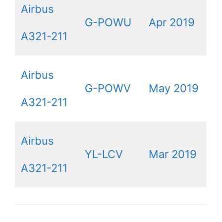
Airbus
G-POWU
Apr 2019
A321-211
Airbus
G-POWV
May 2019
A321-211
Airbus
YL-LCV
Mar 2019
A321-211