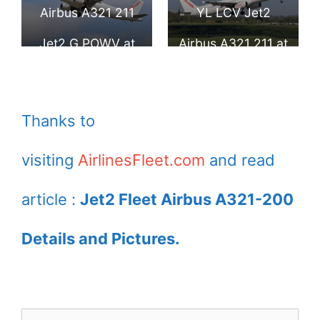
Airport
Airport
Airbus A321 211
YL LCV Jet2
Jet2 G POWV at
Airbus A321 211 at
London Stansted
Birmingham
Airport
Airport
Thanks to
visiting
AirlinesFleet.com
and read
article :
Jet2 Fleet Airbus A321-200
Details and Pictures.