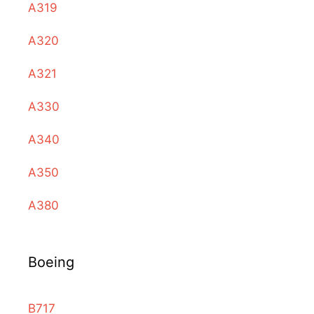
A319
A320
A321
A330
A340
A350
A380
Boeing
B717