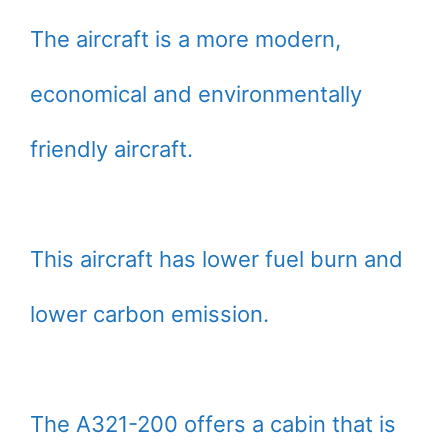
The aircraft is a more modern,
economical and environmentally
friendly aircraft.
This aircraft has lower fuel burn and
lower carbon emission.
The A321-200 offers a cabin that is