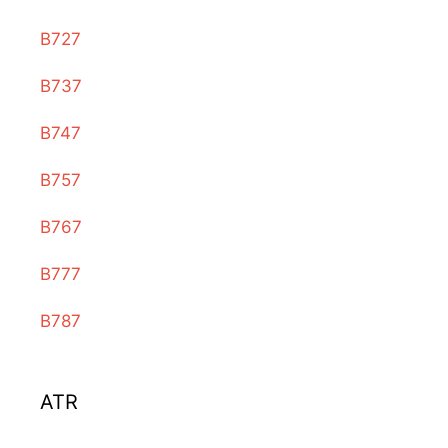
B727
B737
B747
B757
B767
B777
B787
ATR