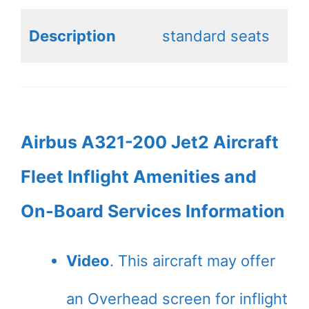
Description
standard seats
Airbus A321-200 Jet2 Aircraft
Fleet Inflight Amenities and
On-Board Services Information
Video
. This aircraft may offer
an Overhead screen for inflight