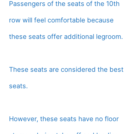
Passengers of the seats of the 10th
row will feel comfortable because
these seats offer additional legroom.
These seats are considered the best
seats.
However, these seats have no floor