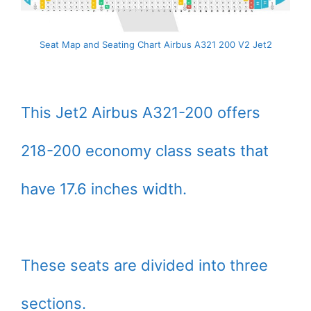
Seat Map and Seating Chart Airbus A321 200 V2 Jet2
This Jet2 Airbus A321-200 offers
218-200 economy class seats that
have 17.6 inches width.
These seats are divided into three
sections.