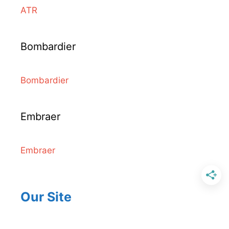
ATR
Bombardier
Bombardier
Embraer
Embraer
Our Site