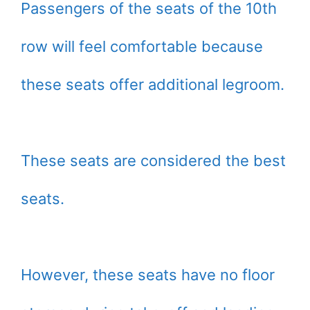
Passengers of the seats of the 10th
row will feel comfortable because
these seats offer additional legroom.
These seats are considered the best
seats.
However, these seats have no floor