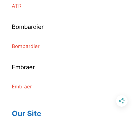
ATR
Bombardier
Bombardier
Embraer
Embraer
Our Site