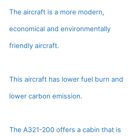
The aircraft is a more modern,
economical and environmentally
friendly aircraft.
This aircraft has lower fuel burn and
lower carbon emission.
The A321-200 offers a cabin that is