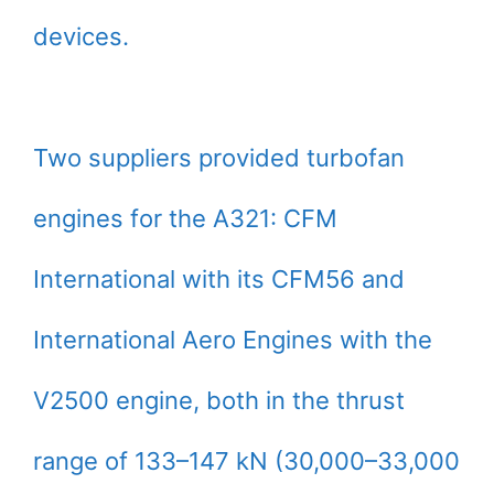
devices.
Two suppliers provided turbofan
engines for the A321: CFM
International with its CFM56 and
International Aero Engines with the
V2500 engine, both in the thrust
range of 133–147 kN (30,000–33,000