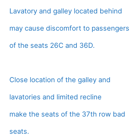
Lavatory and galley located behind
may cause discomfort to passengers
of the seats 26C and 36D.
Close location of the galley and
lavatories and limited recline
make the seats of the 37th row bad
seats.