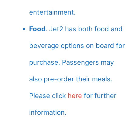
entertainment.
Food
. Jet2 has both food and
beverage options on board for
purchase. Passengers may
also pre-order their meals.
Please click
here
for further
information.