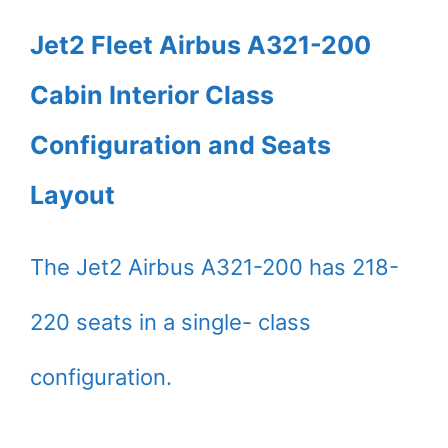
Jet2 Fleet Airbus A321-200
Cabin Interior Class
Configuration and Seats
Layout
The Jet2 Airbus A321-200 has 218-
220 seats in a single- class
configuration.