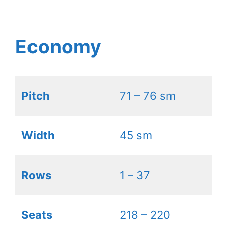
Economy
Pitch
71 – 76 sm
Width
45 sm
Rows
1 – 37
Seats
218 – 220