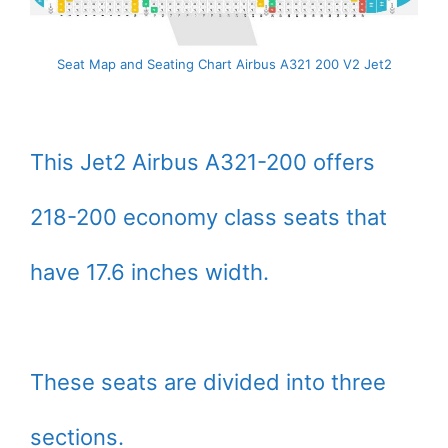
Seat Map and Seating Chart Airbus A321 200 V2 Jet2
This Jet2 Airbus A321-200 offers
218-200 economy class seats that
have 17.6 inches width.
These seats are divided into three
sections.