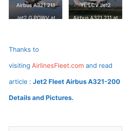
Airport
Airport
Airbus A321 211
YL LCV Jet2
Jet2 G POWV at
Airbus A321 211 at
London Stansted
Birmingham
Airport
Airport
Thanks to
visiting
AirlinesFleet.com
and read
article :
Jet2 Fleet Airbus A321-200
Details and Pictures.