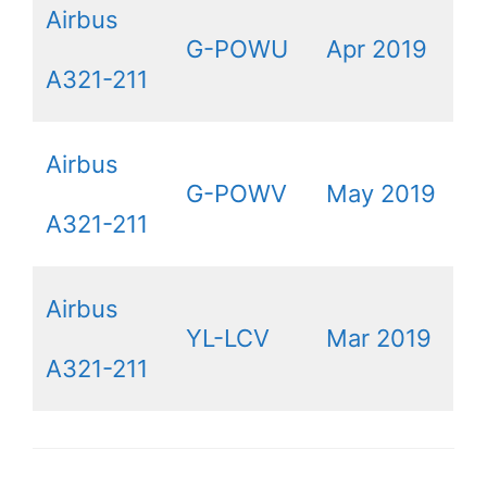
Airbus
G-POWU
Apr 2019
A321-211
Airbus
G-POWV
May 2019
A321-211
Airbus
YL-LCV
Mar 2019
A321-211