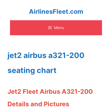
Skip
AirlinesFleet.com
to
Menu
content
jet2 airbus a321-200
seating chart
Jet2 Fleet Airbus A321-200
Details and Pictures