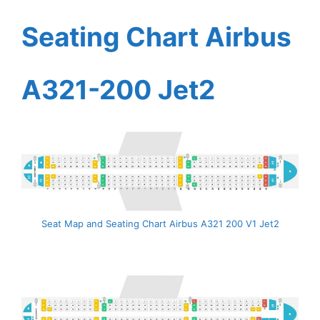
Seating Chart Airbus
A321-200 Jet2
Seat Map and Seating Chart Airbus A321 200 V1 Jet2