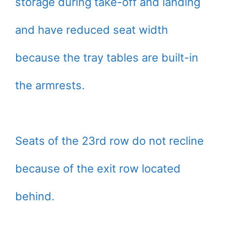
storage during take-off and landing
and have reduced seat width
because the tray tables are built-in
the armrests.
Seats of the 23rd row do not recline
because of the exit row located
behind.