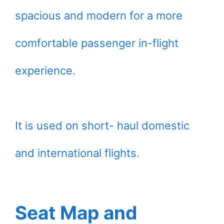
spacious and modern for a more
comfortable passenger in-flight
experience.
It is used on short- haul domestic
and international flights.
Seat Map and