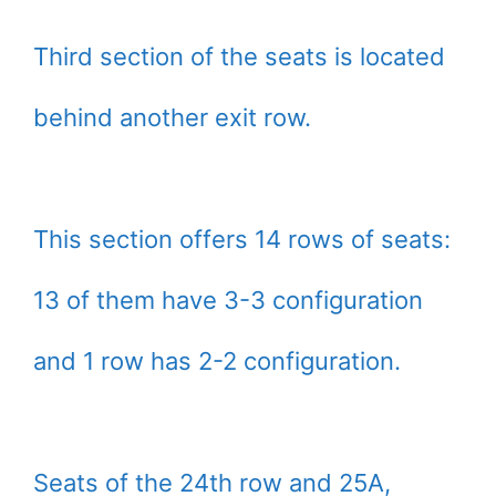
Third section of the seats is located
behind another exit row.
This section offers 14 rows of seats:
13 of them have 3-3 configuration
and 1 row has 2-2 configuration.
Seats of the 24th row and 25A,