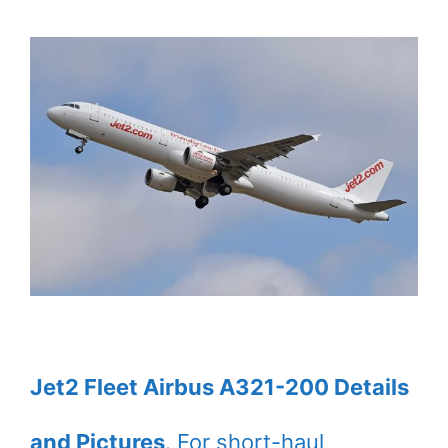
Jet2 Fleet Airbus A321-200 Details
and Pictures
. For short-haul