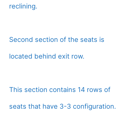
reclining.
Second section of the seats is
located behind exit row.
This section contains 14 rows of
seats that have 3-3 configuration.