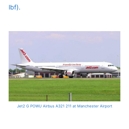
lbf).
Jet2 G POWU Airbus A321 211 at Manchester Airport