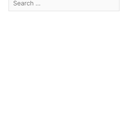
Search
for: