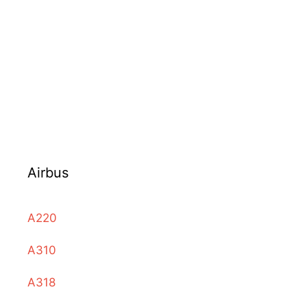
Airbus
A220
A310
A318