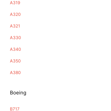
A319
A320
A321
A330
A340
A350
A380
Boeing
B717