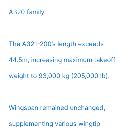
A320 family.
The A321-200’s length exceeds
44.5m, increasing maximum takeoff
weight to 93,000 kg (205,000 lb).
Wingspan remained unchanged,
supplementing various wingtip