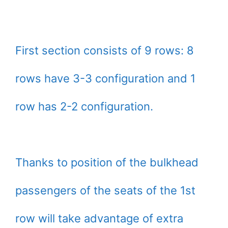
First section consists of 9 rows: 8
rows have 3-3 configuration and 1
row has 2-2 configuration.
Thanks to position of the bulkhead
passengers of the seats of the 1st
row will take advantage of extra