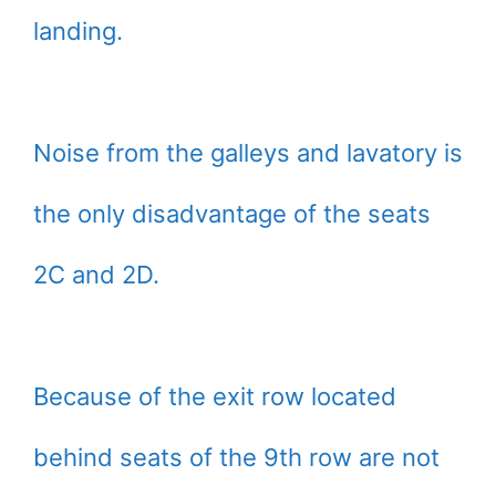
landing.
Noise from the galleys and lavatory is
the only disadvantage of the seats
2C and 2D.
Because of the exit row located
behind seats of the 9th row are not