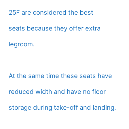
25F are considered the best
seats because they offer extra
legroom.
At the same time these seats have
reduced width and have no floor
storage during take-off and landing.