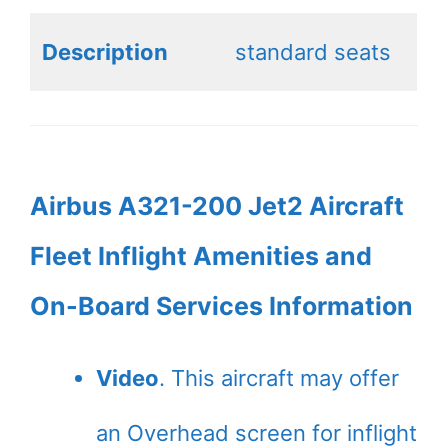
Description
standard seats
Airbus A321-200 Jet2 Aircraft
Fleet Inflight Amenities and
On-Board Services Information
Video
. This aircraft may offer
an Overhead screen for inflight