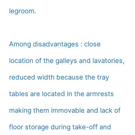
legroom.
Among disadvantages : close
location of the galleys and lavatories,
reduced width because the tray
tables are located in the armrests
making them immovable and lack of
floor storage during take-off and