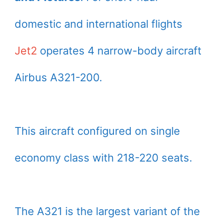
domestic and international flights
Jet2
operates 4 narrow-body aircraft
Airbus A321-200.
This aircraft configured on single
economy class with 218-220 seats.
The A321 is the largest variant of the