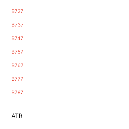
B727
B737
B747
B757
B767
B777
B787
ATR