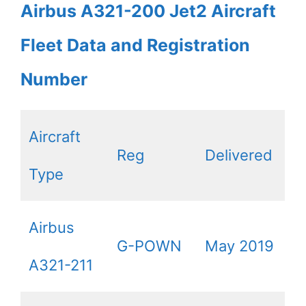
Airbus A321-200 Jet2 Aircraft
Fleet Data and Registration
Number
Aircraft
Reg
Delivered
Type
Airbus
G-POWN
May 2019
A321-211