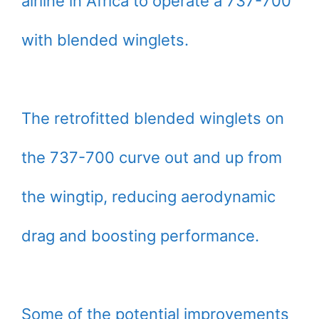
airline in Africa to operate a 737-700
with blended winglets.
The retrofitted blended winglets on
the 737-700 curve out and up from
the wingtip, reducing aerodynamic
drag and boosting performance.
Some of the potential improvements