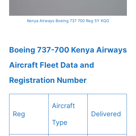
Kenya Airways Boeing 737 700 Reg 5Y KQG
Boeing 737-700 Kenya Airways
Aircraft Fleet Data and
Registration Number
Aircraft
Reg
Delivered
Type