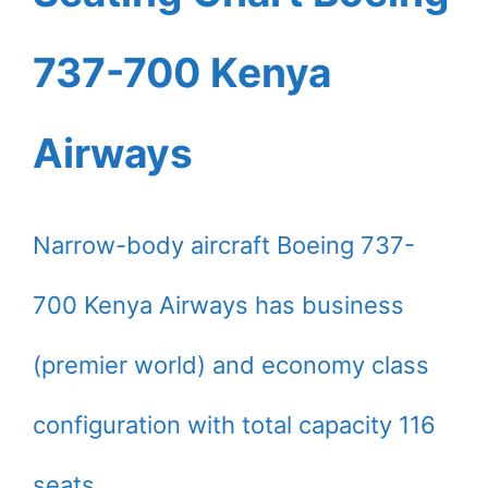
737-700 Kenya
Airways
Narrow-body aircraft Boeing 737-
700 Kenya Airways has business
(premier world) and economy class
configuration with total capacity 116
seats.