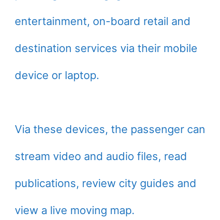
entertainment, on-board retail and
destination services via their mobile
device or laptop.
Via these devices, the passenger can
stream video and audio files, read
publications, review city guides and
view a live moving map.