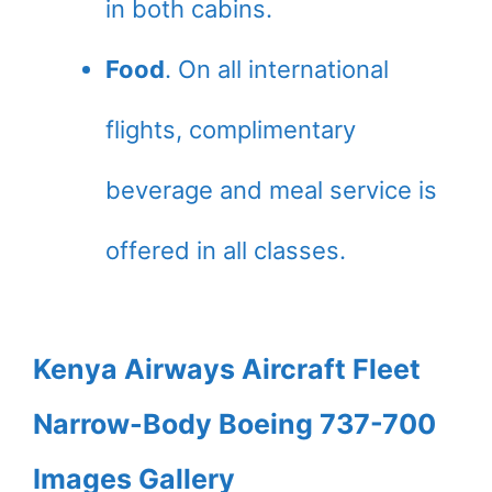
in both cabins.
Food
. On all international
flights, complimentary
beverage and meal service is
offered in all classes.
Kenya Airways Aircraft Fleet
Narrow-Body Boeing 737-700
Images Gallery