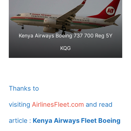
Kenya Airways Boeing 737 700 Reg 5Y
KQG
Thanks to
visiting
AirlinesFleet.com
and read
article :
Kenya Airways Fleet Boeing