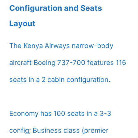
Configuration and Seats
Layout
The Kenya Airways narrow-body
aircraft Boeing 737-700 features 116
seats in a 2 cabin configuration.
Economy has 100 seats in a 3-3
config; Business class (premier