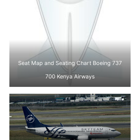
Seat Map and Seating Chart Boeing 737
700 Kenya Airways