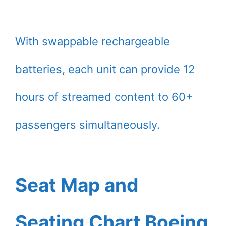
With swappable rechargeable
batteries, each unit can provide 12
hours of streamed content to 60+
passengers simultaneously.
Seat Map and
Seating Chart Boeing