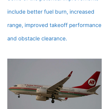
include better fuel burn, increased
range, improved takeoff performance
and obstacle clearance.