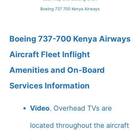
Boeing 737 700 Kenya Airways
Boeing 737-700 Kenya Airways
Aircraft Fleet Inflight
Amenities and On-Board
Services Information
Video
. Overhead TVs are
located throughout the aircraft