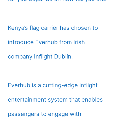
Kenya’s flag carrier has chosen to
introduce Everhub from Irish
company Inflight Dublin.
Everhub is a cutting-edge inflight
entertainment system that enables
passengers to engage with