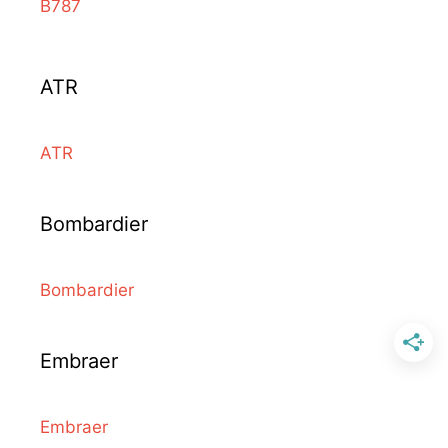
B787
ATR
ATR
Bombardier
Bombardier
Embraer
Embraer