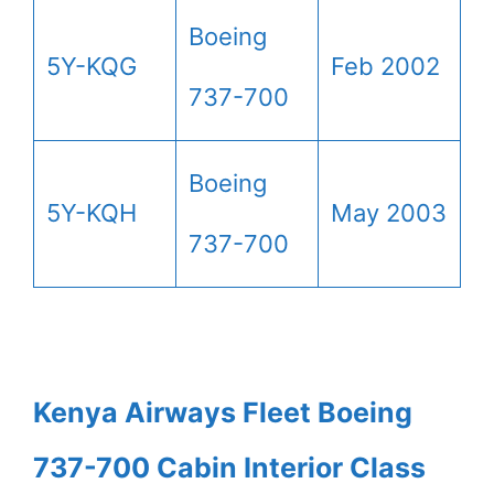
Boeing
5Y-KQG
Feb 2002
737-700
Boeing
5Y-KQH
May 2003
737-700
Kenya Airways Fleet Boeing
737-700 Cabin Interior Class