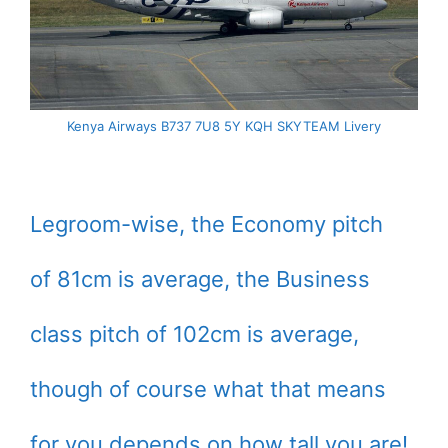
Kenya Airways B737 7U8 5Y KQH SKYTEAM Livery
Legroom-wise, the Economy pitch
of 81cm is average, the Business
class pitch of 102cm is average,
though of course what that means
for you depends on how tall you are!