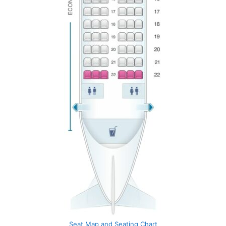
Seat Map and Seating Chart