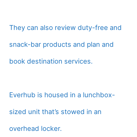
They can also review duty-free and
snack-bar products and plan and
book destination services.
Everhub is housed in a lunchbox-
sized unit that’s stowed in an
overhead locker.