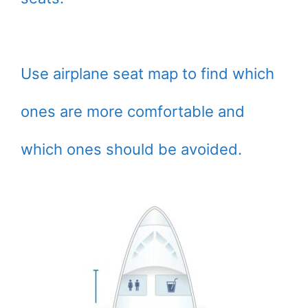
Use airplane seat map to find which
ones are more comfortable and
which ones should be avoided.