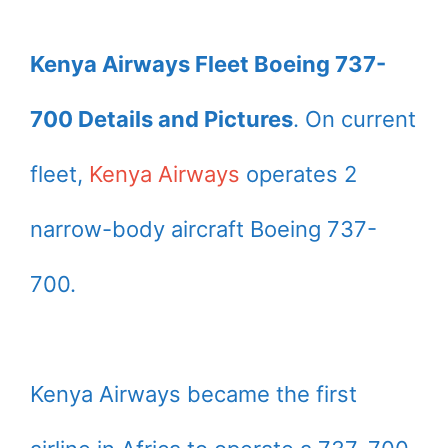
Kenya Airways Fleet Boeing 737-
700 Details and Pictures
. On current
fleet,
Kenya Airways
operates 2
narrow-body aircraft Boeing 737-
700.
Kenya Airways became the first