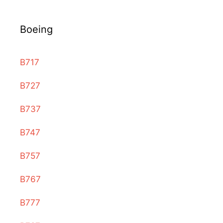
Boeing
B717
B727
B737
B747
B757
B767
B777