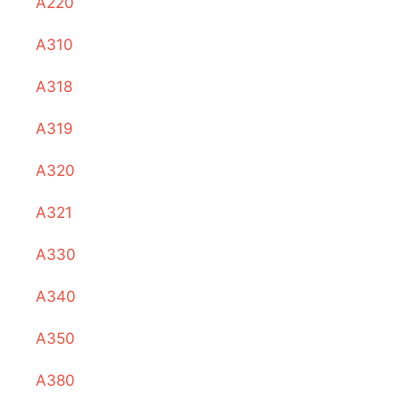
A220
A310
A318
A319
A320
A321
A330
A340
A350
A380