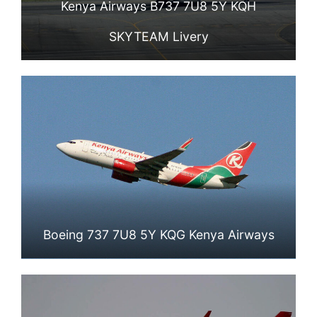
Kenya Airways B737 7U8 5Y KQH
SKYTEAM Livery
Boeing 737 7U8 5Y KQG Kenya Airways