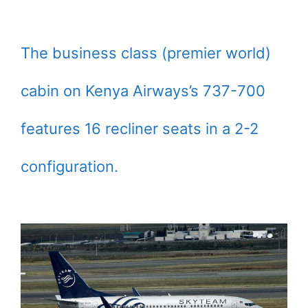
The business class (premier world)
cabin on Kenya Airways’s 737-700
features 16 recliner seats in a 2-2
configuration.