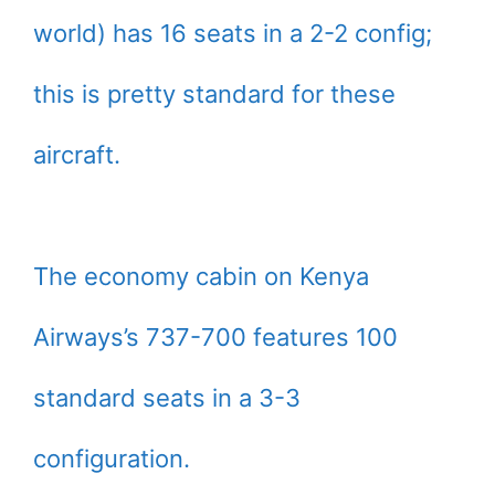
world) has 16 seats in a 2-2 config;
this is pretty standard for these
aircraft.
The economy cabin on Kenya
Airways’s 737-700 features 100
standard seats in a 3-3
configuration.