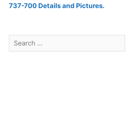
737-700 Details and Pictures.
Search
for: