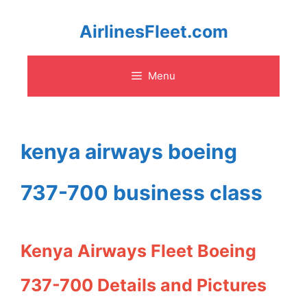
Skip
AirlinesFleet.com
to
Menu
content
kenya airways boeing
737-700 business class
Kenya Airways Fleet Boeing
737-700 Details and Pictures