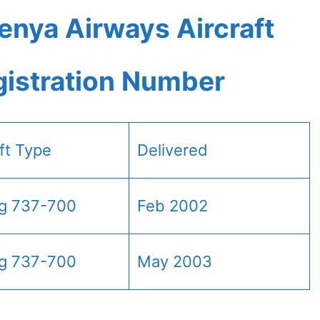
enya Airways Aircraft
gistration Number
aft Type
Delivered
g 737-700
Feb 2002
g 737-700
May 2003