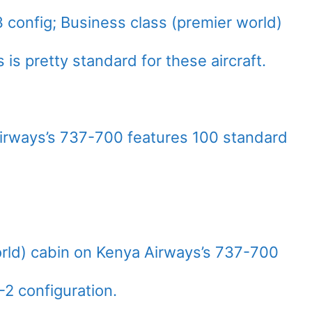
 config; Business class (premier world)
s is pretty standard for these aircraft.
rways’s 737-700 features 100 standard
rld) cabin on Kenya Airways’s 737-700
2-2 configuration.