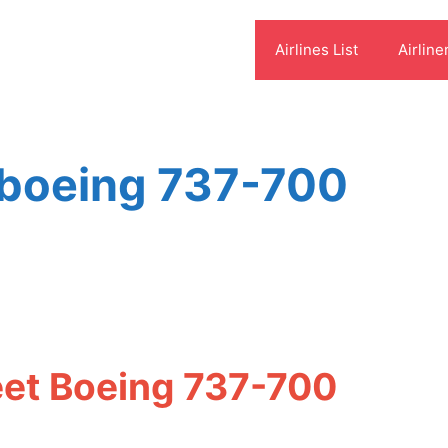
Airlines List
Airline
 boeing 737-700
eet Boeing 737-700