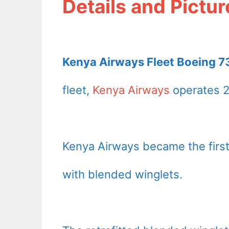
Details and Pictur
Kenya Airways Fleet Boeing 73
fleet,
Kenya Airways
operates 2
Kenya Airways became the first 
with blended winglets.