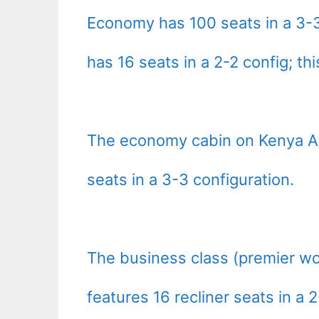
Economy has 100 seats in a 3-3
has 16 seats in a 2-2 config; thi
The economy cabin on Kenya Ai
seats in a 3-3 configuration.
The business class (premier wo
features 16 recliner seats in a 