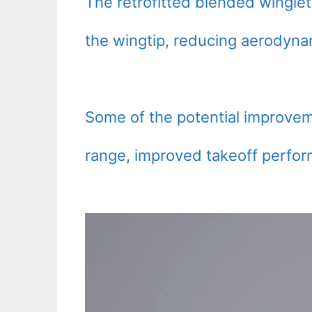
The retrofitted blended wingle
the wingtip, reducing aerodyn
Some of the potential improvem
range, improved takeoff perfor