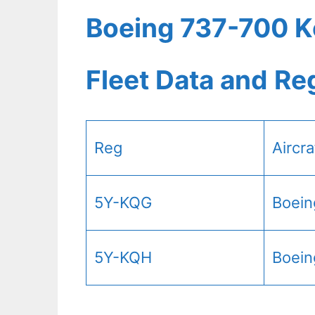
Boeing 737-700 K
Fleet Data and Re
Reg
Aircr
5Y-KQG
Boein
5Y-KQH
Boein