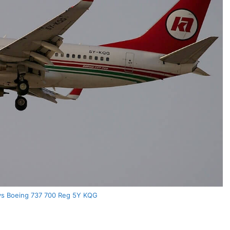
ys Boeing 737 700 Reg 5Y KQG