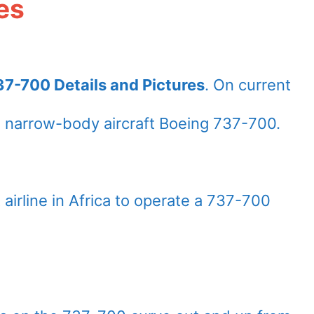
es
7-700 Details and Pictures
. On current
 narrow-body aircraft Boeing 737-700.
airline in Africa to operate a 737-700