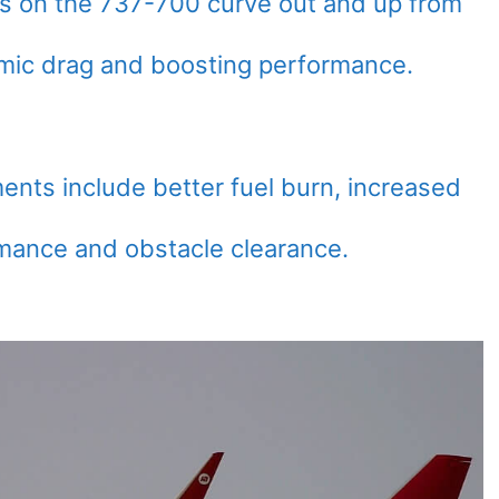
ts on the 737-700 curve out and up from
amic drag and boosting performance.
ents include better fuel burn, increased
mance and obstacle clearance.