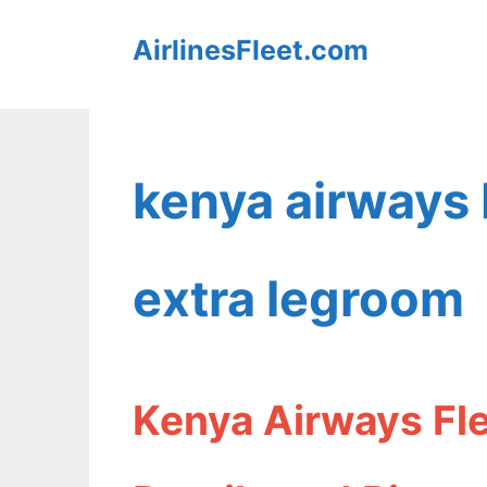
Skip
AirlinesFleet.com
to
content
kenya airways
extra legroom
Kenya Airways Fl