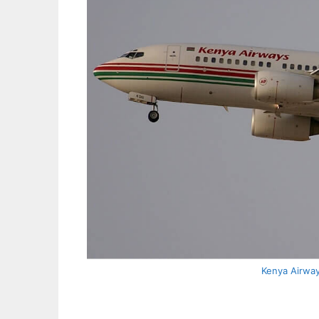
Kenya Airwa