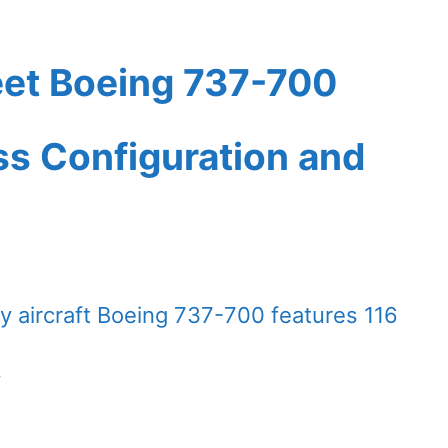
eet Boeing 737-700
ass Configuration and
 aircraft Boeing 737-700 features 116
.