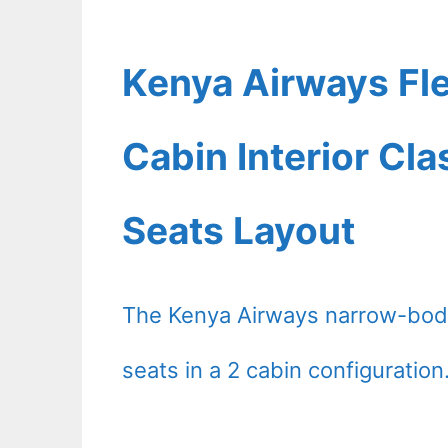
Kenya Airways Fl
Cabin Interior Cl
Seats Layout
The Kenya Airways narrow-body
seats in a 2 cabin configuration