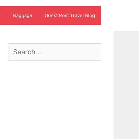
r
Baggage
Guest Post Travel Blog
Search
for: