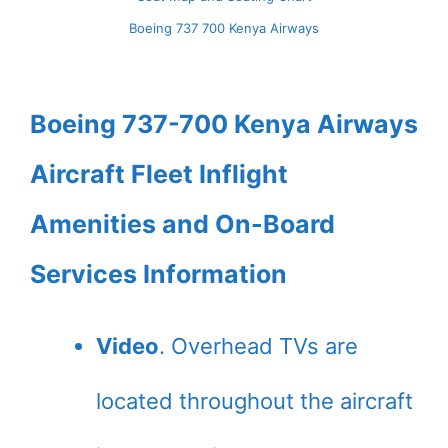
Boeing 737 700 Kenya Airways
Boeing 737-700 Kenya Airways
Aircraft Fleet Inflight
Amenities and On-Board
Services Information
Video
. Overhead TVs are
located throughout the aircraft