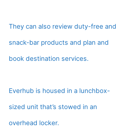
They can also review duty-free and
snack-bar products and plan and
book destination services.
Everhub is housed in a lunchbox-
sized unit that’s stowed in an
overhead locker.