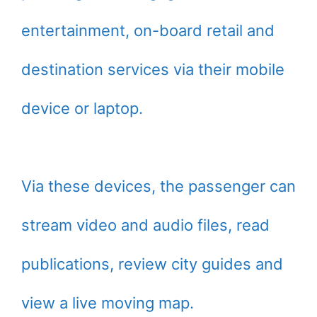
entertainment, on-board retail and
destination services via their mobile
device or laptop.
Via these devices, the passenger can
stream video and audio files, read
publications, review city guides and
view a live moving map.