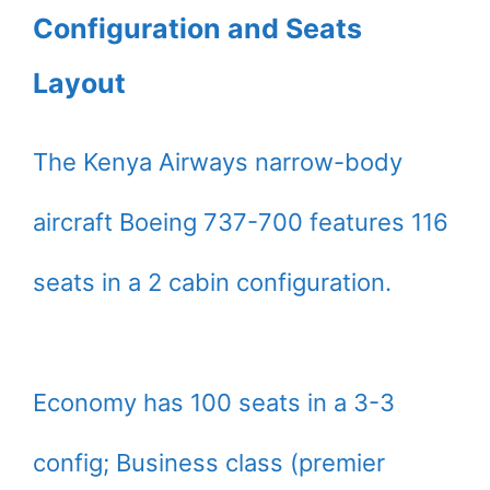
Configuration and Seats
Layout
The Kenya Airways narrow-body
aircraft Boeing 737-700 features 116
seats in a 2 cabin configuration.
Economy has 100 seats in a 3-3
config; Business class (premier