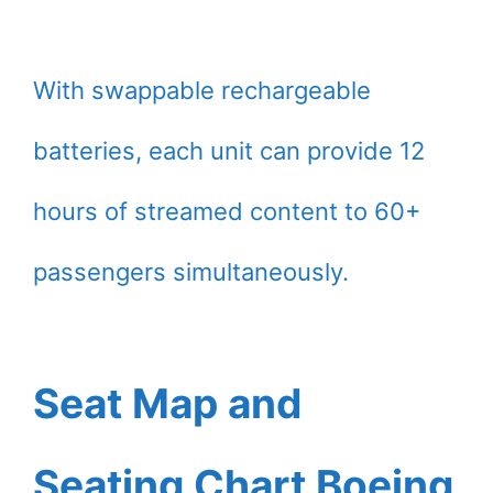
With swappable rechargeable
batteries, each unit can provide 12
hours of streamed content to 60+
passengers simultaneously.
Seat Map and
Seating Chart Boeing