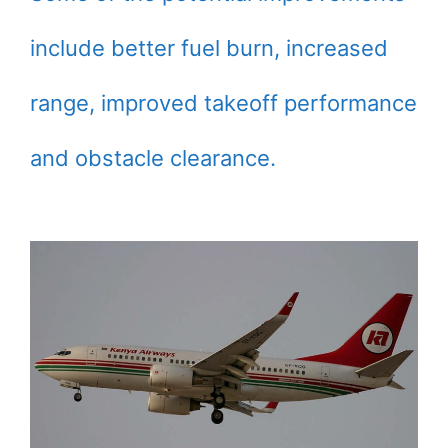
include better fuel burn, increased
range, improved takeoff performance
and obstacle clearance.