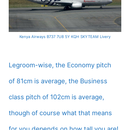
Kenya Airways B737 7U8 5Y KQH SKYTEAM Livery
Legroom-wise, the Economy pitch
of 81cm is average, the Business
class pitch of 102cm is average,
though of course what that means
for you depends on how tall you are!