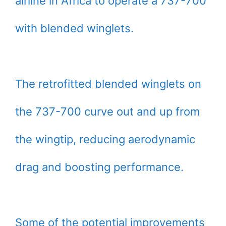
airline in Africa to operate a 737-700
with blended winglets.
The retrofitted blended winglets on
the 737-700 curve out and up from
the wingtip, reducing aerodynamic
drag and boosting performance.
Some of the potential improvements