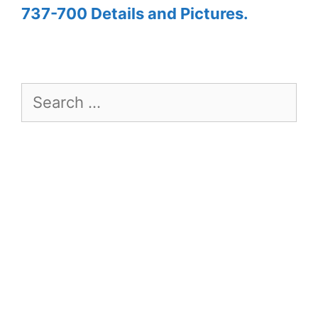
737-700 Details and Pictures.
Search
for: