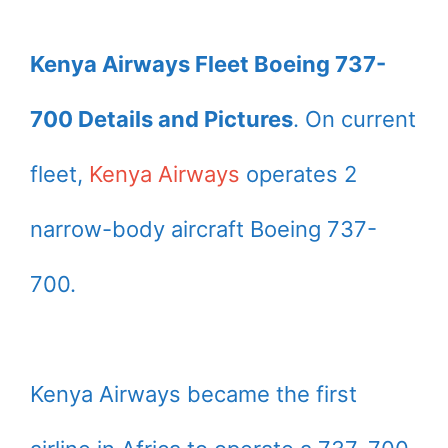
Kenya Airways Fleet Boeing 737-
700 Details and Pictures
. On current
fleet,
Kenya Airways
operates 2
narrow-body aircraft Boeing 737-
700.
Kenya Airways became the first