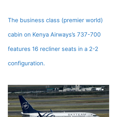
The business class (premier world)
cabin on Kenya Airways’s 737-700
features 16 recliner seats in a 2-2
configuration.