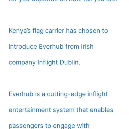
Kenya’s flag carrier has chosen to
introduce Everhub from Irish
company Inflight Dublin.
Everhub is a cutting-edge inflight
entertainment system that enables
passengers to engage with