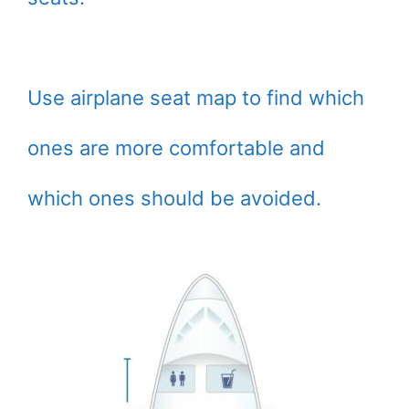
Use airplane seat map to find which
ones are more comfortable and
which ones should be avoided.