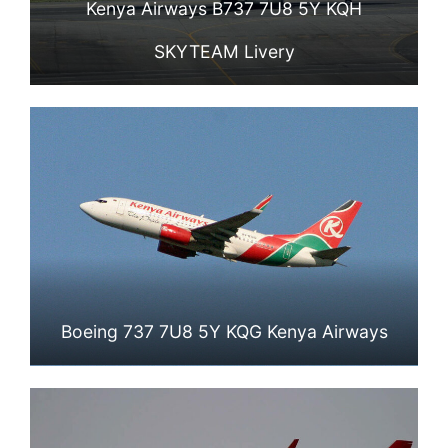
Kenya Airways B737 7U8 5Y KQH
SKYTEAM Livery
Boeing 737 7U8 5Y KQG Kenya Airways