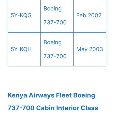
Boeing
5Y-KQG
Feb 2002
737-700
Boeing
5Y-KQH
May 2003
737-700
Kenya Airways Fleet Boeing
737-700 Cabin Interior Class