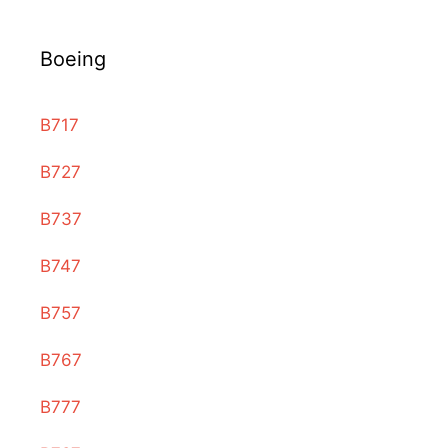
Boeing
B717
B727
B737
B747
B757
B767
B777