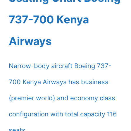
737-700 Kenya
Airways
Narrow-body aircraft Boeing 737-
700 Kenya Airways has business
(premier world) and economy class
configuration with total capacity 116
seats.