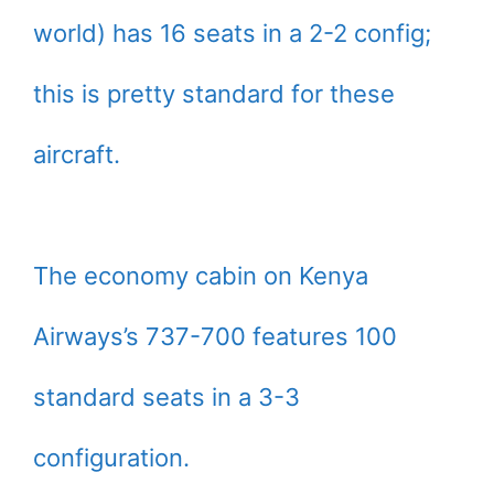
world) has 16 seats in a 2-2 config;
this is pretty standard for these
aircraft.
The economy cabin on Kenya
Airways’s 737-700 features 100
standard seats in a 3-3
configuration.