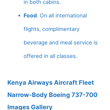
in both cabins.
Food
. On all international
flights, complimentary
beverage and meal service is
offered in all classes.
Kenya Airways Aircraft Fleet
Narrow-Body Boeing 737-700
Images Gallery