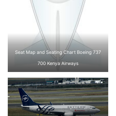
Seat Map and Seating Chart Boeing 737
700 Kenya Airways