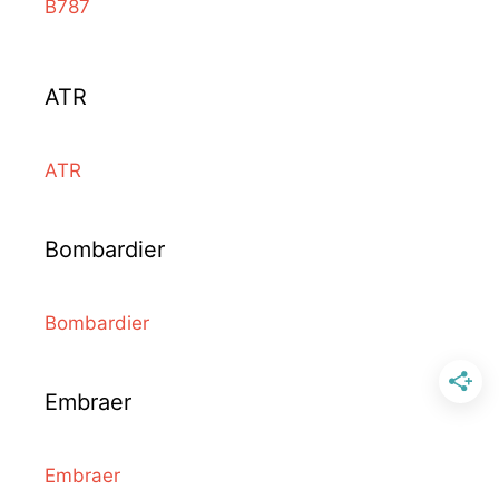
B787
ATR
ATR
Bombardier
Bombardier
Embraer
Embraer