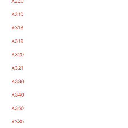
A220
A310
A318
A319
A320
A321
A330
A340
A350
A380