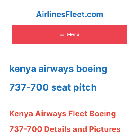
Skip
AirlinesFleet.com
to
Menu
content
kenya airways boeing
737-700 seat pitch
Kenya Airways Fleet Boeing
737-700 Details and Pictures