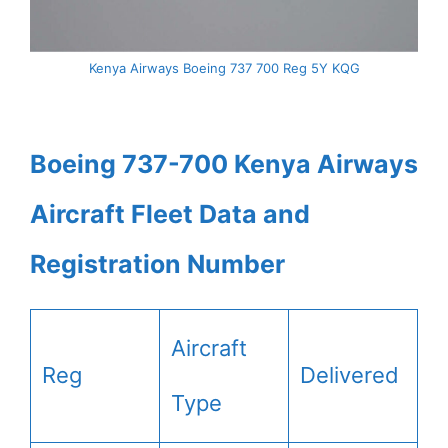
Kenya Airways Boeing 737 700 Reg 5Y KQG
Boeing 737-700 Kenya Airways
Aircraft Fleet Data and
Registration Number
Aircraft
Reg
Delivered
Type