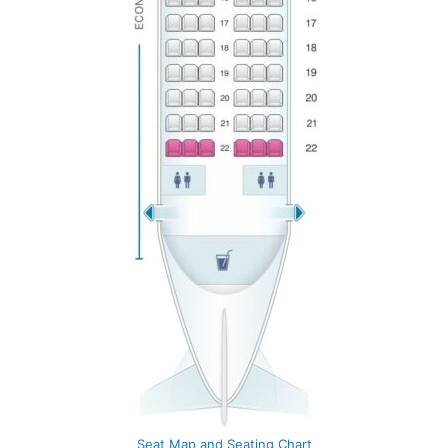
Seat Map and Seating Chart