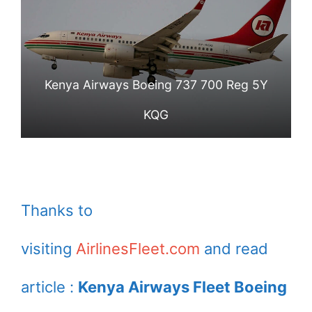
Kenya Airways Boeing 737 700 Reg 5Y
KQG
Thanks to
visiting
AirlinesFleet.com
and read
article :
Kenya Airways Fleet Boeing