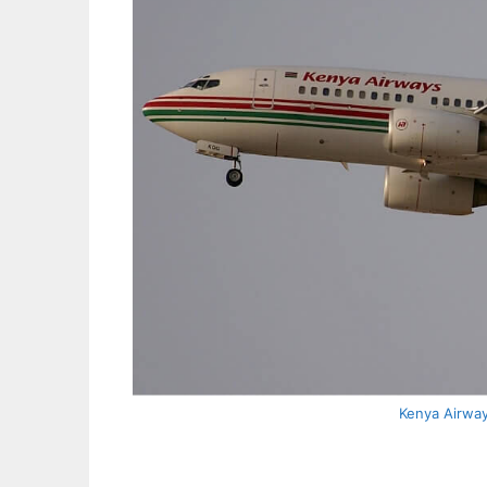
Kenya Airwa