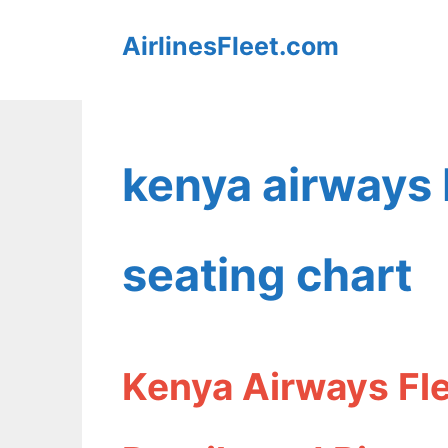
Skip
AirlinesFleet.com
to
content
kenya airways
seating chart
Kenya Airways Fl