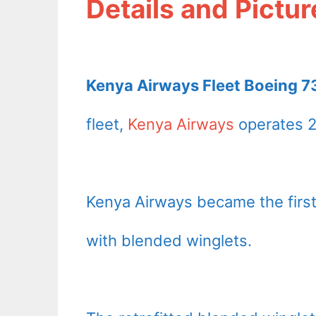
Details and Pictur
Kenya Airways Fleet Boeing 73
fleet,
Kenya Airways
operates 2
Kenya Airways became the first 
with blended winglets.