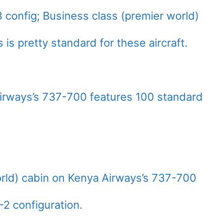
 config; Business class (premier world)
s is pretty standard for these aircraft.
rways’s 737-700 features 100 standard
rld) cabin on Kenya Airways’s 737-700
2-2 configuration.