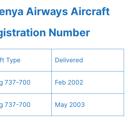
enya Airways Aircraft
gistration Number
aft Type
Delivered
g 737-700
Feb 2002
g 737-700
May 2003