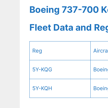
Boeing 737-700 K
Fleet Data and Re
Reg
Aircr
5Y-KQG
Boein
5Y-KQH
Boein