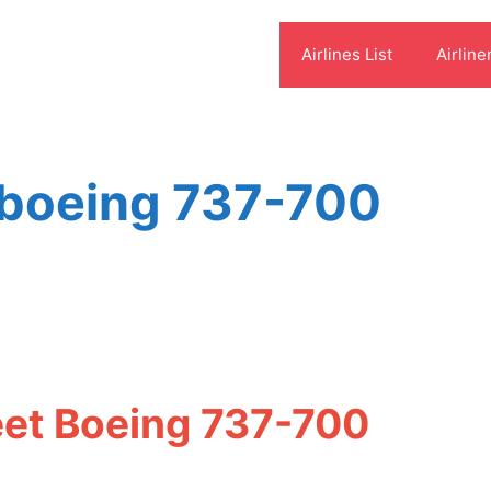
Airlines List
Airline
 boeing 737-700
eet Boeing 737-700