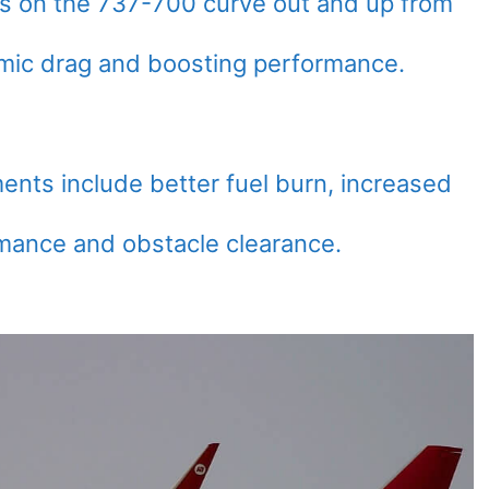
ts on the 737-700 curve out and up from
amic drag and boosting performance.
ents include better fuel burn, increased
mance and obstacle clearance.