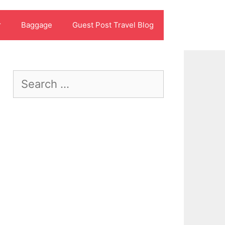
r
Baggage
Guest Post Travel Blog
Search
for: