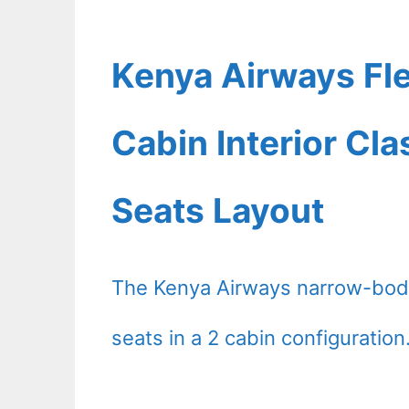
Kenya Airways Fl
Cabin Interior Cl
Seats Layout
The Kenya Airways narrow-body
seats in a 2 cabin configuration