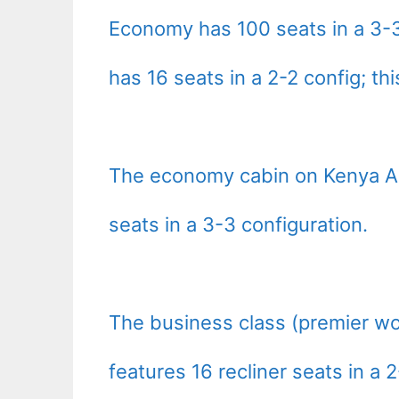
Economy has 100 seats in a 3-3
has 16 seats in a 2-2 config; thi
The economy cabin on Kenya Ai
seats in a 3-3 configuration.
The business class (premier wo
features 16 recliner seats in a 