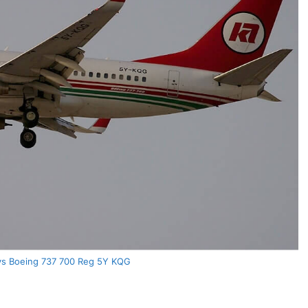
ys Boeing 737 700 Reg 5Y KQG