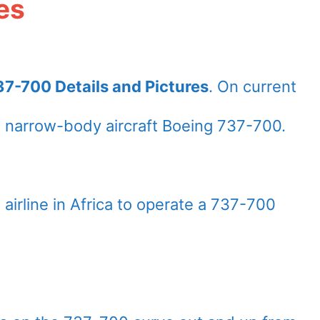
es
7-700 Details and Pictures
. On current
 narrow-body aircraft Boeing 737-700.
airline in Africa to operate a 737-700