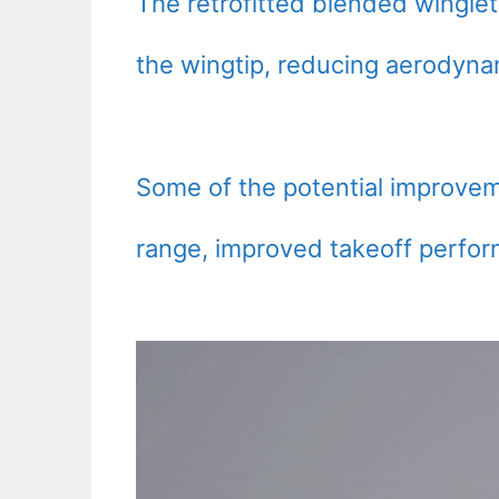
The retrofitted blended wingle
the wingtip, reducing aerodyn
Some of the potential improvem
range, improved takeoff perfor