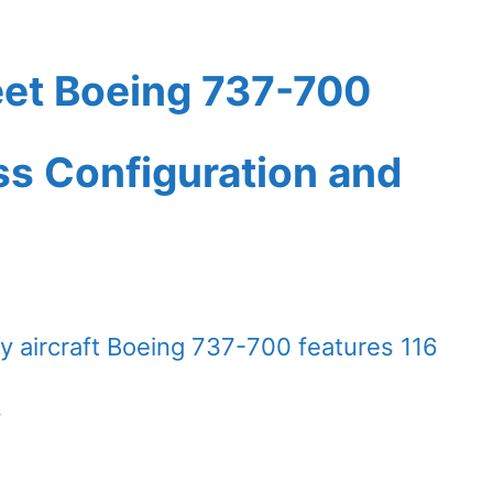
eet Boeing 737-700
ass Configuration and
 aircraft Boeing 737-700 features 116
.