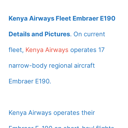
Kenya Airways Fleet Embraer E190
Details and Pictures
. On current
fleet,
Kenya Airways
operates 17
narrow-body regional aircraft
Embraer E190.
Kenya Airways operates their