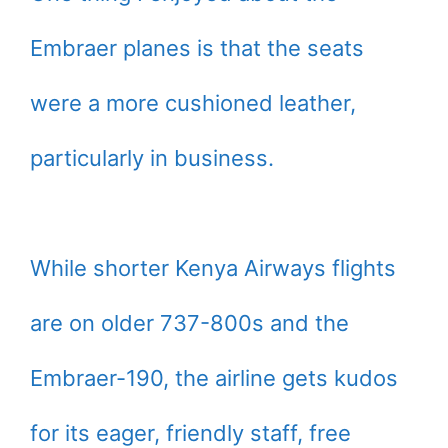
Embraer planes is that the seats
were a more cushioned leather,
particularly in business.
While shorter Kenya Airways flights
are on older 737-800s and the
Embraer-190, the airline gets kudos
for its eager, friendly staff, free