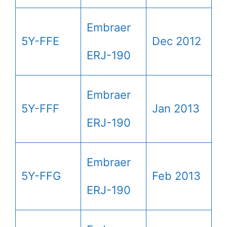
Embraer
5Y-FFE
Dec 2012
ERJ-190
Embraer
5Y-FFF
Jan 2013
ERJ-190
Embraer
5Y-FFG
Feb 2013
ERJ-190