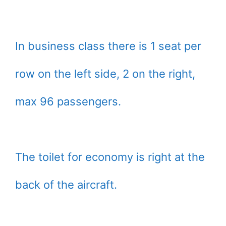
In business class there is 1 seat per
row on the left side, 2 on the right,
max 96 passengers.
The toilet for economy is right at the
back of the aircraft.