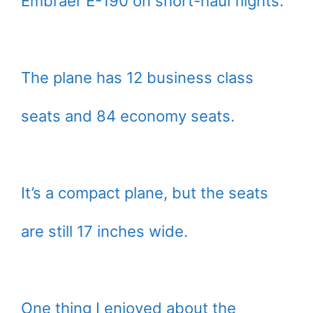
Embraer E-190 on short-haul flights.
The plane has 12 business class
seats and 84 economy seats.
It’s a compact plane, but the seats
are still 17 inches wide.
One thing I enjoyed about the