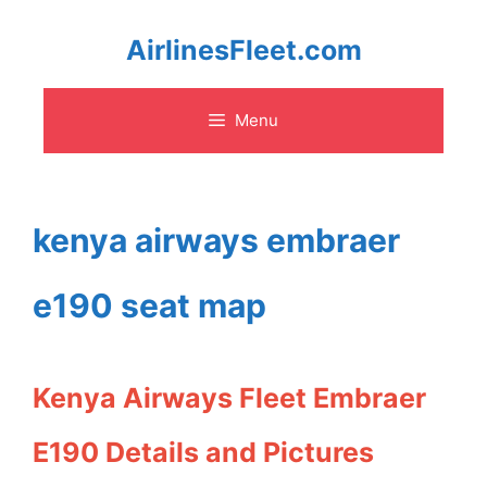
Skip
AirlinesFleet.com
to
Menu
content
kenya airways embraer
e190 seat map
Kenya Airways Fleet Embraer
E190 Details and Pictures