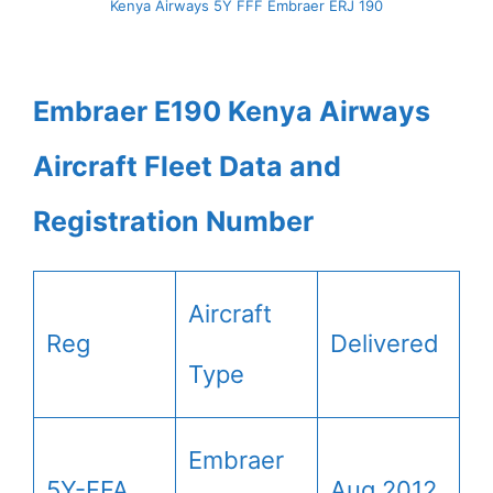
Kenya Airways 5Y FFF Embraer ERJ 190
Embraer E190 Kenya Airways
Aircraft Fleet Data and
Registration Number
Aircraft
Reg
Delivered
Type
Embraer
5Y-FFA
Aug 2012