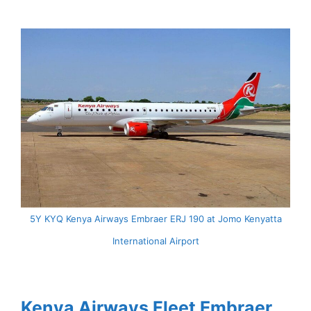
5Y KYQ Kenya Airways Embraer ERJ 190 at Jomo Kenyatta
International Airport
Kenya Airways Fleet Embraer