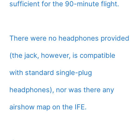
sufficient for the 90-minute flight.
There were no headphones provided
(the jack, however, is compatible
with standard single-plug
headphones), nor was there any
airshow map on the IFE.