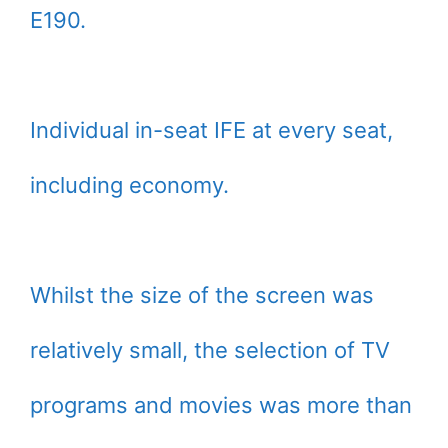
E190.
Individual in-seat IFE at every seat,
including economy.
Whilst the size of the screen was
relatively small, the selection of TV
programs and movies was more than