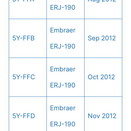
ERJ-190
Embraer
5Y-FFB
Sep 2012
ERJ-190
Embraer
5Y-FFC
Oct 2012
ERJ-190
Embraer
5Y-FFD
Nov 2012
ERJ-190