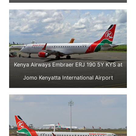
Kenya Airways Embraer ERJ 190 5Y KYS at
Jomo Kenyatta International Airport