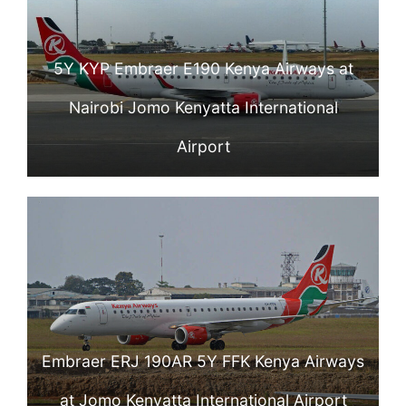
5Y KYP Embraer E190 Kenya Airways at
Nairobi Jomo Kenyatta International
Airport
Embraer ERJ 190AR 5Y FFK Kenya Airways
at Jomo Kenyatta International Airport