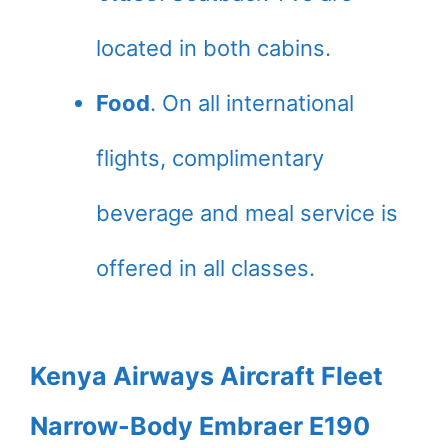
located in both cabins.
Food
. On all international
flights, complimentary
beverage and meal service is
offered in all classes.
Kenya Airways Aircraft Fleet
Narrow-Body Embraer E190