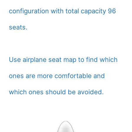
configuration with total capacity 96
seats.
Use airplane seat map to find which
ones are more comfortable and
which ones should be avoided.