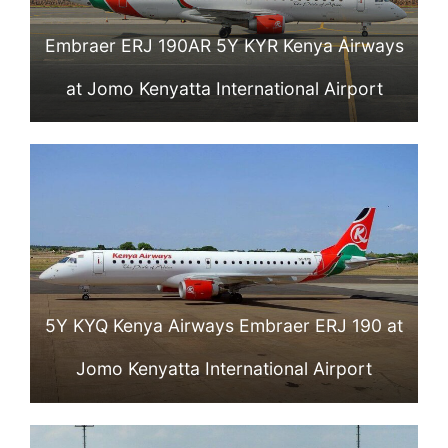
Embraer ERJ 190AR 5Y KYR Kenya Airways
at Jomo Kenyatta International Airport
5Y KYQ Kenya Airways Embraer ERJ 190 at
Jomo Kenyatta International Airport