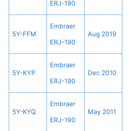
ERJ-190
Embraer
5Y-FFM
Aug 2019
ERJ-190
Embraer
5Y-KYP
Dec 2010
ERJ-190
Embraer
5Y-KYQ
May 2011
ERJ-190