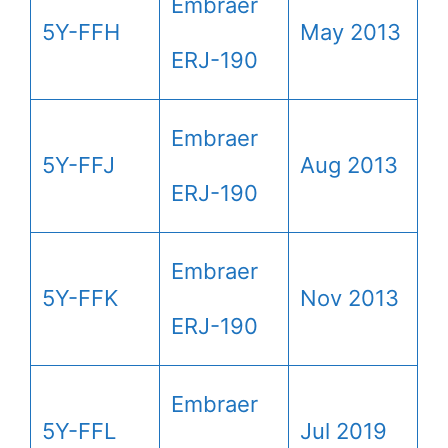
Embraer
5Y-FFH
May 2013
ERJ-190
Embraer
5Y-FFJ
Aug 2013
ERJ-190
Embraer
5Y-FFK
Nov 2013
ERJ-190
Embraer
5Y-FFL
Jul 2019