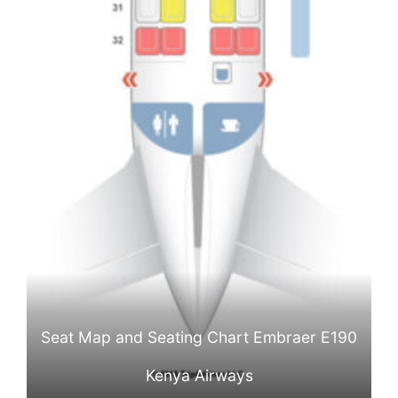
Seat Map and Seating Chart Embraer E190
Kenya Airways