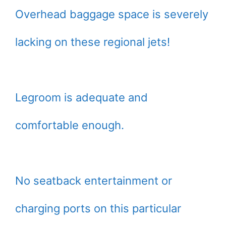
Overhead baggage space is severely
lacking on these regional jets!
Legroom is adequate and
comfortable enough.
No seatback entertainment or
charging ports on this particular