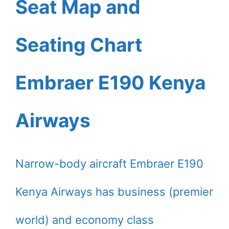
Seat Map and
Seating Chart
Embraer E190 Kenya
Airways
Narrow-body aircraft Embraer E190
Kenya Airways has business (premier
world) and economy class