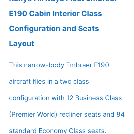
E190 Cabin Interior Class
Configuration and Seats
Layout
This narrow-body Embraer E190
aircraft flies in a two class
configuration with 12 Business Class
(Premier World) recliner seats and 84
standard Economy Class seats.