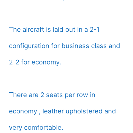
The aircraft is laid out in a 2-1
configuration for business class and
2-2 for economy.
There are 2 seats per row in
economy , leather upholstered and
very comfortable.