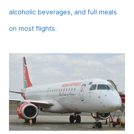
alcoholic beverages, and full meals
on most flights.