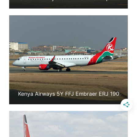
Kenya Airways 5Y FFJ Embraer ERJ 190