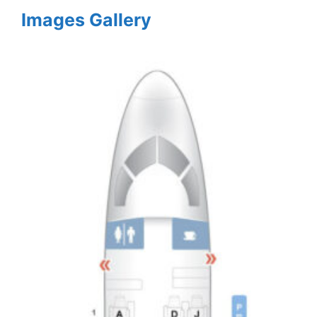
Images Gallery