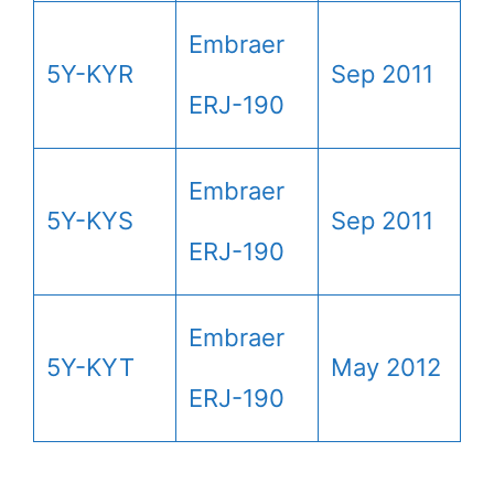
Embraer
5Y-KYR
Sep 2011
ERJ-190
Embraer
5Y-KYS
Sep 2011
ERJ-190
Embraer
5Y-KYT
May 2012
ERJ-190