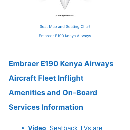
Seat Map and Seating Chart
Embraer E190 Kenya Airways
Embraer E190 Kenya Airways
Aircraft Fleet Inflight
Amenities and On-Board
Services Information
Video
. Seatback TVs are