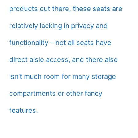
products out there, these seats are
relatively lacking in privacy and
functionality – not all seats have
direct aisle access, and there also
isn’t much room for many storage
compartments or other fancy
features.