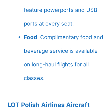
feature powerports and USB
ports at every seat.
Food
. Complimentary food and
beverage service is available
on long-haul flights for all
classes.
LOT Polish Airlines Aircraft