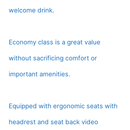
welcome drink.
Economy class is a great value
without sacrificing comfort or
important amenities.
Equipped with ergonomic seats with
headrest and seat back video