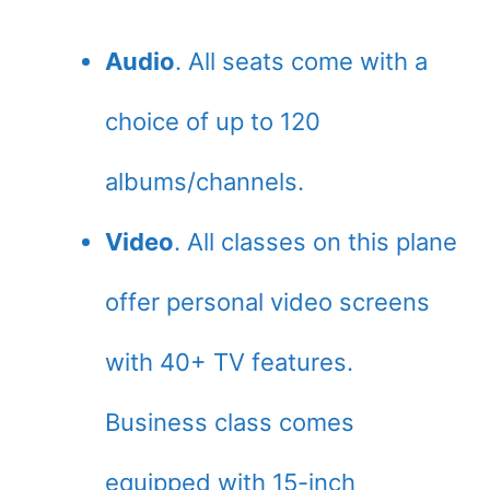
Audio
. All seats come with a
choice of up to 120
albums/channels.
Video
. All classes on this plane
offer personal video screens
with 40+ TV features.
Business class comes
equipped with 15-inch