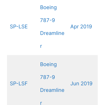
Boeing
787-9
SP-LSE
Apr 2019
Dreamline
r
Boeing
787-9
SP-LSF
Jun 2019
Dreamline
r