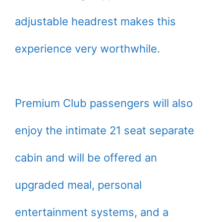
adjustable headrest makes this
experience very worthwhile.
Premium Club passengers will also
enjoy the intimate 21 seat separate
cabin and will be offered an
upgraded meal, personal
entertainment systems, and a