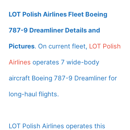
LOT Polish Airlines Fleet Boeing
787-9 Dreamliner Details and
Pictures
. On current fleet,
LOT Polish
Airlines
operates 7 wide-body
aircraft Boeing 787-9 Dreamliner for
long-haul flights.
LOT Polish Airlines operates this