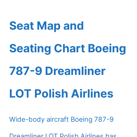
Seat Map and
Seating Chart Boeing
787-9 Dreamliner
LOT Polish Airlines
Wide-body aircraft Boeing 787-9
Dreamliner LOT Polish Airlines has