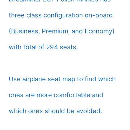
three class configuration on-board
(Business, Premium, and Economy)
with total of 294 seats.
Use airplane seat map to find which
ones are more comfortable and
which ones should be avoided.