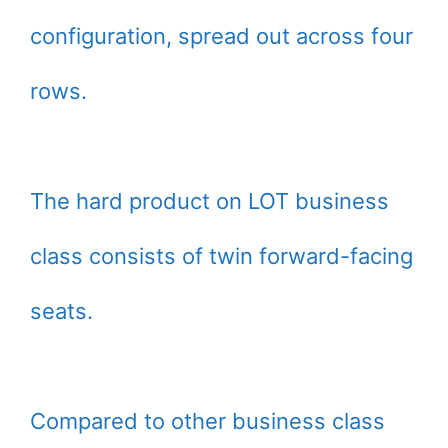
configuration, spread out across four
rows.
The hard product on LOT business
class consists of twin forward-facing
seats.
Compared to other business class