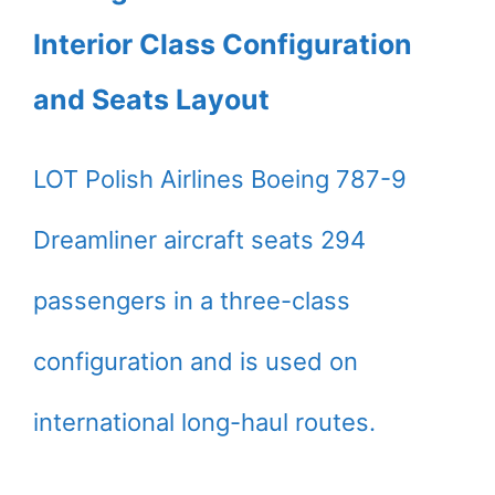
Interior Class Configuration
and Seats Layout
LOT Polish Airlines Boeing 787-9
Dreamliner aircraft seats 294
passengers in a three-class
configuration and is used on
international long-haul routes.