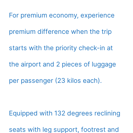
For premium economy, experience
premium difference when the trip
starts with the priority check-in at
the airport and 2 pieces of luggage
per passenger (23 kilos each).
Equipped with 132 degrees reclining
seats with leg support, footrest and