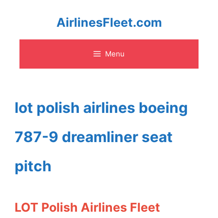
Skip
AirlinesFleet.com
to
Menu
content
lot polish airlines boeing
787-9 dreamliner seat
pitch
LOT Polish Airlines Fleet