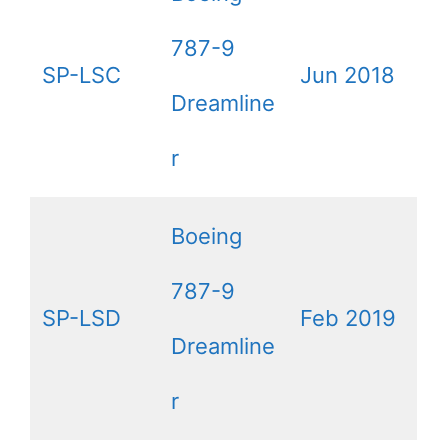
787-9
SP-LSC
Jun 2018
Dreamline
r
Boeing
787-9
SP-LSD
Feb 2019
Dreamline
r