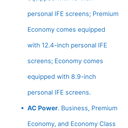
personal IFE screens; Premium
Economy comes equipped
with 12.4-inch personal IFE
screens; Economy comes
equipped with 8.9-inch
personal IFE screens.
AC Power
. Business, Premium
Economy, and Economy Class