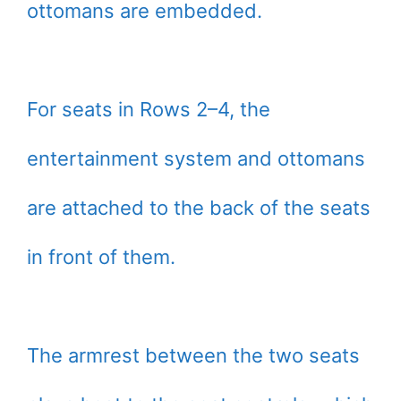
ottomans are embedded.
For seats in Rows 2–4, the
entertainment system and ottomans
are attached to the back of the seats
in front of them.
The armrest between the two seats