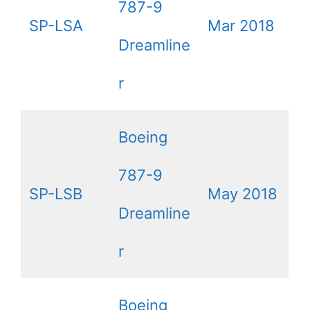
787-9
SP-LSA
Mar 2018
Dreamline
r
Boeing
787-9
SP-LSB
May 2018
Dreamline
r
Boeing