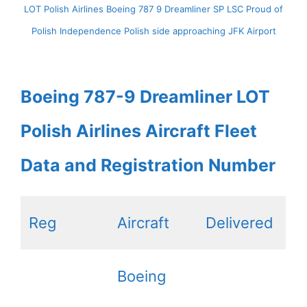
LOT Polish Airlines Boeing 787 9 Dreamliner SP LSC Proud of
Polish Independence Polish side approaching JFK Airport
Boeing 787-9 Dreamliner LOT
Polish Airlines Aircraft Fleet
Data and Registration Number
Reg
Aircraft
Delivered
Boeing