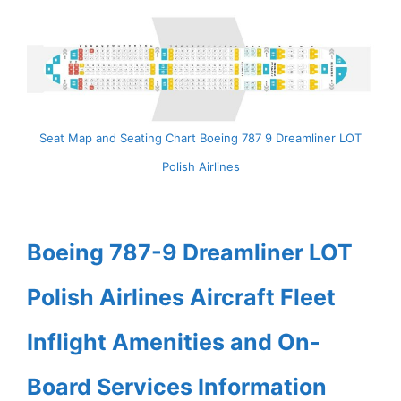
Seat Map and Seating Chart Boeing 787 9 Dreamliner LOT
Polish Airlines
Boeing 787-9 Dreamliner LOT
Polish Airlines Aircraft Fleet
Inflight Amenities and On-
Board Services Information