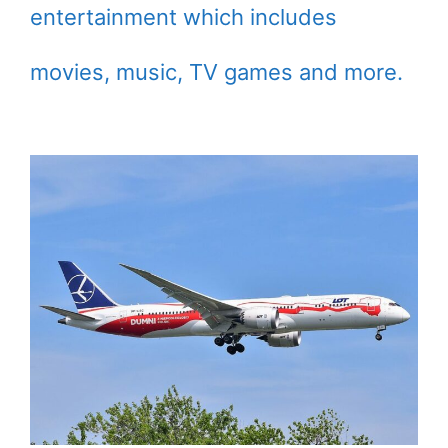
entertainment which includes
movies, music, TV games and more.