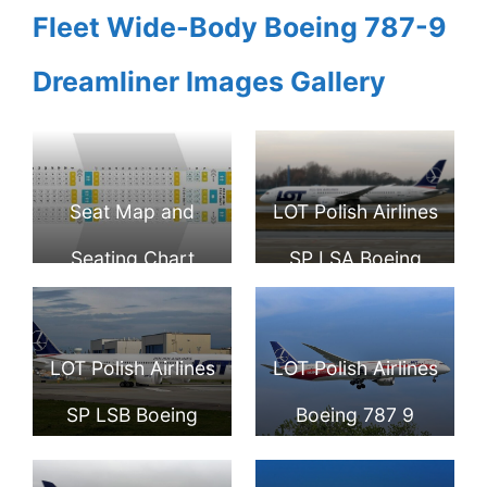
Fleet Wide-Body Boeing 787-9
Dreamliner Images Gallery
Seat Map and
LOT Polish Airlines
Seating Chart
SP LSA Boeing
Boeing 787 9
787 9 Dreamliner
Dreamliner LOT
at Warsaw
LOT Polish Airlines
LOT Polish Airlines
Polish Airlines
Frederic Chopin
SP LSB Boeing
Boeing 787 9
Airport
787 9 Dreamliner
Dreamliner SP