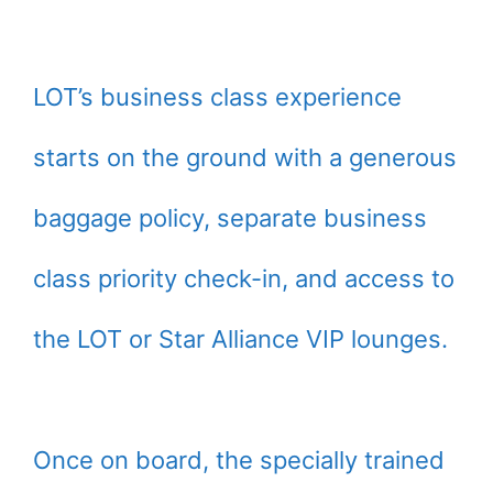
LOT’s business class experience
starts on the ground with a generous
baggage policy, separate business
class priority check-in, and access to
the LOT or Star Alliance VIP lounges.
Once on board, the specially trained