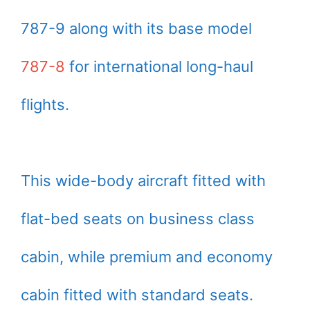
787-9 along with its base model
787-8
for international long-haul
flights.
This wide-body aircraft fitted with
flat-bed seats on business class
cabin, while premium and economy
cabin fitted with standard seats.