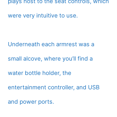
plays host to the seat controls, which
were very intuitive to use.
Underneath each armrest was a
small alcove, where you’ll find a
water bottle holder, the
entertainment controller, and USB
and power ports.