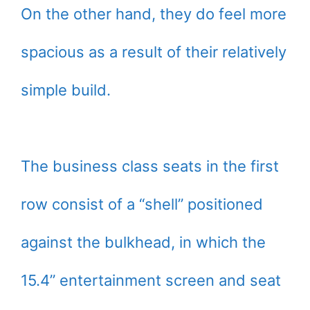
On the other hand, they do feel more
spacious as a result of their relatively
simple build.
The business class seats in the first
row consist of a “shell” positioned
against the bulkhead, in which the
15.4’’ entertainment screen and seat