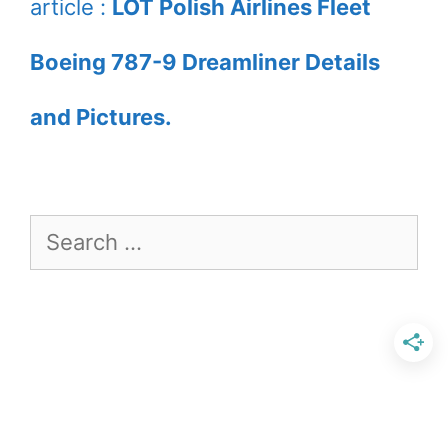
article :
LOT Polish Airlines Fleet
Boeing 787-9 Dreamliner Details
and Pictures.
Search
for: