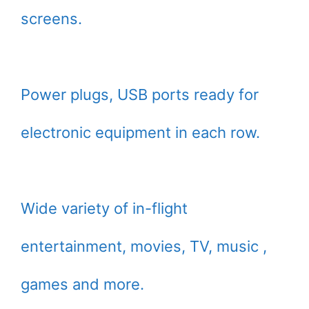
screens.
Power plugs, USB ports ready for
electronic equipment in each row.
Wide variety of in-flight
entertainment, movies, TV, music ,
games and more.