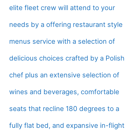
elite fleet crew will attend to your
needs by a offering restaurant style
menus service with a selection of
delicious choices crafted by a Polish
chef plus an extensive selection of
wines and beverages, comfortable
seats that recline 180 degrees to a
fully flat bed, and expansive in-flight