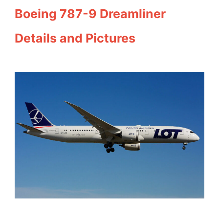
Boeing 787-9 Dreamliner
Details and Pictures