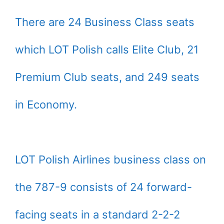
There are 24 Business Class seats
which LOT Polish calls Elite Club, 21
Premium Club seats, and 249 seats
in Economy.
LOT Polish Airlines business class on
the 787-9 consists of 24 forward-
facing seats in a standard 2-2-2