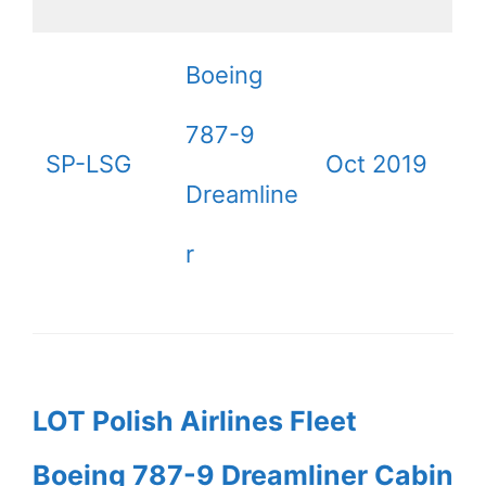
Boeing
787-9
SP-LSG
Oct 2019
Dreamline
r
LOT Polish Airlines Fleet
Boeing 787-9 Dreamliner Cabin