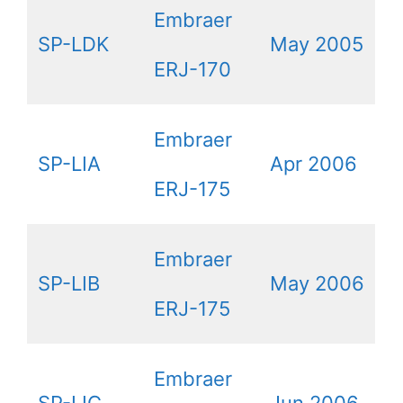
Embraer
SP-LDK
May 2005
ERJ-170
Embraer
SP-LIA
Apr 2006
ERJ-175
Embraer
SP-LIB
May 2006
ERJ-175
Embraer