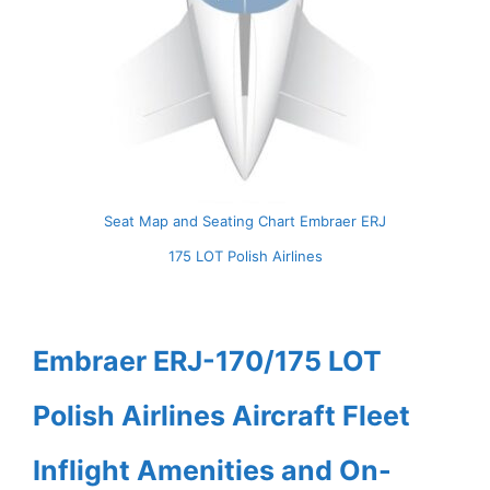
Seat Map and Seating Chart Embraer ERJ
175 LOT Polish Airlines
Embraer ERJ-170/175 LOT
Polish Airlines Aircraft Fleet
Inflight Amenities and On-