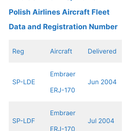
Polish Airlines Aircraft Fleet
Data and Registration Number
Reg
Aircraft
Delivered
Embraer
SP-LDE
Jun 2004
ERJ-170
Embraer
SP-LDF
Jul 2004
ERJ-170