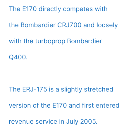
The E170 directly competes with
the Bombardier CRJ700 and loosely
with the turboprop Bombardier
Q400.
The ERJ-175 is a slightly stretched
version of the E170 and first entered
revenue service in July 2005.