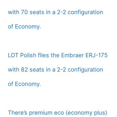
with 70 seats in a 2-2 configuration
of Economy.
LOT Polish flies the Embraer ERJ-175
with 82 seats in a 2-2 configuration
of Economy.
There’s premium eco (economy plus)