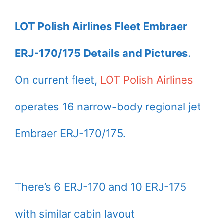
LOT Polish Airlines Fleet Embraer
ERJ-170/175 Details and Pictures
.
On current fleet,
LOT Polish Airlines
operates 16 narrow-body regional jet
Embraer ERJ-170/175.
There’s 6 ERJ-170 and 10 ERJ-175
with similar cabin layout