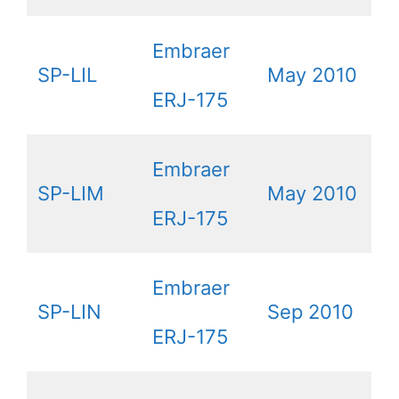
Embraer
SP-LIL
May 2010
ERJ-175
Embraer
SP-LIM
May 2010
ERJ-175
Embraer
SP-LIN
Sep 2010
ERJ-175