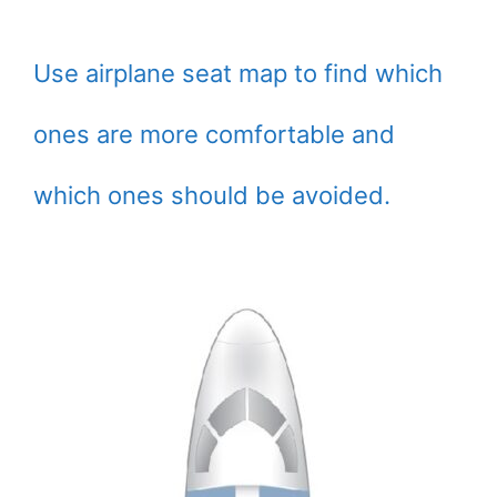
Use airplane seat map to find which
ones are more comfortable and
which ones should be avoided.