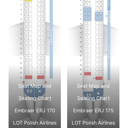
Seat Map and
Seat Map and
Seating Chart
Seating Chart
Embraer ERJ 170
Embraer ERJ 175
LOT Polish Airlines
LOT Polish Airlines