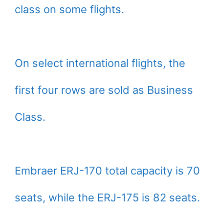
class on some flights.
On select international flights, the
first four rows are sold as Business
Class.
Embraer ERJ-170 total capacity is 70
seats, while the ERJ-175 is 82 seats.