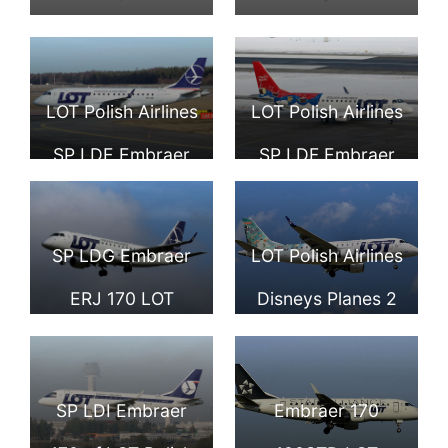
LOT Polish Airlines
LOT Polish Airlines
SP LDE Embraer
SP LDF Embraer
ERJ 170STD at
ERJ 170 at Zurich
Tallinn Airport
Airport
SP LDG Embraer
LOT Polish Airlines
ERJ 170 LOT
Disneys Planes 2
Polish Airlines
Livery SP LDH
aircraft at
Embraer ERJ
SP LDI Embraer
Embraer 170
Hamburg Airport
170STD at Tallinn