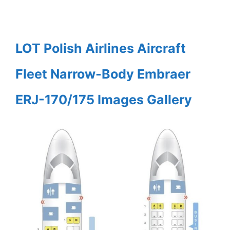
LOT Polish Airlines Aircraft
Fleet Narrow-Body Embraer
ERJ-170/175 Images Gallery