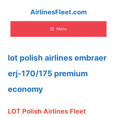
Skip
AirlinesFleet.com
to
Menu
content
lot polish airlines embraer
erj-170/175 premium
economy
LOT Polish Airlines Fleet