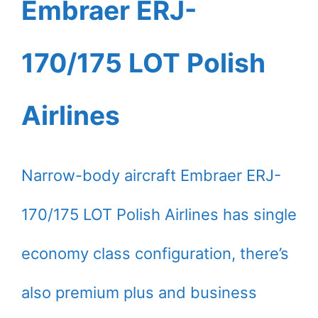
Embraer ERJ-
170/175 LOT Polish
Airlines
Narrow-body aircraft Embraer ERJ-
170/175 LOT Polish Airlines has single
economy class configuration, there’s
also premium plus and business