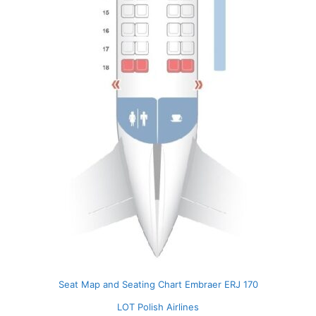
Seat Map and Seating Chart Embraer ERJ 170
LOT Polish Airlines