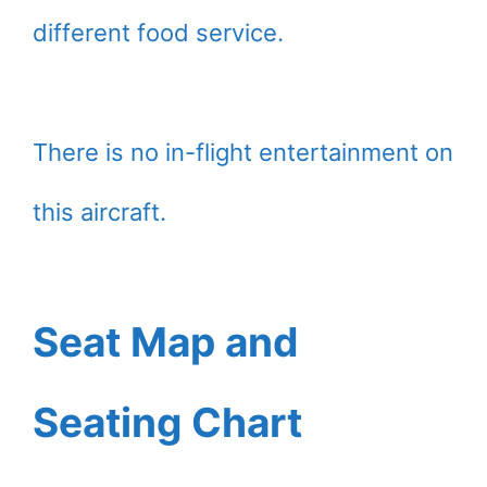
different food service.
There is no in-flight entertainment on
this aircraft.
Seat Map and
Seating Chart