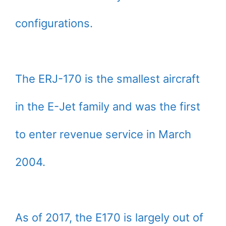
configurations.
The ERJ-170 is the smallest aircraft
in the E-Jet family and was the first
to enter revenue service in March
2004.
As of 2017, the E170 is largely out of