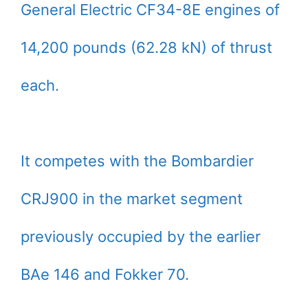
General Electric CF34-8E engines of
14,200 pounds (62.28 kN) of thrust
each.
It competes with the Bombardier
CRJ900 in the market segment
previously occupied by the earlier
BAe 146 and Fokker 70.