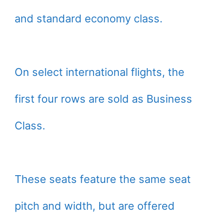
and standard economy class.
On select international flights, the
first four rows are sold as Business
Class.
These seats feature the same seat
pitch and width, but are offered