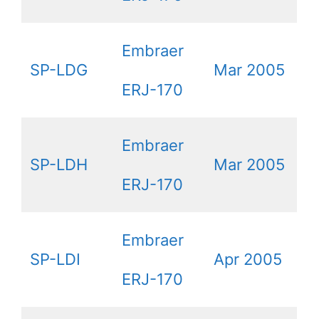
Embraer
SP-LDG
Mar 2005
ERJ-170
Embraer
SP-LDH
Mar 2005
ERJ-170
Embraer
SP-LDI
Apr 2005
ERJ-170