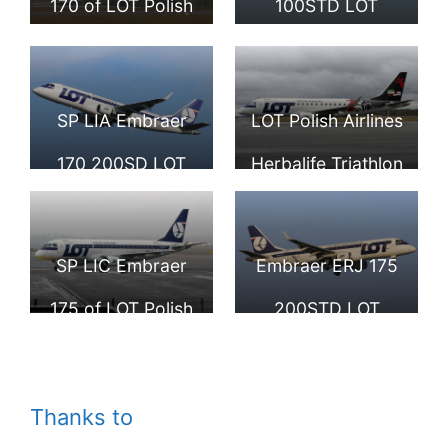
170 of LOT Polish
100STD LOT
Airport
Airlines at
Polish Airlines SP
Stockholm
LDK at Hamburg
SP LIA Embraer
LOT Polish Airlines
Arlanda Airport
Airport
170 200SD LOT
Herbalife Triathlon
Polish Airlines at
Gdynia 2014 livery
Fiumicino Airport
SP LIB Embraer
SP LIC Embraer
Embraer ERJ 175
ERJ 175STD at
175 of LOT Polish
200STD LOT
Tallinn Airport
Airlines at Tallinn
Polish Airlines SP
Airport
LID FRA Frankfurt
Thanks to