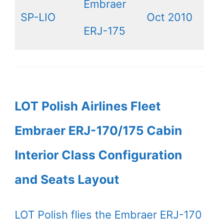
Embraer
SP-LIO
Oct 2010
ERJ-175
LOT Polish Airlines Fleet
Embraer ERJ-170/175 Cabin
Interior Class Configuration
and Seats Layout
LOT Polish flies the Embraer ERJ-170