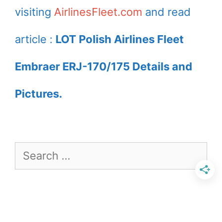
visiting
AirlinesFleet.com
and read
article :
LOT Polish Airlines Fleet
Embraer ERJ-170/175 Details and
Pictures.
Search
for: