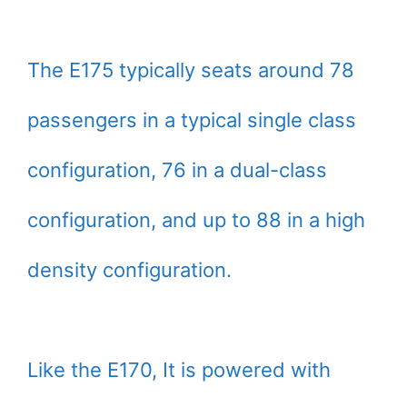
The E175 typically seats around 78
passengers in a typical single class
configuration, 76 in a dual-class
configuration, and up to 88 in a high
density configuration.
Like the E170, It is powered with