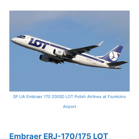
SP LIA Embraer 170 200SD LOT Polish Airlines at Fiumicino
Airport
Embraer ERJ-170/175 LOT