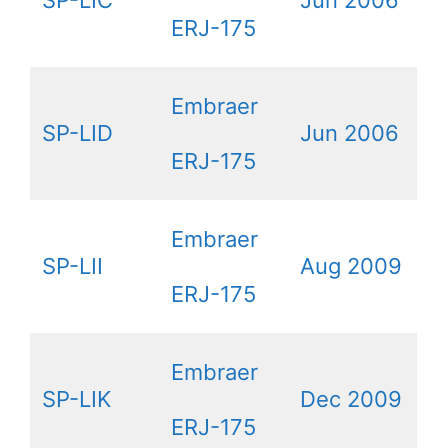
SP-LIC
Jun 2006
ERJ-175
Embraer
SP-LID
Jun 2006
ERJ-175
Embraer
SP-LII
Aug 2009
ERJ-175
Embraer
SP-LIK
Dec 2009
ERJ-175