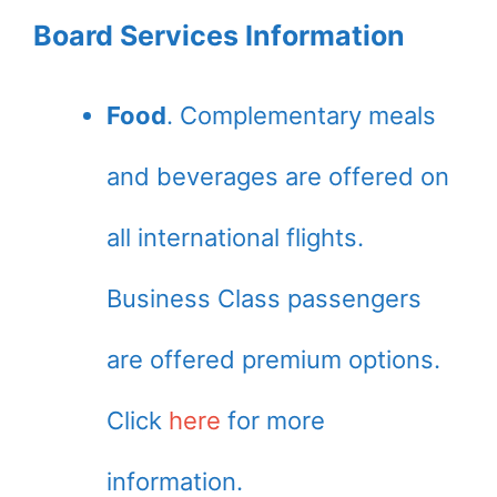
Board Services Information
Food
. Complementary meals
and beverages are offered on
all international flights.
Business Class passengers
are offered premium options.
Click
here
for more
information.