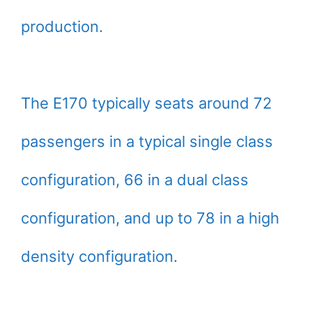
production.
The E170 typically seats around 72
passengers in a typical single class
configuration, 66 in a dual class
configuration, and up to 78 in a high
density configuration.