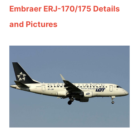
Embraer ERJ-170/175 Details
and Pictures