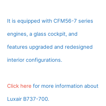
It is equipped with CFM56-7 series
engines, a glass cockpit, and
features upgraded and redesigned
interior configurations.
Click here
for more information about
Luxair B737-700.