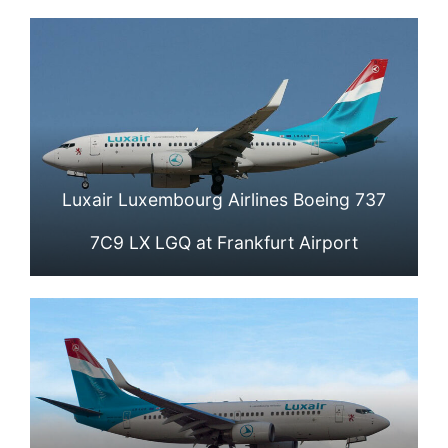
Luxair Luxembourg Airlines Boeing 737
7C9 LX LGQ at Frankfurt Airport