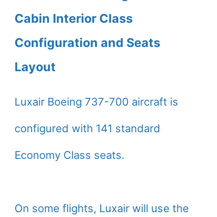
Cabin Interior Class
Configuration and Seats
Layout
Luxair Boeing 737-700 aircraft is
configured with 141 standard
Economy Class seats.
On some flights, Luxair will use the