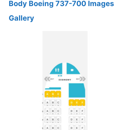
Body Boeing 737-700 Images
Gallery