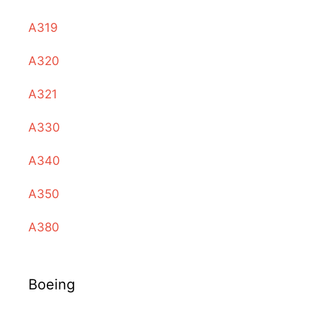
A319
A320
A321
A330
A340
A350
A380
Boeing