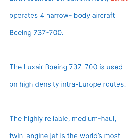
operates 4 narrow- body aircraft
Boeing 737-700.
The Luxair Boeing 737-700 is used
on high density intra-Europe routes.
The highly reliable, medium-haul,
twin-engine jet is the world’s most