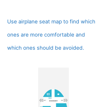
Use airplane seat map to find which
ones are more comfortable and
which ones should be avoided.