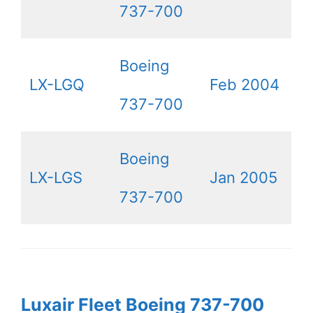
737-700
Boeing
LX-LGQ
Feb 2004
737-700
Boeing
LX-LGS
Jan 2005
737-700
Luxair Fleet Boeing 737-700