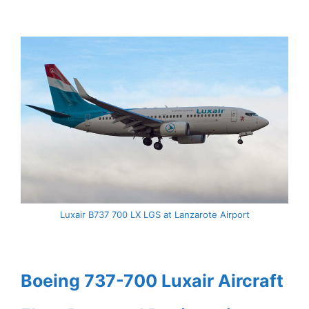
Luxair B737 700 LX LGS at Lanzarote Airport
Boeing 737-700 Luxair Aircraft