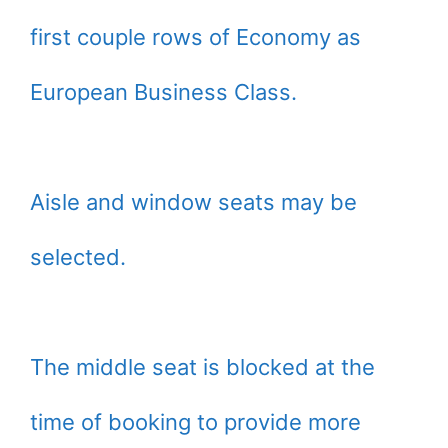
first couple rows of Economy as
European Business Class.
Aisle and window seats may be
selected.
The middle seat is blocked at the
time of booking to provide more