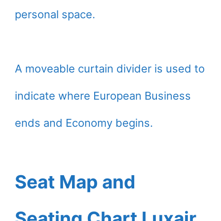
personal space.
A moveable curtain divider is used to
indicate where European Business
ends and Economy begins.
Seat Map and
Seating Chart Luxair