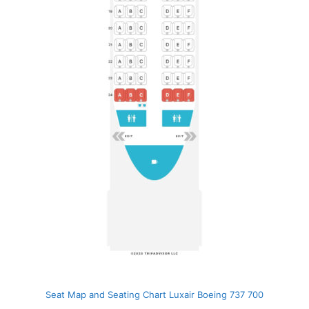
Seat Map and Seating Chart Luxair Boeing 737 700