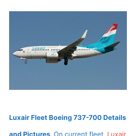
Luxair Fleet Boeing 737-700 Details
and Pictures
. On current fleet,
Luxair