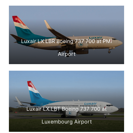
Luxair LX LBR Boeing 737 700 at PMI
Airport
Luxair LX LBT Boeing 737 700 at
Luxembourg Airport