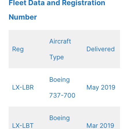
Fleet Data and Registration
Number
Aircraft
Reg
Delivered
Type
Boeing
LX-LBR
May 2019
737-700
Boeing
LX-LBT
Mar 2019