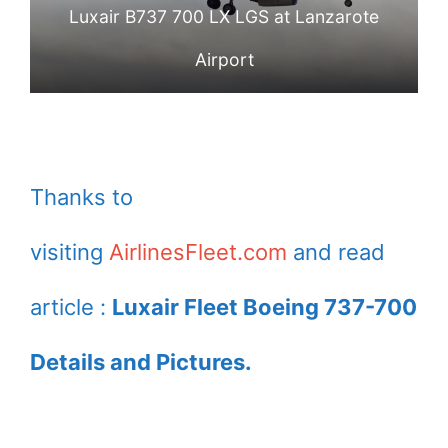
Luxair B737 700 LX LGS at Lanzarote
Airport
Thanks to
visiting
AirlinesFleet.com
and read
article :
Luxair Fleet Boeing 737-700
Details and Pictures.