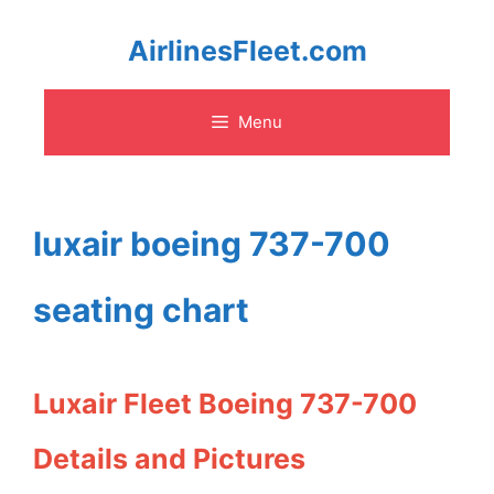
Skip
AirlinesFleet.com
to
Menu
content
luxair boeing 737-700
seating chart
Luxair Fleet Boeing 737-700
Details and Pictures