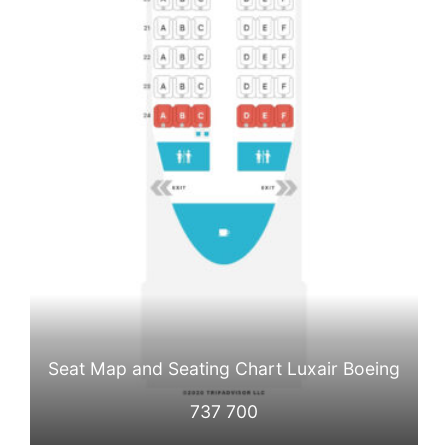
Seat Map and Seating Chart Luxair Boeing
737 700