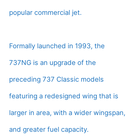
popular commercial jet.
Formally launched in 1993, the
737NG is an upgrade of the
preceding 737 Classic models
featuring a redesigned wing that is
larger in area, with a wider wingspan,
and greater fuel capacity.