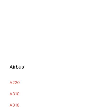
Airbus
A220
A310
A318