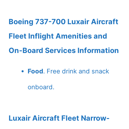
Boeing 737-700 Luxair Aircraft
Fleet Inflight Amenities and
On-Board Services Information
Food
. Free drink and snack
onboard.
Luxair Aircraft Fleet Narrow-