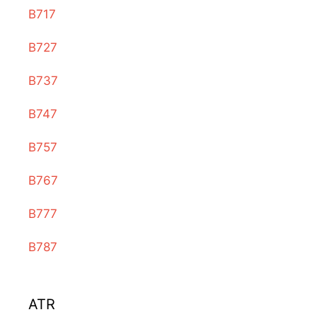
B717
B727
B737
B747
B757
B767
B777
B787
ATR