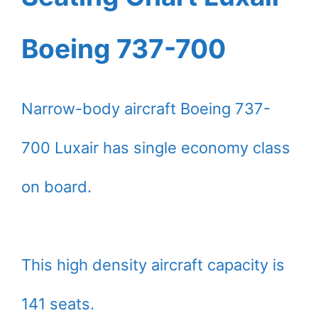
Boeing 737-700
Narrow-body aircraft Boeing 737-
700 Luxair has single economy class
on board.
This high density aircraft capacity is
141 seats.