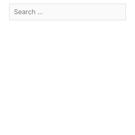
Search
for: