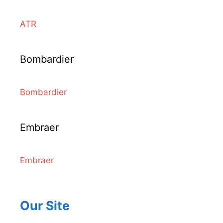
ATR
Bombardier
Bombardier
Embraer
Embraer
Our Site