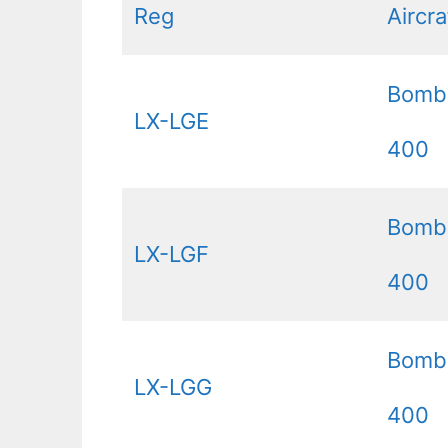
Reg
Aircr
Bomb
LX-LGE
400
Bomb
LX-LGF
400
Bomb
LX-LGG
400