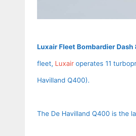
Luxair Fleet Bombardier Dash 
fleet,
Luxair
operates 11 turbop
Havilland Q400).
The De Havilland Q400 is the lat