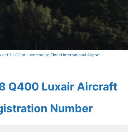
ir LX LGG at Luxembourg Findel International Airport
 Q400 Luxair Aircraft
gistration Number