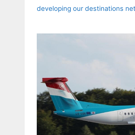
developing our destinations ne