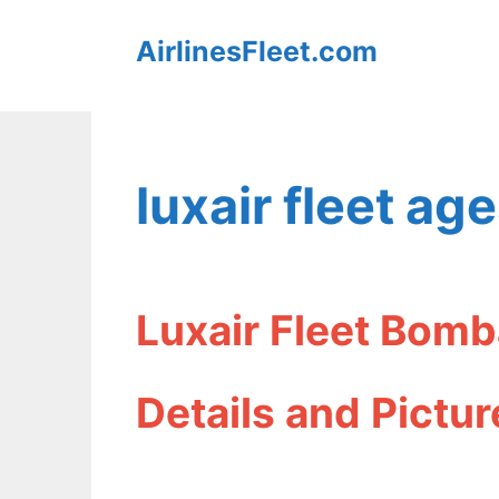
Skip
AirlinesFleet.com
to
content
luxair fleet ag
Luxair Fleet Bom
Details and Pictur