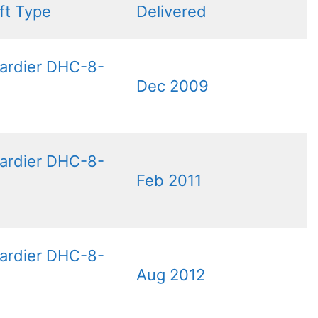
aft Type
Delivered
ardier DHC-8-
Dec 2009
ardier DHC-8-
Feb 2011
ardier DHC-8-
Aug 2012