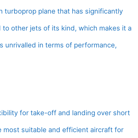
n turboprop plane that has significantly
 other jets of its kind, which makes it a
is unrivalled in terms of performance,
ibility for take-off and landing over short
 most suitable and efficient aircraft for