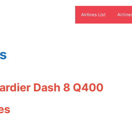
Airlines List
Airline
es
bardier Dash 8 Q400
es