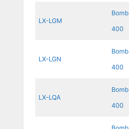
Bomb
LX-LGM
400
Bomb
LX-LGN
400
Bomb
LX-LQA
400
Bomb