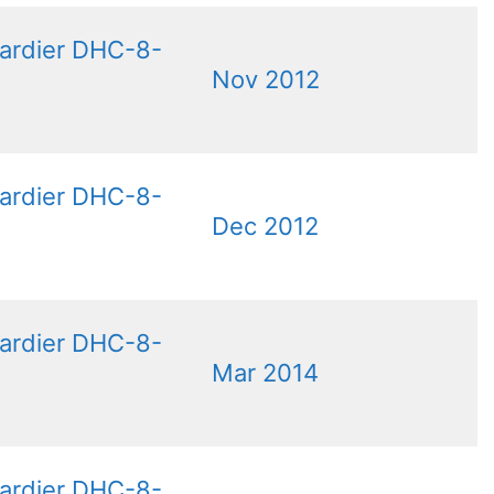
ardier DHC-8-
Nov 2012
ardier DHC-8-
Dec 2012
ardier DHC-8-
Mar 2014
ardier DHC-8-