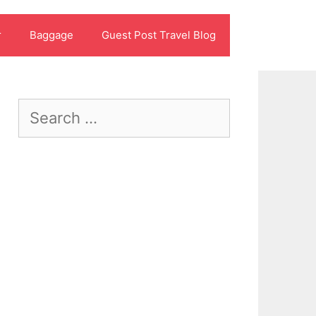
r
Baggage
Guest Post Travel Blog
Search
for: