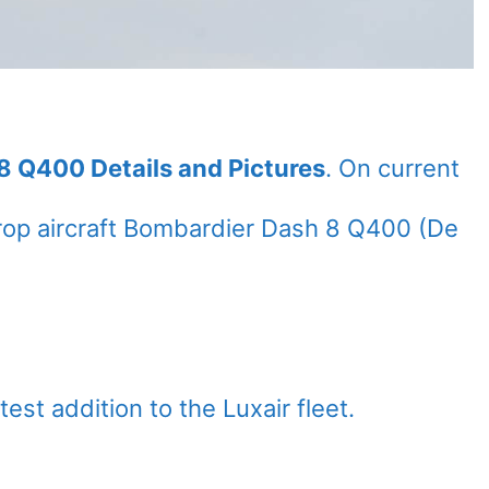
8 Q400 Details and Pictures
. On current
rop aircraft Bombardier Dash 8 Q400 (De
est addition to the Luxair fleet.