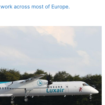
twork across most of Europe.