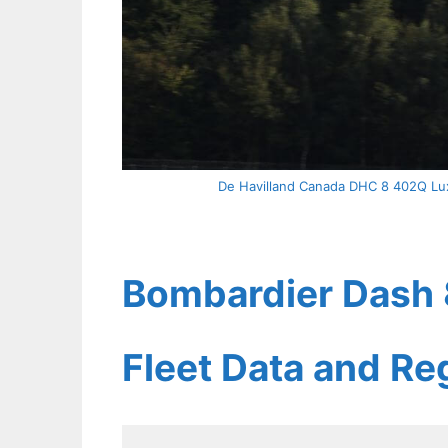
De Havilland Canada DHC 8 402Q Luxa
Bombardier Dash 8
Fleet Data and Re