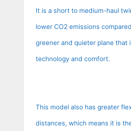
It is a short to medium-haul twi
lower CO2 emissions compared to
greener and quieter plane that 
technology and comfort.
This model also has greater flex
distances, which means it is the