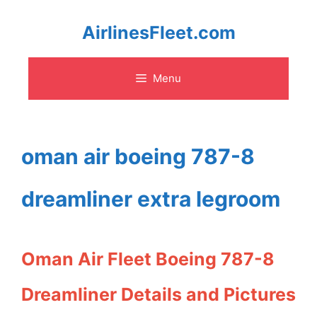
Skip
AirlinesFleet.com
to
Menu
content
oman air boeing 787-8
dreamliner extra legroom
Oman Air Fleet Boeing 787-8
Dreamliner Details and Pictures