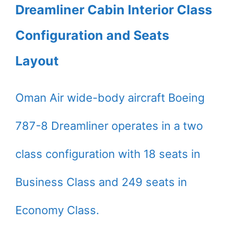
Dreamliner Cabin Interior Class
Configuration and Seats
Layout
Oman Air wide-body aircraft Boeing
787-8 Dreamliner operates in a two
class configuration with 18 seats in
Business Class and 249 seats in
Economy Class.