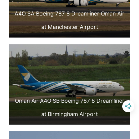
A4O SA Boeing 787 8 Dreamliner Oman Air
at Manchester Airport
Oman Air A4O SB Boeing 787 8 Dreamliner
at Birmingham Airport