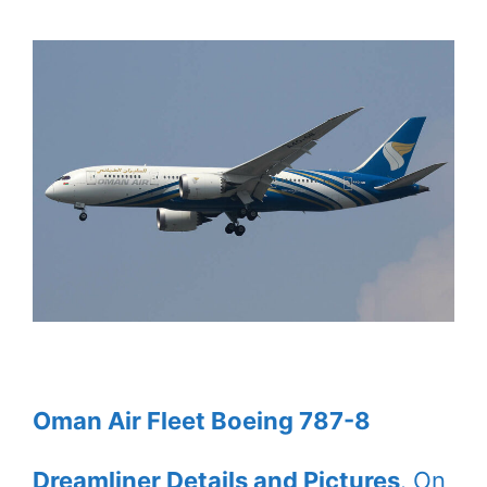
Oman Air Fleet Boeing 787-8
Dreamliner Details and Pictures
. On