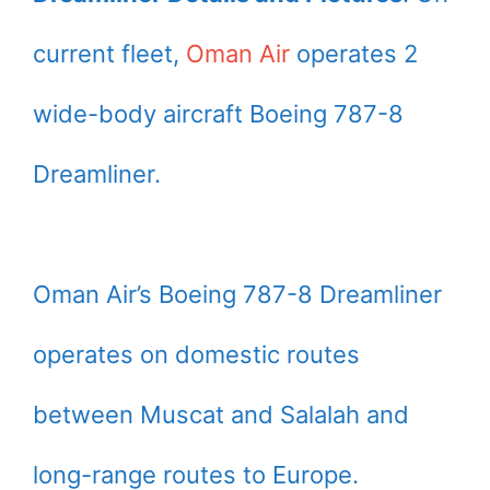
current fleet,
Oman Air
operates 2
wide-body aircraft Boeing 787-8
Dreamliner.
Oman Air’s Boeing 787-8 Dreamliner
operates on domestic routes
between Muscat and Salalah and
long-range routes to Europe.