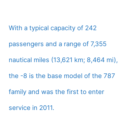
With a typical capacity of 242
passengers and a range of 7,355
nautical miles (13,621 km; 8,464 mi),
the -8 is the base model of the 787
family and was the first to enter
service in 2011.