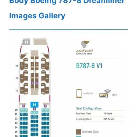
Body Boeing 787-8 Dreamliner
Images Gallery