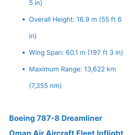
5 in)
Overall Height: 16.9 m (55 ft 6
in)
Wing Span: 60.1 m (197 ft 3 in)
Maximum Range: 13,622 km
(7,355 nm)
Boeing 787-8 Dreamliner
Oman Air Aircraft Fleet Inflight