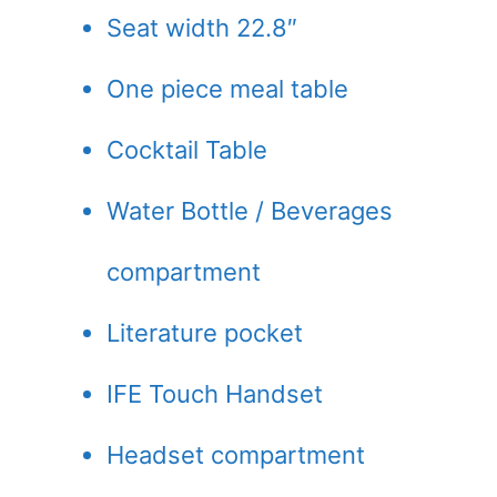
Seat width 22.8″
One piece meal table
Cocktail Table
Water Bottle / Beverages
compartment
Literature pocket
IFE Touch Handset
Headset compartment