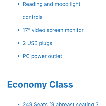
Reading and mood light
controls
17″ video screen monitor
2 USB plugs
PC power outlet
Economy Class
249 Seats (9 abreast seating 3