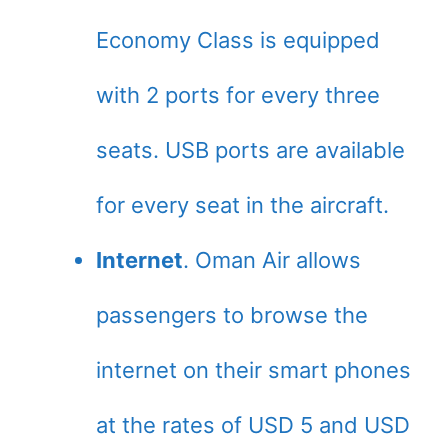
Economy Class is equipped
with 2 ports for every three
seats. USB ports are available
for every seat in the aircraft.
Internet
. Oman Air allows
passengers to browse the
internet on their smart phones
at the rates of USD 5 and USD