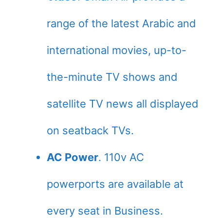
range of the latest Arabic and
international movies, up-to-
the-minute TV shows and
satellite TV news all displayed
on seatback TVs.
AC Power
. 110v AC
powerports are available at
every seat in Business.