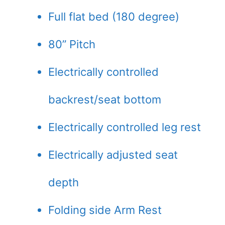
Full flat bed (180 degree)
80” Pitch
Electrically controlled
backrest/seat bottom
Electrically controlled leg rest
Electrically adjusted seat
depth
Folding side Arm Rest