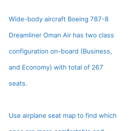
Wide-body aircraft Boeing 787-8
Dreamliner Oman Air has two class
configuration on-board (Business,
and Economy) with total of 267
seats.
Use airplane seat map to find which