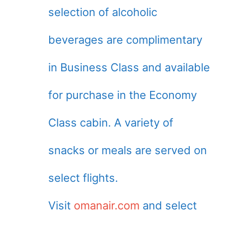
selection of alcoholic
beverages are complimentary
in Business Class and available
for purchase in the Economy
Class cabin. A variety of
snacks or meals are served on
select flights.
Visit
omanair.com
and select