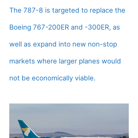
The 787-8 is targeted to replace the
Boeing 767-200ER and -300ER, as
well as expand into new non-stop
markets where larger planes would
not be economically viable.