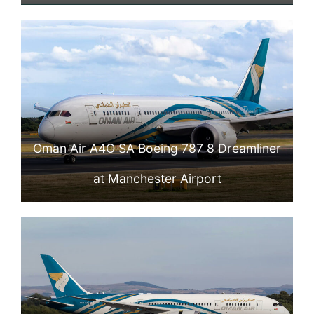
Oman Air A4O SA Boeing 787 8 Dreamliner
at Manchester Airport