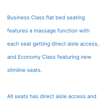
Business Class flat bed seating
features a massage function with
each seat getting direct aisle access,
and Economy Class featuring new
slimline seats.
All seats has direct aisle access and