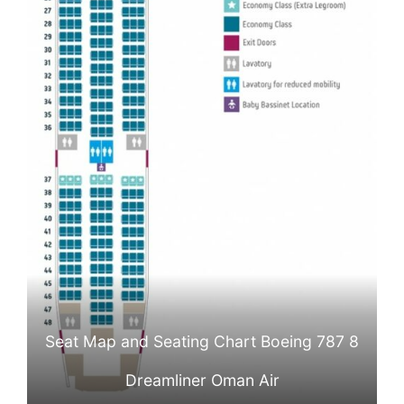
Seat Map and Seating Chart Boeing 787 8
Dreamliner Oman Air