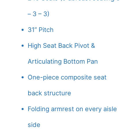
– 3 – 3)
31” Pitch
High Seat Back Pivot &
Articulating Bottom Pan
One-piece composite seat
back structure
Folding armrest on every aisle
side