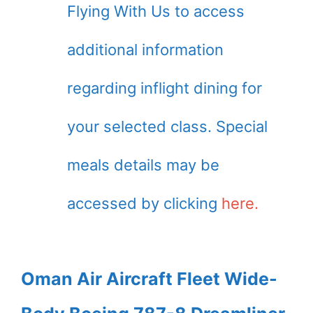
Flying With Us to access
additional information
regarding inflight dining for
your selected class. Special
meals details may be
accessed by clicking
here.
Oman Air Aircraft Fleet Wide-