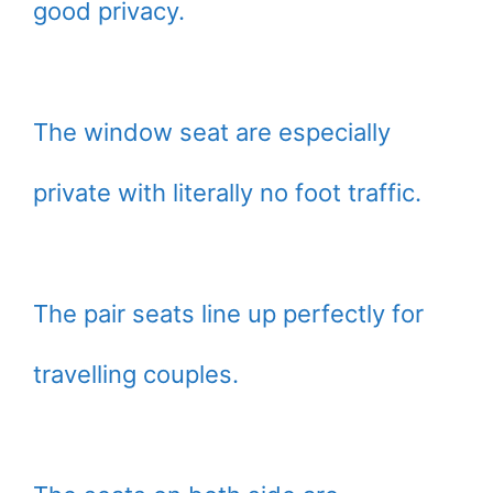
good privacy.
The window seat are especially
private with literally no foot traffic.
The pair seats line up perfectly for
travelling couples.