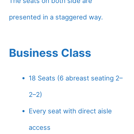
The seats on both side are
presented in a staggered way.
Business Class
18 Seats (6 abreast seating 2–
2–2)
Every seat with direct aisle
access