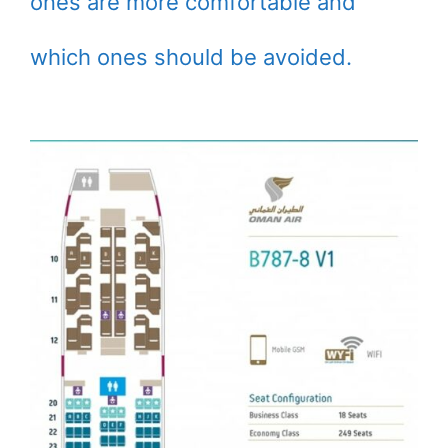
ones are more comfortable and
which ones should be avoided.