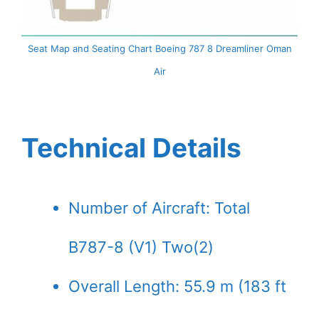
Seat Map and Seating Chart Boeing 787 8 Dreamliner Oman
Air
Technical Details
Number of Aircraft: Total
B787-8 (V1) Two(2)
Overall Length: 55.9 m (183 ft