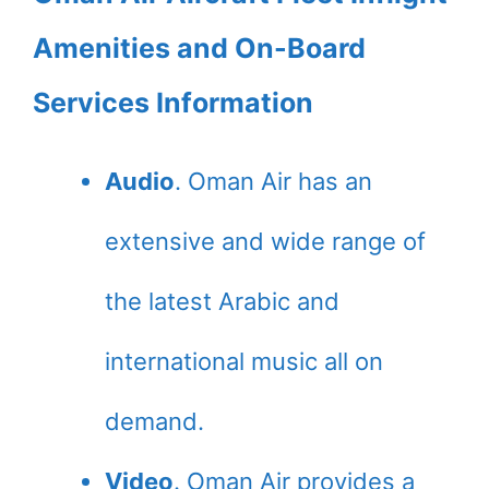
Amenities and On-Board
Services Information
Audio
. Oman Air has an
extensive and wide range of
the latest Arabic and
international music all on
demand.
Video
. Oman Air provides a