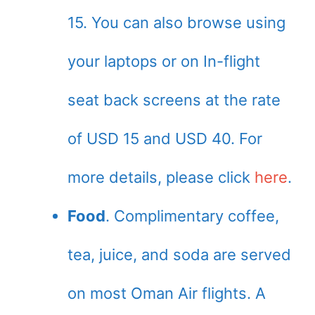
15. You can also browse using
your laptops or on In-flight
seat back screens at the rate
of USD 15 and USD 40. For
more details, please click
here
.
Food
. Complimentary coffee,
tea, juice, and soda are served
on most Oman Air flights. A