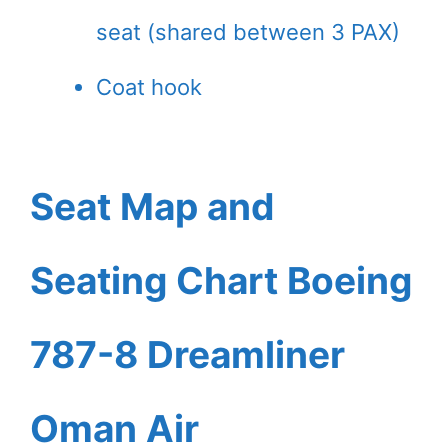
seat (shared between 3 PAX)
Coat hook
Seat Map and
Seating Chart Boeing
787-8 Dreamliner
Oman Air