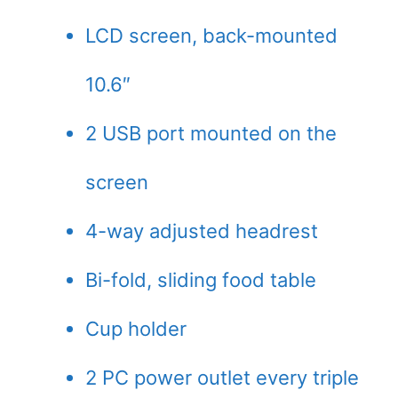
LCD screen, back-mounted
10.6″
2 USB port mounted on the
screen
4-way adjusted headrest
Bi-fold, sliding food table
Cup holder
2 PC power outlet every triple