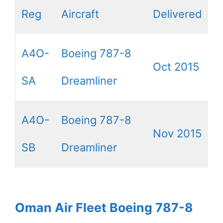
Reg
Aircraft
Delivered
A4O-
Boeing 787-8
Oct 2015
SA
Dreamliner
A4O-
Boeing 787-8
Nov 2015
SB
Dreamliner
Oman Air Fleet Boeing 787-8