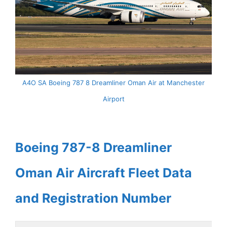
A4O SA Boeing 787 8 Dreamliner Oman Air at Manchester
Airport
Boeing 787-8 Dreamliner
Oman Air Aircraft Fleet Data
and Registration Number