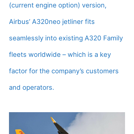
(current engine option) version,
Airbus’ A320neo jetliner fits
seamlessly into existing A320 Family
fleets worldwide – which is a key
factor for the company’s customers
and operators.