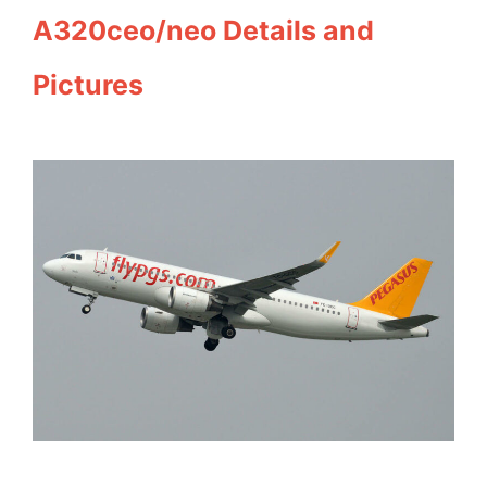
A320ceo/neo Details and
Pictures