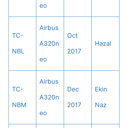
eo
Airbus
TC-
Oct
A320n
Hazal
NBL
2017
eo
Airbus
TC-
Dec
Ekin
A320n
NBM
2017
Naz
eo