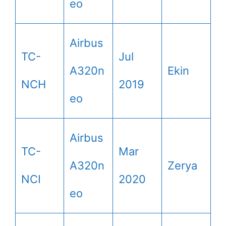
eo
Airbus
TC-
Jul
A320n
Ekin
NCH
2019
eo
Airbus
TC-
Mar
A320n
Zerya
NCI
2020
eo