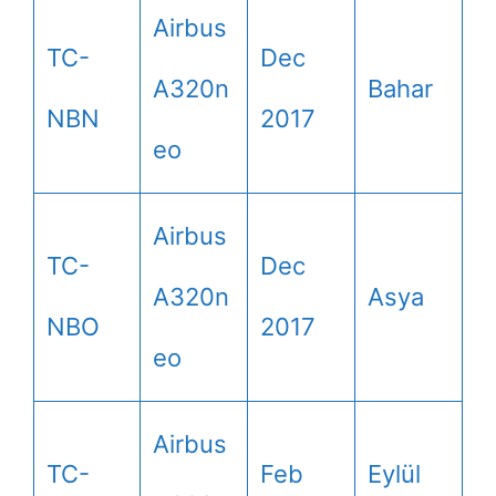
Airbus
TC-
Dec
A320n
Bahar
NBN
2017
eo
Airbus
TC-
Dec
A320n
Asya
NBO
2017
eo
Airbus
TC-
Feb
Eylül