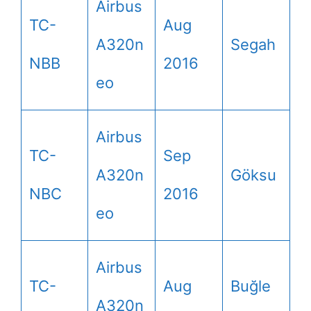
Airbus
TC-
Aug
A320n
Segah
NBB
2016
eo
Airbus
TC-
Sep
A320n
Göksu
NBC
2016
eo
Airbus
TC-
Aug
Buğle
A320n