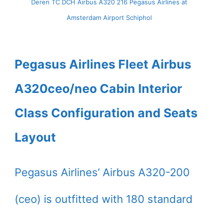
Deren TC DCH Airbus A320 216 Pegasus Airlines at
Amsterdam Airport Schiphol
Pegasus Airlines Fleet Airbus
A320ceo/neo Cabin Interior
Class Configuration and Seats
Layout
Pegasus Airlines’ Airbus A320-200
(ceo) is outfitted with 180 standard