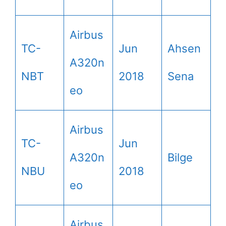
Airbus
TC-
Jun
Ahsen
A320n
NBT
2018
Sena
eo
Airbus
TC-
Jun
A320n
Bilge
NBU
2018
eo
Airbus