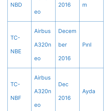
NBD
2016
m
eo
Airbus
Decem
TC-
A320n
ber
Pırıl
NBE
eo
2016
Airbus
TC-
Dec
A320n
Ayda
NBF
2016
eo