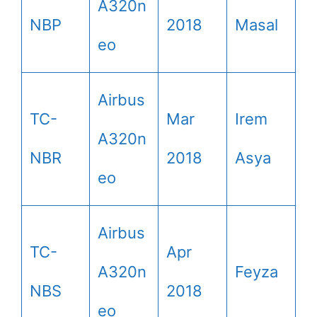
A320n
NBP
2018
Masal
eo
Airbus
TC-
Mar
Irem
A320n
NBR
2018
Asya
eo
Airbus
TC-
Apr
A320n
Feyza
NBS
2018
eo