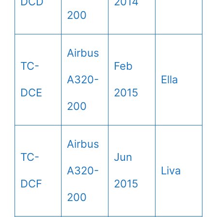
DCD
2014
200
Airbus
TC-
Feb
A320-
Ella
DCE
2015
200
Airbus
TC-
Jun
A320-
Liva
DCF
2015
200