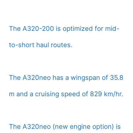
The A320-200 is optimized for mid-
to-short haul routes.
The A320neo has a wingspan of 35.8
m and a cruising speed of 829 km/hr.
The A320neo (new engine option) is