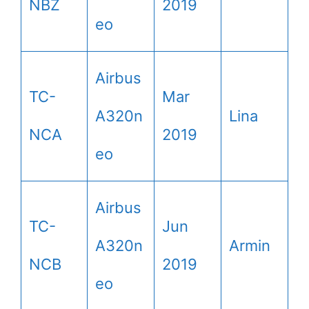
NBZ
2019
eo
Airbus
TC-
Mar
A320n
Lina
NCA
2019
eo
Airbus
TC-
Jun
A320n
Armin
NCB
2019
eo