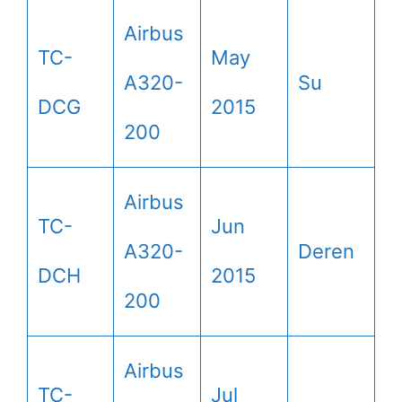
Airbus
TC-
May
A320-
Su
DCG
2015
200
Airbus
TC-
Jun
A320-
Deren
DCH
2015
200
Airbus
TC-
Jul