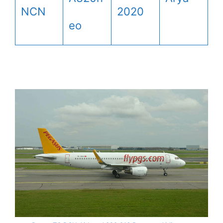
NCN
2020
eo