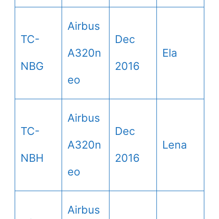
Airbus
TC-
Dec
A320n
Ela
NBG
2016
eo
Airbus
TC-
Dec
A320n
Lena
NBH
2016
eo
Airbus