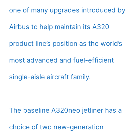
one of many upgrades introduced by
Airbus to help maintain its A320
product line’s position as the world’s
most advanced and fuel-efficient
single-aisle aircraft family.
The baseline A320neo jetliner has a
choice of two new-generation