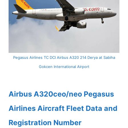
Pegasus Airlines TC DCI Airbus A320 214 Derya at Sabiha
Gokcen International Airport
Airbus A320ceo/neo Pegasus
Airlines Aircraft Fleet Data and
Registration Number