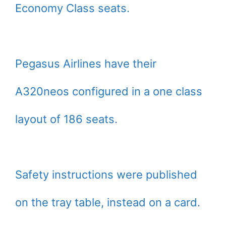
Economy Class seats.
Pegasus Airlines have their
A320neos configured in a one class
layout of 186 seats.
Safety instructions were published
on the tray table, instead on a card.