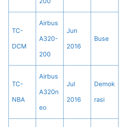
200
Airbus
TC-
Jun
A320-
Buse
DCM
2016
200
Airbus
TC-
Jul
Demok
A320n
NBA
2016
rasi
eo