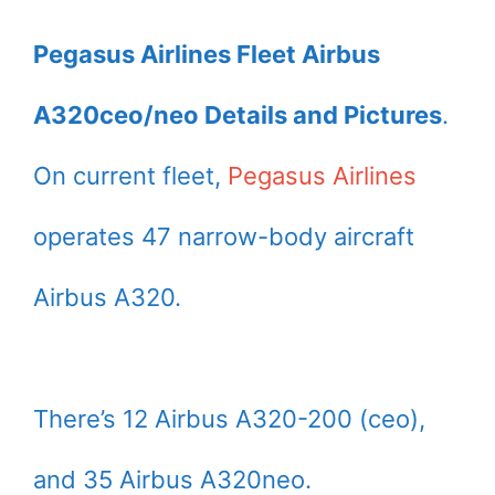
Pegasus Airlines Fleet Airbus
A320ceo/neo Details and Pictures
.
On current fleet,
Pegasus Airlines
operates 47 narrow-body aircraft
Airbus A320.
There’s 12 Airbus A320-200 (ceo),
and 35 Airbus A320neo.