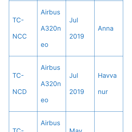
Airbus
TC-
Jul
A320n
Anna
NCC
2019
eo
Airbus
TC-
Jul
Havva
A320n
NCD
2019
nur
eo
Airbus
TC-
May