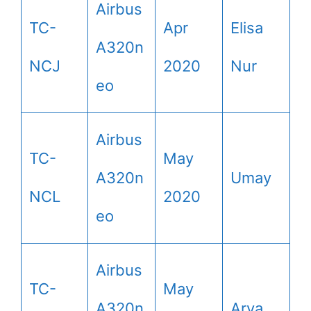
Airbus
TC-
Apr
Elisa
A320n
NCJ
2020
Nur
eo
Airbus
TC-
May
A320n
Umay
NCL
2020
eo
Airbus
TC-
May
A320n
Arya