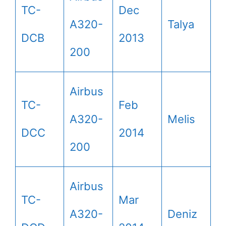
TC-
Dec
A320-
Talya
DCB
2013
200
Airbus
TC-
Feb
A320-
Melis
DCC
2014
200
Airbus
TC-
Mar
A320-
Deniz