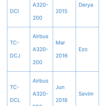
A320-
Derya
DCI
2015
200
Airbus
TC-
Mar
A320-
Ezo
DCJ
2016
200
Airbus
TC-
Jun
A320-
Sevim
DCL
2016