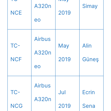
A320n
Simay
NCE
2019
eo
Airbus
TC-
May
Alin
A320n
NCF
2019
Güneş
eo
Airbus
TC-
Jul
Ecrin
A320n
NCG
2019
Sena