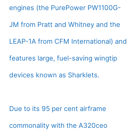
engines (the PurePower PW1100G-
JM from Pratt and Whitney and the
LEAP-1A from CFM International) and
features large, fuel-saving wingtip
devices known as Sharklets.
Due to its 95 per cent airframe
commonality with the A320ceo