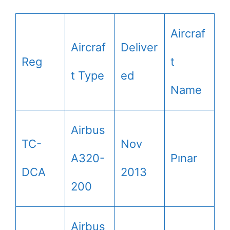
Aircraf
Aircraf
Deliver
Reg
t
t Type
ed
Name
Airbus
TC-
Nov
A320-
Pınar
DCA
2013
200
Airbus