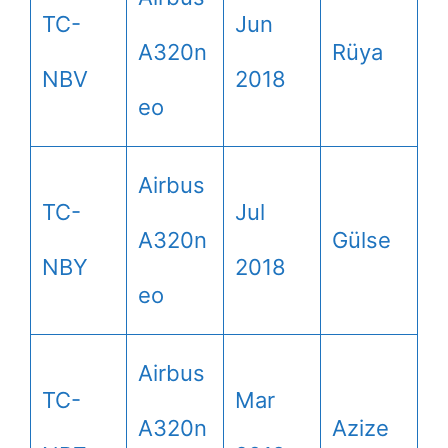
TC-
Jun
A320n
Rüya
NBV
2018
eo
Airbus
TC-
Jul
A320n
Gülse
NBY
2018
eo
Airbus
TC-
Mar
A320n
Azize