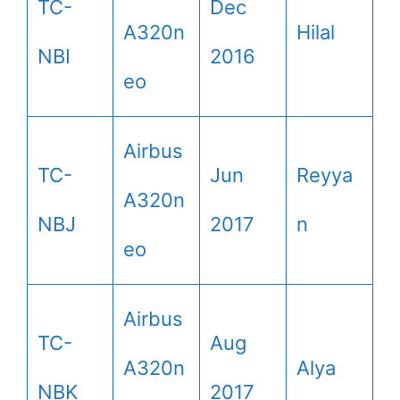
TC-
Dec
A320n
Hilal
NBI
2016
eo
Airbus
TC-
Jun
Reyya
A320n
NBJ
2017
n
eo
Airbus
TC-
Aug
A320n
Alya
NBK
2017