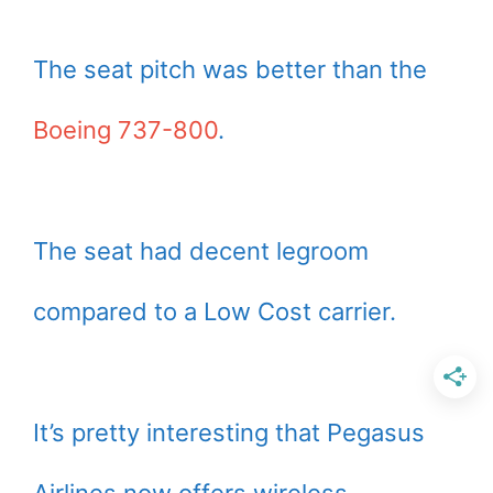
The seat pitch was better than the
Boeing 737-800
.
The seat had decent legroom
compared to a Low Cost carrier.
It’s pretty interesting that Pegasus