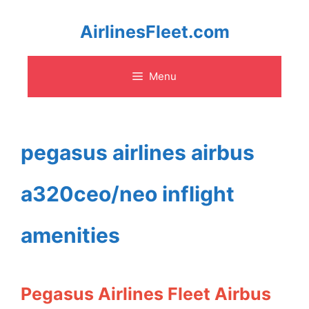
Skip
AirlinesFleet.com
to
Menu
content
pegasus airlines airbus
a320ceo/neo inflight
amenities
Pegasus Airlines Fleet Airbus