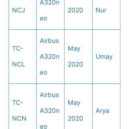
A320n
NCJ
2020
Nur
eo
Airbus
TC-
May
A320n
Umay
NCL
2020
eo
Airbus
TC-
May
A320n
Arya
NCN
2020
eo