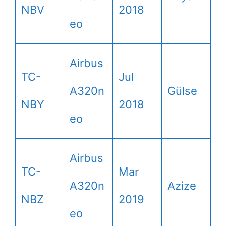
NBV
2018
eo
Airbus
TC-
Jul
A320n
Gülse
NBY
2018
eo
Airbus
TC-
Mar
A320n
Azize
NBZ
2019
eo