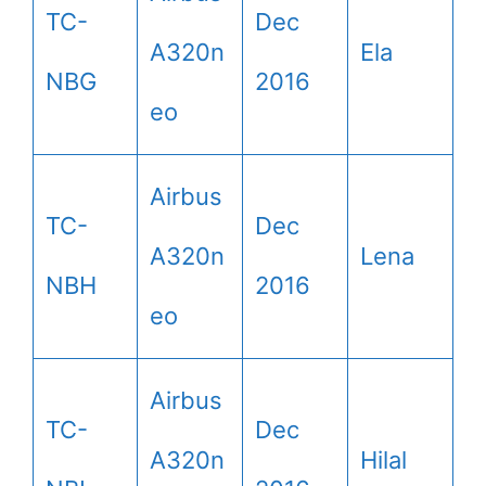
TC-
Dec
A320n
Ela
NBG
2016
eo
Airbus
TC-
Dec
A320n
Lena
NBH
2016
eo
Airbus
TC-
Dec
A320n
Hilal