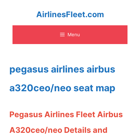
Skip
AirlinesFleet.com
to
Menu
content
pegasus airlines airbus
a320ceo/neo seat map
Pegasus Airlines Fleet Airbus
A320ceo/neo Details and