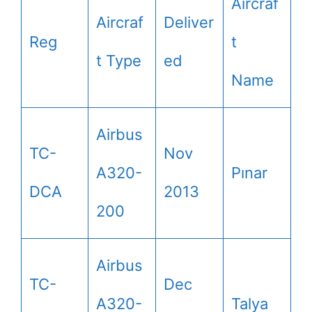
Aircraf
Aircraf
Deliver
Reg
t
t Type
ed
Name
Airbus
TC-
Nov
A320-
Pınar
DCA
2013
200
Airbus
TC-
Dec
A320-
Talya