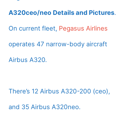
A320ceo/neo Details and Pictures
.
On current fleet,
Pegasus Airlines
operates 47 narrow-body aircraft
Airbus A320.
There’s 12 Airbus A320-200 (ceo),
and 35 Airbus A320neo.