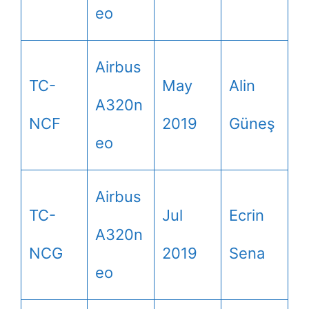
eo
Airbus
TC-
May
Alin
A320n
NCF
2019
Güneş
eo
Airbus
TC-
Jul
Ecrin
A320n
NCG
2019
Sena
eo