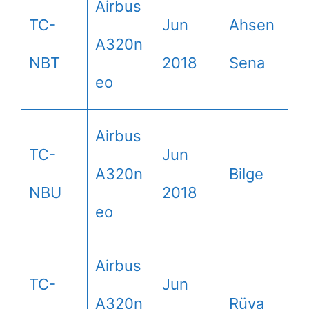
Airbus
TC-
Jun
Ahsen
A320n
NBT
2018
Sena
eo
Airbus
TC-
Jun
A320n
Bilge
NBU
2018
eo
Airbus
TC-
Jun
A320n
Rüya