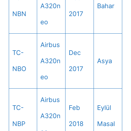
A320n
Bahar
NBN
2017
eo
Airbus
TC-
Dec
A320n
Asya
NBO
2017
eo
Airbus
TC-
Feb
Eylül
A320n
NBP
2018
Masal