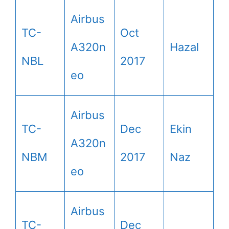
Airbus
TC-
Oct
A320n
Hazal
NBL
2017
eo
Airbus
TC-
Dec
Ekin
A320n
NBM
2017
Naz
eo
Airbus
TC-
Dec