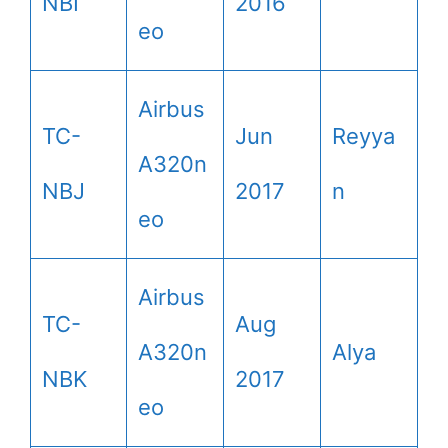
NBI
2016
eo
Airbus
TC-
Jun
Reyya
A320n
NBJ
2017
n
eo
Airbus
TC-
Aug
A320n
Alya
NBK
2017
eo