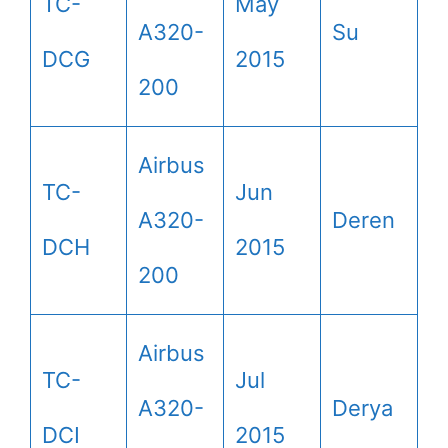
TC-
May
A320-
Su
DCG
2015
200
Airbus
TC-
Jun
A320-
Deren
DCH
2015
200
Airbus
TC-
Jul
A320-
Derya
DCI
2015