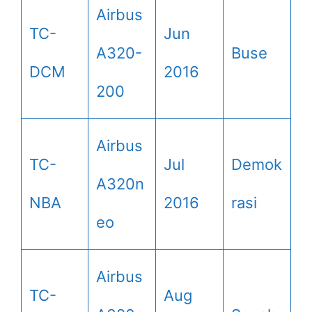
Airbus
TC-
Jun
A320-
Buse
DCM
2016
200
Airbus
TC-
Jul
Demok
A320n
NBA
2016
rasi
eo
Airbus
TC-
Aug