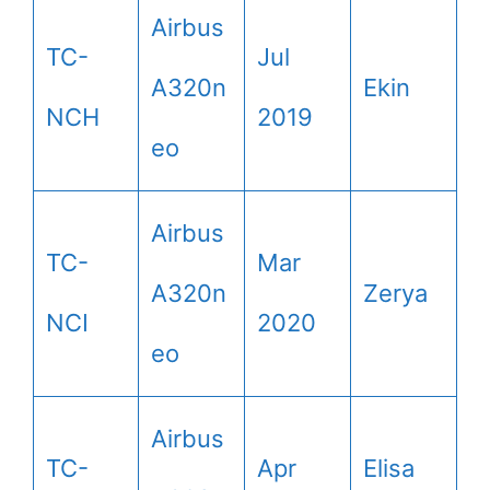
Airbus
TC-
Jul
A320n
Ekin
NCH
2019
eo
Airbus
TC-
Mar
A320n
Zerya
NCI
2020
eo
Airbus
TC-
Apr
Elisa