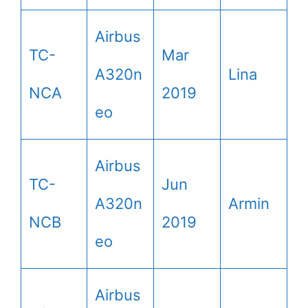
Airbus
TC-
Mar
A320n
Lina
NCA
2019
eo
Airbus
TC-
Jun
A320n
Armin
NCB
2019
eo
Airbus