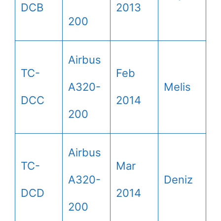
DCB
2013
200
Airbus
TC-
Feb
A320-
Melis
DCC
2014
200
Airbus
TC-
Mar
A320-
Deniz
DCD
2014
200