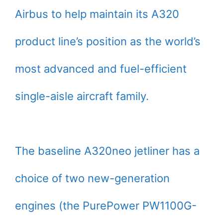
Airbus to help maintain its A320
product line’s position as the world’s
most advanced and fuel-efficient
single-aisle aircraft family.
The baseline A320neo jetliner has a
choice of two new-generation
engines (the PurePower PW1100G-