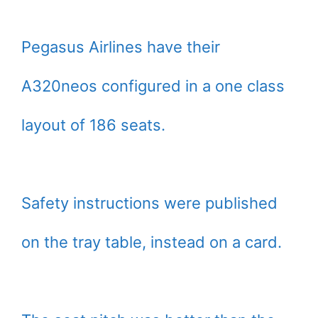
Pegasus Airlines have their
A320neos configured in a one class
layout of 186 seats.
Safety instructions were published
on the tray table, instead on a card.