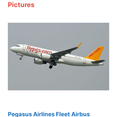
Pictures
Pegasus Airlines Fleet Airbus