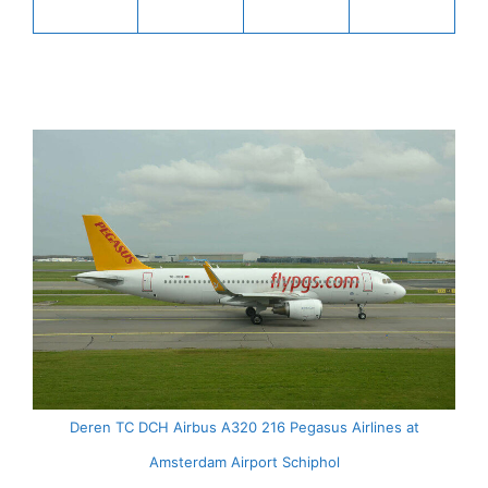
Deren TC DCH Airbus A320 216 Pegasus Airlines at
Amsterdam Airport Schiphol