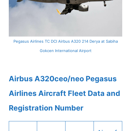
Pegasus Airlines TC DCI Airbus A320 214 Derya at Sabiha
Gokcen International Airport
Airbus A320ceo/neo Pegasus
Airlines Aircraft Fleet Data and
Registration Number