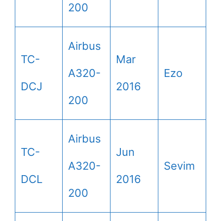
200
Airbus
TC-
Mar
A320-
Ezo
DCJ
2016
200
Airbus
TC-
Jun
A320-
Sevim
DCL
2016
200