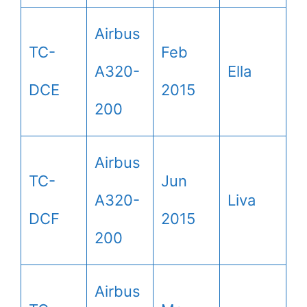
Airbus
TC-
Feb
A320-
Ella
DCE
2015
200
Airbus
TC-
Jun
A320-
Liva
DCF
2015
200
Airbus