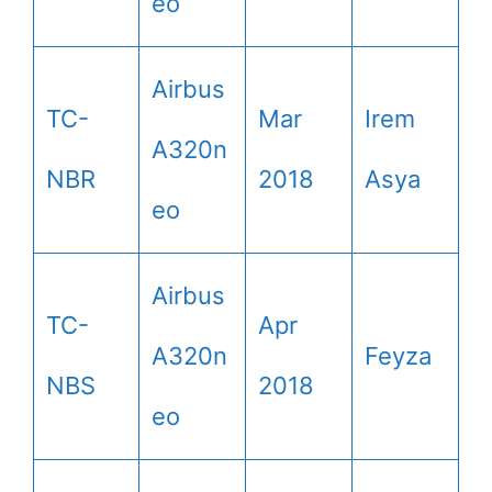
eo
Airbus
TC-
Mar
Irem
A320n
NBR
2018
Asya
eo
Airbus
TC-
Apr
A320n
Feyza
NBS
2018
eo