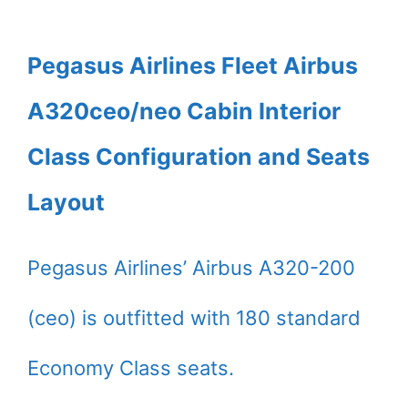
Pegasus Airlines Fleet Airbus
A320ceo/neo Cabin Interior
Class Configuration and Seats
Layout
Pegasus Airlines’ Airbus A320-200
(ceo) is outfitted with 180 standard
Economy Class seats.