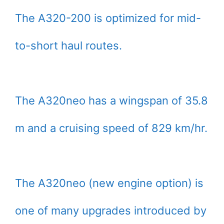
The A320-200 is optimized for mid-
to-short haul routes.
The A320neo has a wingspan of 35.8
m and a cruising speed of 829 km/hr.
The A320neo (new engine option) is
one of many upgrades introduced by