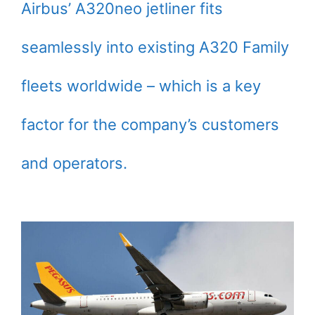
Airbus’ A320neo jetliner fits
seamlessly into existing A320 Family
fleets worldwide – which is a key
factor for the company’s customers
and operators.