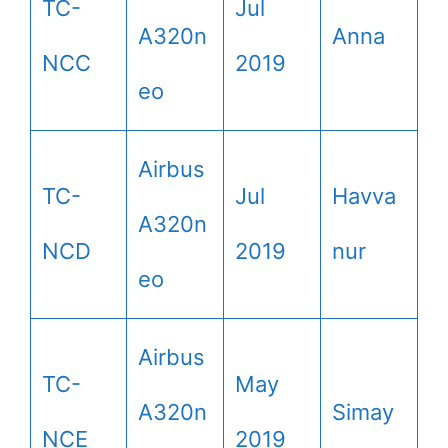
TC-
Jul
A320n
Anna
NCC
2019
eo
Airbus
TC-
Jul
Havva
A320n
NCD
2019
nur
eo
Airbus
TC-
May
A320n
Simay
NCE
2019