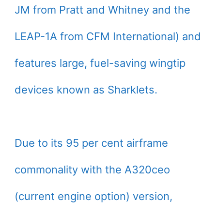
JM from Pratt and Whitney and the
LEAP-1A from CFM International) and
features large, fuel-saving wingtip
devices known as Sharklets.
Due to its 95 per cent airframe
commonality with the A320ceo
(current engine option) version,