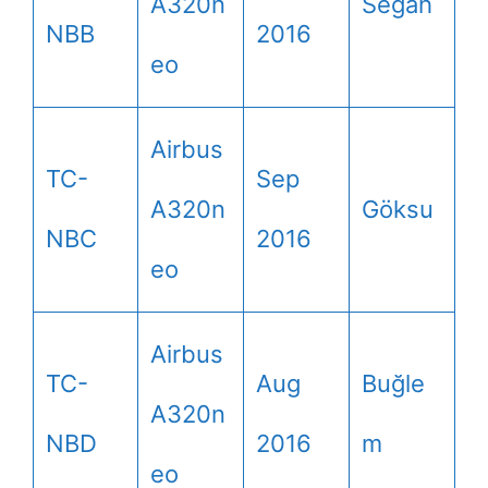
A320n
Segah
NBB
2016
eo
Airbus
TC-
Sep
A320n
Göksu
NBC
2016
eo
Airbus
TC-
Aug
Buğle
A320n
NBD
2016
m
eo