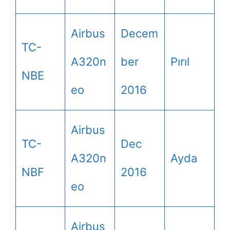
Airbus
Decem
TC-
A320n
ber
Pırıl
NBE
eo
2016
Airbus
TC-
Dec
A320n
Ayda
NBF
2016
eo
Airbus