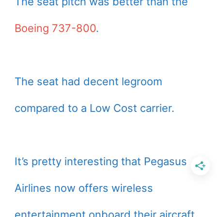
The seat pitch was better than the
Boeing 737-800
.
The seat had decent legroom
compared to a Low Cost carrier.
It’s pretty interesting that Pegasus
Airlines now offers wireless
entertainment onboard their aircraft.