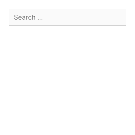
Search
for: