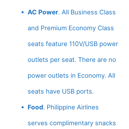
AC Power
. All Business Class
and Premium Economy Class
seats feature 110V/USB power
outlets per seat. There are no
power outlets in Economy. All
seats have USB ports.
Food
. Philippine Airlines
serves complimentary snacks