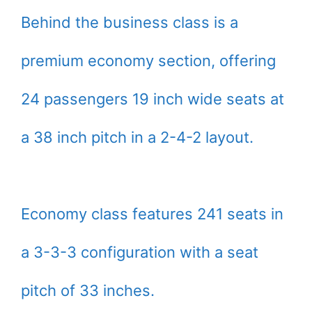
Behind the business class is a
premium economy section, offering
24 passengers 19 inch wide seats at
a 38 inch pitch in a 2-4-2 layout.
Economy class features 241 seats in
a 3-3-3 configuration with a seat
pitch of 33 inches.