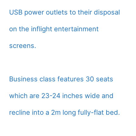
USB power outlets to their disposal
on the inflight entertainment
screens.
Business class features 30 seats
which are 23-24 inches wide and
recline into a 2m long fully-flat bed.