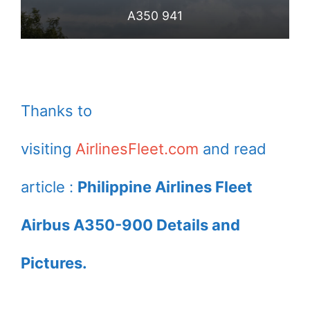
A350 941
Thanks to
visiting
AirlinesFleet.com
and read
article :
Philippine Airlines Fleet
Airbus A350-900 Details and
Pictures.