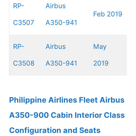
RP-
Airbus
Feb 2019
C3507
A350-941
RP-
Airbus
May
C3508
A350-941
2019
Philippine Airlines Fleet Airbus
A350-900 Cabin Interior Class
Configuration and Seats