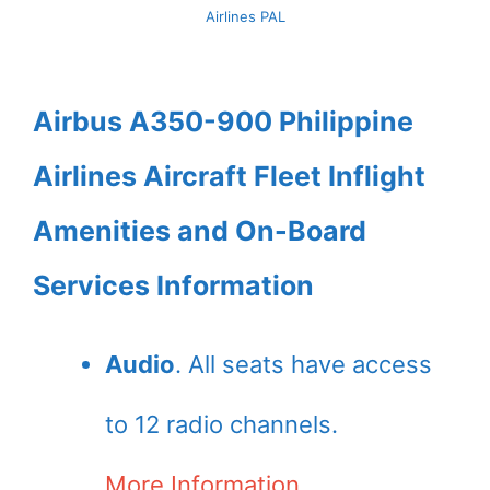
Airlines PAL
Airbus A350-900 Philippine
Airlines Aircraft Fleet Inflight
Amenities and On-Board
Services Information
Audio
. All seats have access
to 12 radio channels.
More Information