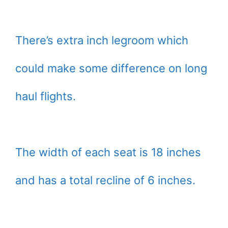
There’s extra inch legroom which
could make some difference on long
haul flights.
The width of each seat is 18 inches
and has a total recline of 6 inches.