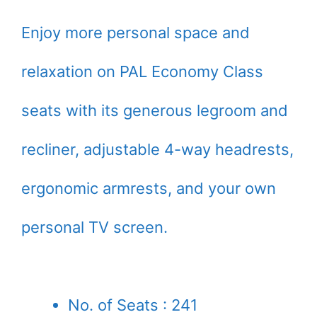
Enjoy more personal space and
relaxation on PAL Economy Class
seats with its generous legroom and
recliner, adjustable 4-way headrests,
ergonomic armrests, and your own
personal TV screen.
No. of Seats : 241