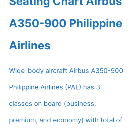
Seating Chart Airbus
A350-900 Philippine
Airlines
Wide-body aircraft Airbus A350-900
Philippine Airlines (PAL) has 3
classes on board (business,
premium, and economy) with total of