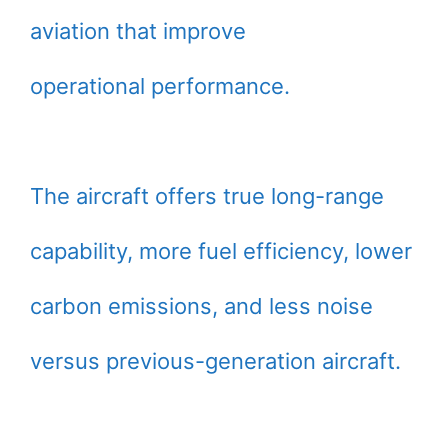
aviation that improve
operational performance.
The aircraft offers true long-range
capability, more fuel efficiency, lower
carbon emissions, and less noise
versus previous-generation aircraft.