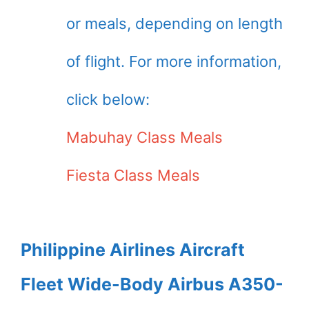
or meals, depending on length
of flight. For more information,
click below:
Mabuhay Class Meals
Fiesta Class Meals
Philippine Airlines Aircraft
Fleet Wide-Body Airbus A350-