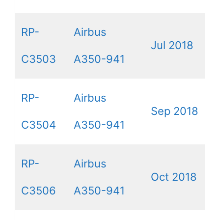
RP-
Airbus
Jul 2018
C3503
A350-941
RP-
Airbus
Sep 2018
C3504
A350-941
RP-
Airbus
Oct 2018
C3506
A350-941