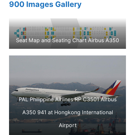
900 Images Gallery
Seat Map and Seating Chart Airbus A350
900 Philippine Airlines PAL
PAL Philippine Airlines RP C3501 Airbus
A350 941 at Hongkong International
Airport