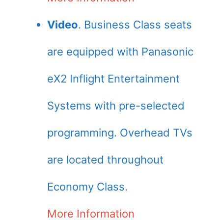
Video
. Business Class seats
are equipped with Panasonic
eX2 Inflight Entertainment
Systems with pre-selected
programming. Overhead TVs
are located throughout
Economy Class.
More Information