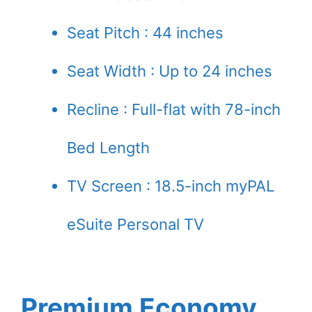
Seat Pitch : 44 inches
Seat Width : Up to 24 inches
Recline : Full-flat with 78-inch
Bed Length
TV Screen : 18.5-inch myPAL
eSuite Personal TV
Premium Economy