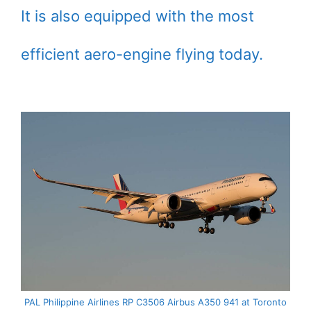
It is also equipped with the most
efficient aero-engine flying today.
PAL Philippine Airlines RP C3506 Airbus A350 941 at Toronto