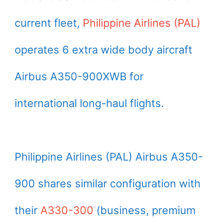
current fleet,
Philippine Airlines (PAL)
operates 6 extra wide body aircraft
Airbus A350-900XWB for
international long-haul flights.
Philippine Airlines (PAL) Airbus A350-
900 shares similar configuration with
their
A330-300
(business, premium