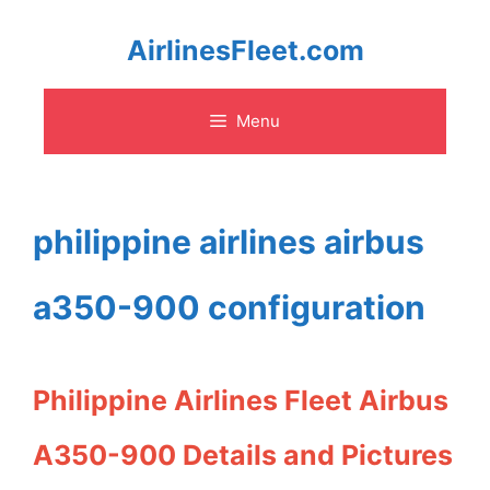
Skip
AirlinesFleet.com
to
Menu
content
philippine airlines airbus
a350-900 configuration
Philippine Airlines Fleet Airbus
A350-900 Details and Pictures