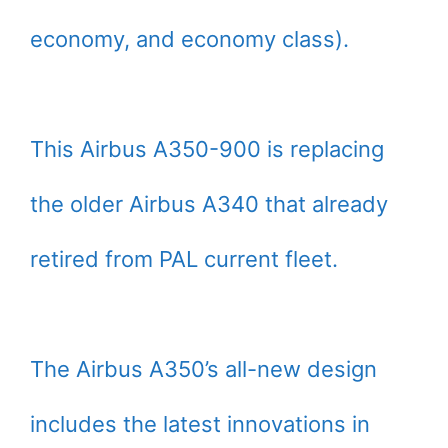
economy, and economy class).
This Airbus A350-900 is replacing
the older Airbus A340 that already
retired from PAL current fleet.
The Airbus A350’s all-new design
includes the latest innovations in