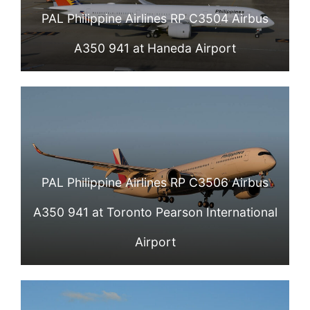
PAL Philippine Airlines RP C3504 Airbus
A350 941 at Haneda Airport
PAL Philippine Airlines RP C3506 Airbus
A350 941 at Toronto Pearson International
Airport