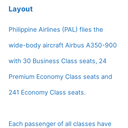
Layout
Philippine Airlines (PAL) flies the
wide-body aircraft Airbus A350-900
with 30 Business Class seats, 24
Premium Economy Class seats and
241 Economy Class seats.
Each passenger of all classes have