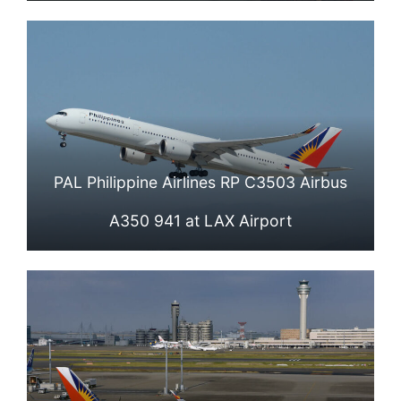
PAL Philippine Airlines RP C3503 Airbus
A350 941 at LAX Airport