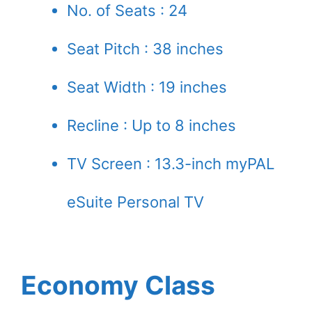
No. of Seats : 24
Seat Pitch : 38 inches
Seat Width : 19 inches
Recline : Up to 8 inches
TV Screen : 13.3-inch myPAL
eSuite Personal TV
Economy Class