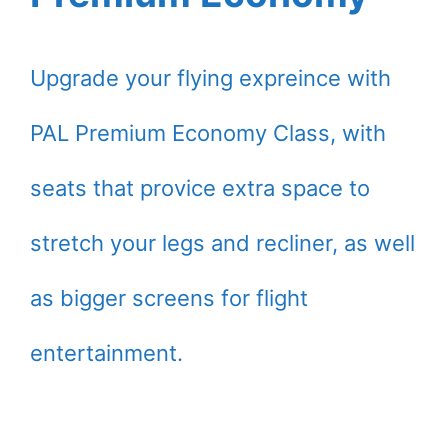
Upgrade your flying expreince with
PAL Premium Economy Class, with
seats that provice extra space to
stretch your legs and recliner, as well
as bigger screens for flight
entertainment.