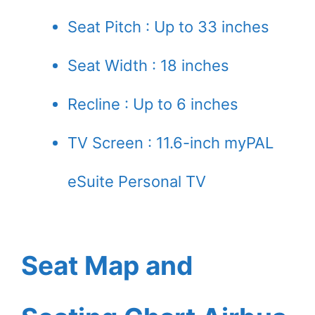
Seat Pitch : Up to 33 inches
Seat Width : 18 inches
Recline : Up to 6 inches
TV Screen : 11.6-inch myPAL
eSuite Personal TV
Seat Map and