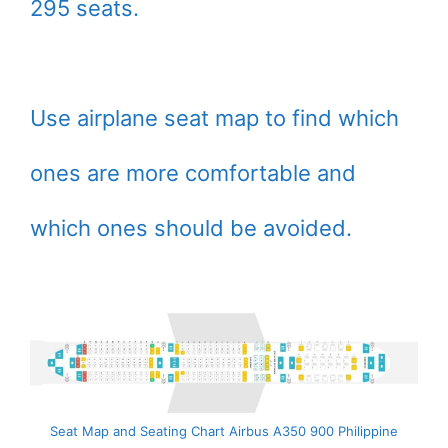
295 seats.
Use airplane seat map to find which
ones are more comfortable and
which ones should be avoided.
Seat Map and Seating Chart Airbus A350 900 Philippine