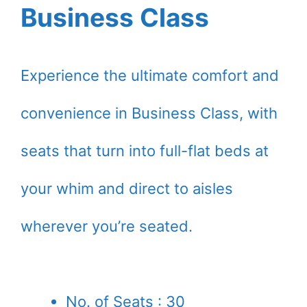
Business Class
Experience the ultimate comfort and
convenience in Business Class, with
seats that turn into full-flat beds at
your whim and direct to aisles
wherever you’re seated.
No. of Seats : 30