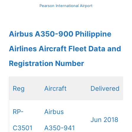
Pearson International Airport
Airbus A350-900 Philippine
Airlines Aircraft Fleet Data and
Registration Number
Reg
Aircraft
Delivered
RP-
Airbus
Jun 2018
C3501
A350-941