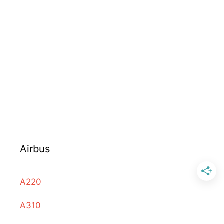
Airbus
A220
A310