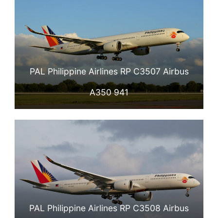
PAL Philippine Airlines RP C3507 Airbus
A350 941
PAL Philippine Airlines RP C3508 Airbus