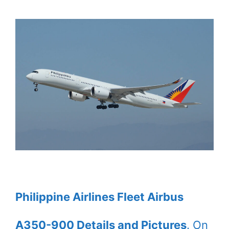
Philippine Airlines Fleet Airbus
A350-900 Details and Pictures
. On