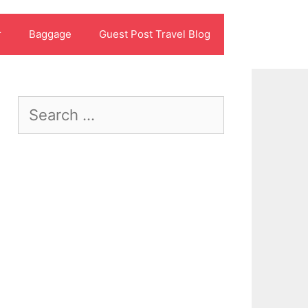
r
Baggage
Guest Post Travel Blog
Search
for: