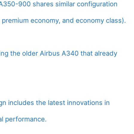
s A350-900 shares similar configuration
 premium economy, and economy class).
ing the older Airbus A340 that already
n includes the latest innovations in
al performance.