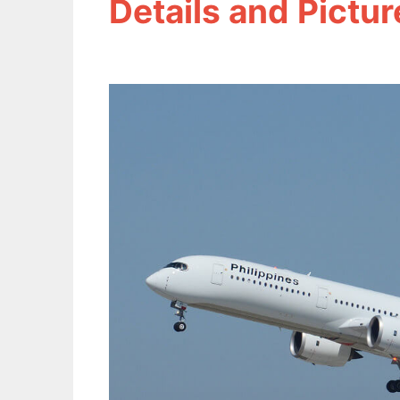
Details and Pictur