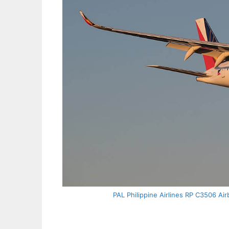
PAL Philippine Airlines RP C3506 Ai