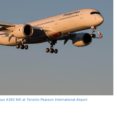
rbus A350 941 at Toronto Pearson International Airport