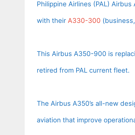
Philippine Airlines (PAL) Airbu
with their
A330-300
(business,
This Airbus A350-900 is replac
retired from PAL current fleet.
The Airbus A350’s all-new desig
aviation that improve operation