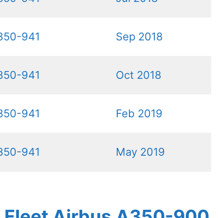
350-941
Sep 2018
350-941
Oct 2018
350-941
Feb 2019
350-941
May 2019
es Fleet Airbus A350-900