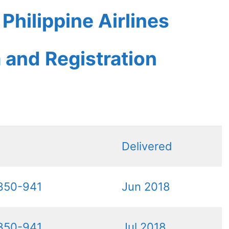
hilippine Airlines
a and Registration
Delivered
350-941
Jun 2018
350-941
Jul 2018