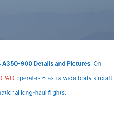
us A350-900 Details and Pictures
. On
 (PAL)
operates 6 extra wide body aircraft
ional long-haul flights.