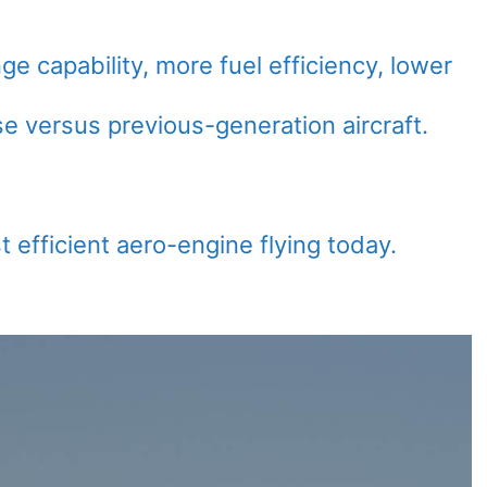
nge capability, more fuel efficiency, lower
e versus previous-generation aircraft.
t efficient aero-engine flying today.