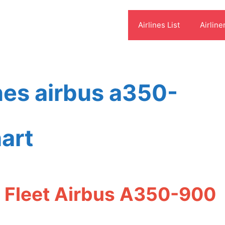
Airlines List
Airline
ines airbus a350-
art
es Fleet Airbus A350-900