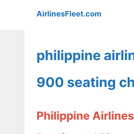
Skip
AirlinesFleet.com
to
content
philippine airl
900 seating ch
Philippine Airlin