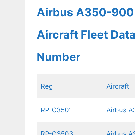
Airbus A350-900 P
Aircraft Fleet Dat
Number
Reg
Aircraft
RP-C3501
Airbus A
RP-C3503
Airbus A