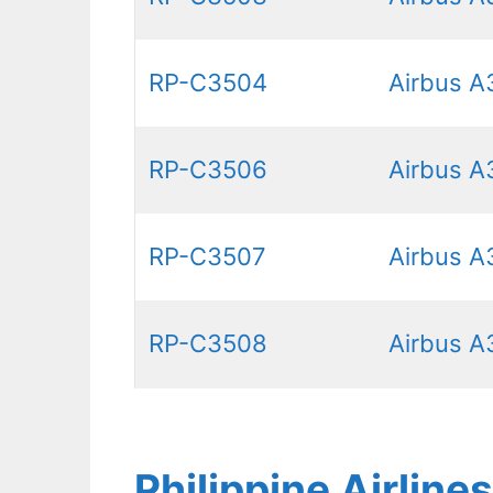
RP-C3504
Airbus A
RP-C3506
Airbus A
RP-C3507
Airbus A
RP-C3508
Airbus A
Philippine Airlin