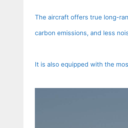
The aircraft offers true long-ra
carbon emissions, and less nois
It is also equipped with the mos