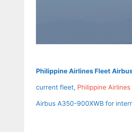
Philippine Airlines Fleet Airb
current fleet,
Philippine Airlines
Airbus A350-900XWB for internat