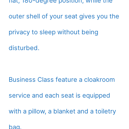
flat, 180-degree position, while the
outer shell of your seat gives you the
privacy to sleep without being
disturbed.
Business Class feature a cloakroom
service and each seat is equipped
with a pillow, a blanket and a toiletry
bag.