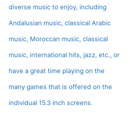
diverse music to enjoy, including
Andalusian music, classical Arabic
music, Moroccan music, classical
music, international hits, jazz, etc., or
have a great time playing on the
many games that is offered on the
individual 15.3 inch screens.