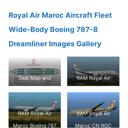
Royal Air Maroc Aircraft Fleet
Wide-Body Boeing 787-8
Dreamliner Images Gallery
Seat Map and
RAM Royal Air
Seating Chart
Maroc CN RGB
Boeing 787 8
Boeing 787 8
RAM Royal Air
RAM Royal Air
Dreamliner Royal
Dreamliner at
Maroc Boeing 787
Maroc CN RGC
Air Maroc
Paris Orly