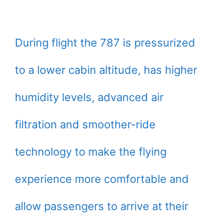
During flight the 787 is pressurized
to a lower cabin altitude, has higher
humidity levels, advanced air
filtration and smoother-ride
technology to make the flying
experience more comfortable and
allow passengers to arrive at their