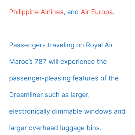
Philippine Airlines
, and
Air Europa
.
Passengers traveling on Royal Air
Maroc’s 787 will experience the
passenger-pleasing features of the
Dreamliner such as larger,
electronically dimmable windows and
larger overhead luggage bins.