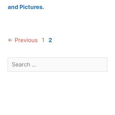
and Pictures.
Page
Page
←
Previous
1
2
Search
for: