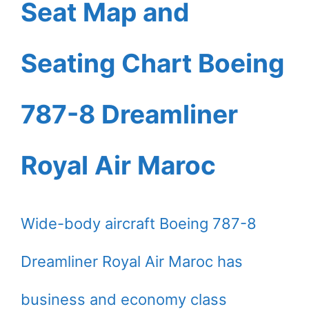
Seat Map and
Seating Chart Boeing
787-8 Dreamliner
Royal Air Maroc
Wide-body aircraft Boeing 787-8
Dreamliner Royal Air Maroc has
business and economy class