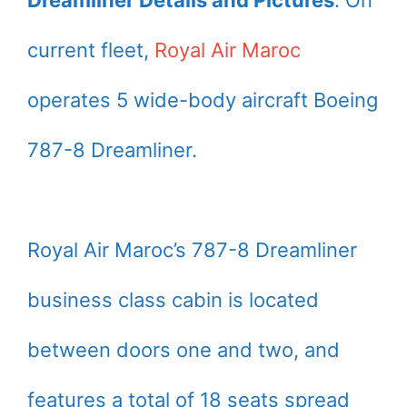
Dreamliner Details and Pictures
. On
current fleet,
Royal Air Maroc
operates 5 wide-body aircraft Boeing
787-8 Dreamliner.
Royal Air Maroc’s 787-8 Dreamliner
business class cabin is located
between doors one and two, and
features a total of 18 seats spread