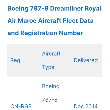
Boeing 787-8 Dreamliner Royal
Air Maroc Aircraft Fleet Data
and Registration Number
Aircraft
Reg
Delivered
Type
Boeing
787-8
CN-RGB
Dec 2014