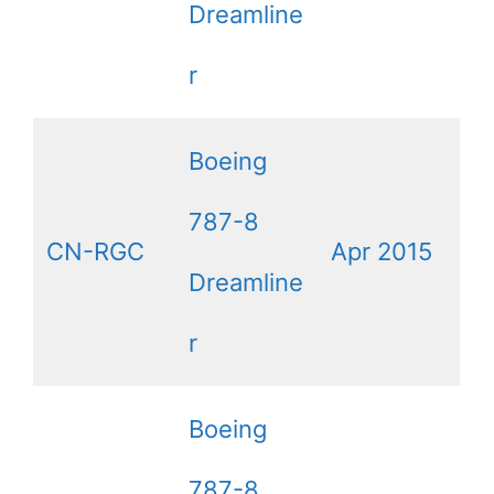
Dreamline
r
Boeing
787-8
CN-RGC
Apr 2015
Dreamline
r
Boeing
787-8