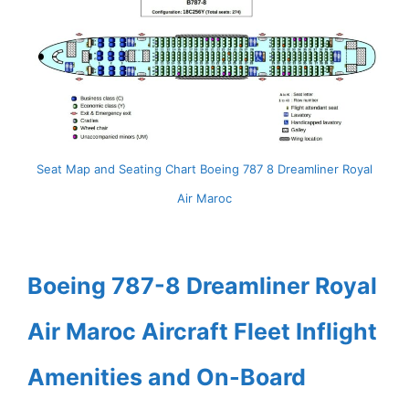
Seat Map and Seating Chart Boeing 787 8 Dreamliner Royal
Air Maroc
Boeing 787-8 Dreamliner Royal
Air Maroc Aircraft Fleet Inflight
Amenities and On-Board