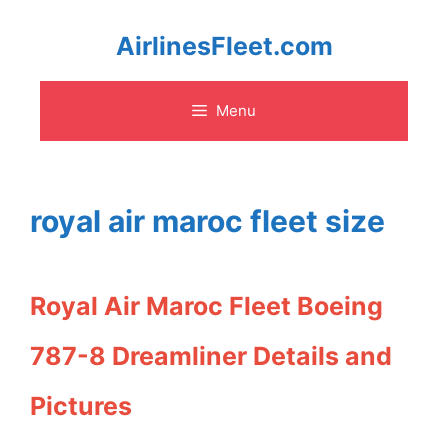
Skip
AirlinesFleet.com
to
Menu
content
royal air maroc fleet size
Royal Air Maroc Fleet Boeing
787-8 Dreamliner Details and
Pictures