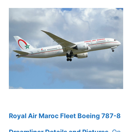
Royal Air Maroc Fleet Boeing 787-8