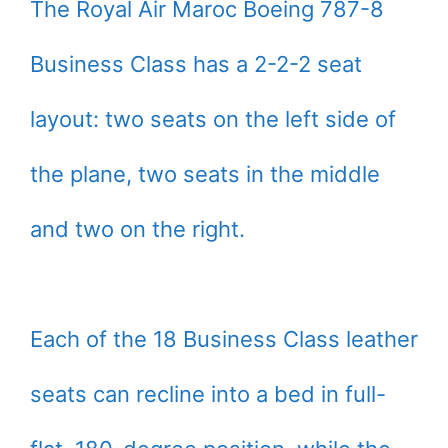
The Royal Air Maroc Boeing 787-8
Business Class has a 2-2-2 seat
layout: two seats on the left side of
the plane, two seats in the middle
and two on the right.
Each of the 18 Business Class leather
seats can recline into a bed in full-