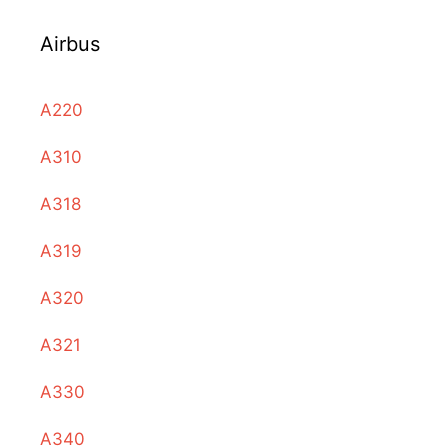
Airbus
A220
A310
A318
A319
A320
A321
A330
A340