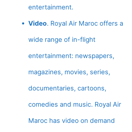
entertainment.
Video
. Royal Air Maroc offers a
wide range of in-flight
entertainment: newspapers,
magazines, movies, series,
documentaries, cartoons,
comedies and music. Royal Air
Maroc has video on demand