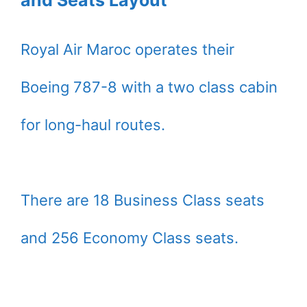
Royal Air Maroc operates their
Boeing 787-8 with a two class cabin
for long-haul routes.
There are 18 Business Class seats
and 256 Economy Class seats.