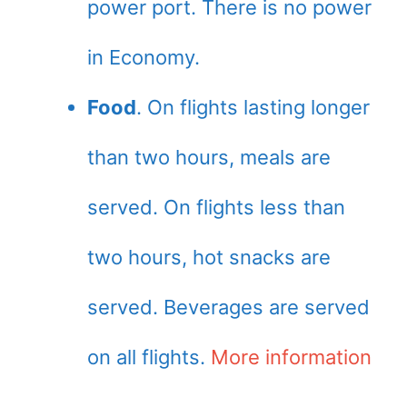
power port. There is no power
in Economy.
Food
. On flights lasting longer
than two hours, meals are
served. On flights less than
two hours, hot snacks are
served. Beverages are served
on all flights.
More information