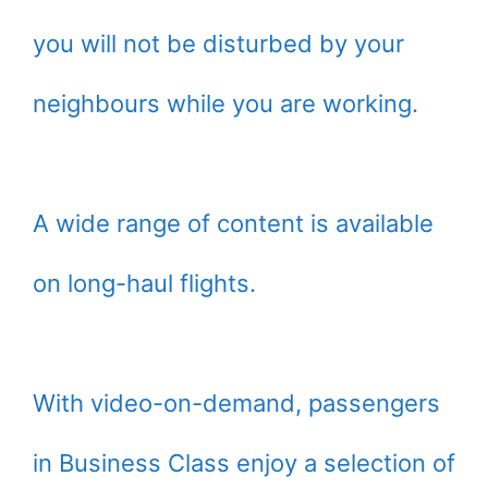
you will not be disturbed by your
neighbours while you are working.
A wide range of content is available
on long-haul flights.
With video-on-demand, passengers
in Business Class enjoy a selection of