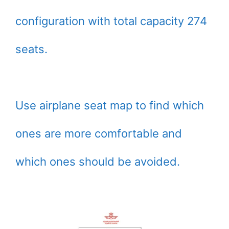
configuration with total capacity 274
seats.
Use airplane seat map to find which
ones are more comfortable and
which ones should be avoided.