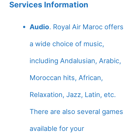
Services Information
Audio
. Royal Air Maroc offers
a wide choice of music,
including Andalusian, Arabic,
Moroccan hits, African,
Relaxation, Jazz, Latin, etc.
There are also several games
available for your