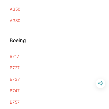
A350
A380
Boeing
B717
B727
B737
B747
B757