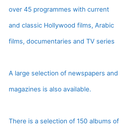
over 45 programmes with current
and classic Hollywood films, Arabic
films, documentaries and TV series
A large selection of newspapers and
magazines is also available.
There is a selection of 150 albums of