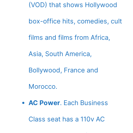
(VOD) that shows Hollywood
box-office hits, comedies, cult
films and films from Africa,
Asia, South America,
Bollywood, France and
Morocco.
AC Power
. Each Business
Class seat has a 110v AC