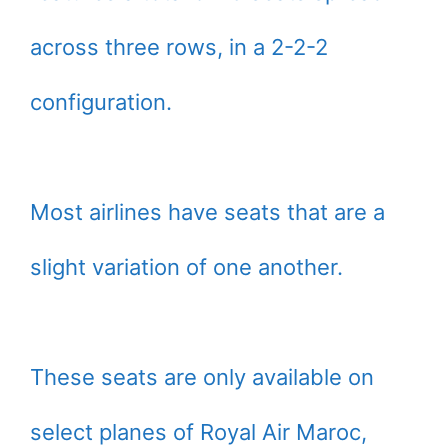
across three rows, in a 2-2-2
configuration.
Most airlines have seats that are a
slight variation of one another.
These seats are only available on
select planes of Royal Air Maroc,