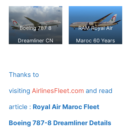
8 Dreamliner CN
Boeing 787 8
RGS at Paris Orly
Dreamliner at IAD
Boeing 787 8
RAM Royal Air
Dreamliner CN
Maroc 60 Years
RGT Royal Air
sticker CN RGU
Maroc RAM at
Boeing 787 8
Thanks to
Paris Orly
Dreamliner at IAD
visiting
AirlinesFleet.com
and read
Airport
article :
Royal Air Maroc Fleet
Boeing 787-8 Dreamliner Details