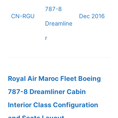
787-8
CN-RGU
Dec 2016
Dreamline
r
Royal Air Maroc Fleet Boeing
787-8 Dreamliner Cabin
Interior Class Configuration
and Seats Layout