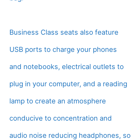
Business Class seats also feature
USB ports to charge your phones
and notebooks, electrical outlets to
plug in your computer, and a reading
lamp to create an atmosphere
conducive to concentration and
audio noise reducing headphones, so