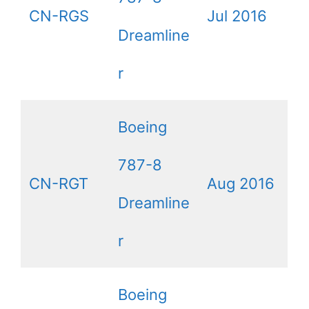
CN-RGS
Jul 2016
Dreamline
r
Boeing
787-8
CN-RGT
Aug 2016
Dreamline
r
Boeing