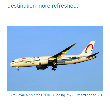
destination more refreshed.
RAM Royal Air Maroc CN RGC Boeing 787 8 Dreamliner at IAD