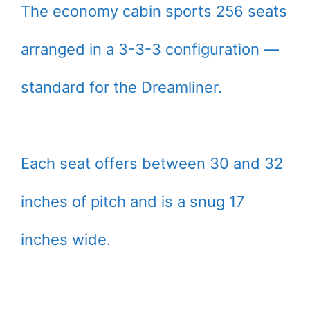
The economy cabin sports 256 seats
arranged in a 3-3-3 configuration —
standard for the Dreamliner.
Each seat offers between 30 and 32
inches of pitch and is a snug 17
inches wide.