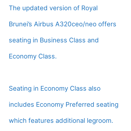
The updated version of Royal
Brunei’s Airbus A320ceo/neo offers
seating in Business Class and
Economy Class.
Seating in Economy Class also
includes Economy Preferred seating
which features additional legroom.