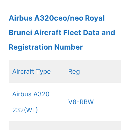
Airbus A320ceo/neo Royal
Brunei Aircraft Fleet Data and
Registration Number
Aircraft Type
Reg
Airbus A320-
V8-RBW
232(WL)