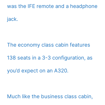
was the IFE remote and a headphone
jack.
The economy class cabin features
138 seats in a 3-3 configuration, as
you’d expect on an A320.
Much like the business class cabin,