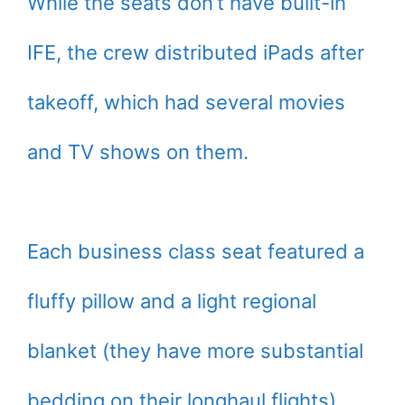
While the seats don’t have built-in
IFE, the crew distributed iPads after
takeoff, which had several movies
and TV shows on them.
Each business class seat featured a
fluffy pillow and a light regional
blanket (they have more substantial
bedding on their longhaul flights).