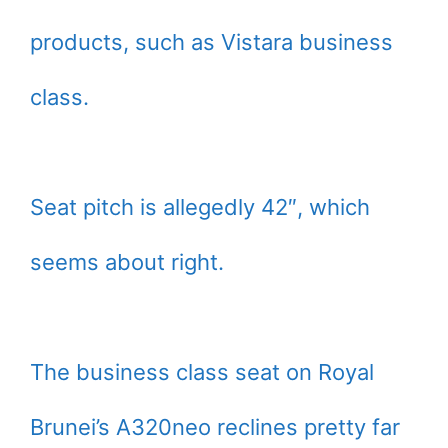
products, such as Vistara business
class.
Seat pitch is allegedly 42″, which
seems about right.
The business class seat on Royal
Brunei’s A320neo reclines pretty far