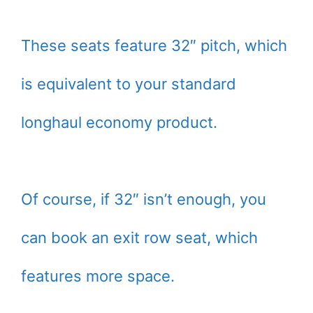
These seats feature 32″ pitch, which
is equivalent to your standard
longhaul economy product.
Of course, if 32″ isn’t enough, you
can book an exit row seat, which
features more space.