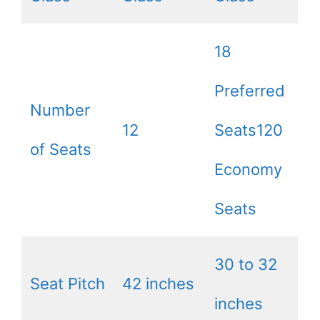
18
Preferred
Number
12
Seats120
of Seats
Economy
Seats
30 to 32
Seat Pitch
42 inches
inches