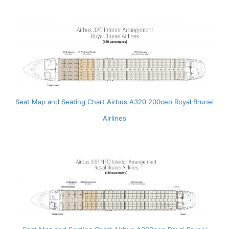
Seat Map and Seating Chart Airbus A320 200ceo Royal Brunei
Airlines