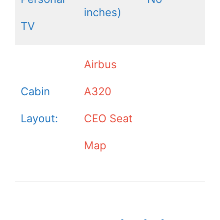
inches)
TV
Airbus
Cabin
A320
Layout:
CEO Seat
Map