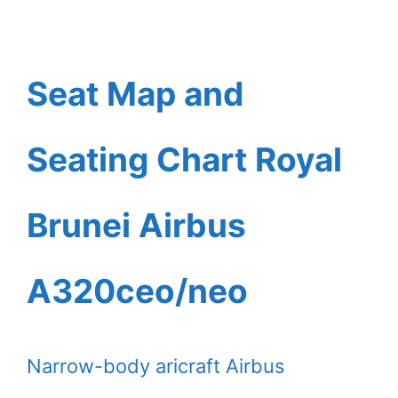
Seat Map and
Seating Chart Royal
Brunei Airbus
A320ceo/neo
Narrow-body aricraft Airbus