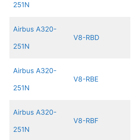
251N
Airbus A320-
V8-RBD
251N
Airbus A320-
V8-RBE
251N
Airbus A320-
V8-RBF
251N