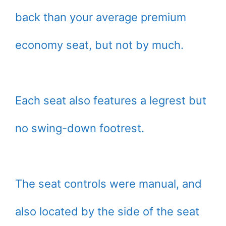
back than your average premium
economy seat, but not by much.
Each seat also features a legrest but
no swing-down footrest.
The seat controls were manual, and
also located by the side of the seat