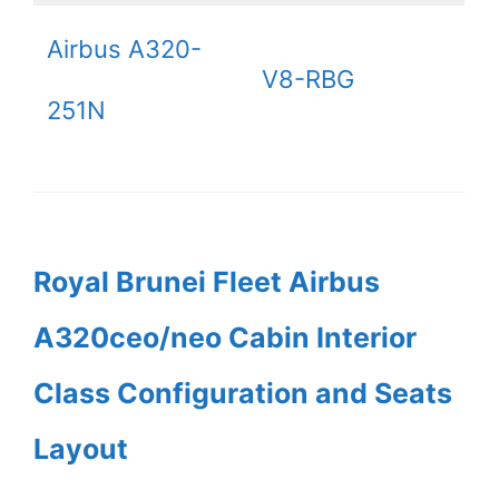
Airbus A320-
V8-RBG
251N
Royal Brunei Fleet Airbus
A320ceo/neo Cabin Interior
Class Configuration and Seats
Layout