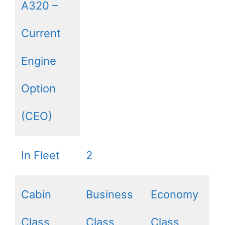
A320 –
Current
Engine
Option
(CEO)
In Fleet
2
Cabin
Business
Economy
Class
Class
Class