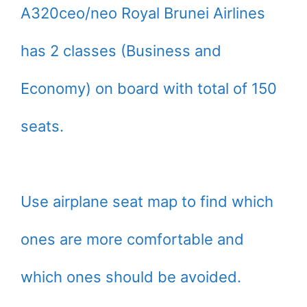
A320ceo/neo Royal Brunei Airlines
has 2 classes (Business and
Economy) on board with total of 150
seats.
Use airplane seat map to find which
ones are more comfortable and
which ones should be avoided.