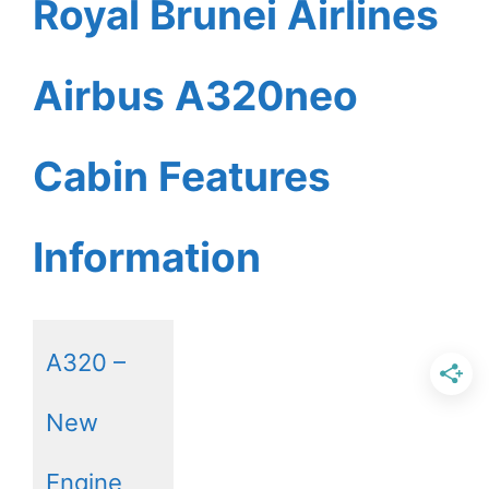
Royal Brunei Airlines
Airbus A320neo
Cabin Features
Information
A320 –
New
Engine