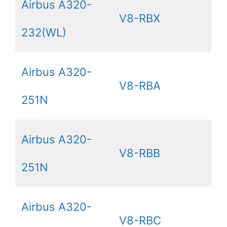
Airbus A320-
V8-RBX
232(WL)
Airbus A320-
V8-RBA
251N
Airbus A320-
V8-RBB
251N
Airbus A320-
V8-RBC