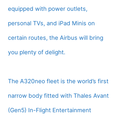
equipped with power outlets,
personal TVs, and iPad Minis on
certain routes, the Airbus will bring
you plenty of delight.
The A320neo fleet is the world’s first
narrow body fitted with Thales Avant
(Gen5) In-Flight Entertainment