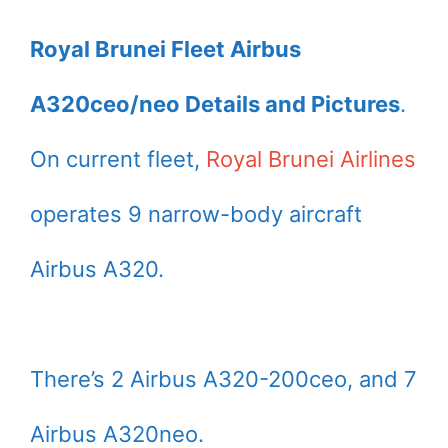
Royal Brunei Fleet Airbus
A320ceo/neo Details and Pictures
.
On current fleet,
Royal Brunei Airlines
operates 9 narrow-body aircraft
Airbus A320.
There’s 2 Airbus A320-200ceo, and 7
Airbus A320neo.