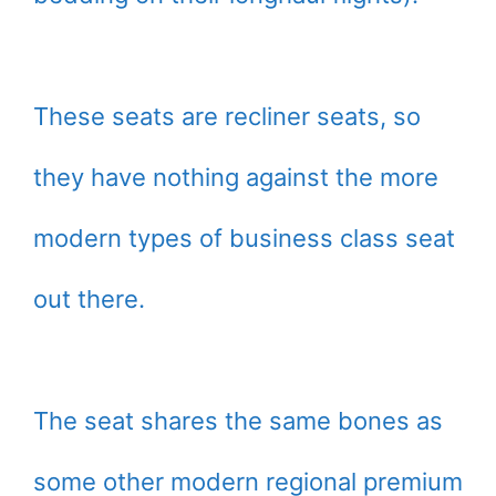
These seats are recliner seats, so
they have nothing against the more
modern types of business class seat
out there.
The seat shares the same bones as
some other modern regional premium