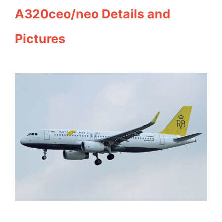
A320ceo/neo Details and
Pictures