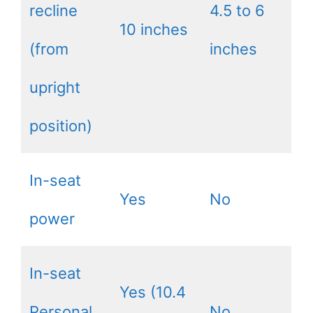
recline
4.5 to 6
10 inches
(from
inches
upright
position)
In-seat
Yes
No
power
In-seat
Yes (10.4
Personal
No