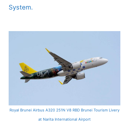
System.
Royal Brunei Airbus A320 251N V8 RBD Brunei Tourism Livery
at Narita International Airport