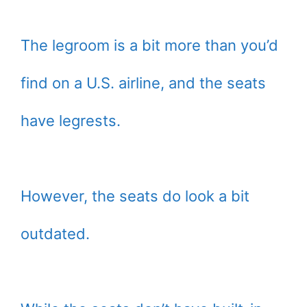
The legroom is a bit more than you’d
find on a U.S. airline, and the seats
have legrests.
However, the seats do look a bit
outdated.