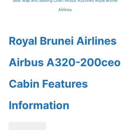
Seat Map and Seating Chart Airbus A320neo Royal Brunei
Airlines
Royal Brunei Airlines
Airbus A320-200ceo
Cabin Features
Information