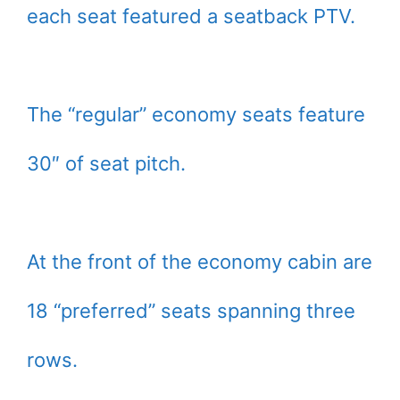
each seat featured a seatback PTV.
The “regular” economy seats feature
30″ of seat pitch.
At the front of the economy cabin are
18 “preferred” seats spanning three
rows.