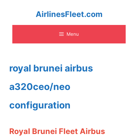
Skip
AirlinesFleet.com
to
Menu
content
royal brunei airbus
a320ceo/neo
configuration
Royal Brunei Fleet Airbus