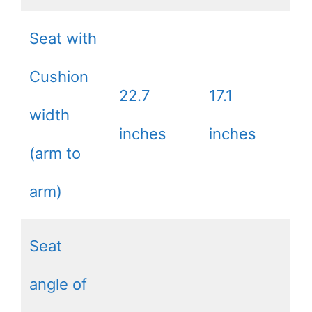
Seat with
Cushion
22.7
17.1
width
inches
inches
(arm to
arm)
Seat
angle of