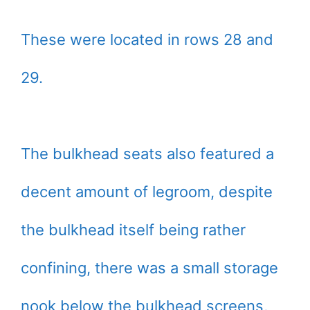
These were located in rows 28 and
29.
The bulkhead seats also featured a
decent amount of legroom, despite
the bulkhead itself being rather
confining, there was a small storage
nook below the bulkhead screens,