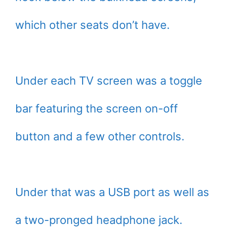
which other seats don’t have.
Under each TV screen was a toggle
bar featuring the screen on-off
button and a few other controls.
Under that was a USB port as well as
a two-pronged headphone jack.