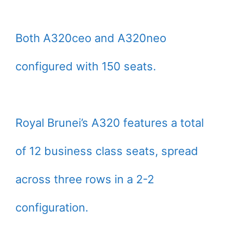
Both A320ceo and A320neo
configured with 150 seats.
Royal Brunei’s A320 features a total
of 12 business class seats, spread
across three rows in a 2-2
configuration.