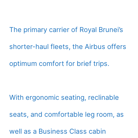
The primary carrier of Royal Brunei’s
shorter-haul fleets, the Airbus offers
optimum comfort for brief trips.
With ergonomic seating, reclinable
seats, and comfortable leg room, as
well as a Business Class cabin