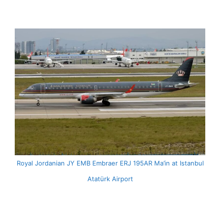
Royal Jordanian JY EMB Embraer ERJ 195AR Ma’in at Istanbul
Atatürk Airport