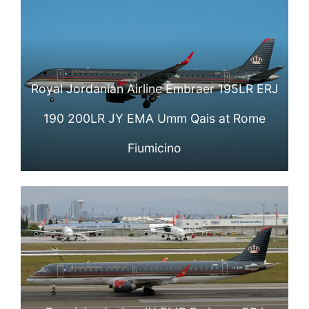
Royal Jordanian Airline Embraer 195LR ERJ
190 200LR JY EMA Umm Qais at Rome
Fiumicino