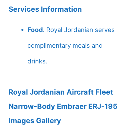
Services Information
Food
. Royal Jordanian serves
complimentary meals and
drinks.
Royal Jordanian Aircraft Fleet
Narrow-Body Embraer ERJ-195
Images Gallery