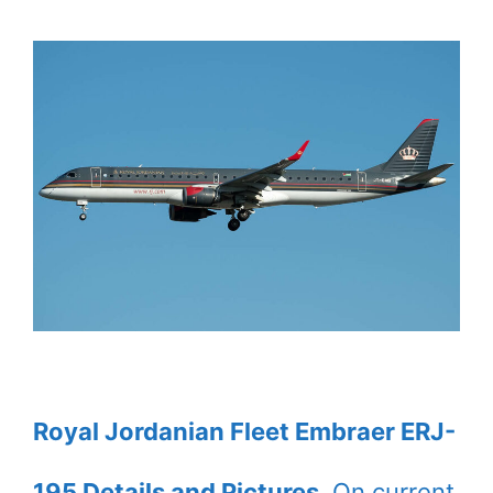
Royal Jordanian Fleet Embraer ERJ-
195 Details and Pictures
. On current