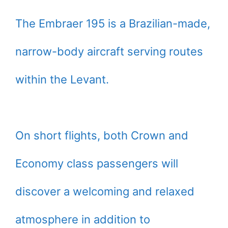
The Embraer 195 is a Brazilian-made,
narrow-body aircraft serving routes
within the Levant.
On short flights, both Crown and
Economy class passengers will
discover a welcoming and relaxed
atmosphere in addition to