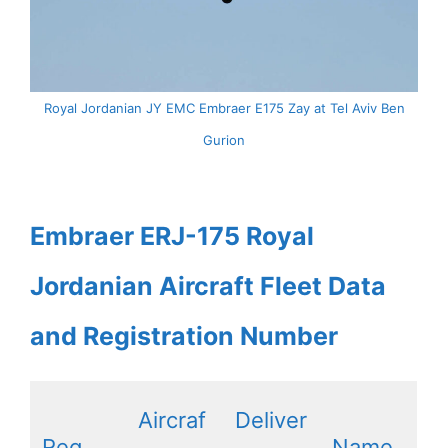
Royal Jordanian JY EMC Embraer E175 Zay at Tel Aviv Ben
Gurion
Embraer ERJ-175 Royal
Jordanian Aircraft Fleet Data
and Registration Number
Aircraf
Deliver
Reg
Name