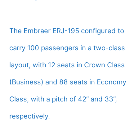
The Embraer ERJ-195 configured to
carry 100 passengers in a two-class
layout, with 12 seats in Crown Class
(Business) and 88 seats in Economy
Class, with a pitch of 42” and 33”,
respectively.