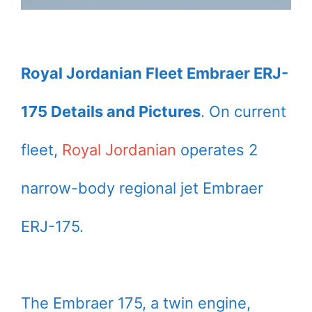
Royal Jordanian Fleet Embraer ERJ-
175 Details and Pictures
. On current
fleet,
Royal Jordanian
operates 2
narrow-body regional jet Embraer
ERJ-175.
The Embraer 175, a twin engine,