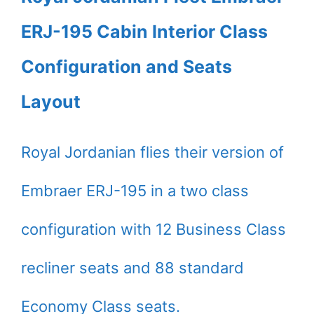
ERJ-195 Cabin Interior Class
Configuration and Seats
Layout
Royal Jordanian flies their version of
Embraer ERJ-195 in a two class
configuration with 12 Business Class
recliner seats and 88 standard
Economy Class seats.