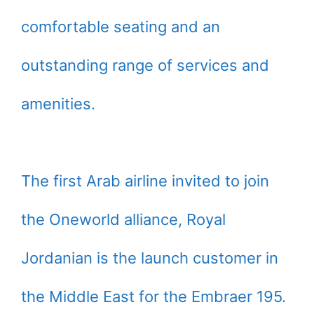
comfortable seating and an
outstanding range of services and
amenities.
The first Arab airline invited to join
the Oneworld alliance, Royal
Jordanian is the launch customer in
the Middle East for the Embraer 195.