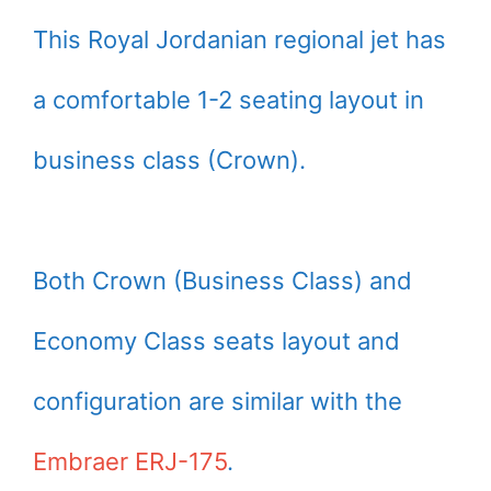
This Royal Jordanian regional jet has
a comfortable 1-2 seating layout in
business class (Crown).
Both Crown (Business Class) and
Economy Class seats layout and
configuration are similar with the
Embraer ERJ-175
.