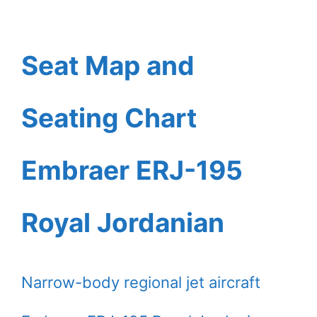
Seat Map and
Seating Chart
Embraer ERJ-195
Royal Jordanian
Narrow-body regional jet aircraft