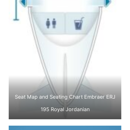
Seat Map and Seating Chart Embraer ERJ
195 Royal Jordanian