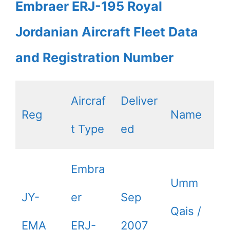
Embraer ERJ-195 Royal
Jordanian Aircraft Fleet Data
and Registration Number
Aircraf
Deliver
Reg
Name
t Type
ed
Embra
Umm
JY-
er
Sep
Qais /
EMA
ERJ-
2007