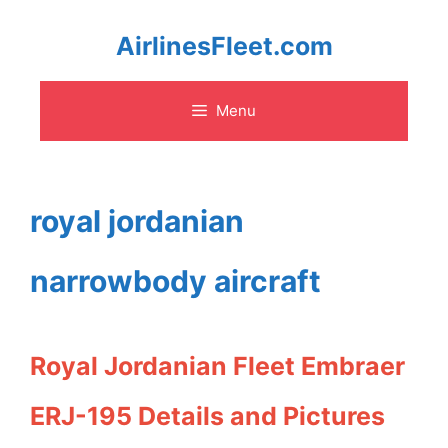
Skip
AirlinesFleet.com
to
Menu
content
royal jordanian
narrowbody aircraft
Royal Jordanian Fleet Embraer
ERJ-195 Details and Pictures