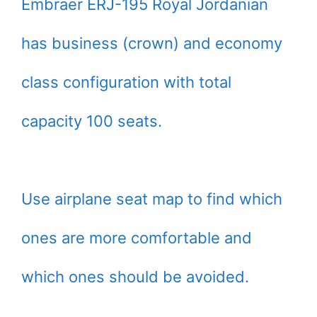
Embraer ERJ-195 Royal Jordanian
has business (crown) and economy
class configuration with total
capacity 100 seats.
Use airplane seat map to find which
ones are more comfortable and
which ones should be avoided.