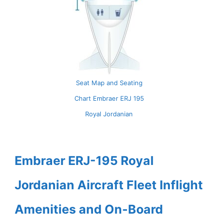
Seat Map and Seating
Chart Embraer ERJ 195
Royal Jordanian
Embraer ERJ-195 Royal
Jordanian Aircraft Fleet Inflight
Amenities and On-Board