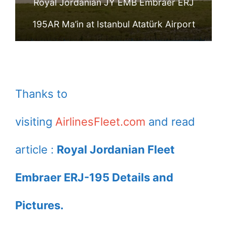
Royal Jordanian JY EMB Embraer ERJ
195AR Ma’in at Istanbul Atatürk Airport
Thanks to
visiting
AirlinesFleet.com
and read
article :
Royal Jordanian Fleet
Embraer ERJ-195 Details and
Pictures.