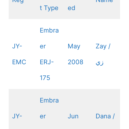
t Type
ed
Embra
JY-
er
May
Zay /
EMC
ERJ-
2008
زي
175
Embra
JY-
er
Jun
Dana /