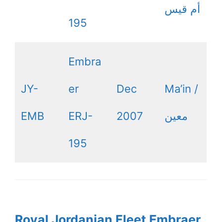
أم قيس
195
Embra
JY-
er
Dec
Ma’in /
EMB
ERJ-
2007
معين
195
Royal Jordanian Fleet Embraer