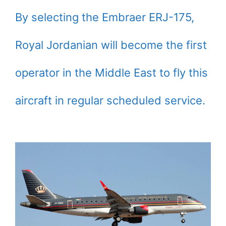
By selecting the Embraer ERJ-175,
Royal Jordanian will become the first
operator in the Middle East to fly this
aircraft in regular scheduled service.