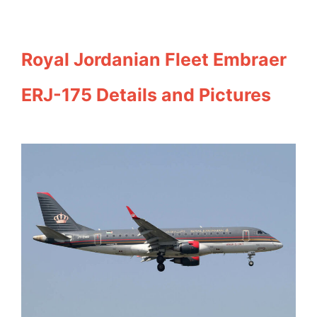
Royal Jordanian Fleet Embraer
ERJ-175 Details and Pictures