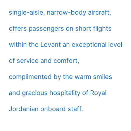
single-aisle, narrow-body aircraft,
offers passengers on short flights
within the Levant an exceptional level
of service and comfort,
complimented by the warm smiles
and gracious hospitality of Royal
Jordanian onboard staff.