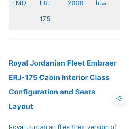
EMD
ERJ-
2008
ضانا
175
Royal Jordanian Fleet Embraer
ERJ-175 Cabin Interior Class
Configuration and Seats
Layout
Royal Jordanian flies their version of