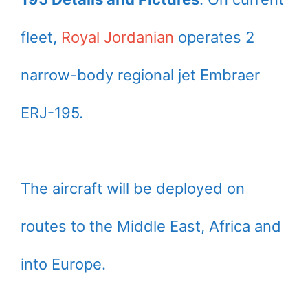
fleet,
Royal Jordanian
operates 2
narrow-body regional jet Embraer
ERJ-195.
The aircraft will be deployed on
routes to the Middle East, Africa and
into Europe.