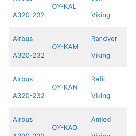
OY-KAL
A320-232
Viking
Airbus
Randver
OY-KAM
A320-232
Viking
Airbus
Refil
OY-KAN
A320-232
Viking
Airbus
Amled
OY-KAO