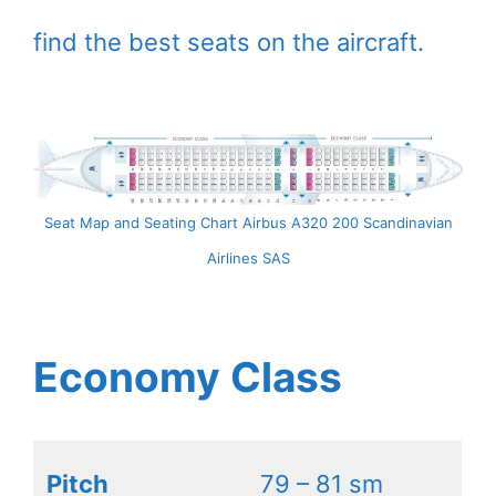
find the best seats on the aircraft.
Seat Map and Seating Chart Airbus A320 200 Scandinavian
Airlines SAS
Economy Class
Pitch
79 – 81 sm