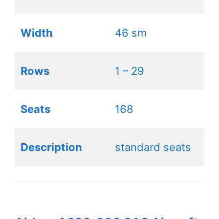
Width
46 sm
Rows
1 – 29
Seats
168
Description
standard seats