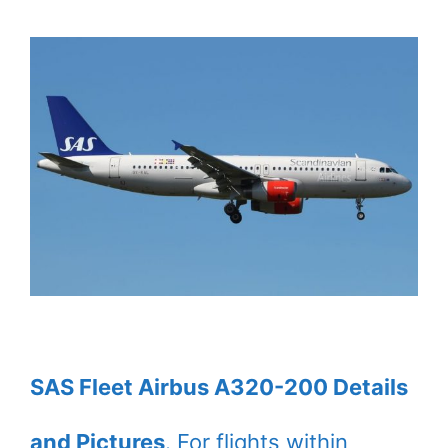
SAS Fleet Airbus A320-200 Details
and Pictures
. For flights within