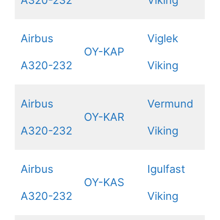
A320-232
Viking
Airbus
Viglek
OY-KAP
A320-232
Viking
Airbus
Vermund
OY-KAR
A320-232
Viking
Airbus
Igulfast
OY-KAS
A320-232
Viking