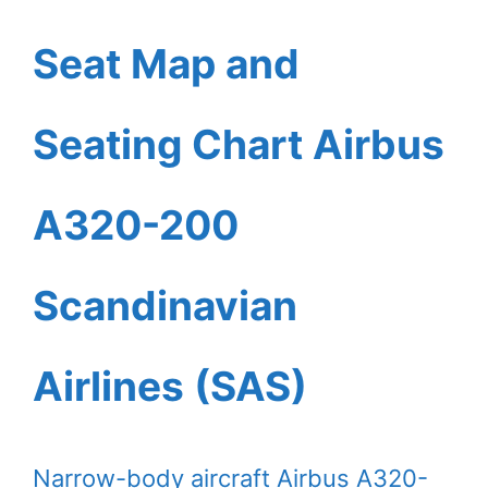
Seat Map and
Seating Chart Airbus
A320-200
Scandinavian
Airlines (SAS)
Narrow-body aircraft Airbus A320-