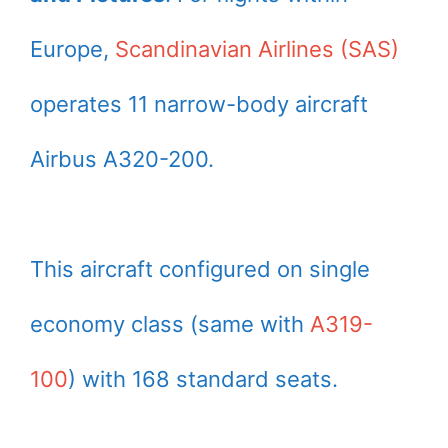
Europe,
Scandinavian Airlines (SAS)
operates 11 narrow-body aircraft
Airbus A320-200.
This aircraft configured on single
economy class (same with
A319-
100
) with 168 standard seats.