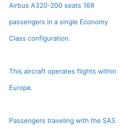
Airbus A320-200 seats 168
passengers in a single Economy
Class configuration.
This aircraft operates flights within
Europe.
Passengers traveling with the SAS