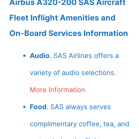
Airbus A320-200 SAS Aircraft
Fleet Inflight Amenities and
On-Board Services Information
Audio
. SAS Airlines offers a
variety of audio selections.
More Information
Food
. SAS always serves
complimentary coffee, tea, and