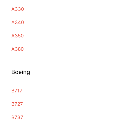
A330
A340
A350
A380
Boeing
B717
B727
B737