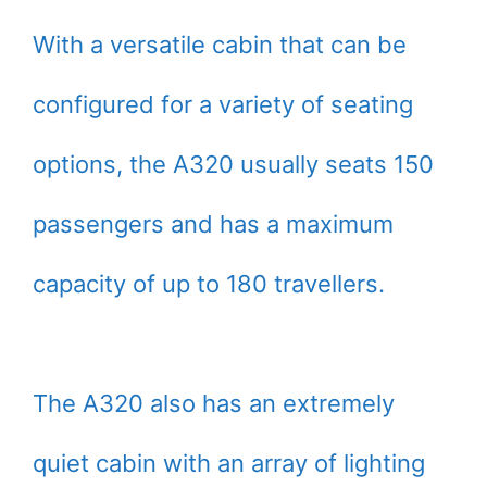
With a versatile cabin that can be
configured for a variety of seating
options, the A320 usually seats 150
passengers and has a maximum
capacity of up to 180 travellers.
The A320 also has an extremely
quiet cabin with an array of lighting