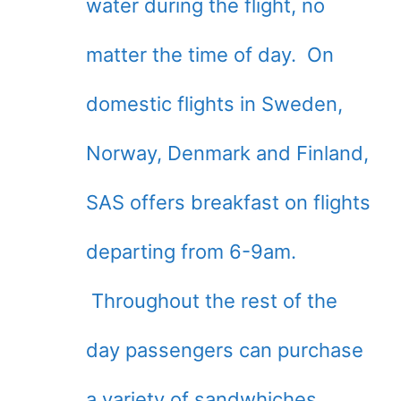
water during the flight, no
matter the time of day. On
domestic flights in Sweden,
Norway, Denmark and Finland,
SAS offers breakfast on flights
departing from 6-9am.
Throughout the rest of the
day passengers can purchase
a variety of sandwhiches,