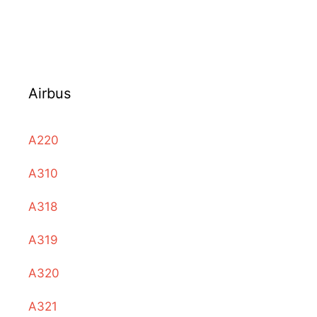
Airbus
A220
A310
A318
A319
A320
A321