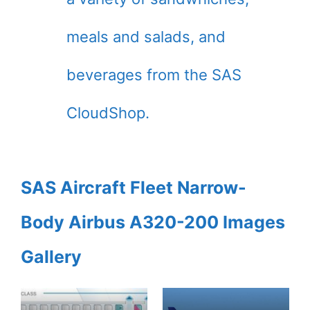
meals and salads, and
beverages from the SAS
CloudShop.
SAS Aircraft Fleet Narrow-
Body Airbus A320-200 Images
Gallery