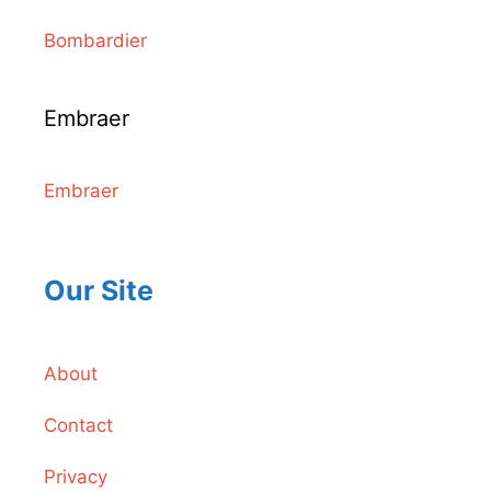
Bombardier
Embraer
Embraer
Our Site
About
Contact
Privacy