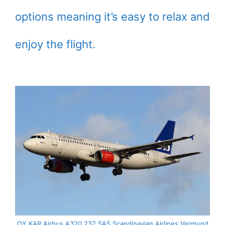
options meaning it’s easy to relax and
enjoy the flight.
OY KAR Airbus A320 232 SAS Scandinavian Airlines Vermund