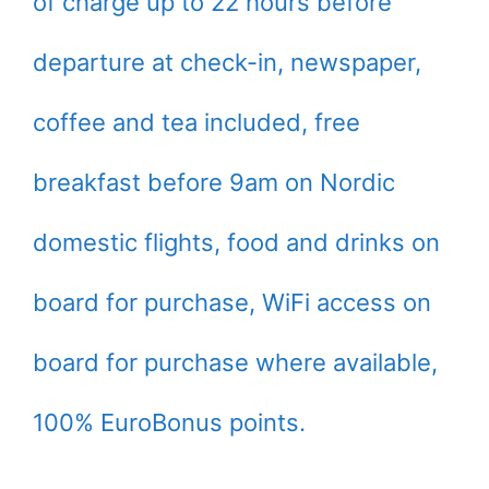
of charge up to 22 hours before
departure at check-in, newspaper,
coffee and tea included, free
breakfast before 9am on Nordic
domestic flights, food and drinks on
board for purchase, WiFi access on
board for purchase where available,
100% EuroBonus points.