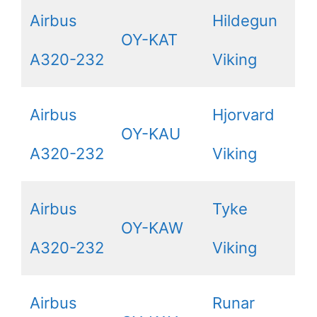
Airbus
Hildegun
OY-KAT
A320-232
Viking
Airbus
Hjorvard
OY-KAU
A320-232
Viking
Airbus
Tyke
OY-KAW
A320-232
Viking
Airbus
Runar