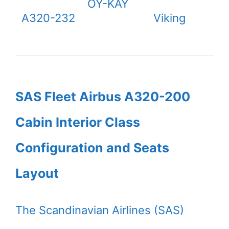
OY-KAY
A320-232
Viking
SAS Fleet Airbus A320-200
Cabin Interior Class
Configuration and Seats
Layout
The Scandinavian Airlines (SAS)