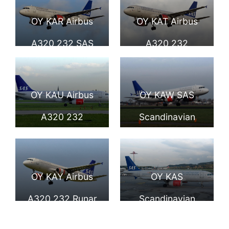
A320 232 Amled
Viglek Viking at
OY KAR Airbus
OY KAT Airbus
Viking taxiing at
Düsseldorf
A320 232 SAS
A320 232
Schiphol
International
Scandinavian
Hildegun Viking of
Airport
Airlines Vermund
SAS Scandinavian
OY KAU Airbus
OY KAW SAS
Viking at
Airlines at
A320 232
Scandinavian
Copenhagen
Copenhagen
Hjorvard Viking of
Airlines Airbus
Airport
Airport
SAS Scandinavian
A320 232 Tyke
OY KAY Airbus
OY KAS
Airlines at London
Viking at Schiphol
A320 232 Runar
Scandinavian
Heathrow Airport
Viking SAS
Airlines SAS