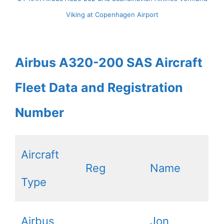
Viking at Copenhagen Airport
Airbus A320-200 SAS Aircraft
Fleet Data and Registration
Number
Aircraft
Reg
Name
Type
Airbus
Jon