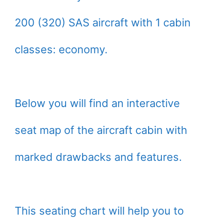
200 (320) SAS aircraft with 1 cabin
classes: economy.
Below you will find an interactive
seat map of the aircraft cabin with
marked drawbacks and features.
This seating chart will help you to