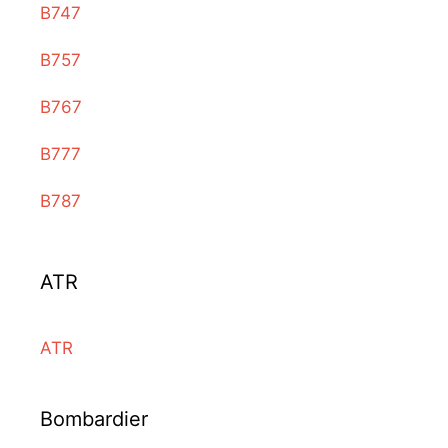
B747
B757
B767
B777
B787
ATR
ATR
Bombardier