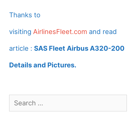
Scandinavian
Airbus A320 232
Thanks to
Airlines at Paris
Igulfast Viking
visiting
AirlinesFleet.com
and read
Charles de Gaulle
taxiing to runway
Airport
32 for take off
article :
SAS Fleet Airbus A320-200
from Zürich
Details and Pictures.
International
Airport
Search
for: