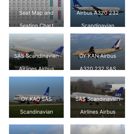
Seat Map and
Airbus A320 232
Seating Chart
Scandinavian
Airbus A320 200
Airlines SAS OY
Scandinavian
KAL Jon Viking at
SAS Scandinavian
OY KAN Airbus
Airlines SAS
London Heathrow
Airlines Airbus
A320 232 SAS
Airport
A320 232 OY
Scandinavian
KAM Randver
Airlines Refil
OY KAO SAS
SAS Scandinavian
Viking at
Viking at
Scandinavian
Airlines Airbus
Manchester
Copenhagen
Airlines Airbus
A320 232 OY KAP
Airport
Airport