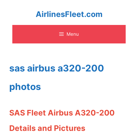
Skip
AirlinesFleet.com
to
Menu
content
sas airbus a320-200
photos
SAS Fleet Airbus A320-200
Details and Pictures