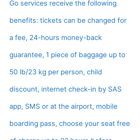
Go services receive the following
benefits: tickets can be changed for
a fee, 24-hours money-back
guarantee, 1 piece of baggage up to
50 lb/23 kg per person, child
discount, internet check-in by SAS
app, SMS or at the airport, mobile
boarding pass, choose your seat free