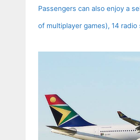
Passengers can also enjoy a sel
of multiplayer games), 14 radio