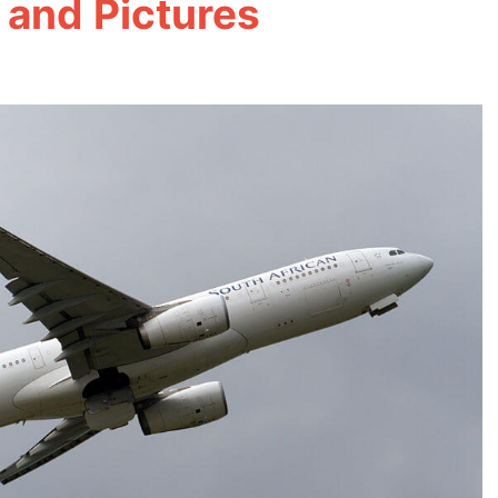
 and Pictures