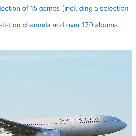
ection of 15 games (including a selection
 station channels and over 170 albums.