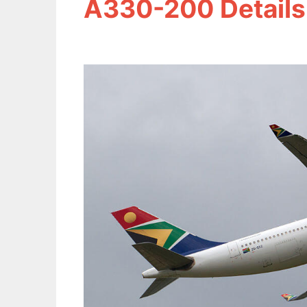
A330-200 Details