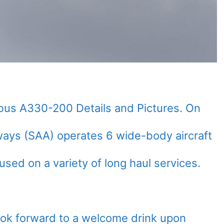
rbus A330-200 Details and Pictures. On
rways (SAA) operates 6 wide-body aircraft
sed on a variety of long haul services.
look forward to a welcome drink upon