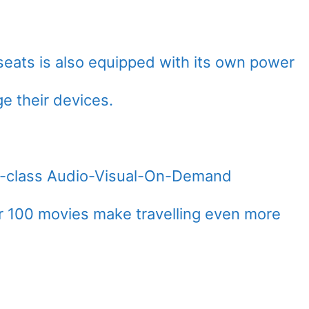
seats is also equipped with its own power
e their devices.
ld-class Audio-Visual-On-Demand
r 100 movies make travelling even more