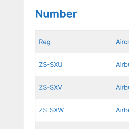
Number
Reg
Airc
ZS-SXU
Air
ZS-SXV
Air
ZS-SXW
Air