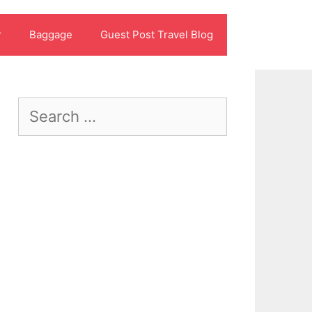
r
Baggage
Guest Post Travel Blog
Search
for: