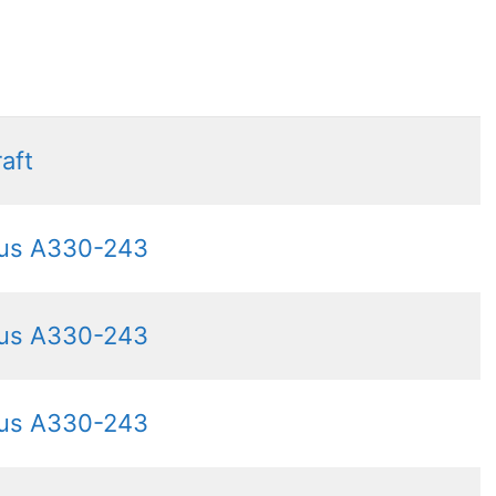
raft
bus A330-243
bus A330-243
bus A330-243