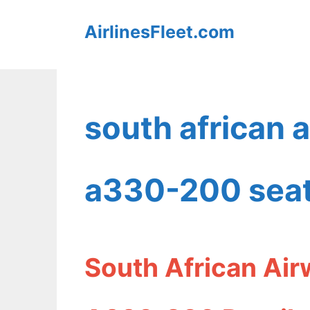
Skip
AirlinesFleet.com
to
content
south african 
a330-200 seat
South African Air