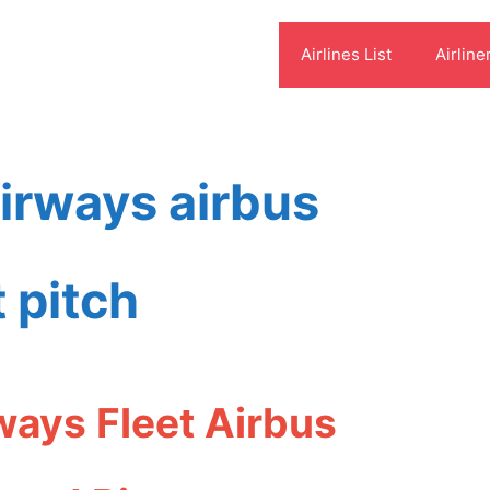
Airlines List
Airline
airways airbus
 pitch
ways Fleet Airbus