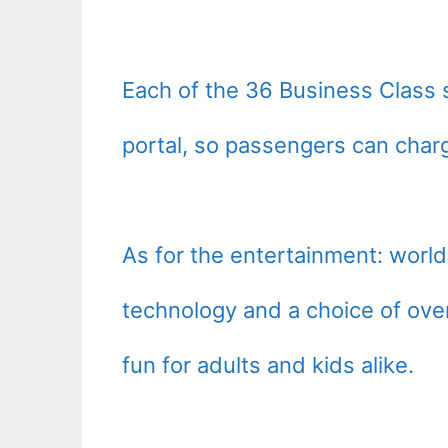
Each of the 36 Business Class 
portal, so passengers can charg
As for the entertainment: wor
technology and a choice of ove
fun for adults and kids alike.