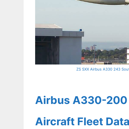
ZS SXX Airbus A330 243 Sout
Airbus A330-200 
Aircraft Fleet Dat