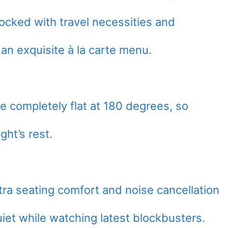
tocked with travel necessities and
 an exquisite à la carte menu.
e completely flat at 180 degrees, so
ht’s rest.
ra seating comfort and noise cancellation
iet while watching latest blockbusters.