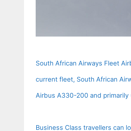
South African Airways Fleet Ai
current fleet, South African Ai
Airbus A330-200 and primarily u
Business Class travellers can 