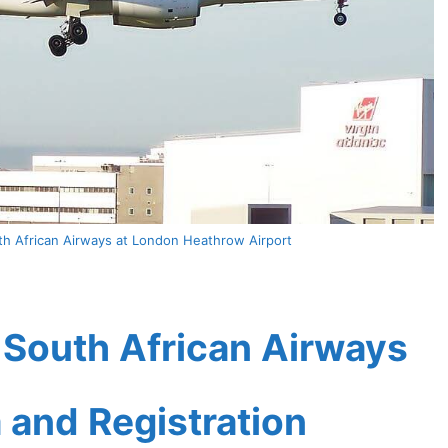
h African Airways at London Heathrow Airport
South African Airways
a and Registration