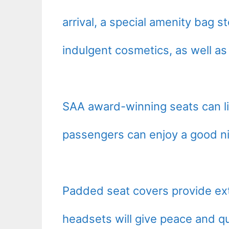
arrival, a special amenity bag s
indulgent cosmetics, as well as
SAA award-winning seats can li
passengers can enjoy a good nig
Padded seat covers provide ext
headsets will give peace and qu