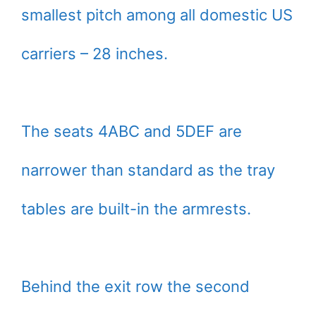
smallest pitch among all domestic US
carriers – 28 inches.
The seats 4ABC and 5DEF are
narrower than standard as the tray
tables are built-in the armrests.
Behind the exit row the second