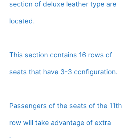
section of deluxe leather type are
located.
This section contains 16 rows of
seats that have 3-3 configuration.
Passengers of the seats of the 11th
row will take advantage of extra