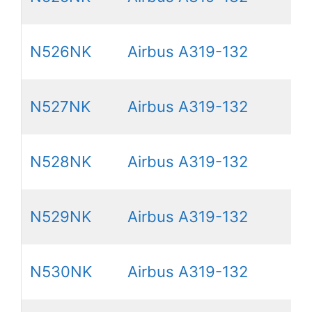
N526NK
Airbus A319-132
N527NK
Airbus A319-132
N528NK
Airbus A319-132
N529NK
Airbus A319-132
N530NK
Airbus A319-132