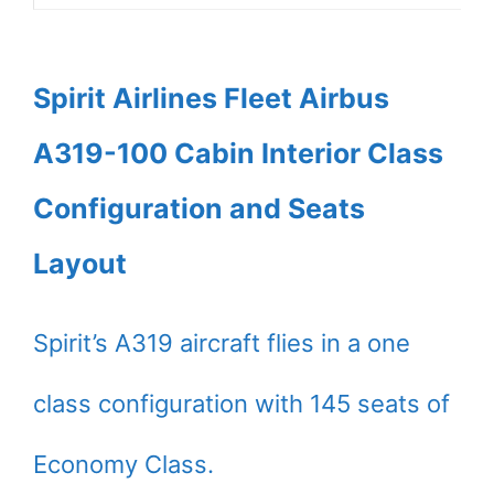
Spirit Airlines Fleet Airbus
A319-100 Cabin Interior Class
Configuration and Seats
Layout
Spirit’s A319 aircraft flies in a one
class configuration with 145 seats of
Economy Class.