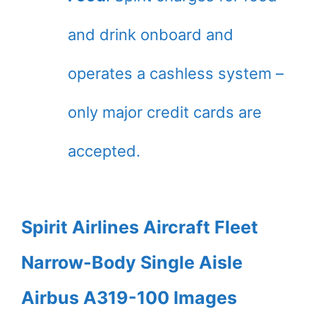
and drink onboard and
operates a cashless system –
only major credit cards are
accepted.
Spirit Airlines Aircraft Fleet
Narrow-Body Single Aisle
Airbus A319-100 Images