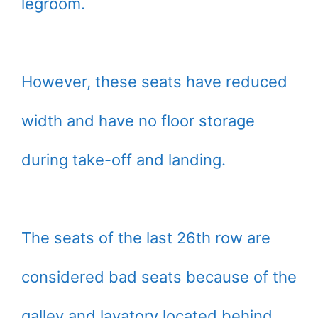
legroom.
However, these seats have reduced
width and have no floor storage
during take-off and landing.
The seats of the last 26th row are
considered bad seats because of the
galley and lavatory located behind