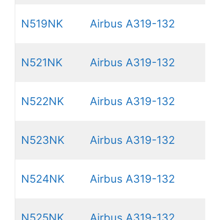
N519NK
Airbus A319-132
N521NK
Airbus A319-132
N522NK
Airbus A319-132
N523NK
Airbus A319-132
N524NK
Airbus A319-132
N525NK
Airbus A319-132