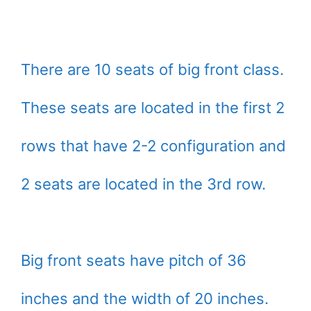
There are 10 seats of big front class.
These seats are located in the first 2
rows that have 2-2 configuration and
2 seats are located in the 3rd row.
Big front seats have pitch of 36
inches and the width of 20 inches.