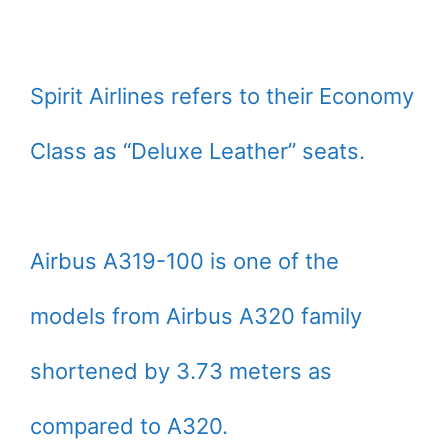
Spirit Airlines refers to their Economy
Class as “Deluxe Leather” seats.
Airbus A319-100 is one of the
models from Airbus A320 family
shortened by 3.73 meters as
compared to A320.