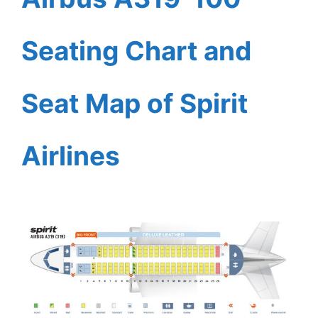
Seating Chart and
Seat Map of Spirit
Airlines