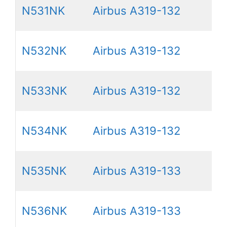
N531NK
Airbus A319-132
N532NK
Airbus A319-132
N533NK
Airbus A319-132
N534NK
Airbus A319-132
N535NK
Airbus A319-133
N536NK
Airbus A319-133