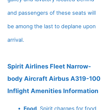
and passengers of these seats will
be among the last to deplane upon
arrival.
Spirit Airlines Fleet Narrow-
body Aircraft Airbus A319-100
Inflight Amenities Information
Food
. Spirit charges for food