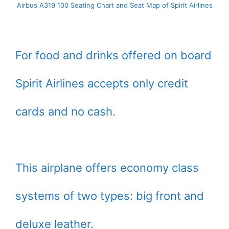
Airbus A319 100 Seating Chart and Seat Map of Spirit Airlines
For food and drinks offered on board
Spirit Airlines accepts only credit
cards and no cash.
This airplane offers economy class
systems of two types: big front and
deluxe leather.