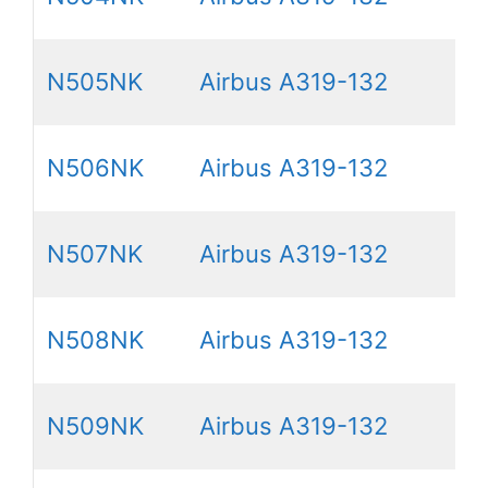
N505NK
Airbus A319-132
N506NK
Airbus A319-132
N507NK
Airbus A319-132
N508NK
Airbus A319-132
N509NK
Airbus A319-132