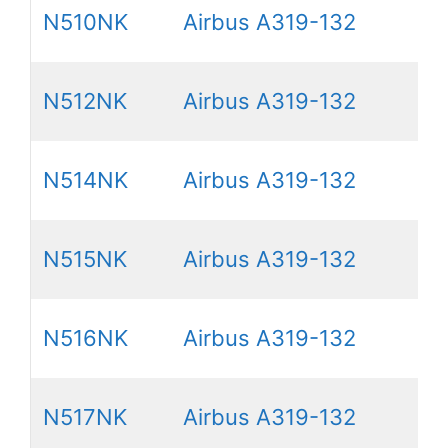
N510NK
Airbus A319-132
N512NK
Airbus A319-132
N514NK
Airbus A319-132
N515NK
Airbus A319-132
N516NK
Airbus A319-132
N517NK
Airbus A319-132