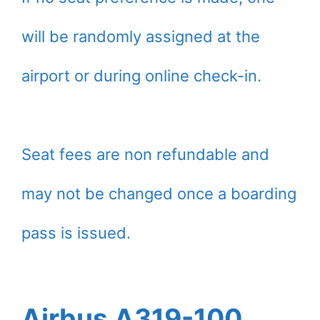
will be randomly assigned at the
airport or during online check-in.
Seat fees are non refundable and
may not be changed once a boarding
pass is issued.
Airbus A319-100