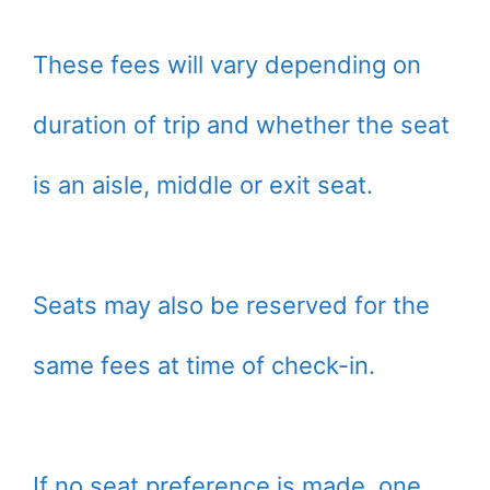
These fees will vary depending on
duration of trip and whether the seat
is an aisle, middle or exit seat.
Seats may also be reserved for the
same fees at time of check-in.
If no seat preference is made, one