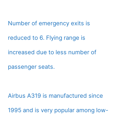
Number of emergency exits is
reduced to 6. Flying range is
increased due to less number of
passenger seats.
Airbus A319 is manufactured since
1995 and is very popular among low-