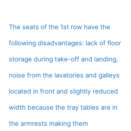
The seats of the 1st row have the
following disadvantages: lack of floor
storage during take-off and landing,
noise from the lavatories and galleys
located in front and slightly reduced
width because the tray tables are in
the armrests making them