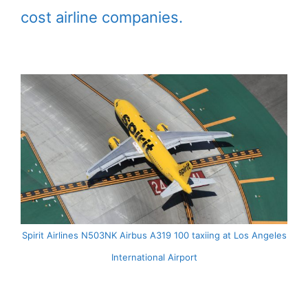
cost airline companies.
Spirit Airlines N503NK Airbus A319 100 taxiing at Los Angeles
International Airport