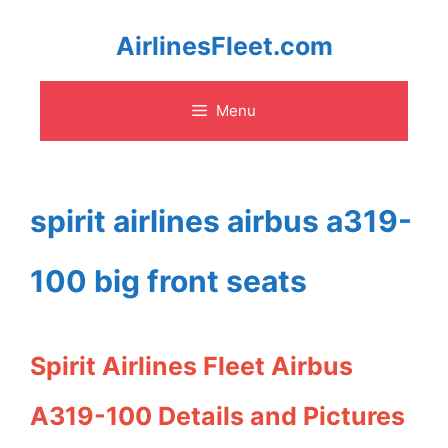
Skip
AirlinesFleet.com
to
Menu
content
spirit airlines airbus a319-
100 big front seats
Spirit Airlines Fleet Airbus
A319-100 Details and Pictures