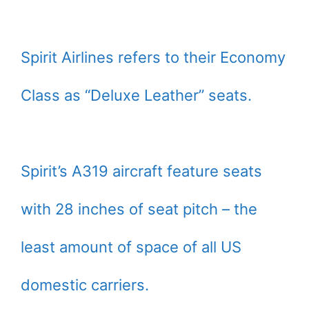
Spirit Airlines refers to their Economy
Class as “Deluxe Leather” seats.
Spirit’s A319 aircraft feature seats
with 28 inches of seat pitch – the
least amount of space of all US
domestic carriers.