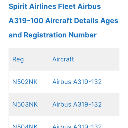
Spirit Airlines Fleet Airbus
A319-100 Aircraft Details Ages
and Registration Number
Reg
Aircraft
N502NK
Airbus A319-132
N503NK
Airbus A319-132
N504NK
Airbus A319-132