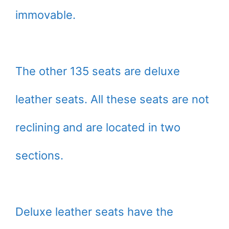
immovable.
The other 135 seats are deluxe
leather seats. All these seats are not
reclining and are located in two
sections.
Deluxe leather seats have the