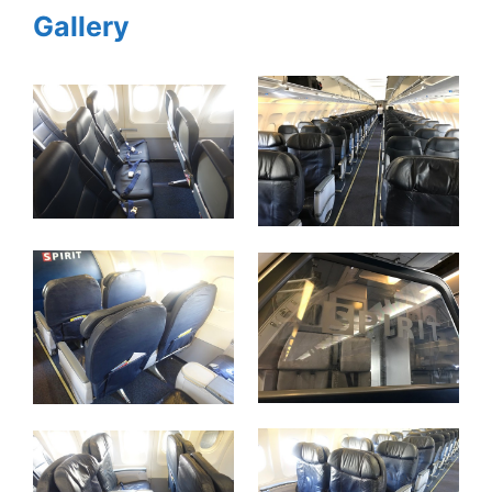
Gallery