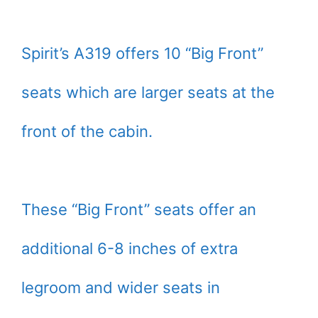
Spirit’s A319 offers 10 “Big Front”
seats which are larger seats at the
front of the cabin.
These “Big Front” seats offer an
additional 6-8 inches of extra
legroom and wider seats in