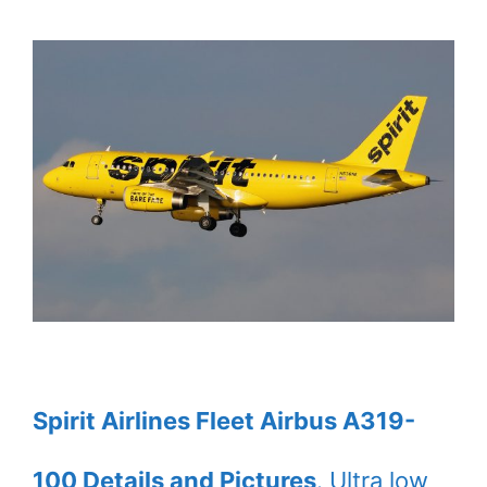
Spirit Airlines Fleet Airbus A319-
100 Details and Pictures
. Ultra low