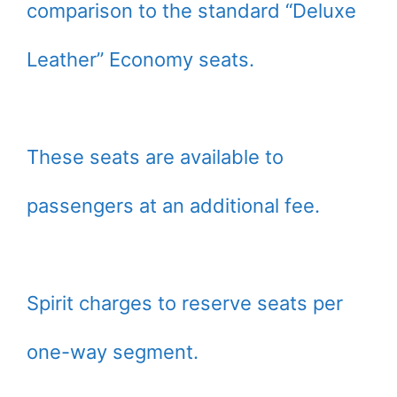
comparison to the standard “Deluxe
Leather” Economy seats.
These seats are available to
passengers at an additional fee.
Spirit charges to reserve seats per
one-way segment.