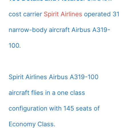
cost carrier
Spirit Airlines
operated 31
narrow-body aircraft Airbus A319-
100.
Spirit Airlines Airbus A319-100
aircraft flies in a one class
configuration with 145 seats of
Economy Class.