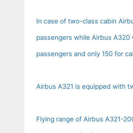
In case of two-class cabin Ai
passengers while Airbus A320 
passengers and only 150 for ca
Airbus A321 is equipped with tw
Flying range of Airbus A321-2