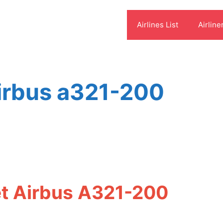
Airlines List
Airline
 airbus a321-200
eet Airbus A321-200