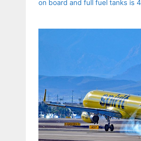
on board and full fuel tanks is