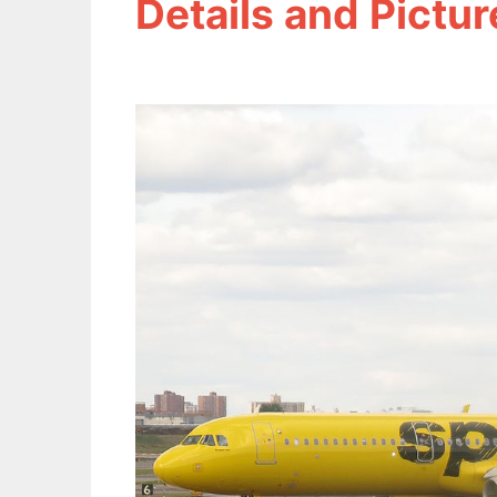
Details and Pictur