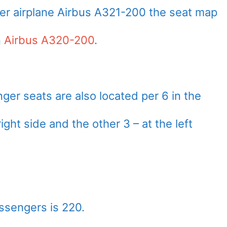
er airplane Airbus A321-200 the seat map
n
Airbus A320-200
.
er seats are also located per 6 in the
ight side and the other 3 – at the left
ssengers is 220.