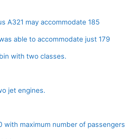
rbus A321 may accommodate 185
was able to accommodate just 179
bin with two classes.
o jet engines.
00 with maximum number of passengers