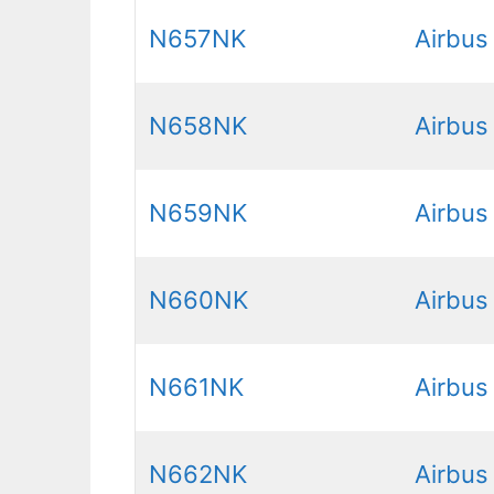
N657NK
Airbus
N658NK
Airbus
N659NK
Airbus
N660NK
Airbus
N661NK
Airbus
N662NK
Airbus