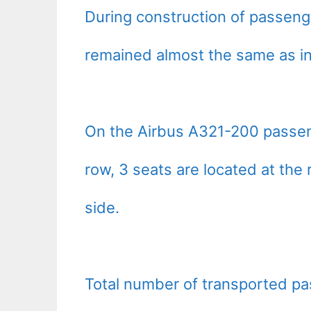
During construction of passeng
remained almost the same as i
On the Airbus A321-200 passeng
row, 3 seats are located at the r
side.
Total number of transported pa