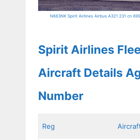
N663NK Spirit Airlines Airbus A321 231 cn 69
Spirit Airlines Fl
Aircraft Details A
Number
Reg
Aircraf