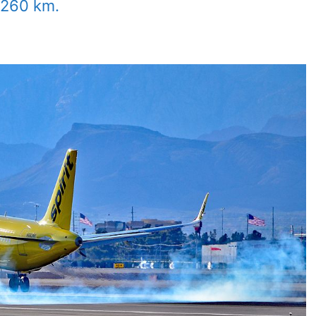
 4260 km.