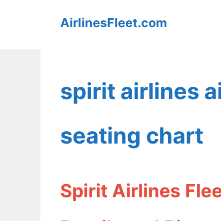
Skip
AirlinesFleet.com
to
content
spirit airlines
seating chart
Spirit Airlines Fl