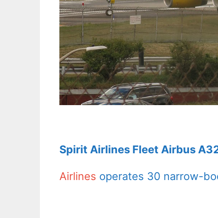
Spirit Airlines Fleet Airbus A
Airlines
operates 30 narrow-body