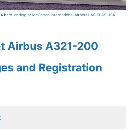
94 hard landing at McCarran International Airport LAS KLAS USA
eet Airbus A321-200
ges and Registration
t