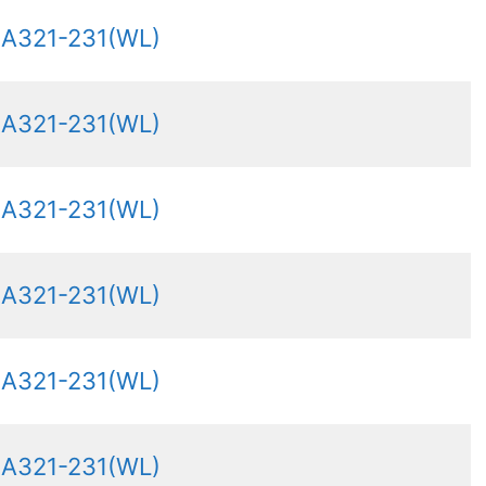
 A321-231(WL)
 A321-231(WL)
 A321-231(WL)
 A321-231(WL)
 A321-231(WL)
 A321-231(WL)