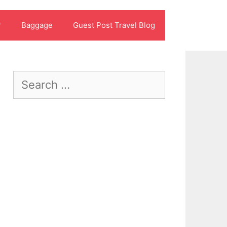
r
Baggage
Guest Post Travel Blog
Search
for: