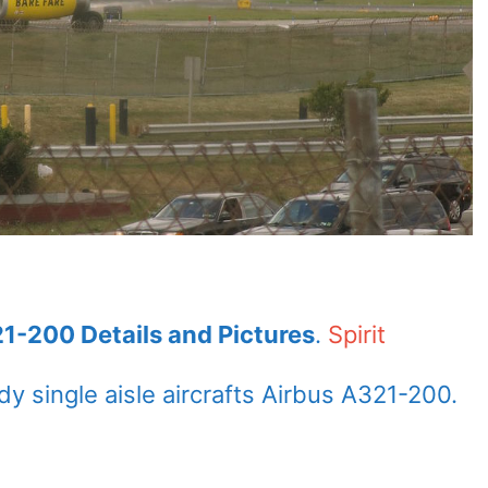
321-200 Details and Pictures
.
Spirit
 single aisle aircrafts Airbus A321-200.