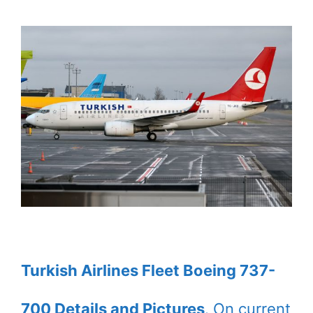
Turkish Airlines Fleet Boeing 737-
700 Details and Pictures
. On current