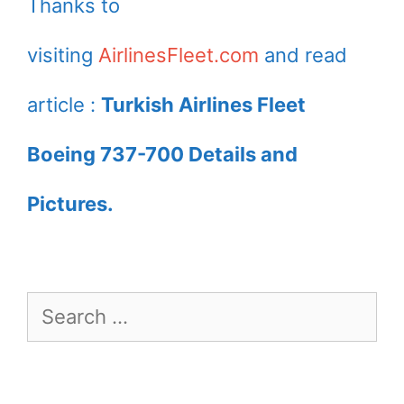
Thanks to
visiting
AirlinesFleet.com
and read
article :
Turkish Airlines Fleet
Boeing 737-700 Details and
Pictures.
Search
for: