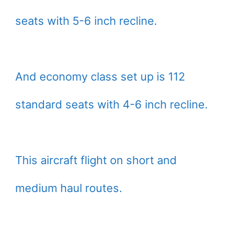
seats with 5-6 inch recline.
And economy class set up is 112
standard seats with 4-6 inch recline.
This aircraft flight on short and
medium haul routes.