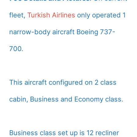
fleet,
Turkish Airlines
only operated 1
narrow-body aircraft Boeing 737-
700.
This aircraft configured on 2 class
cabin, Business and Economy class.
Business class set up is 12 recliner