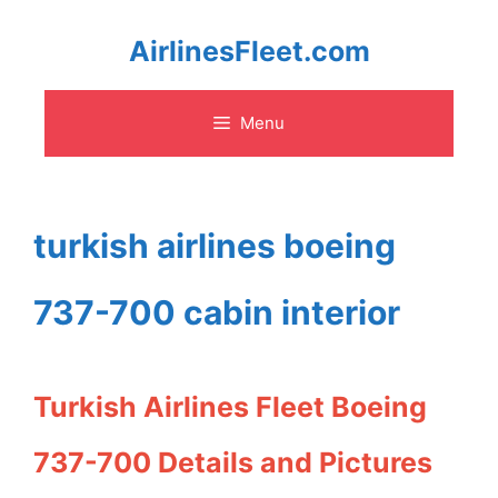
Skip
AirlinesFleet.com
to
Menu
content
turkish airlines boeing
737-700 cabin interior
Turkish Airlines Fleet Boeing
737-700 Details and Pictures