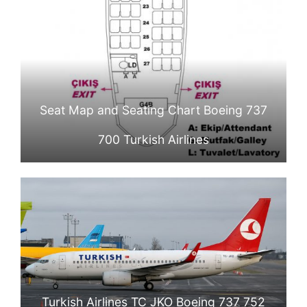
Seat Map and Seating Chart Boeing 737
700 Turkish Airlines
Turkish Airlines TC JKO Boeing 737 752