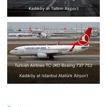
Kadıköy at Tallinn Airport
Turkish Airlines TC JKO Boeing 737 752
Kadıköy at Istanbul Atatürk Airport