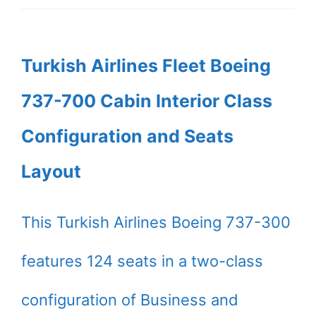
Turkish Airlines Fleet Boeing
737-700 Cabin Interior Class
Configuration and Seats
Layout
This Turkish Airlines Boeing 737-300
features 124 seats in a two-class
configuration of Business and