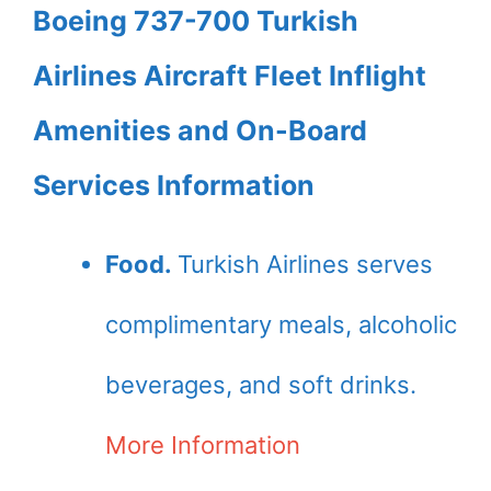
Boeing 737-700 Turkish
Airlines Aircraft Fleet Inflight
Amenities and On-Board
Services Information
Food.
Turkish Airlines serves
complimentary meals, alcoholic
beverages, and soft drinks.
More Information