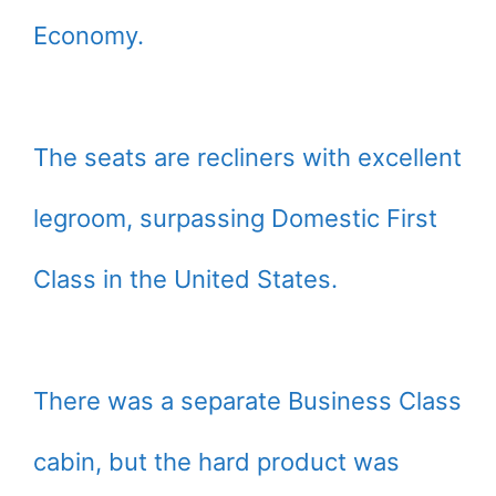
Economy.
The seats are recliners with excellent
legroom, surpassing Domestic First
Class in the United States.
There was a separate Business Class
cabin, but the hard product was