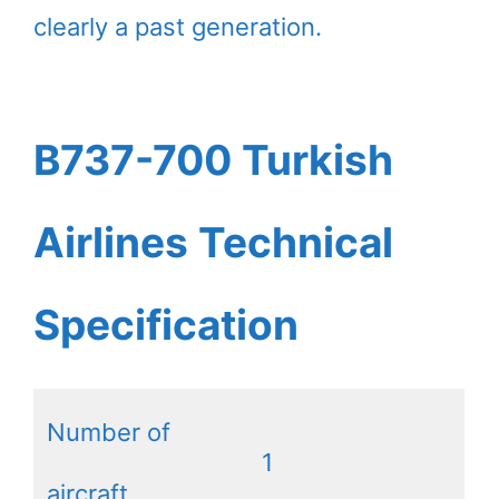
clearly a past generation.
B737-700 Turkish
Airlines Technical
Specification
Number of
1
aircraft