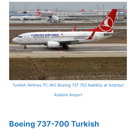
Turkish Airlines TC JKO Boeing 737 752 Kadıköy at Istanbul
Atatürk Airport
Boeing 737-700 Turkish