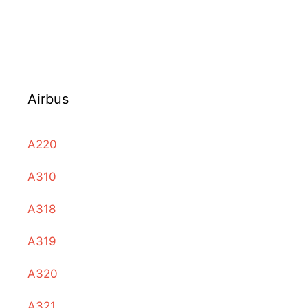
Airbus
A220
A310
A318
A319
A320
A321