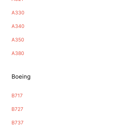
A330
A340
A350
A380
Boeing
B717
B727
B737