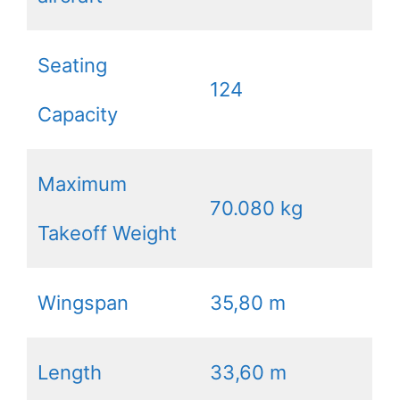
Seating
124
Capacity
Maximum
70.080 kg
Takeoff Weight
Wingspan
35,80 m
Length
33,60 m