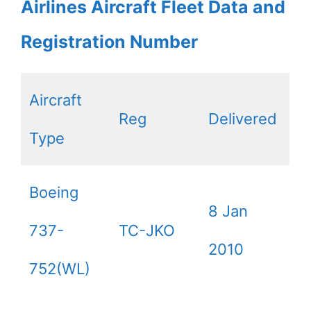
Airlines Aircraft Fleet Data and
Registration Number
Aircraft
Reg
Delivered
Type
Boeing
8 Jan
737-
TC-JKO
2010
752(WL)