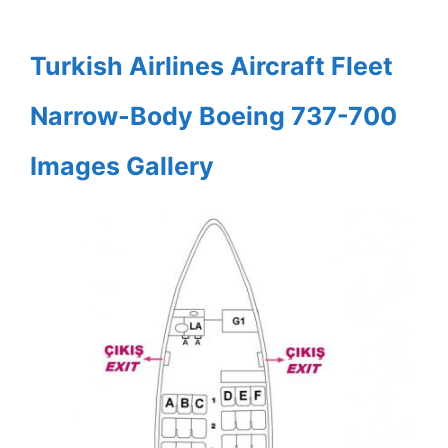
Turkish Airlines Aircraft Fleet
Narrow-Body Boeing 737-700
Images Gallery