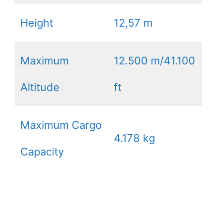
Height
12,57 m
Maximum
12.500 m/41.100
Altitude
ft
Maximum Cargo
4.178 kg
Capacity