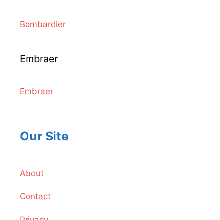
Bombardier
Embraer
Embraer
Our Site
About
Contact
Privacy