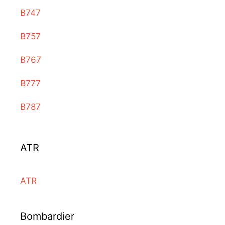
B747
B757
B767
B777
B787
ATR
ATR
Bombardier