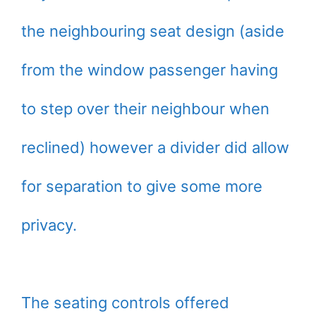
the neighbouring seat design (aside
from the window passenger having
to step over their neighbour when
reclined) however a divider did allow
for separation to give some more
privacy.
The seating controls offered