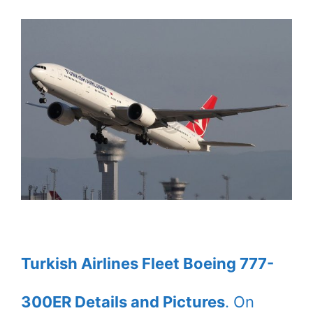
Turkish Airlines Fleet Boeing 777-
300ER Details and Pictures
. On