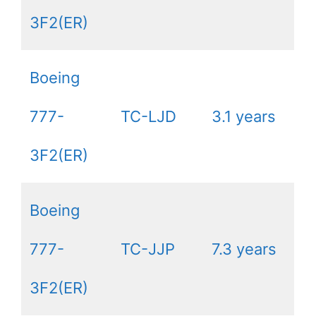
3F2(ER)
Boeing
777-
TC-LJD
3.1 years
3F2(ER)
Boeing
777-
TC-JJP
7.3 years
3F2(ER)