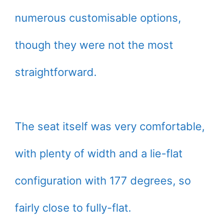
numerous customisable options,
though they were not the most
straightforward.
The seat itself was very comfortable,
with plenty of width and a lie-flat
configuration with 177 degrees, so
fairly close to fully-flat.