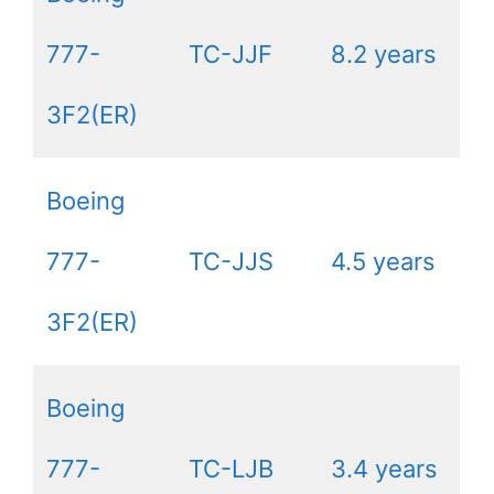
777-
TC-JJF
8.2 years
3F2(ER)
Boeing
777-
TC-JJS
4.5 years
3F2(ER)
Boeing
777-
TC-LJB
3.4 years