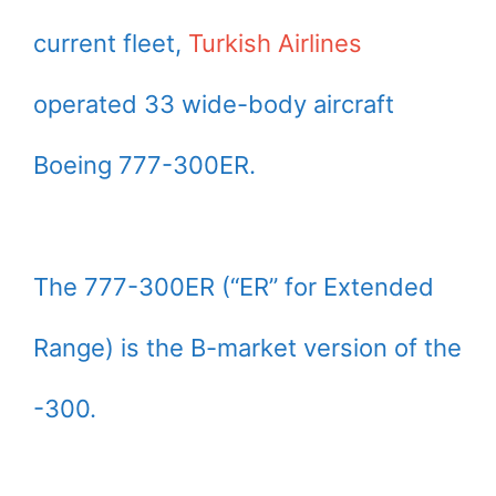
current fleet,
Turkish Airlines
operated 33 wide-body aircraft
Boeing 777-300ER.
The 777-300ER (“ER” for Extended
Range) is the B-market version of the
-300.