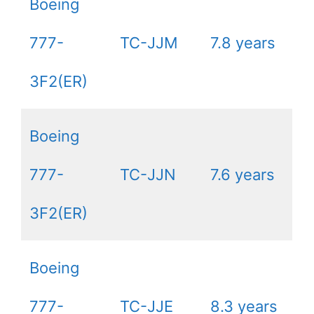
Boeing
777-
TC-JJM
7.8 years
3F2(ER)
Boeing
777-
TC-JJN
7.6 years
3F2(ER)
Boeing
777-
TC-JJE
8.3 years