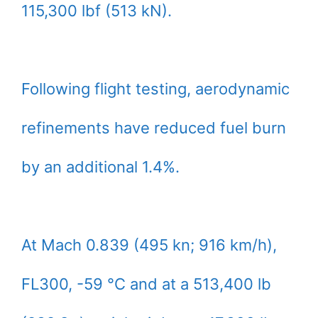
115,300 lbf (513 kN).
Following flight testing, aerodynamic
refinements have reduced fuel burn
by an additional 1.4%.
At Mach 0.839 (495 kn; 916 km/h),
FL300, -59 °C and at a 513,400 lb