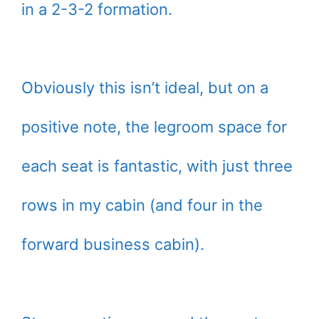
in a 2-3-2 formation.
Obviously this isn’t ideal, but on a
positive note, the legroom space for
each seat is fantastic, with just three
rows in my cabin (and four in the
forward business cabin).