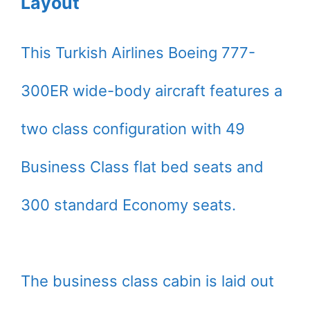
Layout
This Turkish Airlines Boeing 777-
300ER wide-body aircraft features a
two class configuration with 49
Business Class flat bed seats and
300 standard Economy seats.
The business class cabin is laid out