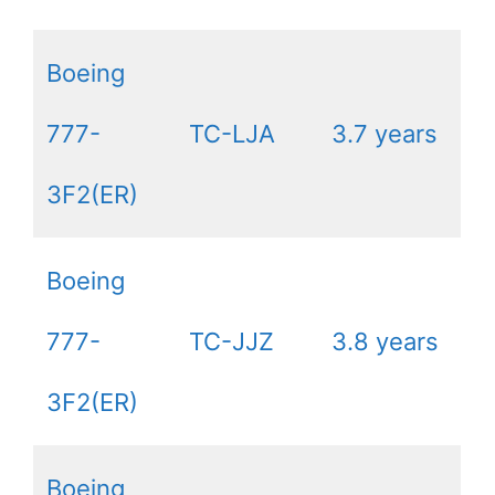
Boeing
777-
TC-LJA
3.7 years
3F2(ER)
Boeing
777-
TC-JJZ
3.8 years
3F2(ER)
Boeing