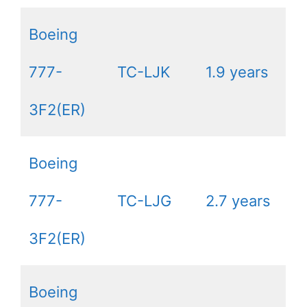
Boeing
777-
TC-LJK
1.9 years
3F2(ER)
Boeing
777-
TC-LJG
2.7 years
3F2(ER)
Boeing