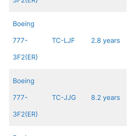
3F2(ER)
Boeing
777-
TC-LJF
2.8 years
3F2(ER)
Boeing
777-
TC-JJG
8.2 years
3F2(ER)