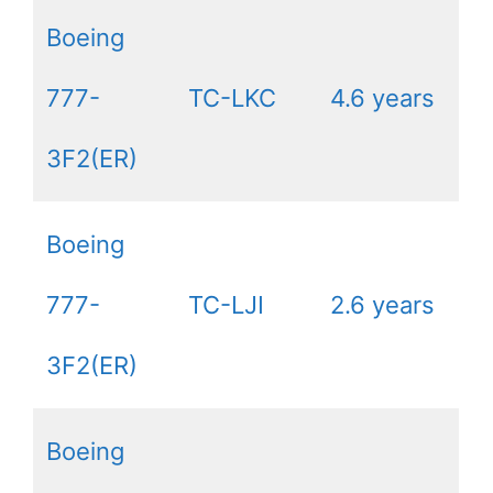
Boeing
777-
TC-LKC
4.6 years
3F2(ER)
Boeing
777-
TC-LJI
2.6 years
3F2(ER)
Boeing