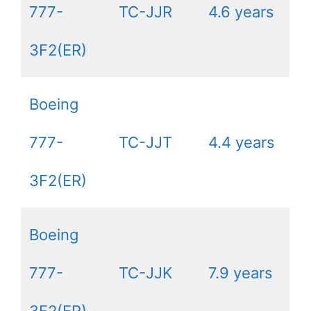
777-
TC-JJR
4.6 years
3F2(ER)
Boeing
777-
TC-JJT
4.4 years
3F2(ER)
Boeing
777-
TC-JJK
7.9 years