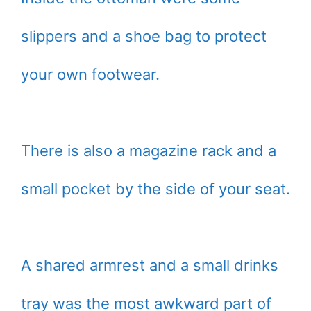
slippers and a shoe bag to protect
your own footwear.
There is also a magazine rack and a
small pocket by the side of your seat.
A shared armrest and a small drinks
tray was the most awkward part of