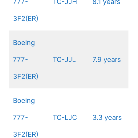
777-
TC-JJH
8.1 years
3F2(ER)
Boeing
777-
TC-JJL
7.9 years
3F2(ER)
Boeing
777-
TC-LJC
3.3 years
3F2(ER)