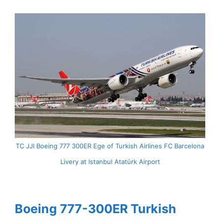
TC JJI Boeing 777 300ER Ege of Turkish Airlines FC Barcelona
Livery at Istanbul Atatürk Airport
Boeing 777-300ER Turkish