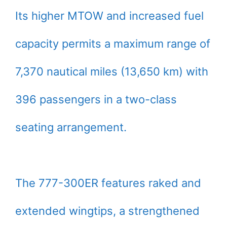
Its higher MTOW and increased fuel
capacity permits a maximum range of
7,370 nautical miles (13,650 km) with
396 passengers in a two-class
seating arrangement.
The 777-300ER features raked and
extended wingtips, a strengthened