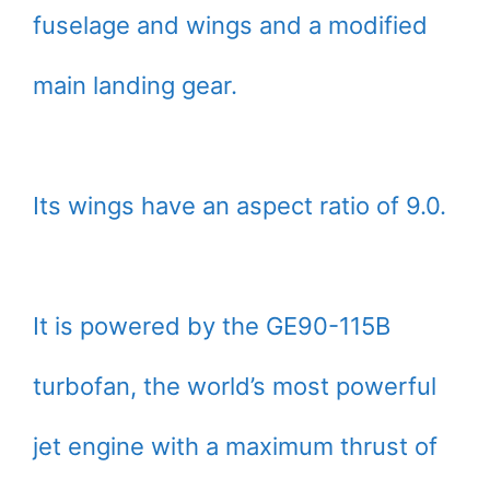
fuselage and wings and a modified
main landing gear.
Its wings have an aspect ratio of 9.0.
It is powered by the GE90-115B
turbofan, the world’s most powerful
jet engine with a maximum thrust of