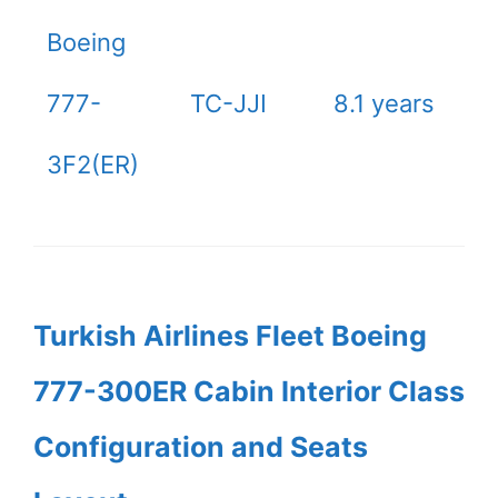
Boeing
777-
TC-JJI
8.1 years
3F2(ER)
Turkish Airlines Fleet Boeing
777-300ER Cabin Interior Class
Configuration and Seats