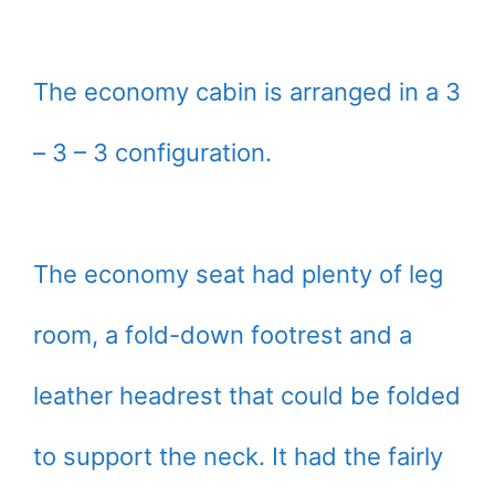
The economy cabin is arranged in a 3
– 3 – 3 configuration.
The economy seat had plenty of leg
room, a fold-down footrest and a
leather headrest that could be folded
to support the neck. It had the fairly