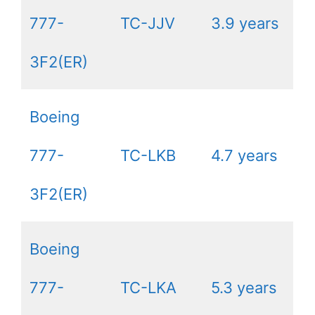
777-
TC-JJV
3.9 years
3F2(ER)
Boeing
777-
TC-LKB
4.7 years
3F2(ER)
Boeing
777-
TC-LKA
5.3 years