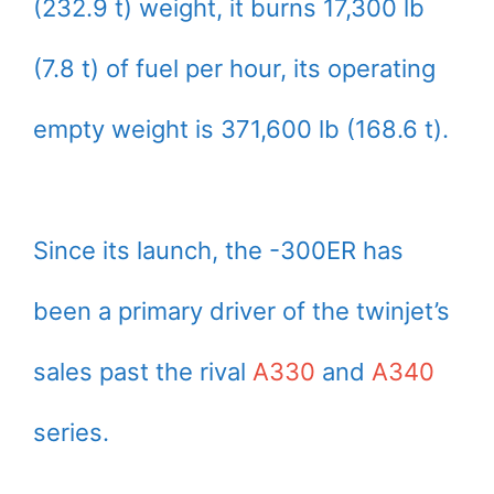
(232.9 t) weight, it burns 17,300 lb
(7.8 t) of fuel per hour, its operating
empty weight is 371,600 lb (168.6 t).
Since its launch, the -300ER has
been a primary driver of the twinjet’s
sales past the rival
A330
and
A340
series.