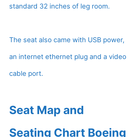
standard 32 inches of leg room.
The seat also came with USB power,
an internet ethernet plug and a video
cable port.
Seat Map and
Seating Chart Boeing