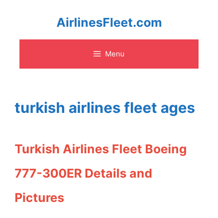
Skip
AirlinesFleet.com
to
Menu
content
turkish airlines fleet ages
Turkish Airlines Fleet Boeing
777-300ER Details and
Pictures