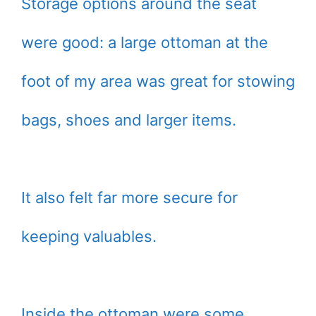
Storage options around the seat
were good: a large ottoman at the
foot of my area was great for stowing
bags, shoes and larger items.
It also felt far more secure for
keeping valuables.
Inside the ottoman were some