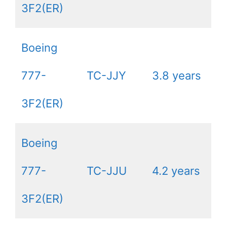
3F2(ER)
Boeing
777-
TC-JJY
3.8 years
3F2(ER)
Boeing
777-
TC-JJU
4.2 years
3F2(ER)