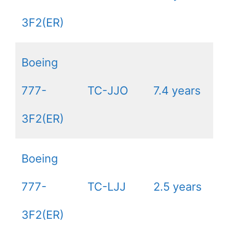
3F2(ER)
Boeing
777-
TC-JJO
7.4 years
3F2(ER)
Boeing
777-
TC-LJJ
2.5 years
3F2(ER)