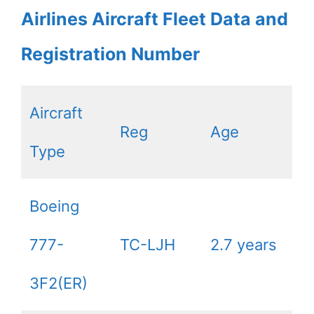
Airlines Aircraft Fleet Data and
Registration Number
Aircraft
Reg
Age
Type
Boeing
777-
TC-LJH
2.7 years
3F2(ER)