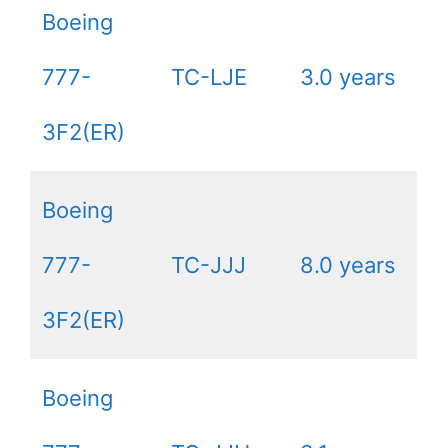
Boeing
777-
TC-LJE
3.0 years
3F2(ER)
Boeing
777-
TC-JJJ
8.0 years
3F2(ER)
Boeing