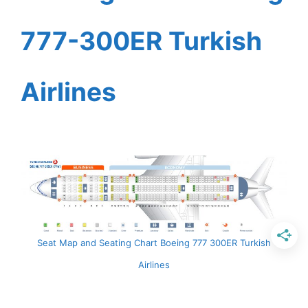
777-300ER Turkish
Airlines
Seat Map and Seating Chart Boeing 777 300ER Turkish
Airlines