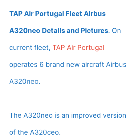
TAP Air Portugal Fleet Airbus
A320neo Details and Pictures
. On
current fleet,
TAP Air Portugal
operates 6 brand new aircraft Airbus
A320neo.
The A320neo is an improved version
of the A320ceo.