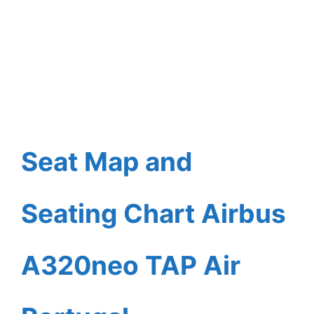
Seat Map and
Seating Chart Airbus
A320neo TAP Air