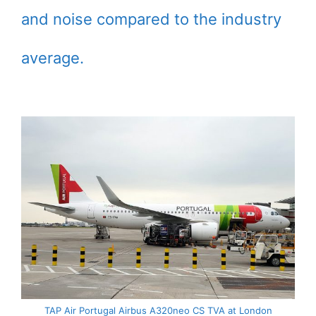
and noise compared to the industry
average.
TAP Air Portugal Airbus A320neo CS TVA at London