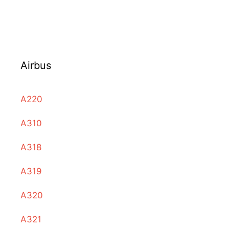
Airbus
A220
A310
A318
A319
A320
A321