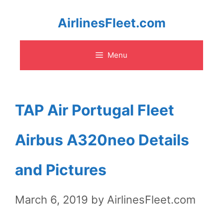
Skip
AirlinesFleet.com
to
Menu
content
TAP Air Portugal Fleet
Airbus A320neo Details
and Pictures
March 6, 2019
by
AirlinesFleet.com