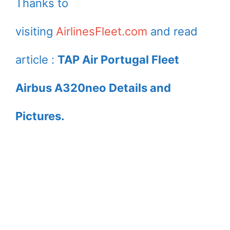
Thanks to
visiting
AirlinesFleet.com
and read
article :
TAP Air Portugal Fleet
Airbus A320neo Details and
Pictures.