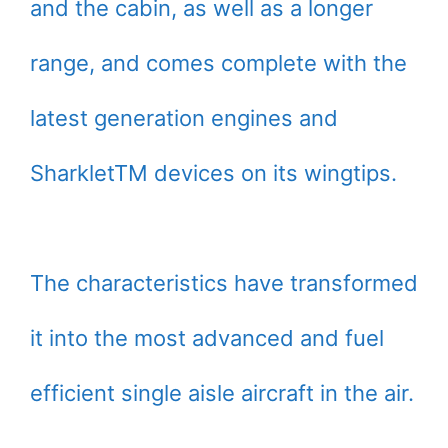
and the cabin, as well as a longer
range, and comes complete with the
latest generation engines and
SharkletTM devices on its wingtips.
The characteristics have transformed
it into the most advanced and fuel
efficient single aisle aircraft in the air.