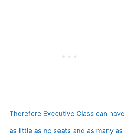
Therefore Executive Class can have
as little as no seats and as many as