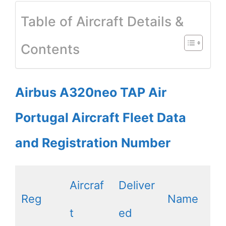
Table of Aircraft Details &
Contents
Airbus A320neo TAP Air
Portugal Aircraft Fleet Data
and Registration Number
Aircraf
Deliver
Reg
Name
t
ed