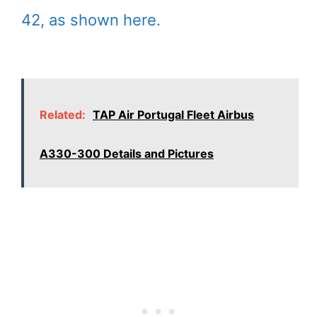
42, as shown here.
Related:
TAP Air Portugal Fleet Airbus
A330-300 Details and Pictures