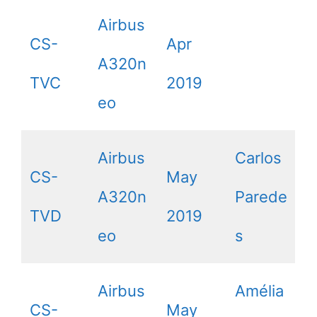
Airbus
CS-
Apr
A320n
TVC
2019
eo
Airbus
Carlos
CS-
May
A320n
Parede
TVD
2019
eo
s
Airbus
Amélia
CS-
May