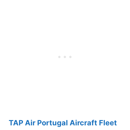
TAP Air Portugal Aircraft Fleet