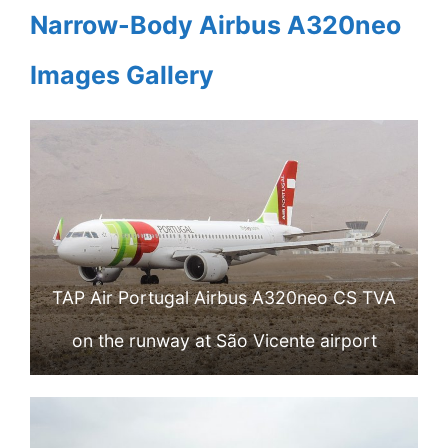
Narrow-Body Airbus A320neo
Images Gallery
TAP Air Portugal Airbus A320neo CS TVA
on the runway at São Vicente airport