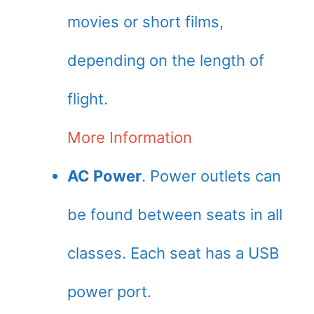
movies or short films,
depending on the length of
flight.
More Information
AC Power
. Power outlets can
be found between seats in all
classes. Each seat has a USB
power port.