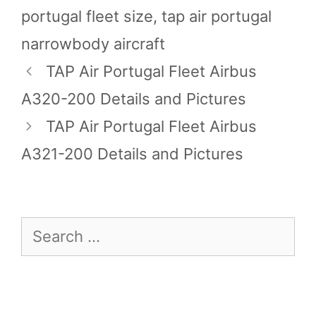
portugal fleet size
,
tap air portugal
narrowbody aircraft
TAP Air Portugal Fleet Airbus
A320-200 Details and Pictures
TAP Air Portugal Fleet Airbus
A321-200 Details and Pictures
Search
for: