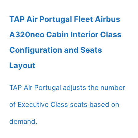
TAP Air Portugal Fleet Airbus
A320neo Cabin Interior Class
Configuration and Seats
Layout
TAP Air Portugal adjusts the number
of Executive Class seats based on
demand.