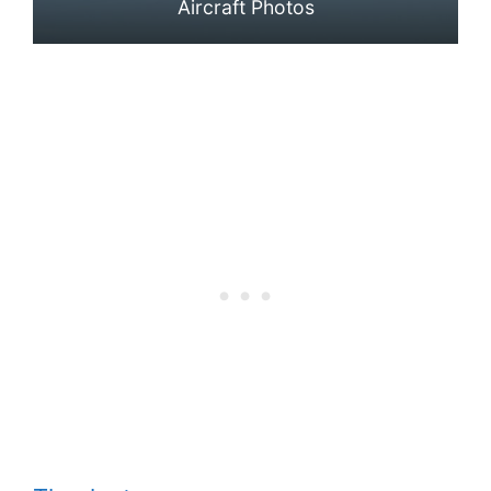
Aircraft Photos