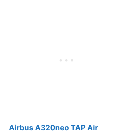
Airbus A320neo TAP Air