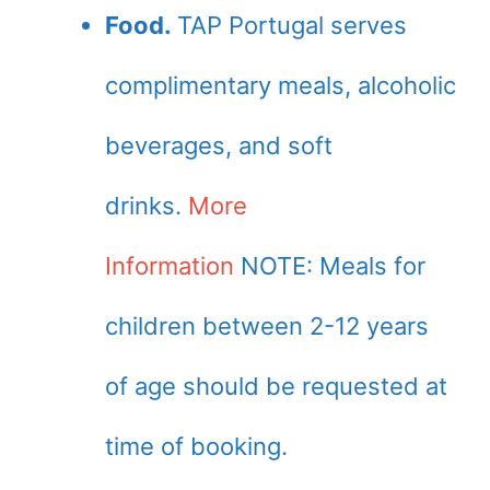
Food.
TAP Portugal serves
complimentary meals, alcoholic
beverages, and soft
drinks.
More
Information
NOTE: Meals for
children between 2-12 years
of age should be requested at
time of booking.