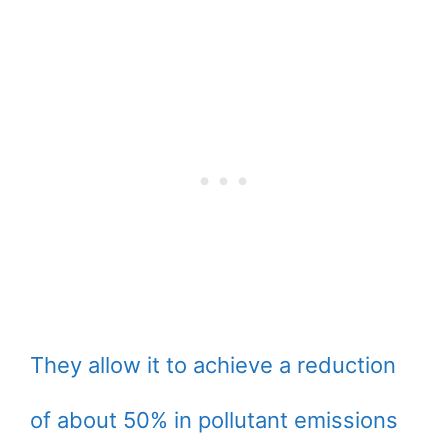
They allow it to achieve a reduction
of about 50% in pollutant emissions