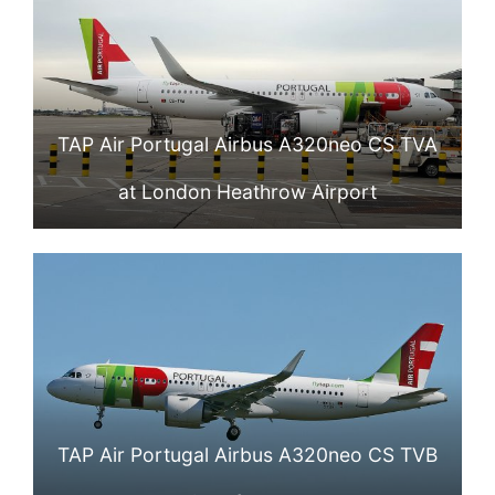
TAP Air Portugal Airbus A320neo CS TVA
at London Heathrow Airport
TAP Air Portugal Airbus A320neo CS TVB