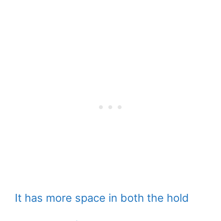
It has more space in both the hold