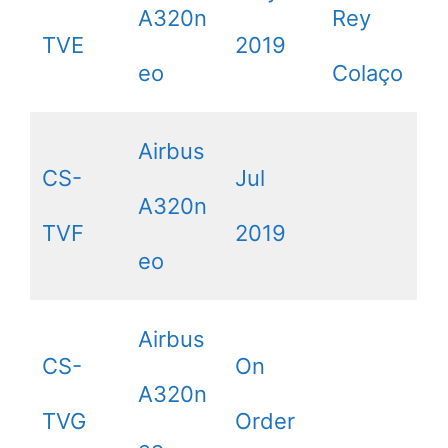
A320n
Rey
TVE
2019
eo
Colaço
Airbus
CS-
Jul
A320n
TVF
2019
eo
Airbus
CS-
On
A320n
TVG
Order