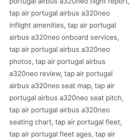
portugal airbus a320neo flight report
,
tap air portugal airbus a320neo
inflight amenities
,
tap air portugal
airbus a320neo onboard services
,
tap air portugal airbus a320neo
photos
,
tap air portugal airbus
a320neo review
,
tap air portugal
airbus a320neo seat map
,
tap air
portugal airbus a320neo seat pitch
,
tap air portugal airbus a320neo
seating chart
,
tap air portugal fleet
,
tap air portugal fleet ages
,
tap air