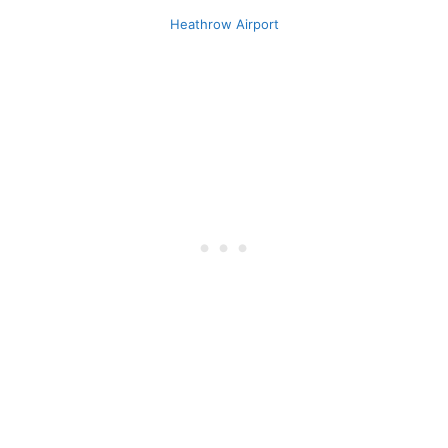
Heathrow Airport