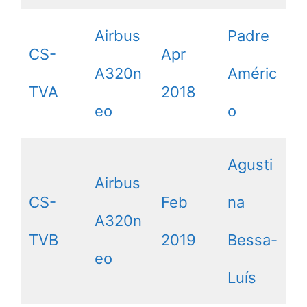
Airbus
Padre
CS-
Apr
A320n
Améric
TVA
2018
eo
o
Agusti
Airbus
CS-
Feb
na
A320n
TVB
2019
Bessa-
eo
Luís