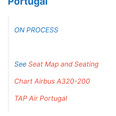
Portugal
ON PROCESS
See
Seat Map and Seating
Chart Airbus A320-200
TAP Air Portugal