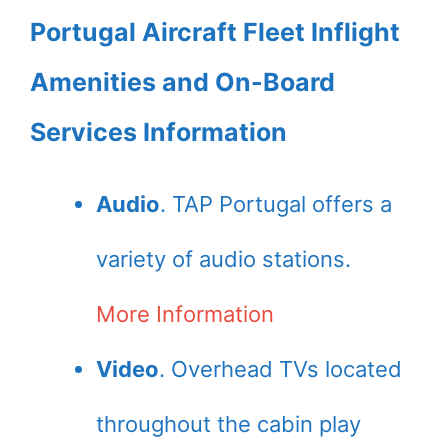
Portugal Aircraft Fleet Inflight
Amenities and On-Board
Services Information
Audio
. TAP Portugal offers a
variety of audio stations.
More Information
Video
. Overhead TVs located
throughout the cabin play