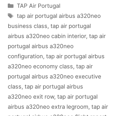
Categories
TAP Air Portugal
Tags
tap air portugal airbus a320neo
business class
,
tap air portugal
airbus a320neo cabin interior
,
tap air
portugal airbus a320neo
configuration
,
tap air portugal airbus
a320neo economy class
,
tap air
portugal airbus a320neo executive
class
,
tap air portugal airbus
a320neo exit row
,
tap air portugal
airbus a320neo extra legroom
,
tap air