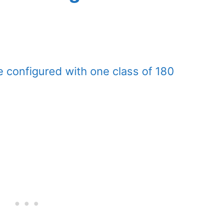
 configured with one class of 180