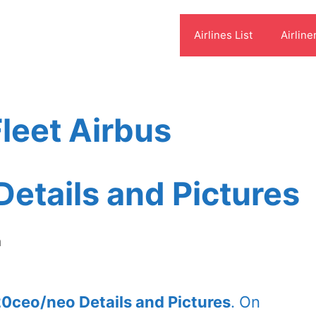
Airlines List
Airline
leet Airbus
etails and Pictures
m
20ceo/neo Details and Pictures
. On