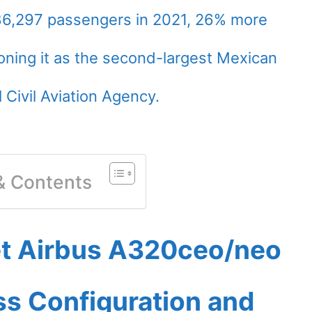
86,297 passengers in 2021, 26% more
oning it as the second-largest Mexican
l Civil Aviation Agency.
 & Contents
et Airbus A320ceo/neo
ass Configuration and