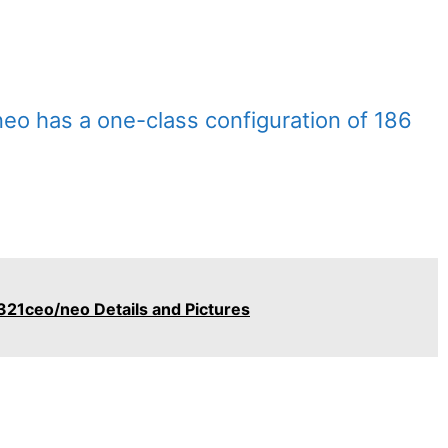
eo has a one-class configuration of 186
321ceo/neo Details and Pictures