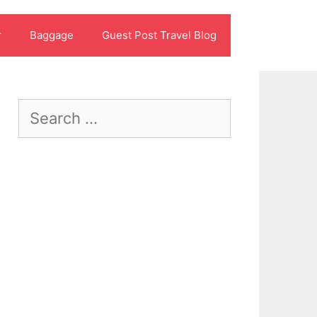
r
Baggage
Guest Post Travel Blog
Search
for: