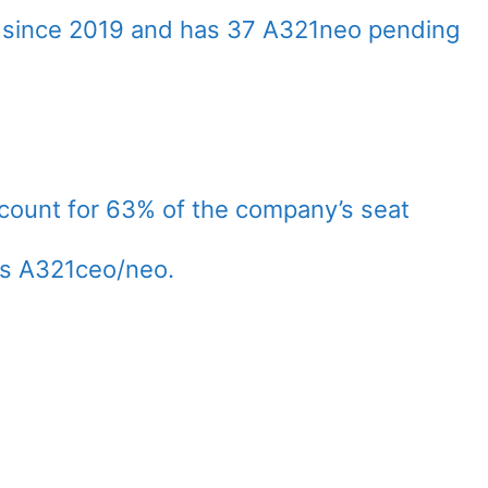
 since 2019 and has 37 A321neo pending
count for 63% of the company’s seat
us A321ceo/neo.