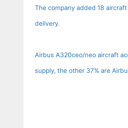
The company added 18 aircraft
delivery.
Airbus A320ceo/neo aircraft ac
supply, the other 37% are Airb