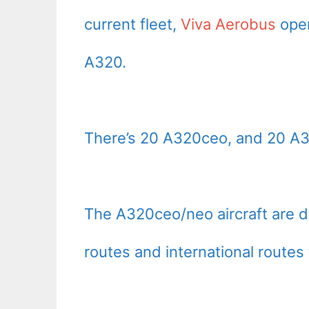
current fleet,
Viva Aerobus
oper
A320.
There’s 20 A320ceo, and 20 A
The A320ceo/neo aircraft are 
routes and international routes