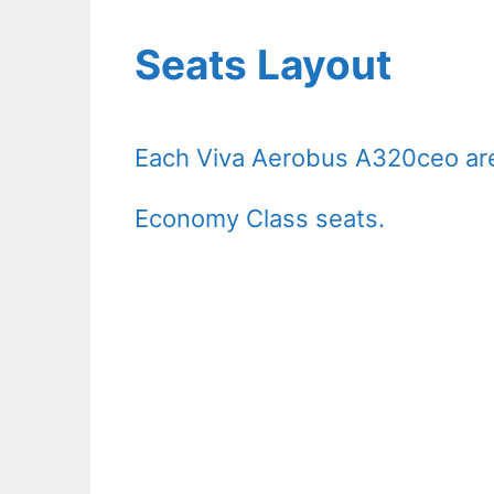
Seats Layout
Each Viva Aerobus A320ceo are
Economy Class seats.