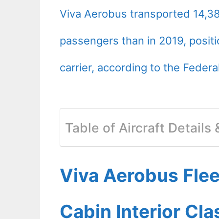
Viva Aerobus transported 14,3
passengers than in 2019, positi
carrier, according to the Federa
Table of Aircraft Details
Viva Aerobus Fle
Cabin Interior Cl