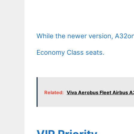
While the newer version, A32on
Economy Class seats.
Related:
Viva Aerobus Fleet Airbus A