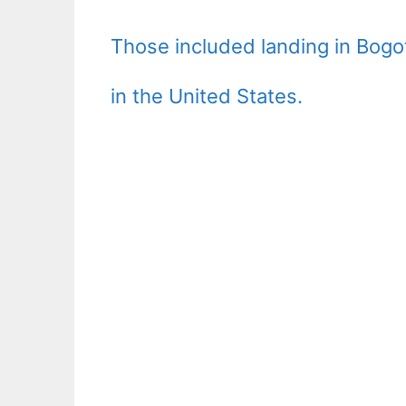
Those included landing in Bogo
in the United States.