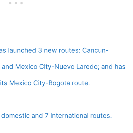
has launched 3 new routes: Cancun-
, and Mexico City-Nuevo Laredo; and has
s its Mexico City-Bogota route.
domestic and 7 international routes.