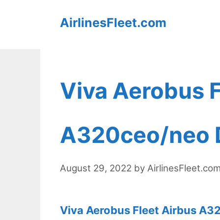
Skip
AirlinesFleet.com
to
content
Viva Aerobus F
A320ceo/neo D
August 29, 2022
by
AirlinesFleet.co
Viva Aerobus Fleet Airbus A3