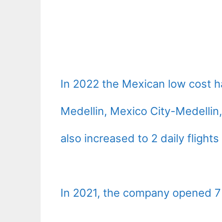
In 2022 the Mexican low cost 
Medellin, Mexico City-Medellin
also increased to 2 daily flight
In 2021, the company opened 7 