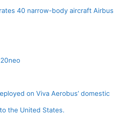
ates 40 narrow-body aircraft Airbus
320neo
deployed on Viva Aerobus’ domestic
 to the United States.