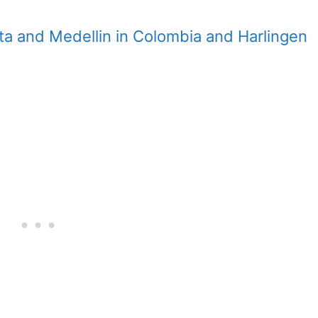
ta and Medellin in Colombia and Harlingen