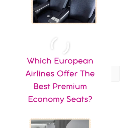
Search
for: