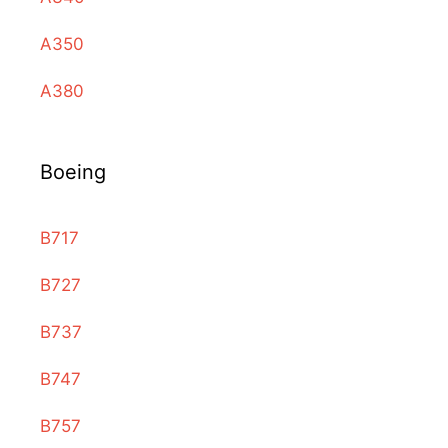
A350
A380
Boeing
B717
B727
B737
B747
B757