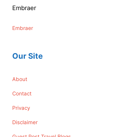
Embraer
Embraer
Our Site
About
Contact
Privacy
Disclaimer
Guest Post Travel Blogs