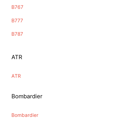
B767
B777
B787
ATR
ATR
Bombardier
Bombardier