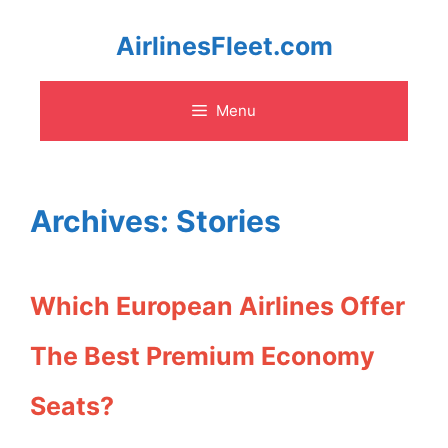
Skip
AirlinesFleet.com
to
Menu
content
Archives:
Stories
Which European Airlines Offer
The Best Premium Economy
Seats?