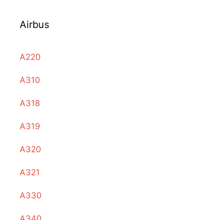
Airbus
A220
A310
A318
A319
A320
A321
A330
A340