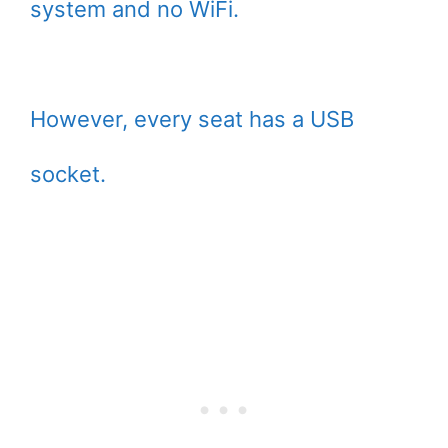
system and no WiFi.
However, every seat has a USB
socket.