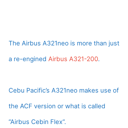
The Airbus A321neo is more than just
a re-engined
Airbus A321-200
.
Cebu Pacific’s A321neo makes use of
the ACF version or what is called
“Airbus Cebin Flex”.