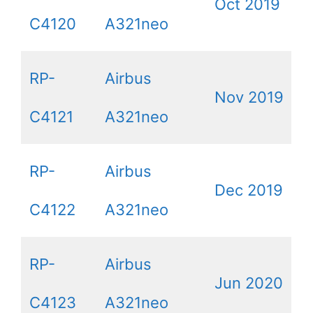
Oct 2019
C4120
A321neo
RP-
Airbus
Nov 2019
C4121
A321neo
RP-
Airbus
Dec 2019
C4122
A321neo
RP-
Airbus
Jun 2020
C4123
A321neo