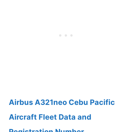
Airbus A321neo Cebu Pacific
Aircraft Fleet Data and
Registration Number