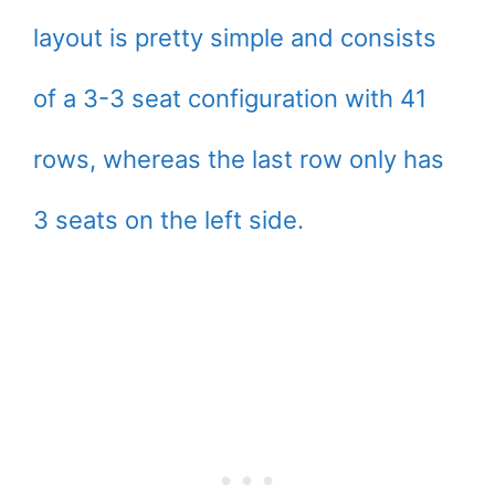
layout is pretty simple and consists
of a 3-3 seat configuration with 41
rows, whereas the last row only has
3 seats on the left side.