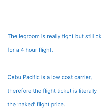
The legroom is really tight but still ok
for a 4 hour flight.
Cebu Pacific is a low cost carrier,
therefore the flight ticket is literally
the ‘naked’ flight price.