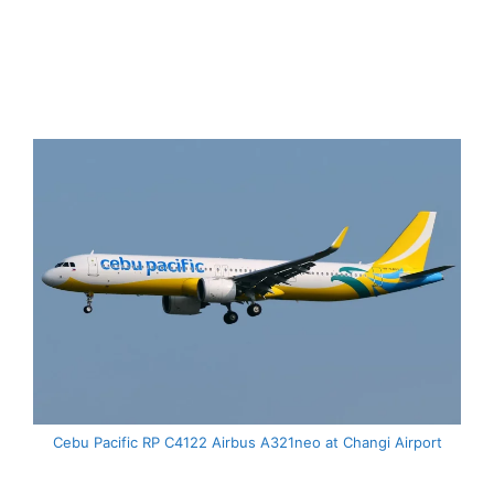
Cebu Pacific RP C4122 Airbus A321neo at Changi Airport