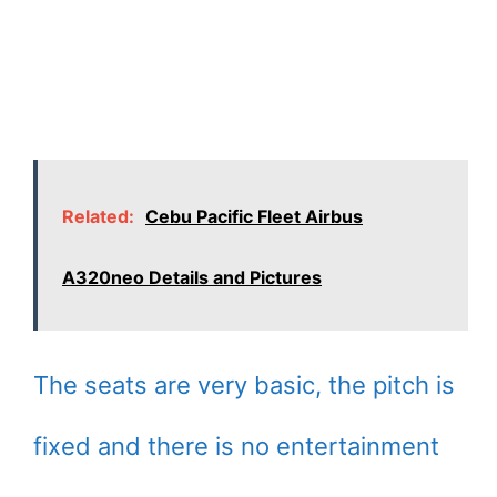
Related:
Cebu Pacific Fleet Airbus
A320neo Details and Pictures
The seats are very basic, the pitch is
fixed and there is no entertainment