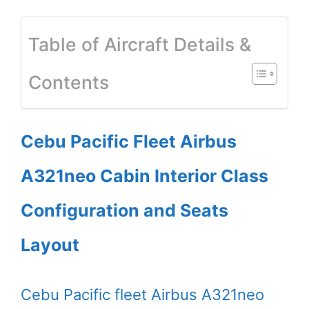
Table of Aircraft Details &
Contents
Cebu Pacific Fleet Airbus
A321neo Cabin Interior Class
Configuration and Seats
Layout
Cebu Pacific fleet Airbus A321neo