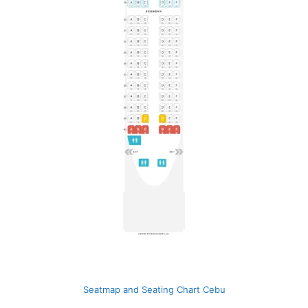
Seatmap and Seating Chart Cebu