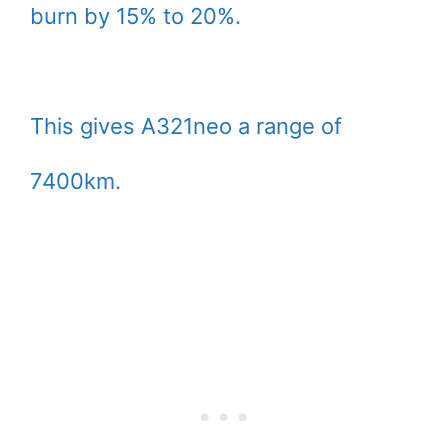
burn by 15% to 20%.
This gives A321neo a range of
7400km.