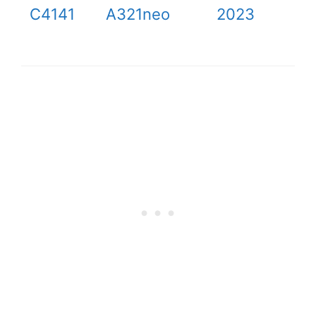
C4141
A321neo
2023