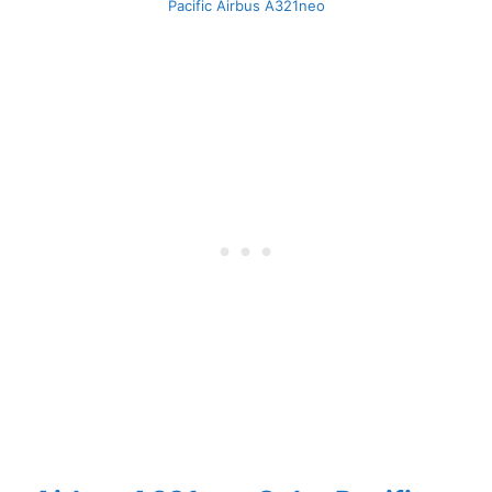
Pacific Airbus A321neo