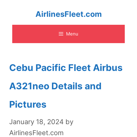
Skip
AirlinesFleet.com
to
Menu
content
Cebu Pacific Fleet Airbus
A321neo Details and
Pictures
January 18, 2024
by
AirlinesFleet.com