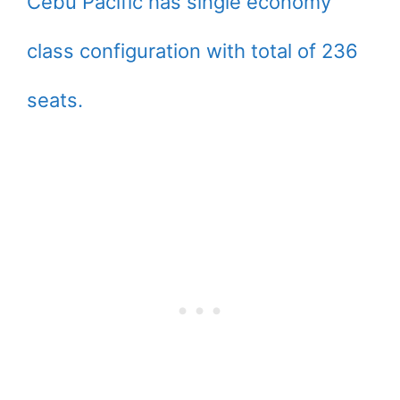
Cebu Pacific has single economy
class configuration with total of 236
seats.