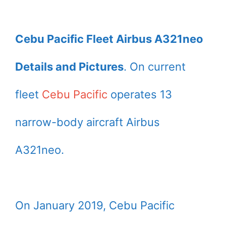
Cebu Pacific Fleet Airbus A321neo
Details and Pictures
. On current
fleet
Cebu Pacific
operates 13
narrow-body aircraft Airbus
A321neo.
On January 2019, Cebu Pacific