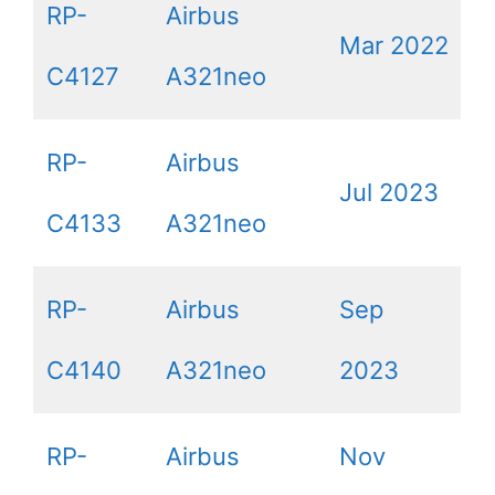
RP-
Airbus
Mar 2022
C4127
A321neo
RP-
Airbus
Jul 2023
C4133
A321neo
RP-
Airbus
Sep
C4140
A321neo
2023
RP-
Airbus
Nov