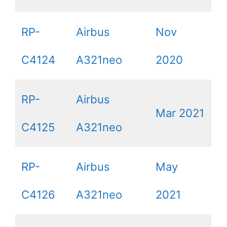
RP-
Airbus
Nov
C4124
A321neo
2020
RP-
Airbus
Mar 2021
C4125
A321neo
RP-
Airbus
May
C4126
A321neo
2021