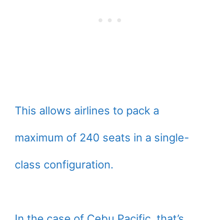
This allows airlines to pack a
maximum of 240 seats in a single-
class configuration.
In the case of Cebu Pacific, that’s