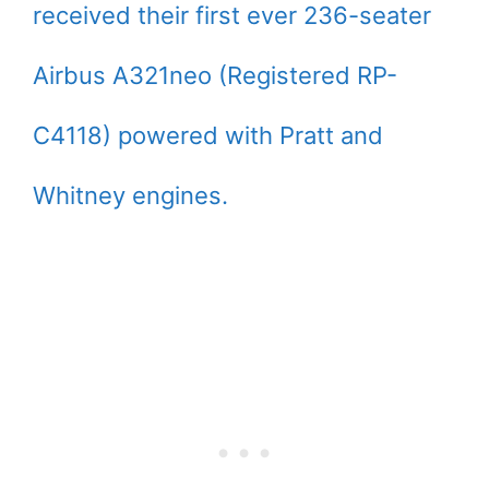
received their first ever 236-seater
Airbus A321neo (Registered RP-
C4118) powered with Pratt and
Whitney engines.