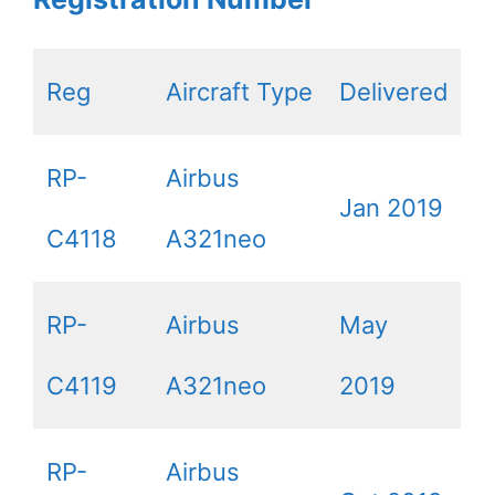
Reg
Aircraft Type
Delivered
RP-
Airbus
Jan 2019
C4118
A321neo
RP-
Airbus
May
C4119
A321neo
2019
RP-
Airbus