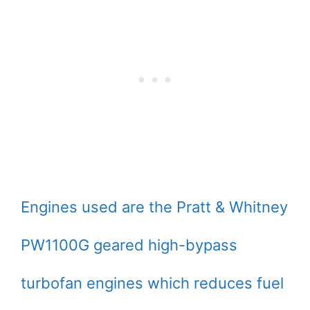
Engines used are the Pratt & Whitney
PW1100G geared high-bypass
turbofan engines which reduces fuel