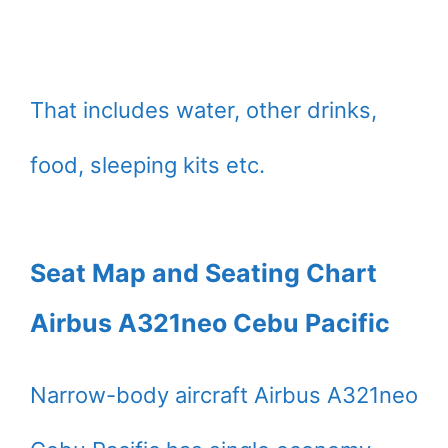
That includes water, other drinks,
food, sleeping kits etc.
Seat Map and Seating Chart
Airbus A321neo Cebu Pacific
Narrow-body aircraft Airbus A321neo