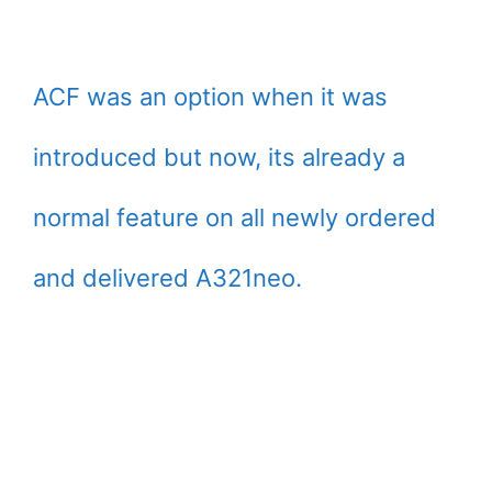
ACF was an option when it was
introduced but now, its already a
normal feature on all newly ordered
and delivered A321neo.