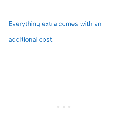
Everything extra comes with an
additional cost.