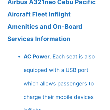
Airbus A321neo Cebu Pacific
Aircraft Fleet Inflight
Amenities and On-Board
Services Information
AC Power
. Each seat is also
equipped with a USB port
which allows passengers to
charge their mobile devices