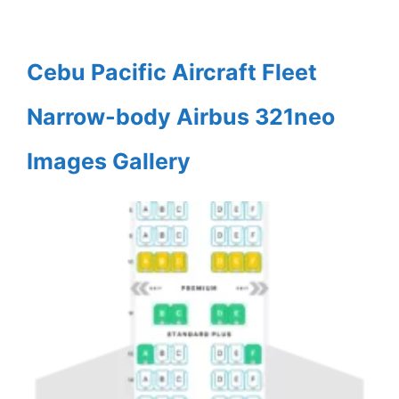
Cebu Pacific Aircraft Fleet
Narrow-body Airbus 321neo
Images Gallery