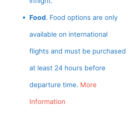
inflight.
Food
. Food options are only
available on international
flights and must be purchased
at least 24 hours before
departure time.
More
Information