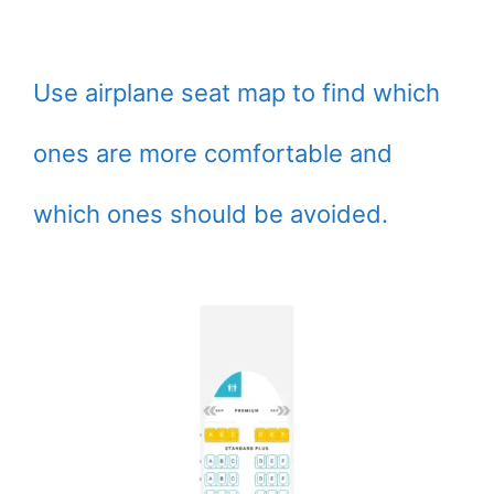
Use airplane seat map to find which
ones are more comfortable and
which ones should be avoided.