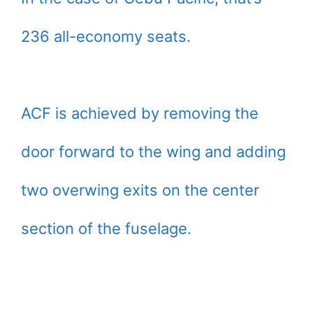
236 all-economy seats.
ACF is achieved by removing the
door forward to the wing and adding
two overwing exits on the center
section of the fuselage.