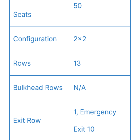
50
Seats
Configuration
2×2
Rows
13
Bulkhead Rows
N/A
1, Emergency
Exit Row
Exit 10