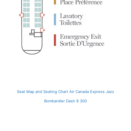
Seat Map and Seating Chart Air Canada Express Jazz
Bombardier Dash 8 300