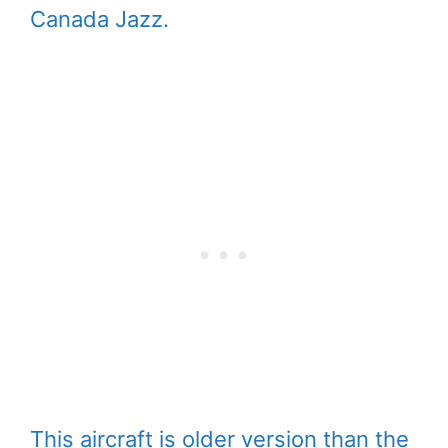
Canada Jazz.
This aircraft is older version than the