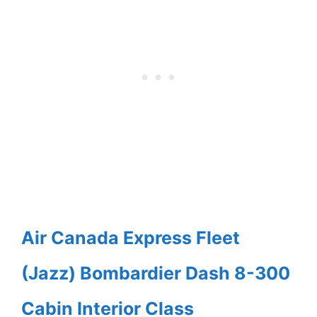
Air Canada Express Fleet
(Jazz) Bombardier Dash 8-300
Cabin Interior Class