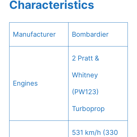
Characteristics
Manufacturer
Bombardier
2 Pratt &
Whitney
Engines
(PW123)
Turboprop
531 km/h (330