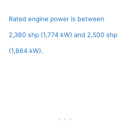
Rated engine power is between
2,380 shp (1,774 kW) and 2,500 shp
(1,864 kW).