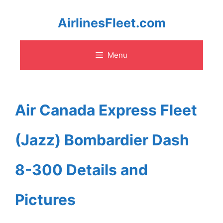
Skip
AirlinesFleet.com
to
Menu
content
Air Canada Express Fleet
(Jazz) Bombardier Dash
8-300 Details and
Pictures