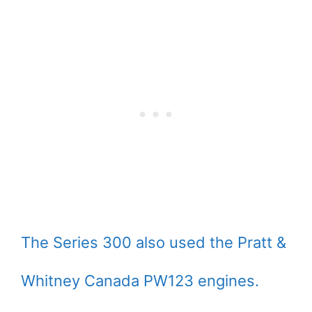
The Series 300 also used the Pratt &
Whitney Canada PW123 engines.