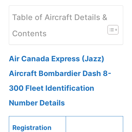
Table of Aircraft Details &
Contents
Air Canada Express (Jazz)
Aircraft Bombardier Dash 8-
300 Fleet Identification
Number Details
Registration