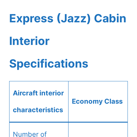
Express (Jazz) Cabin
Interior
Specifications
Aircraft interior
Economy Class
characteristics
Number of