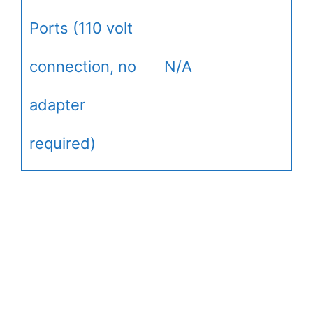
Ports (110 volt
connection, no
N/A
adapter
required)