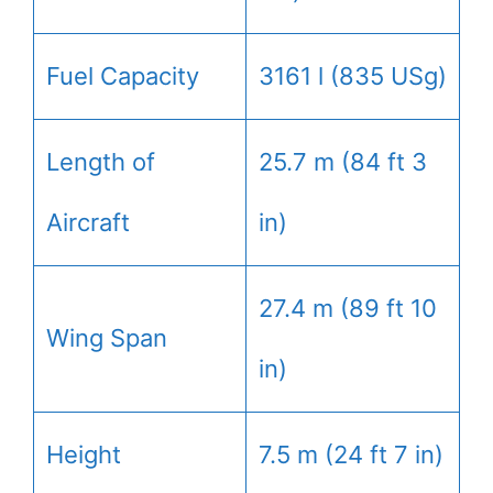
Fuel Capacity
3161 l (835 USg)
Length of
25.7 m (84 ft 3
Aircraft
in)
27.4 m (89 ft 10
Wing Span
in)
Height
7.5 m (24 ft 7 in)