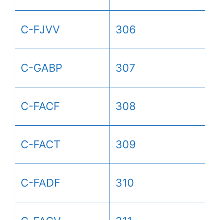
C-FJVV
306
C-GABP
307
C-FACF
308
C-FACT
309
C-FADF
310