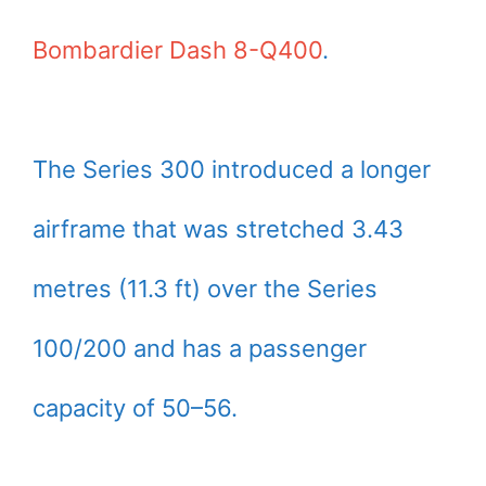
Bombardier Dash 8-Q400
.
The Series 300 introduced a longer
airframe that was stretched 3.43
metres (11.3 ft) over the Series
100/200 and has a passenger
capacity of 50–56.