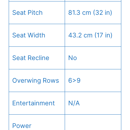
Seat Pitch
81.3 cm (32 in)
Seat Width
43.2 cm (17 in)
Seat Recline
No
Overwing Rows
6>9
Entertainment
N/A
Power