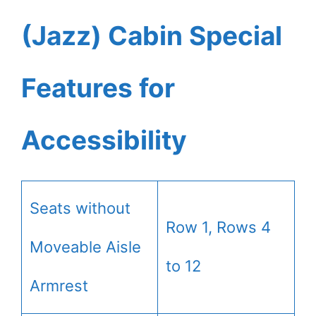
(Jazz) Cabin Special
Features for
Accessibility
Seats without
Row 1, Rows 4
Moveable Aisle
to 12
Armrest