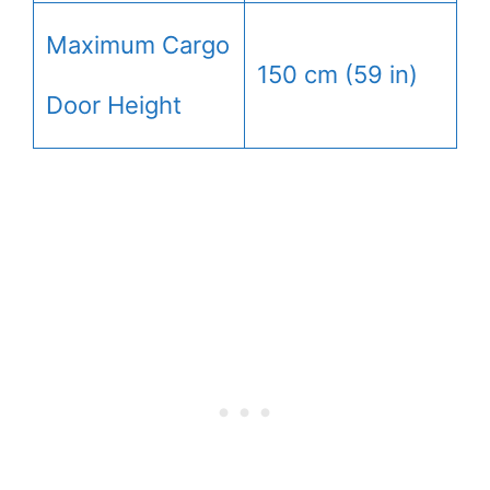
Maximum Cargo
150 cm (59 in)
Door Height