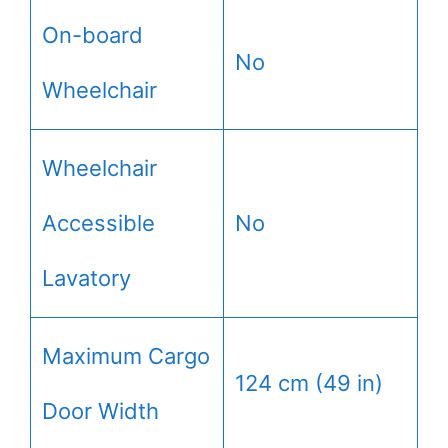
On-board
No
Wheelchair
Wheelchair
Accessible
No
Lavatory
Maximum Cargo
124 cm (49 in)
Door Width