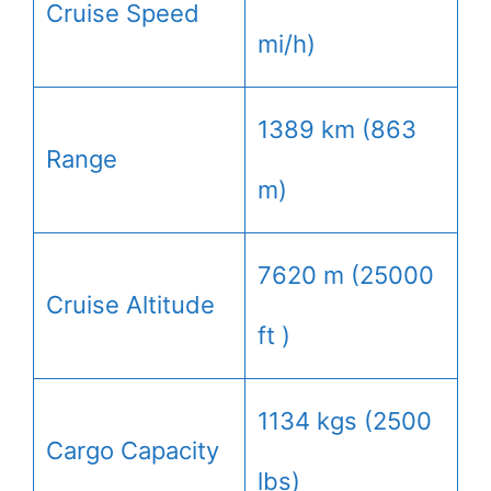
Cruise Speed
mi/h)
1389 km (863
Range
m)
7620 m (25000
Cruise Altitude
ft )
1134 kgs (2500
Cargo Capacity
lbs)