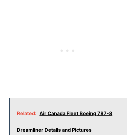
Related:
Air Canada Fleet Boeing 787-8
Dreamliner Details and Pictures