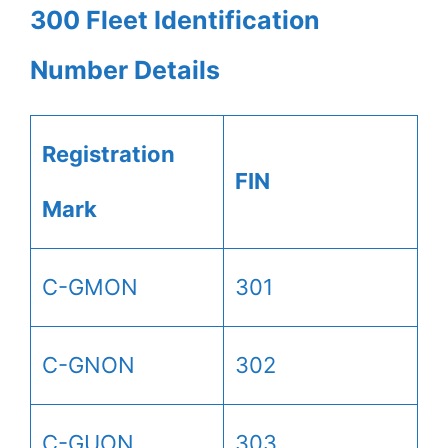
300 Fleet Identification
Number Details
Registration
FIN
Mark
C-GMON
301
C-GNON
302
C-GUON
303