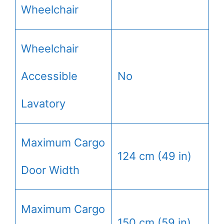
Wheelchair
Wheelchair
Accessible
No
Lavatory
Maximum Cargo
124 cm (49 in)
Door Width
Maximum Cargo
150 cm (59 in)