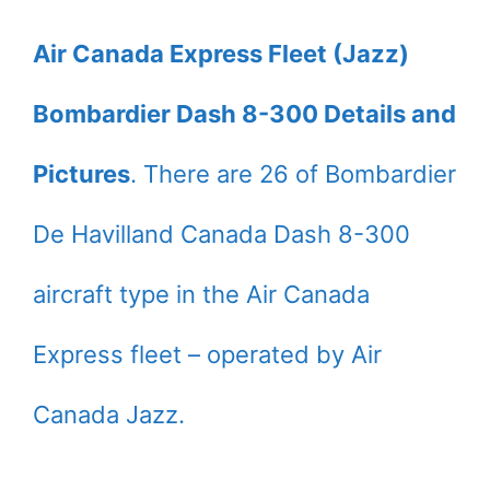
Air Canada Express Fleet (Jazz)
Bombardier Dash 8-300 Details and
Pictures
. There are 26 of Bombardier
De Havilland Canada Dash 8-300
aircraft type in the Air Canada
Express fleet – operated by Air
Canada Jazz.