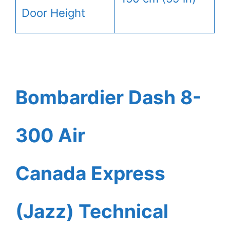
Door Height
Bombardier Dash 8-
300 Air
Canada Express
(Jazz) Technical