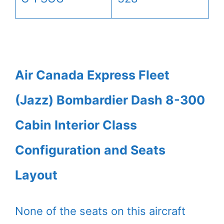
Air Canada Express Fleet
(Jazz) Bombardier Dash 8-300
Cabin Interior Class
Configuration and Seats
Layout
None of the seats on this aircraft