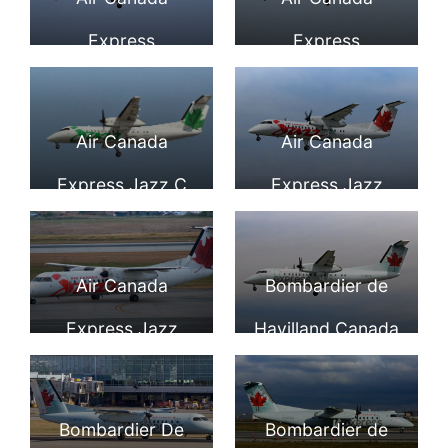
Valley Airport
Canada DHC 8
Express
Express
@Aerospace
311 202 Jazz Air
Bombardier De
Bombardier De
Imaging
at YYZ Airport
Havilland Canada
Havilland Canada
Air Canada
Air Canada
DHC 8 301 Dash 8
DHC 8 311 Dash 8
Express Jazz C
Express Jazz
C GMTA at YVR
C FACT at YVR
FSOU Bombardier
Bombardier Dash
Dash 8 300 on
8 301 C GLTA on
Air Canada
Bombardier de
final at YVR
final at Vancouver
Express Jazz
Havilland Canada
Airport
International
Bombardier De
Dash 8 301 C
Airport
Havilland Canada
GHTA Air Canada
Bombardier De
Bombardier de