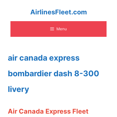
Skip
AirlinesFleet.com
to
Menu
content
air canada express
bombardier dash 8-300
livery
Air Canada Express Fleet