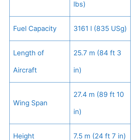
lbs)
Fuel Capacity
3161 l (835 USg)
Length of
25.7 m (84 ft 3
Aircraft
in)
27.4 m (89 ft 10
Wing Span
in)
Height
7.5 m (24 ft 7 in)