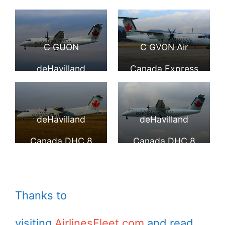
operated by JAZZ
by JAZZ at
Canada DHC 8
DHC 8 301 Dash 8
Aviation at
Toronto Lester B.
301 Dash 8 Air
Air Canada
C GUON
C GVON Air
Hamilton
Pearson Airport
Canada express
Express operated
deHavilland
Canada Express
International
YYZ
operated by JAZZ
by JAZZ at
Canada DHC Dash
Bombardier Dash
Airport YHM
Aviation at
Toronto Lester B.
8 301 Air Canada
8 300 at Victoria
deHavilland
deHavilland
Hamilton
Pearson Airport
Express Jazz
International
Canada DHC 8
Canada DHC 8
International
YYZ
Aviation LP YVR
Airport YYJ
311 Dash 8 C FACF
311 Dash 8 C
Airport YHM
Air Canada
FJVV Air Canada
Thanks to
express operated
express operated
visiting
AirlinesFleet.com
and read