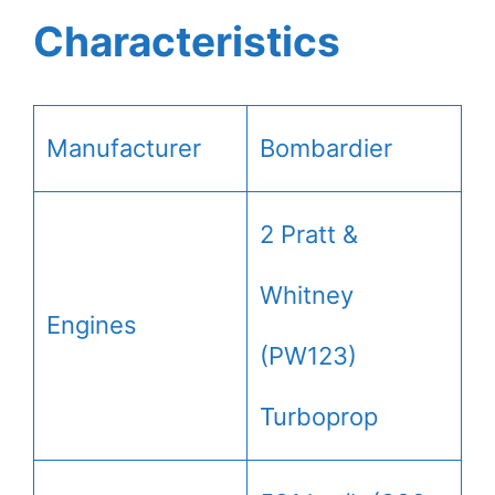
Characteristics
Manufacturer
Bombardier
2 Pratt &
Whitney
Engines
(PW123)
Turboprop