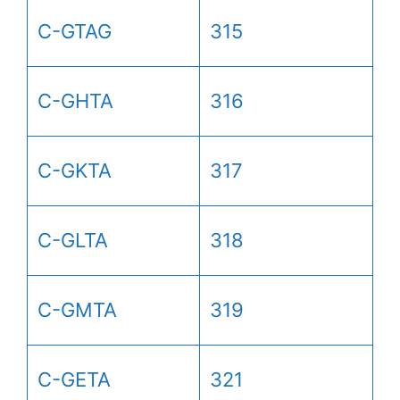
C-GTAG
315
C-GHTA
316
C-GKTA
317
C-GLTA
318
C-GMTA
319
C-GETA
321