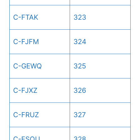
C-FTAK
323
C-FJFM
324
C-GEWQ
325
C-FJXZ
326
C-FRUZ
327
C-FSOU
328