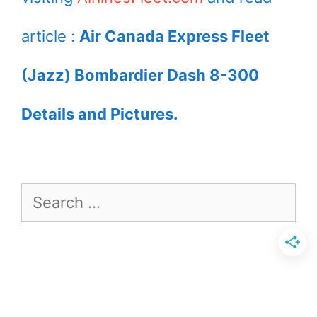
by JAZZ at
by JAZZ at
Victoria
Toronto Lester B.
article :
Air Canada Express Fleet
International
Pearson Airport
(Jazz) Bombardier Dash 8-300
Airport YYC
YYZ
Details and Pictures.
Search
for: