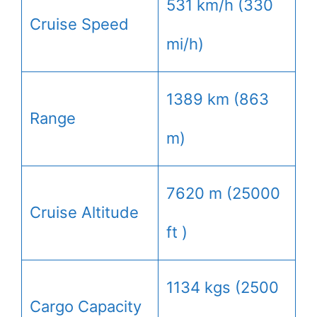
531 km/h (330
Cruise Speed
mi/h)
1389 km (863
Range
m)
7620 m (25000
Cruise Altitude
ft )
1134 kgs (2500
Cargo Capacity