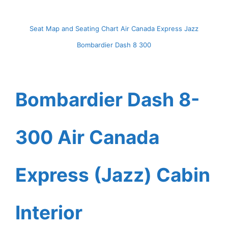
Seat Map and Seating Chart Air Canada Express Jazz
Bombardier Dash 8 300
Bombardier Dash 8-
300 Air Canada
Express (Jazz) Cabin
Interior