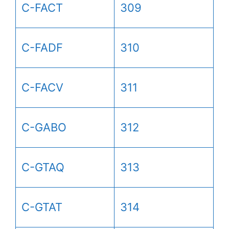
C-FACT
309
C-FADF
310
C-FACV
311
C-GABO
312
C-GTAQ
313
C-GTAT
314