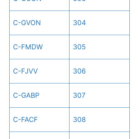
C-GVON
304
C-FMDW
305
C-FJVV
306
C-GABP
307
C-FACF
308