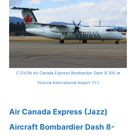
C GVON Air Canada Express Bombardier Dash 8 300 at
Victoria International Airport YYJ
Air Canada Express (Jazz)
Aircraft Bombardier Dash 8-