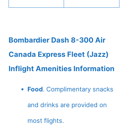
Bombardier Dash 8-300 Air
Canada Express Fleet (Jazz)
Inflight Amenities Information
Food
. Complimentary snacks
and drinks are provided on
most flights.