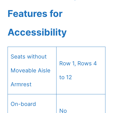
Features for
Accessibility
Seats without
Row 1, Rows 4
Moveable Aisle
to 12
Armrest
On-board
No