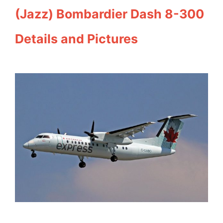
(Jazz) Bombardier Dash 8-300
Details and Pictures