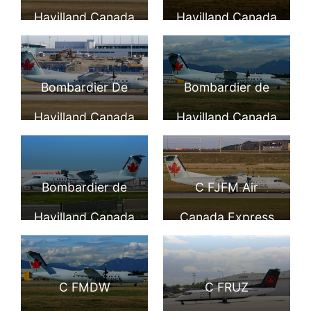
DHC 8 301 Dash 8
Express Jazz
Havilland Canada
Havilland Canada
C GTAQ at
Aviation LP at YVR
DHC 8 301 C
DHC 8 301 C
Vancouver
GKTA Air Canada
GTAG Air Canada
Bombardier De
Bombardier de
International
Express at
express operated
Havilland Canada
Havilland Canada
Airport
Vancouver
by JAZZ at
DHC 8 311 C FADF
DHC 8 311 C FTAK
International
Toronto Lester B.
Air Canada
Air Canada
Bombardier de
C FJFM Air
Airport
Pearson Airport
Express at
express operated
Havilland Canada
Canada Express
YYZ
Vancouver
by JAZZ at
DHC 8 311 Dash 8
Bombardier DHC
International
Vancouver
C FACV Air
8 311 at Calgary
C FMDW
C FRUZ
Airport
International
Canada express
Airport