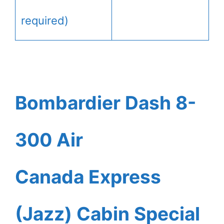
required)
Bombardier Dash 8-
300 Air
Canada Express
(Jazz) Cabin Special