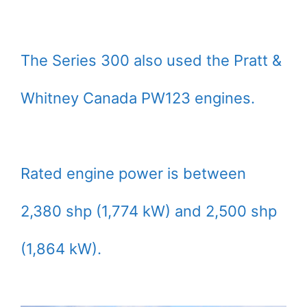
The Series 300 also used the Pratt &
Whitney Canada PW123 engines.
Rated engine power is between
2,380 shp (1,774 kW) and 2,500 shp
(1,864 kW).