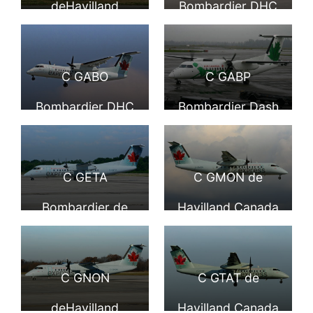
deHavilland
Bombardier DHC
Airport YVR
operated by JAZZ
Canada DHC 8
Dash 8 311 Jazz
at Toronto Lester
311 Dash 8 Air
Air Air Canada
C GABO
C GABP
B. Pearson Airport
Canada express
Express at
Bombardier DHC
Bombardier Dash
YYZ
operated by JAZZ
Vancouver
Dash 8 311 Air
8 300 Air Canada
at Vancouver
International
Canada Express
Express Jazz At
C GETA
C GMON de
International
Airport
Jazz Air at YVR
Seattle Tacoma
Bombardier de
Havilland Canada
Airport YVR
International
Havilland Canada
DHC 8 301 Dash 8
DHC 8 301 Air
Air Canada
C GNON
C GTAT de
Canada express
express operated
deHavilland
Havilland Canada