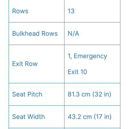
Rows
13
Bulkhead Rows
N/A
1, Emergency
Exit Row
Exit 10
Seat Pitch
81.3 cm (32 in)
Seat Width
43.2 cm (17 in)