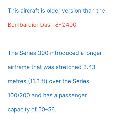
This aircraft is older version than the
Bombardier Dash 8-Q400
.
The Series 300 introduced a longer
airframe that was stretched 3.43
metres (11.3 ft) over the Series
100/200 and has a passenger
capacity of 50–56.