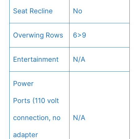
Seat Recline
No
Overwing Rows
6>9
Entertainment
N/A
Power
Ports (110 volt
connection, no
N/A
adapter