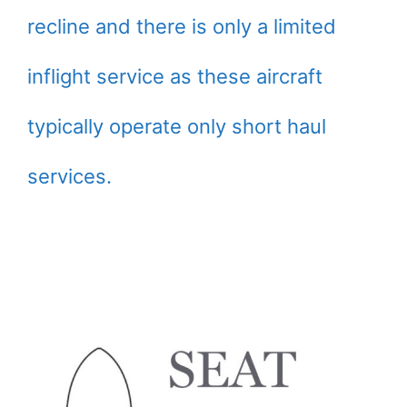
recline and there is only a limited
inflight service as these aircraft
typically operate only short haul
services.