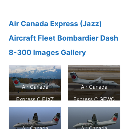
Air Canada Express (Jazz)
Aircraft Fleet Bombardier Dash
8-300 Images Gallery
Air Canada
Air Canada
Express C FJXZ
Express C GEWQ
Bombardier Dash
Bombardier
8 300 at Comox
DeHavilland
Air Canada
Air Canada