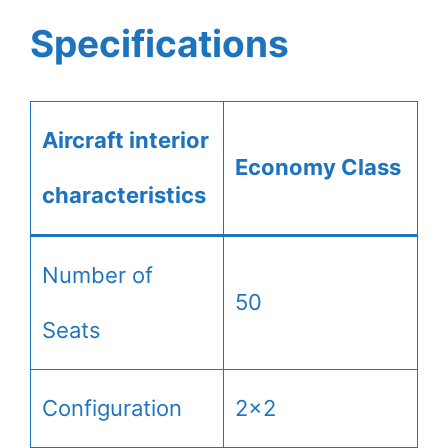
Specifications
Aircraft interior
Economy Class
characteristics
Number of
50
Seats
Configuration
2×2