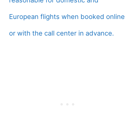
reasonable for domestic and
European flights when booked online
or with the call center in advance.