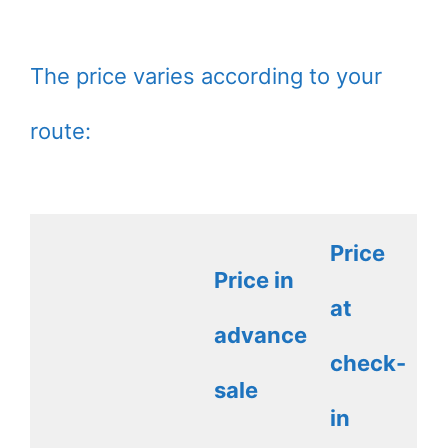
The price varies according to your
route:
Price
Price in
at
advance
check-
sale
in