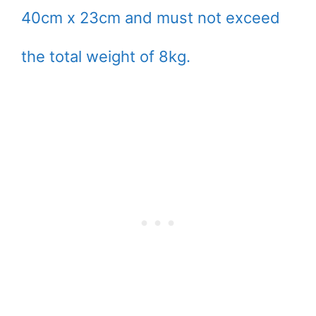
40cm x 23cm and must not exceed
the total weight of 8kg.