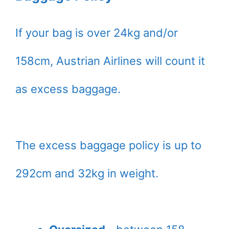
If your bag is over 24kg and/or
158cm, Austrian Airlines will count it
as excess baggage.
The excess baggage policy is up to
292cm and 32kg in weight.