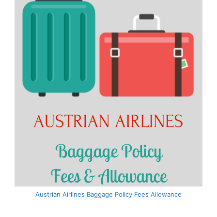
Austrian Airlines Baggage Policy Fees Allowance