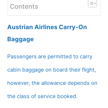
Contents
Austrian Airlines Carry-On
Baggage
Passengers are permitted to carry
cabin baggage on board their flight,
however, the allowance depends on
the class of service booked.