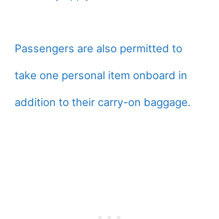
Passengers are also permitted to
take one personal item onboard in
addition to their carry-on baggage.