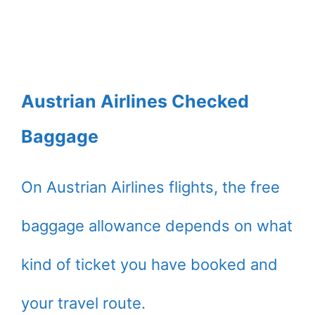
Austrian Airlines Checked
Baggage
On Austrian Airlines flights, the free
baggage allowance depends on what
kind of ticket you have booked and
your travel route.