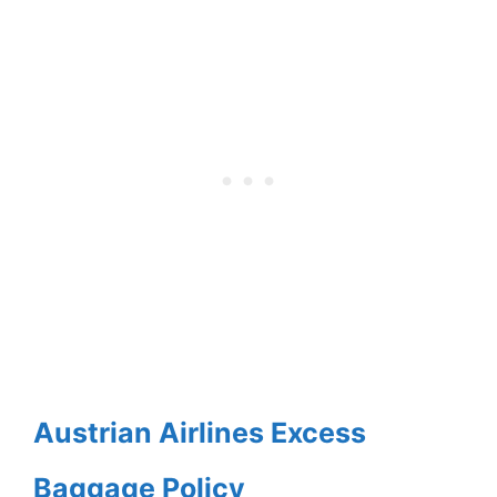
Austrian Airlines Excess
Baggage Policy