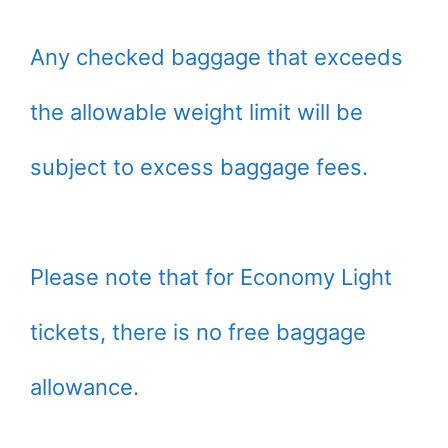
Any checked baggage that exceeds
the allowable weight limit will be
subject to excess baggage fees.
Please note that for Economy Light
tickets, there is no free baggage
allowance.