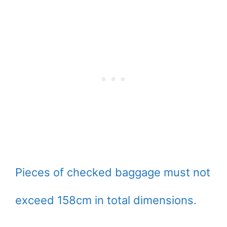
Pieces of checked baggage must not
exceed 158cm in total dimensions.