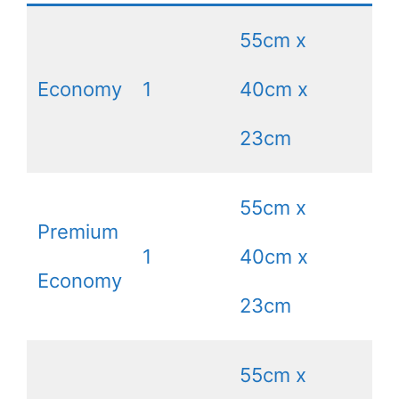
55cm x
Economy
1
40cm x
8
23cm
55cm x
Premium
1
40cm x
8
Economy
23cm
55cm x