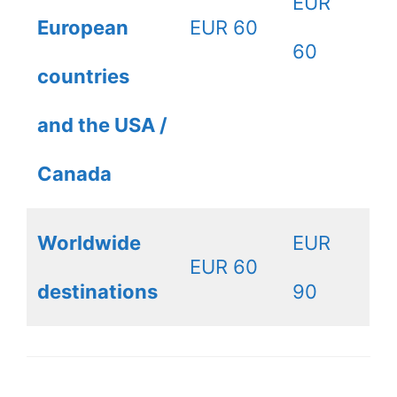
EUR
European
EUR 60
60
countries
and the USA /
Canada
Worldwide
EUR
EUR 60
destinations
90