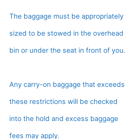
The baggage must be appropriately
sized to be stowed in the overhead
bin or under the seat in front of you.
Any carry-on baggage that exceeds
these restrictions will be checked
into the hold and excess baggage
fees may apply.