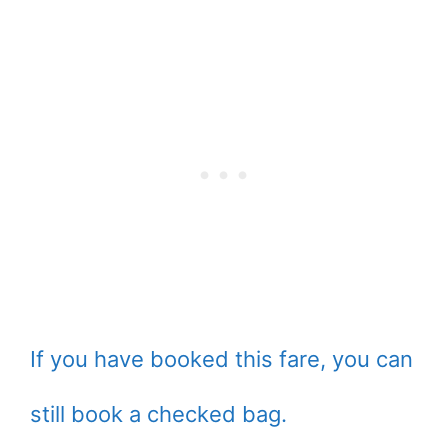
If you have booked this fare, you can
still book a checked bag.