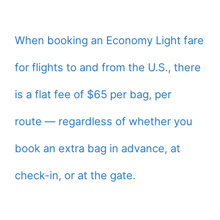
When booking an Economy Light fare
for flights to and from the U.S., there
is a flat fee of $65 per bag, per
route — regardless of whether you
book an extra bag in advance, at
check-in, or at the gate.