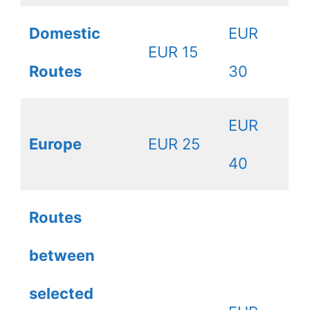
Domestic
EUR
EUR 15
Routes
30
EUR
Europe
EUR 25
40
Routes
between
selected