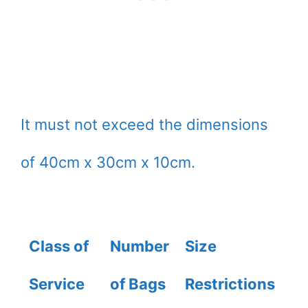
It must not exceed the dimensions
of 40cm x 30cm x 10cm.
Class of
Number
Size
W
Service
of Bags
Restrictions
A