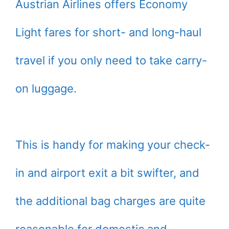
Austrian Airlines offers Economy
Light fares for short- and long-haul
travel if you only need to take carry-
on luggage.
This is handy for making your check-
in and airport exit a bit swifter, and
the additional bag charges are quite