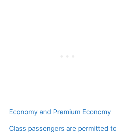
Economy and Premium Economy
Class passengers are permitted to