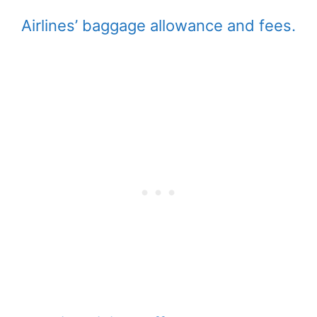
Airlines’ baggage allowance and fees.