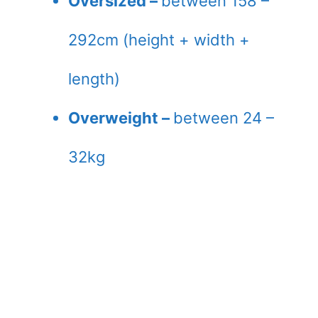
Oversized –
between 158 –
292cm (height + width +
length)
Overweight –
between 24 –
32kg