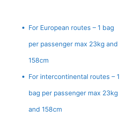
For European routes – 1 bag
per passenger max 23kg and
158cm
For intercontinental routes – 1
bag per passenger max 23kg
and 158cm