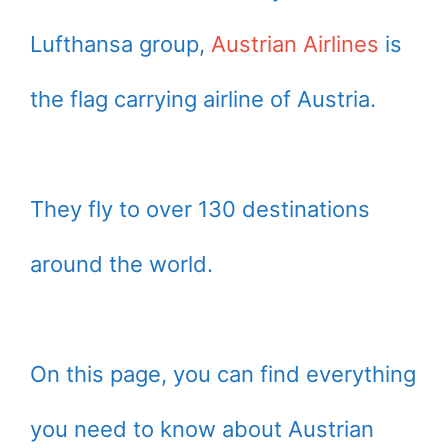
Lufthansa group,
Austrian Airlines
is
the flag carrying airline of Austria.
They fly to over 130 destinations
around the world.
On this page, you can find everything
you need to know about Austrian