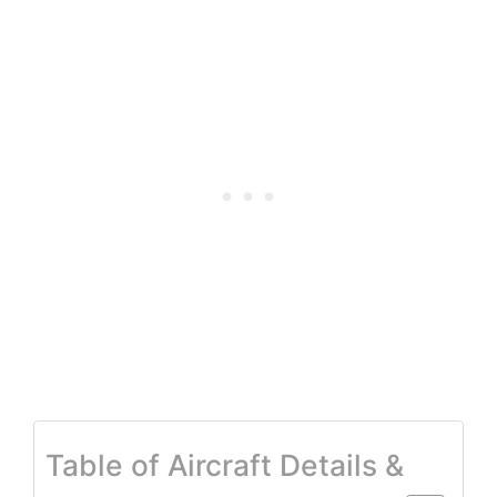
Table of Aircraft Details &