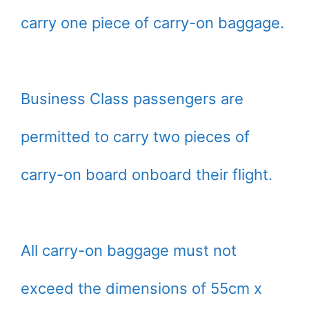
carry one piece of carry-on baggage.
Business Class passengers are
permitted to carry two pieces of
carry-on board onboard their flight.
All carry-on baggage must not
exceed the dimensions of 55cm x