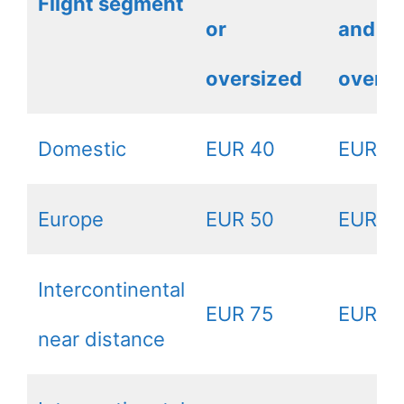
Flight segment
or
and
oversized
oversi
Domestic
EUR 40
EUR 8
Europe
EUR 50
EUR 1
Intercontinental
EUR 75
EUR 1
near distance