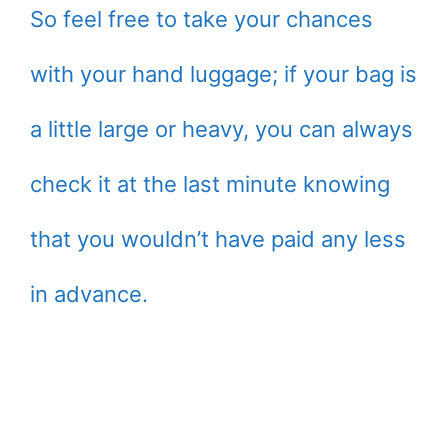
So feel free to take your chances
with your hand luggage; if your bag is
a little large or heavy, you can always
check it at the last minute knowing
that you wouldn’t have paid any less
in advance.