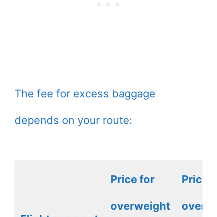
The fee for excess baggage
depends on your route:
Price for
Price f
overweight
overw