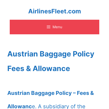
Skip
AirlinesFleet.com
to
Menu
content
Austrian Baggage Policy
Fees & Allowance
Austrian Baggage Policy – Fees &
Allowanc
e. A subsidiary of the