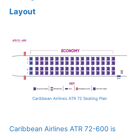
Layout
Caribbean Airlines ATR 72 Seating Plan
Caribbean Airlines ATR 72-600 is