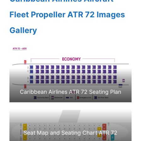
Fleet Propeller ATR 72 Images
Gallery
Caribbean Airlines ATR 72 Seating Plan
Seat Map and Seating Chart ATR 72