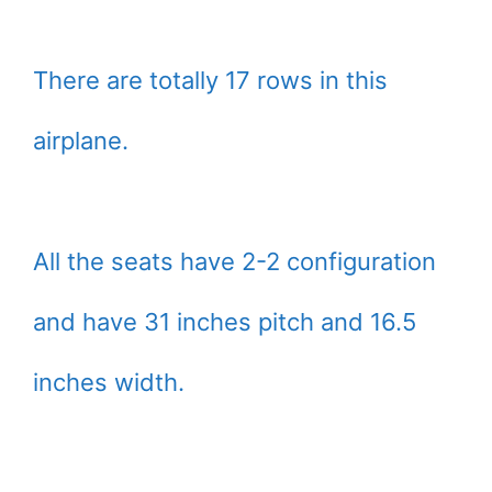
There are totally 17 rows in this
airplane.
All the seats have 2-2 configuration
and have 31 inches pitch and 16.5
inches width.