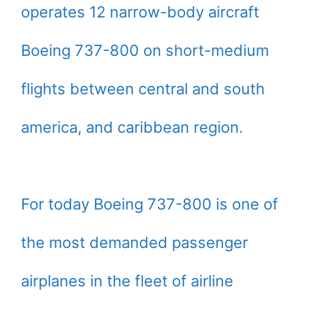
operates 12 narrow-body aircraft
Boeing 737-800 on short-medium
flights between central and south
america, and caribbean region.
For today Boeing 737-800 is one of
the most demanded passenger
airplanes in the fleet of airline