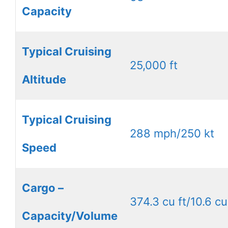
Capacity
Typical Cruising
25,000 ft
Altitude
Typical Cruising
288 mph/250 kt
Speed
Cargo –
374.3 cu ft/10.6 cu
Capacity/Volume