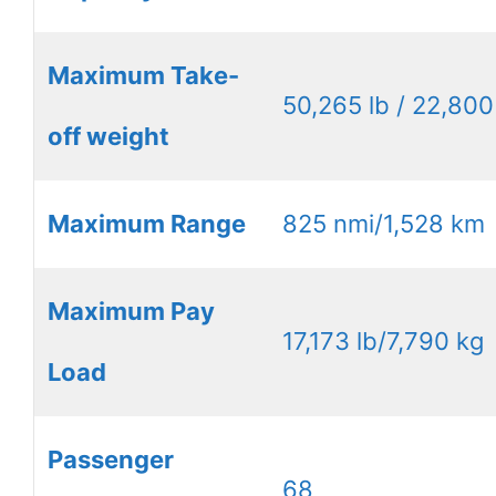
Maximum Take-
50,265 lb / 22,800
off weight
Maximum Range
825 nmi/1,528 km
Maximum Pay
17,173 lb/7,790 kg
Load
Passenger
68