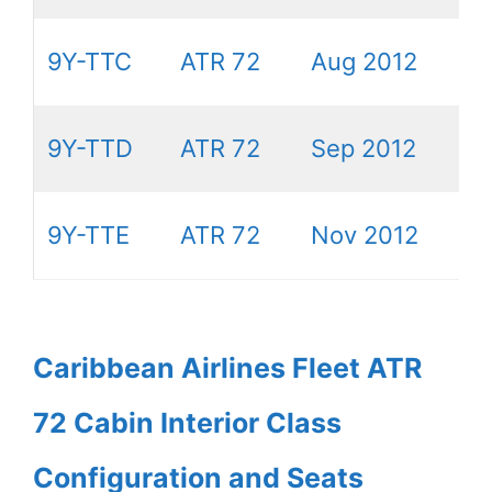
9Y-TTC
ATR 72
Aug 2012
9Y-TTD
ATR 72
Sep 2012
9Y-TTE
ATR 72
Nov 2012
Caribbean Airlines Fleet ATR
72 Cabin Interior Class
Configuration and Seats