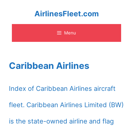
Skip
AirlinesFleet.com
to
Menu
content
Caribbean Airlines
Index of Caribbean Airlines aircraft
fleet. Caribbean Airlines Limited (BW)
is the state-owned airline and flag