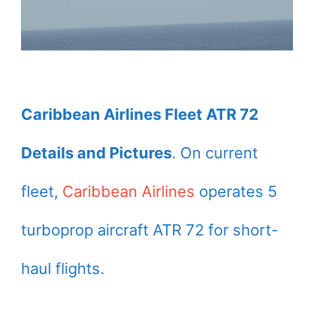
Caribbean Airlines Fleet ATR 72
Details and Pictures
. On current
fleet,
Caribbean Airlines
operates 5
turboprop aircraft ATR 72 for short-
haul flights.