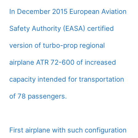
In December 2015 European Aviation
Safety Authority (EASA) certified
version of turbo-prop regional
airplane ATR 72-600 of increased
capacity intended for transportation
of 78 passengers.
First airplane with such configuration