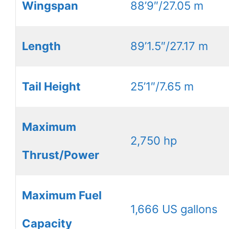
Wingspan
88’9″/27.05 m
Length
89’1.5″/27.17 m
Tail Height
25’1″/7.65 m
Maximum
2,750 hp
Thrust/Power
Maximum Fuel
1,666 US gallons
Capacity