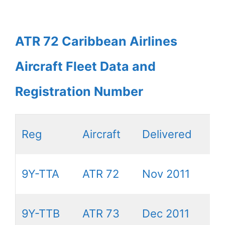
ATR 72 Caribbean Airlines
Aircraft Fleet Data and
Registration Number
Reg
Aircraft
Delivered
9Y-TTA
ATR 72
Nov 2011
9Y-TTB
ATR 73
Dec 2011