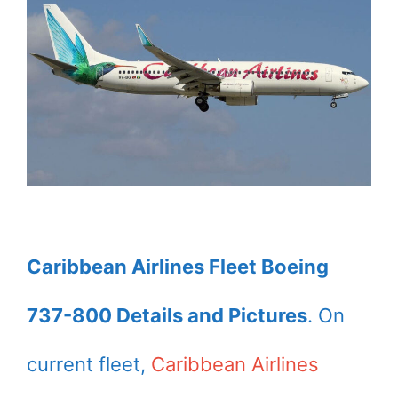
Caribbean Airlines Fleet Boeing
737-800 Details and Pictures
. On
current fleet,
Caribbean Airlines