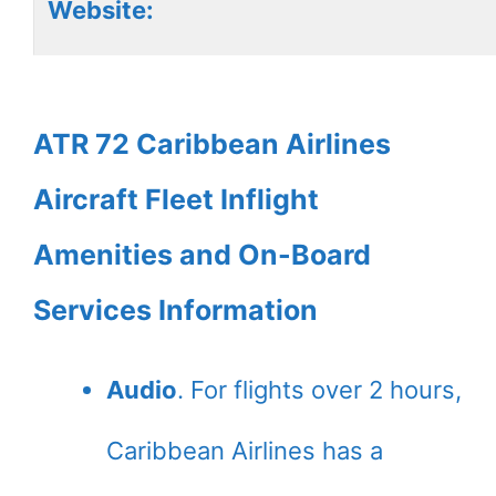
Website:
ATR 72 Caribbean Airlines
Aircraft Fleet Inflight
Amenities and On-Board
Services Information
Audio
. For flights over 2 hours,
Caribbean Airlines has a