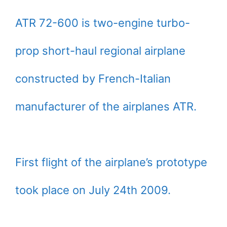
ATR 72-600 is two-engine turbo-
prop short-haul regional airplane
constructed by French-Italian
manufacturer of the airplanes ATR.
First flight of the airplane’s prototype
took place on July 24th 2009.