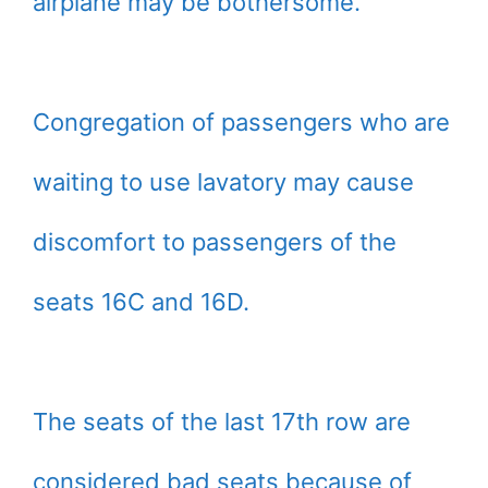
airplane may be bothersome.
Congregation of passengers who are
waiting to use lavatory may cause
discomfort to passengers of the
seats 16C and 16D.
The seats of the last 17th row are
considered bad seats because of