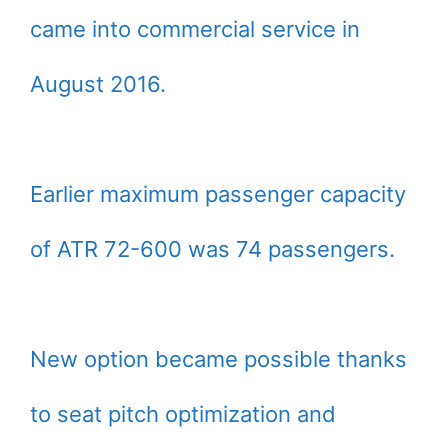
came into commercial service in
August 2016.
Earlier maximum passenger capacity
of ATR 72-600 was 74 passengers.
New option became possible thanks
to seat pitch optimization and