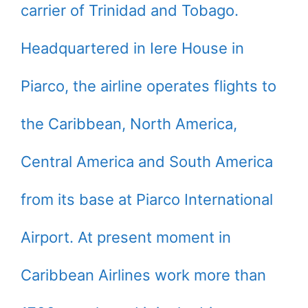
carrier of Trinidad and Tobago.
Headquartered in Iere House in
Piarco, the airline operates flights to
the Caribbean, North America,
Central America and South America
from its base at Piarco International
Airport. At present moment in
Caribbean Airlines work more than