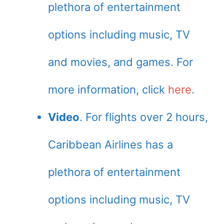
plethora of entertainment
options including music, TV
and movies, and games. For
more information, click
here
.
Video
. For flights over 2 hours,
Caribbean Airlines has a
plethora of entertainment
options including music, TV