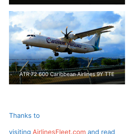
ATR 72 600 Caribbean Airlines 9Y TTE
Thanks to
visiting
AirlinesFleet.com
and read