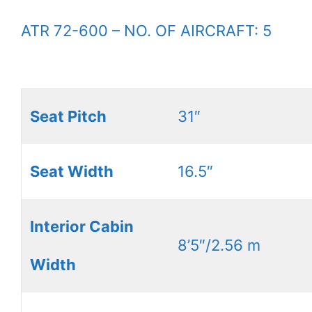
ATR 72-600 – NO. OF AIRCRAFT: 5
Seat Pitch
31″
Seat Width
16.5″
Interior Cabin
8’5″/2.56 m
Width