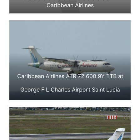
Caribbean Airlines
Caribbean Airlines ATR 72 600 9Y TTB at
George F L Charles Airport Saint Lucia