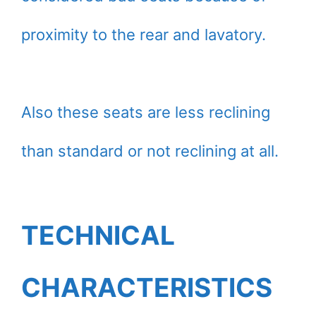
proximity to the rear and lavatory.
Also these seats are less reclining
than standard or not reclining at all.
TECHNICAL
CHARACTERISTICS