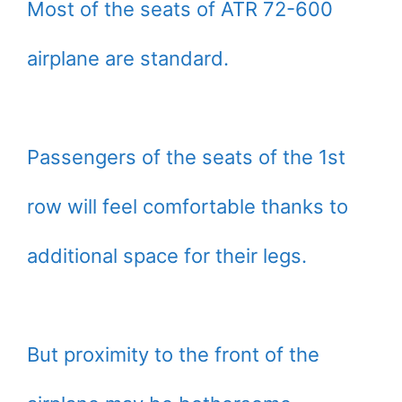
Most of the seats of ATR 72-600
airplane are standard.
Passengers of the seats of the 1st
row will feel comfortable thanks to
additional space for their legs.
But proximity to the front of the