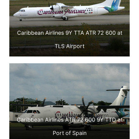
Caribbean Airlines 9Y TTA ATR 72 600 at
TLS Airport
Caribbean Airlines ATR 72 600 9Y TTD at
Port of Spain