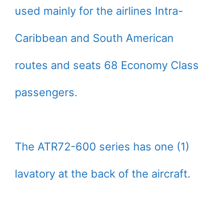
used mainly for the airlines Intra-
Caribbean and South American
routes and seats 68 Economy Class
passengers.
The ATR72-600 series has one (1)
lavatory at the back of the aircraft.