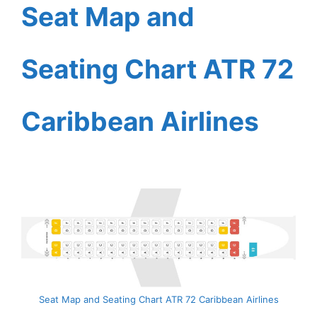
Seat Map and
Seating Chart ATR 72
Caribbean Airlines
Seat Map and Seating Chart ATR 72 Caribbean Airlines