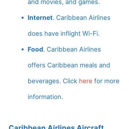
and movies, and games.
Internet
. Caribbean Airlines
does have inflight Wi-Fi.
Food
. Caribbean Airlines
offers Caribbean meals and
beverages. Click
here
for more
information.
Caribbean Airlines Aircraft