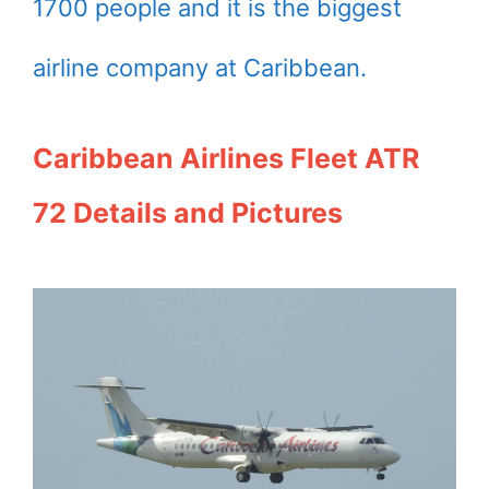
1700 people and it is the biggest
airline company at Caribbean.
Caribbean Airlines Fleet ATR
72 Details and Pictures