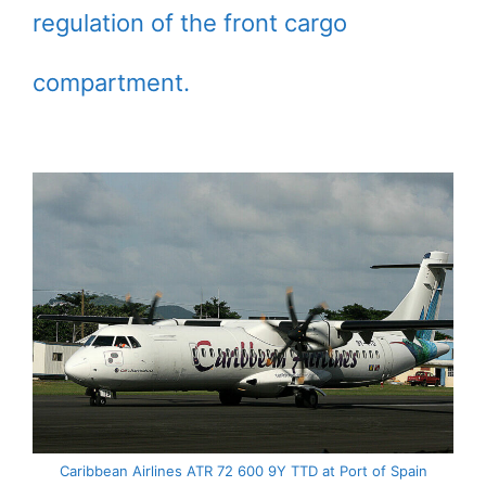
regulation of the front cargo
compartment.
Caribbean Airlines ATR 72 600 9Y TTD at Port of Spain