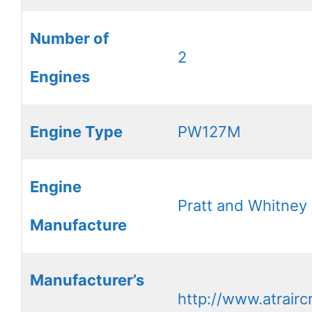
Number of
2
Engines
Engine Type
PW127M
Engine
Pratt and Whitney
Manufacture
Manufacturer’s
http://www.atrairc