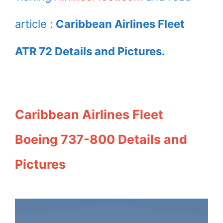
article :
Caribbean Airlines Fleet
ATR 72 Details and Pictures.
Caribbean Airlines Fleet
Boeing 737-800 Details and
Pictures