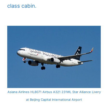
class cabin.
Asiana Airlines HL8071 Airbus A321 231WL Star Alliance Livery
at Beijing Capital International Airport