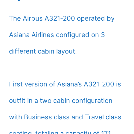
The Airbus A321-200 operated by
Asiana Airlines configured on 3
different cabin layout.
First version of Asiana’s A321-200 is
outfit in a two cabin configuration
with Business class and Travel class
seating, totaling a capacity of 171