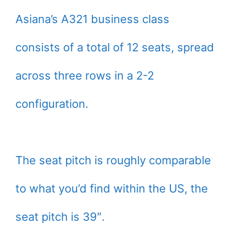
Asiana’s A321 business class
consists of a total of 12 seats, spread
across three rows in a 2-2
configuration.
The seat pitch is roughly comparable
to what you’d find within the US, the
seat pitch is 39″.