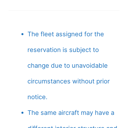
The fleet assigned for the
reservation is subject to
change due to unavoidable
circumstances without prior
notice.
The same aircraft may have a