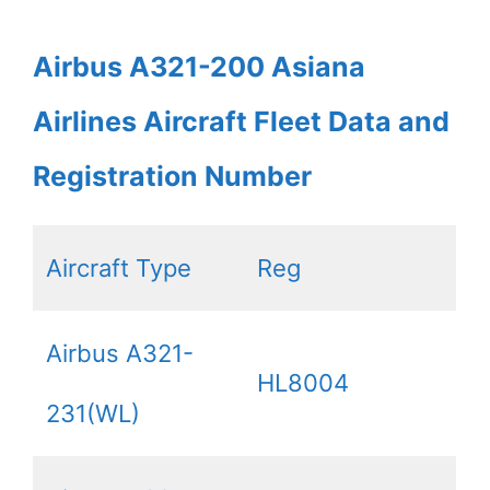
Airbus A321-200 Asiana
Airlines Aircraft Fleet Data and
Registration Number
Aircraft Type
Reg
Airbus A321-
HL8004
231(WL)