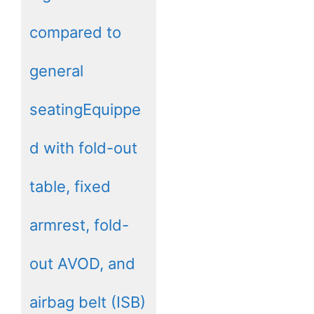
compared to
general
seatingEquippe
d with fold-out
table, fixed
armrest, fold-
out AVOD, and
airbag belt (ISB)