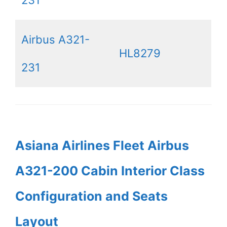
231
Airbus A321-
HL8279
231
Asiana Airlines Fleet Airbus
A321-200 Cabin Interior Class
Configuration and Seats
Layout