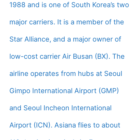
1988 and is one of South Korea’s two
major carriers. It is a member of the
Star Alliance, and a major owner of
low-cost carrier Air Busan (BX). The
airline operates from hubs at Seoul
Gimpo International Airport (GMP)
and Seoul Incheon International
Airport (ICN). Asiana flies to about