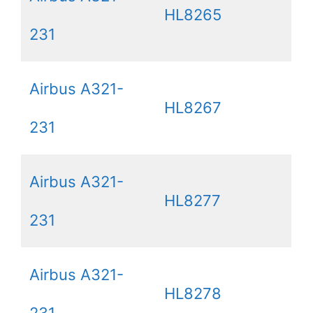
HL8265
231
Airbus A321-
HL8267
231
Airbus A321-
HL8277
231
Airbus A321-
HL8278