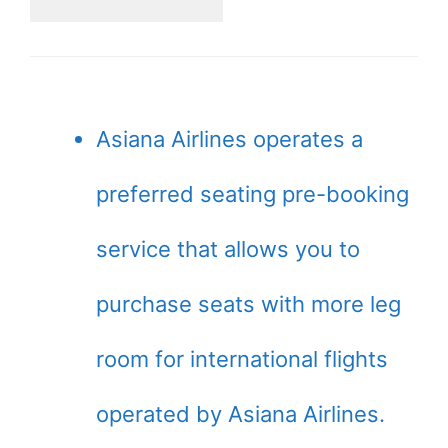
Asiana Airlines operates a
preferred seating pre-booking
service that allows you to
purchase seats with more leg
room for international flights
operated by Asiana Airlines.