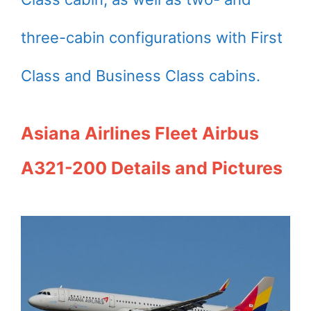
three-cabin configurations with First
Class and Business Class cabins.
Asiana Airlines Fleet Airbus
A321-200 Details and Pictures