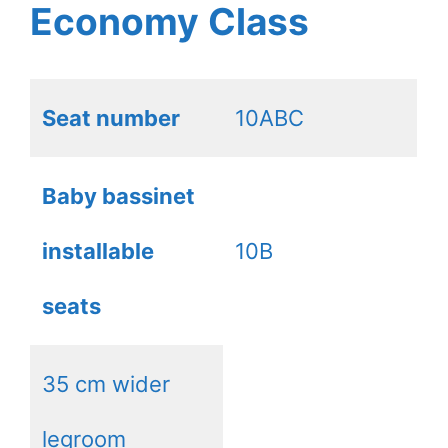
Economy Class
Seat number
10ABC
Baby bassinet
installable
10B
seats
35 cm wider
legroom