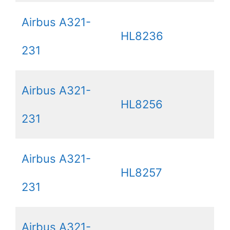
Airbus A321-
HL8236
231
Airbus A321-
HL8256
231
Airbus A321-
HL8257
231
Airbus A321-