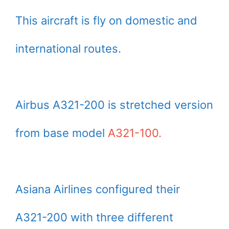
This aircraft is fly on domestic and
international routes.
Airbus A321-200 is stretched version
from base model
A321-100.
Asiana Airlines configured their
A321-200 with three different