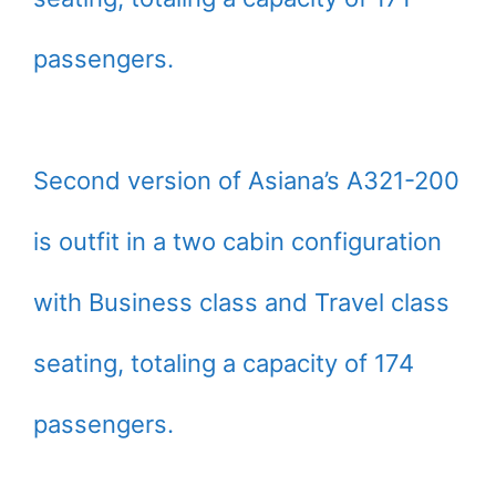
passengers.
Second version of Asiana’s A321-200
is outfit in a two cabin configuration
with Business class and Travel class
seating, totaling a capacity of 174
passengers.