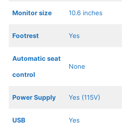
Monitor size
10.6 inches
Footrest
Yes
Automatic seat
None
control
Power Supply
Yes (115V)
USB
Yes