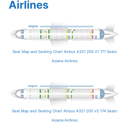
Airlines
Seat Map and Seating Chart Airbus A321 200 V1 171 Seats
Asiana Airlines
Seat Map and Seating Chart Airbus A321 200 V2 174 Seats
Asiana Airlines