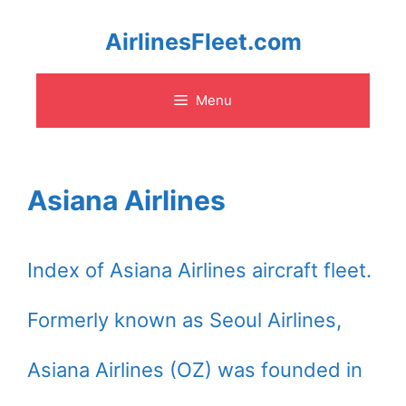
Skip
AirlinesFleet.com
to
Menu
content
Asiana Airlines
Index of Asiana Airlines aircraft fleet.
Formerly known as Seoul Airlines,
Asiana Airlines (OZ) was founded in