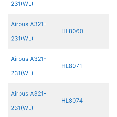
231(WL)
Airbus A321-
HL8060
231(WL)
Airbus A321-
HL8071
231(WL)
Airbus A321-
HL8074
231(WL)