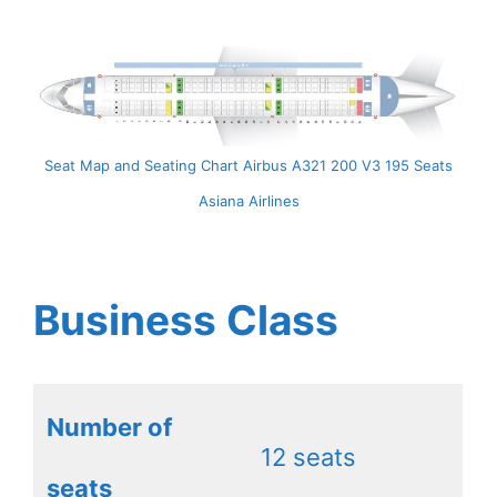
Seat Map and Seating Chart Airbus A321 200 V3 195 Seats
Asiana Airlines
Business Class
Number of
12 seats
seats