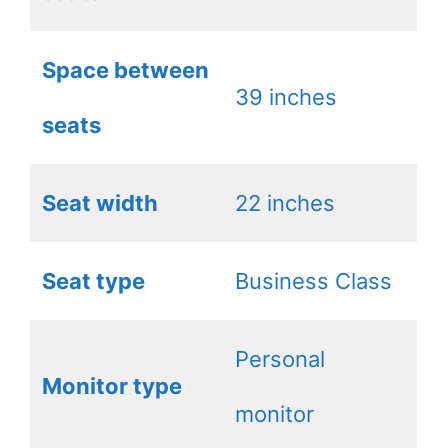
Space between
39 inches
seats
Seat width
22 inches
Seat type
Business Class
Personal
Monitor type
monitor