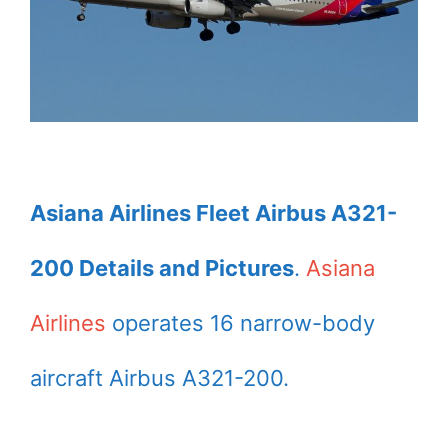
Asiana Airlines Fleet Airbus A321-
200 Details and Pictures
.
Asiana
Airlines
operates 16 narrow-body
aircraft Airbus A321-200.