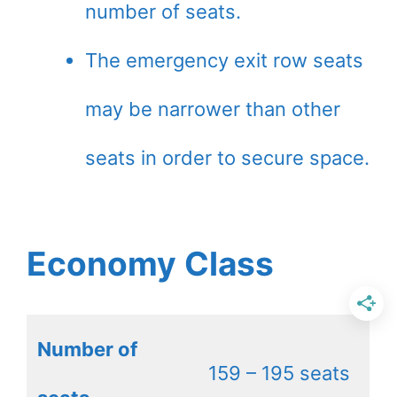
number of seats.
The emergency exit row seats
may be narrower than other
seats in order to secure space.
Economy Class
Number of
159 – 195 seats