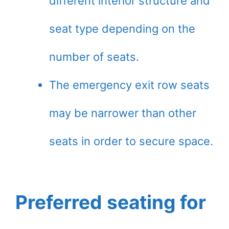
different interior structure and
seat type depending on the
number of seats.
The emergency exit row seats
may be narrower than other
seats in order to secure space.
Preferred seating for