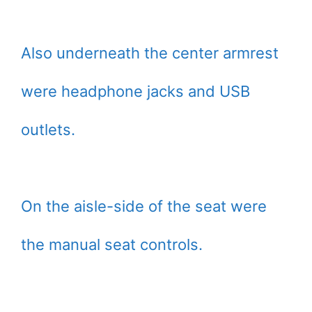
Also underneath the center armrest
were headphone jacks and USB
outlets.
On the aisle-side of the seat were
the manual seat controls.