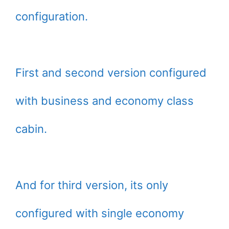
configuration.
First and second version configured
with business and economy class
cabin.
And for third version, its only
configured with single economy