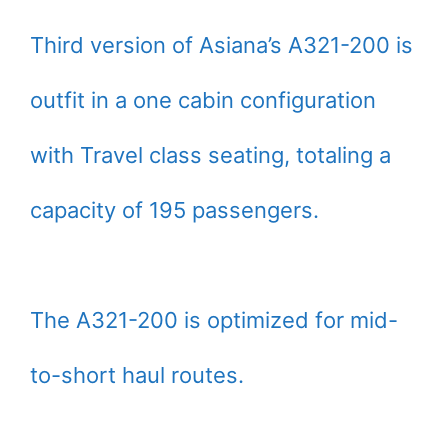
Third version of Asiana’s A321-200 is
outfit in a one cabin configuration
with Travel class seating, totaling a
capacity of 195 passengers.
The A321-200 is optimized for mid-
to-short haul routes.