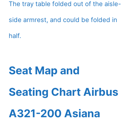
The tray table folded out of the aisle-
side armrest, and could be folded in
half.
Seat Map and
Seating Chart Airbus
A321-200 Asiana