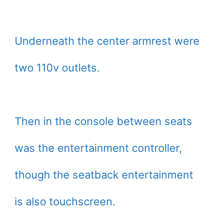
Underneath the center armrest were
two 110v outlets.
Then in the console between seats
was the entertainment controller,
though the seatback entertainment
is also touchscreen.