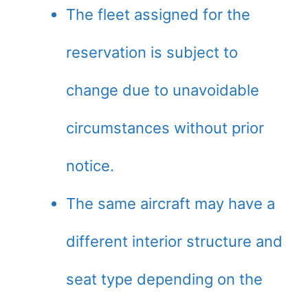
The fleet assigned for the
reservation is subject to
change due to unavoidable
circumstances without prior
notice.
The same aircraft may have a
different interior structure and
seat type depending on the