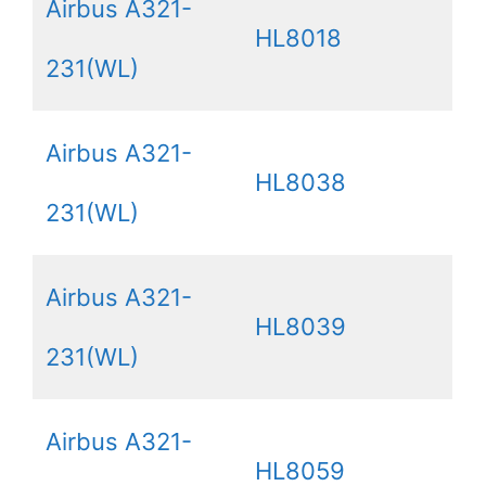
Airbus A321-
HL8018
231(WL)
Airbus A321-
HL8038
231(WL)
Airbus A321-
HL8039
231(WL)
Airbus A321-
HL8059