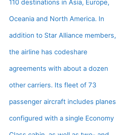
110 destinations in Asia, Europe,
Oceania and North America. In
addition to Star Alliance members,
the airline has codeshare
agreements with about a dozen
other carriers. Its fleet of 73
passenger aircraft includes planes
configured with a single Economy
Class cabin, as well as two- and