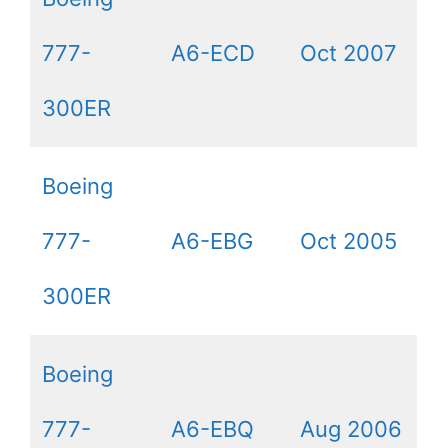
777-
A6-ECD
Oct 2007
300ER
Boeing
777-
A6-EBG
Oct 2005
300ER
Boeing
777-
A6-EBQ
Aug 2006