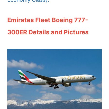
Emirates Fleet Boeing 777-
300ER Details and Pictures