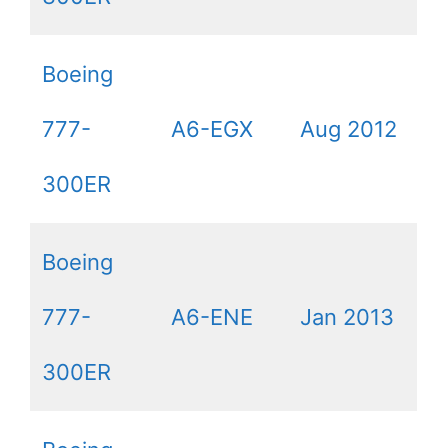
Boeing
777-
A6-EGX
Aug 2012
300ER
Boeing
777-
A6-ENE
Jan 2013
300ER