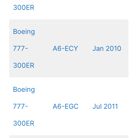
300ER
Boeing
777-
A6-ECY
Jan 2010
300ER
Boeing
777-
A6-EGC
Jul 2011
300ER