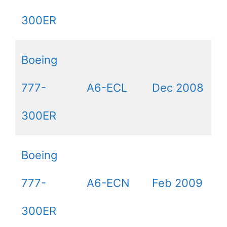
300ER
Boeing
777-
A6-ECL
Dec 2008
300ER
Boeing
777-
A6-ECN
Feb 2009
300ER