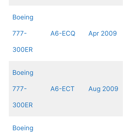
Boeing
777-
A6-ECQ
Apr 2009
300ER
Boeing
777-
A6-ECT
Aug 2009
300ER
Boeing