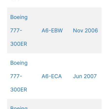
Boeing
777-
A6-EBW
Nov 2006
300ER
Boeing
777-
A6-ECA
Jun 2007
300ER
Boeing