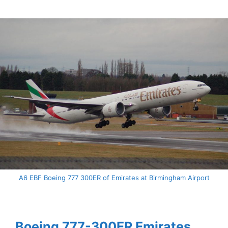
A6 EBF Boeing 777 300ER of Emirates at Birmingham Airport
Boeing 777-300ER Emirates