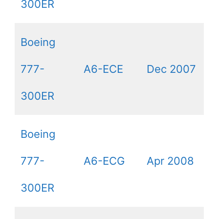
300ER
Boeing
777-
A6-ECE
Dec 2007
300ER
Boeing
777-
A6-ECG
Apr 2008
300ER