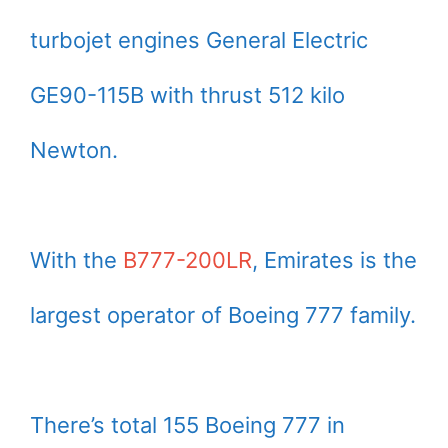
turbojet engines General Electric
GE90-115B with thrust 512 kilo
Newton.
With the
B777-200LR
, Emirates is the
largest operator of Boeing 777 family.
There’s total 155 Boeing 777 in