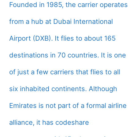
Founded in 1985, the carrier operates
from a hub at Dubai International
Airport (DXB). It flies to about 165
destinations in 70 countries. It is one
of just a few carriers that flies to all
six inhabited continents. Although
Emirates is not part of a formal airline
alliance, it has codeshare