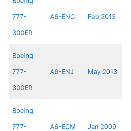
Boeing
777-
A6-ENG
Feb 2013
300ER
Boeing
777-
A6-ENJ
May 2013
300ER
Boeing
777-
A6-ECM
Jan 2009