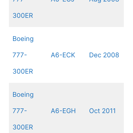
300ER
Boeing
777-
A6-ECK
Dec 2008
300ER
Boeing
777-
A6-EGH
Oct 2011
300ER