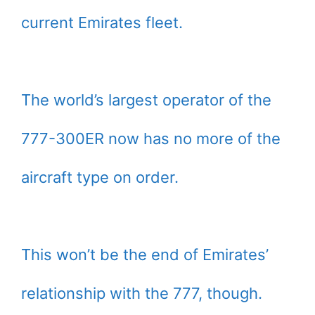
current Emirates fleet.
The world’s largest operator of the
777-300ER now has no more of the
aircraft type on order.
This won’t be the end of Emirates’
relationship with the 777, though.