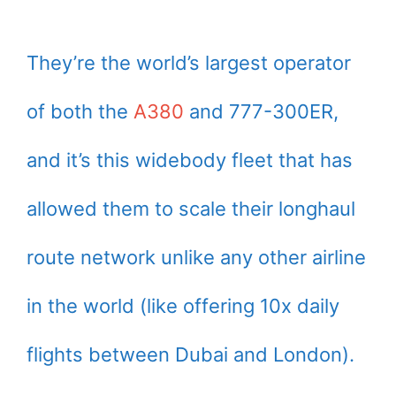
They’re the world’s largest operator
of both the
A380
and 777-300ER,
and it’s this widebody fleet that has
allowed them to scale their longhaul
route network unlike any other airline
in the world (like offering 10x daily
flights between Dubai and London).