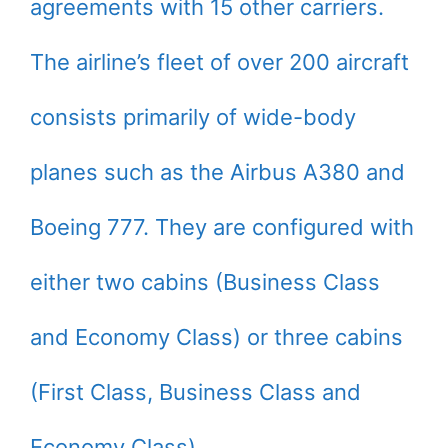
agreements with 15 other carriers.
The airline’s fleet of over 200 aircraft
consists primarily of wide-body
planes such as the Airbus A380 and
Boeing 777. They are configured with
either two cabins (Business Class
and Economy Class) or three cabins
(First Class, Business Class and
Economy Class).