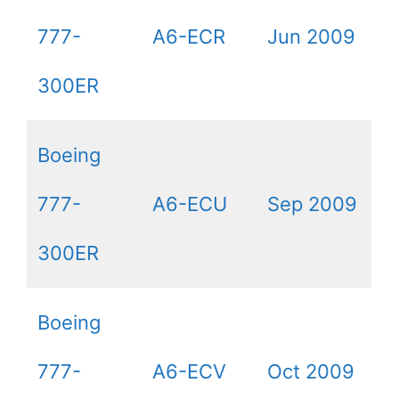
777-
A6-ECR
Jun 2009
300ER
Boeing
777-
A6-ECU
Sep 2009
300ER
Boeing
777-
A6-ECV
Oct 2009