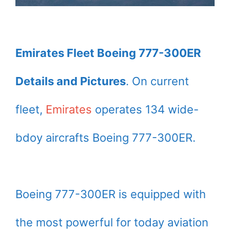
Emirates Fleet Boeing 777-300ER
Details and Pictures
. On current
fleet,
Emirates
operates 134 wide-
bdoy aircrafts Boeing 777-300ER.
Boeing 777-300ER is equipped with
the most powerful for today aviation