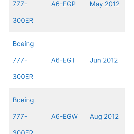
777-
A6-EGP
May 2012
300ER
Boeing
777-
A6-EGT
Jun 2012
300ER
Boeing
777-
A6-EGW
Aug 2012
300ER