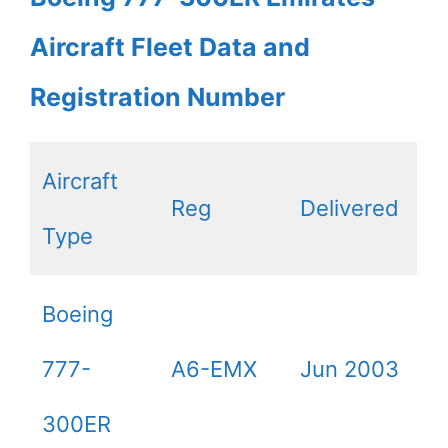
Aircraft Fleet Data and
Registration Number
Aircraft
Reg
Delivered
Type
Boeing
777-
A6-EMX
Jun 2003
300ER