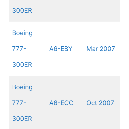
300ER
Boeing
777-
A6-EBY
Mar 2007
300ER
Boeing
777-
A6-ECC
Oct 2007
300ER