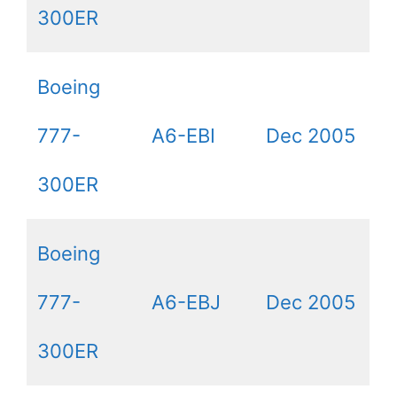
300ER
Boeing
777-
A6-EBI
Dec 2005
300ER
Boeing
777-
A6-EBJ
Dec 2005
300ER