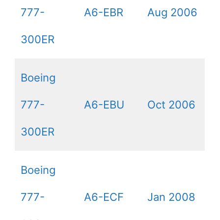
777-
A6-EBR
Aug 2006
300ER
Boeing
777-
A6-EBU
Oct 2006
300ER
Boeing
777-
A6-ECF
Jan 2008