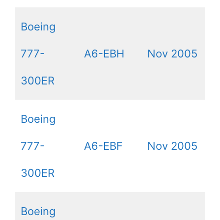
Boeing
777-
A6-EBH
Nov 2005
300ER
Boeing
777-
A6-EBF
Nov 2005
300ER
Boeing