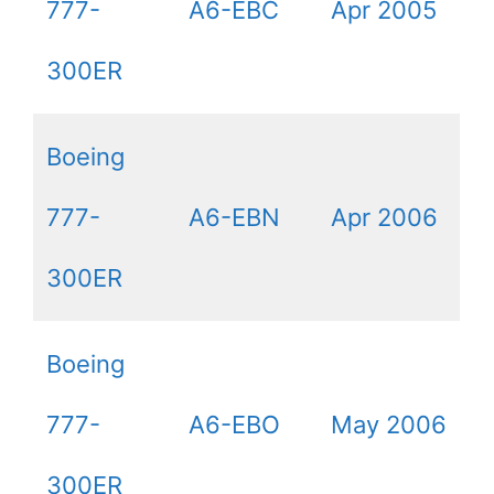
777-
A6-EBC
Apr 2005
300ER
Boeing
777-
A6-EBN
Apr 2006
300ER
Boeing
777-
A6-EBO
May 2006
300ER