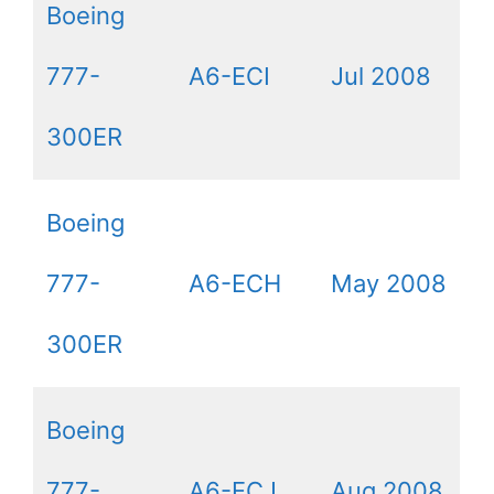
Boeing
777-
A6-ECI
Jul 2008
300ER
Boeing
777-
A6-ECH
May 2008
300ER
Boeing
777-
A6-ECJ
Aug 2008