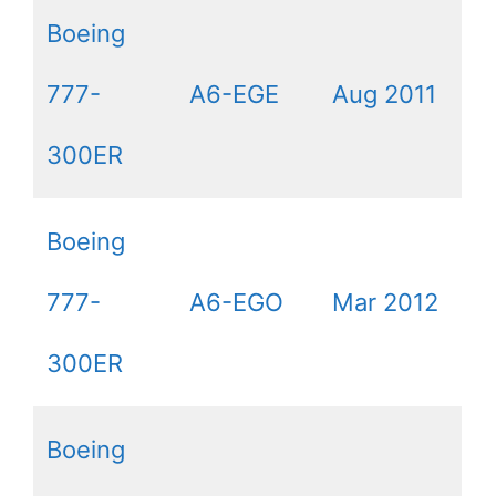
Boeing
777-
A6-EGE
Aug 2011
300ER
Boeing
777-
A6-EGO
Mar 2012
300ER
Boeing