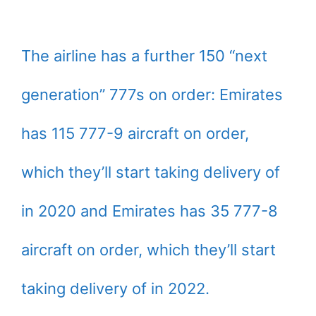
The airline has a further 150 “next
generation” 777s on order: Emirates
has 115 777-9 aircraft on order,
which they’ll start taking delivery of
in 2020 and Emirates has 35 777-8
aircraft on order, which they’ll start
taking delivery of in 2022.