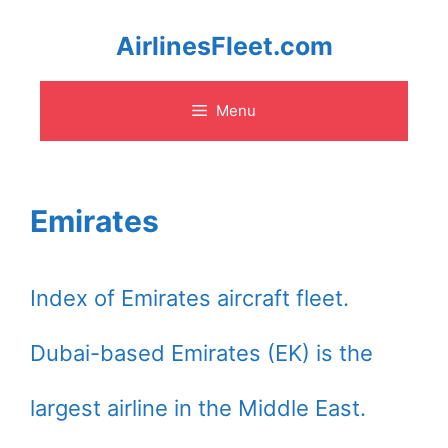
Skip
AirlinesFleet.com
to
Menu
content
Emirates
Index of Emirates aircraft fleet.
Dubai-based Emirates (EK) is the
largest airline in the Middle East.