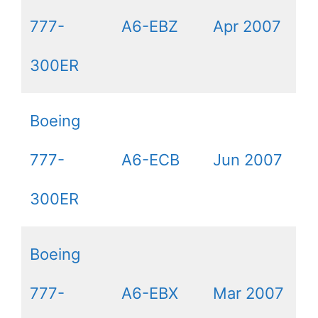
777-
A6-EBZ
Apr 2007
300ER
Boeing
777-
A6-ECB
Jun 2007
300ER
Boeing
777-
A6-EBX
Mar 2007