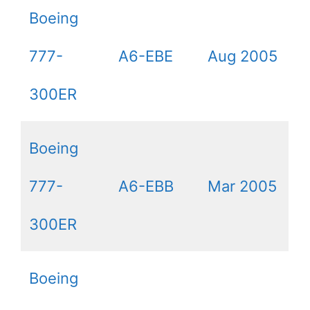
Boeing
777-
A6-EBE
Aug 2005
300ER
Boeing
777-
A6-EBB
Mar 2005
300ER
Boeing