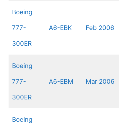
Boeing
777-
A6-EBK
Feb 2006
300ER
Boeing
777-
A6-EBM
Mar 2006
300ER
Boeing