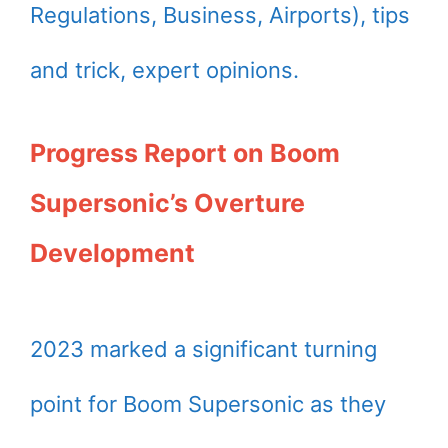
Regulations, Business, Airports), tips
and trick, expert opinions.
Progress Report on Boom
Supersonic’s Overture
Development
2023 marked a significant turning
point for Boom Supersonic as they