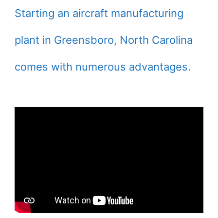
Starting an aircraft manufacturing
plant in Greensboro, North Carolina
comes with numerous advantages.