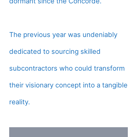
dormant since the Concorde.
The previous year was undeniably
dedicated to sourcing skilled
subcontractors who could transform
their visionary concept into a tangible
reality.