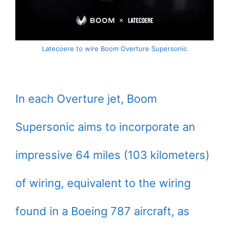
Latecoere to wire Boom Overture Supersonic
In each Overture jet, Boom
Supersonic aims to incorporate an
impressive 64 miles (103 kilometers)
of wiring, equivalent to the wiring
found in a Boeing 787 aircraft, as