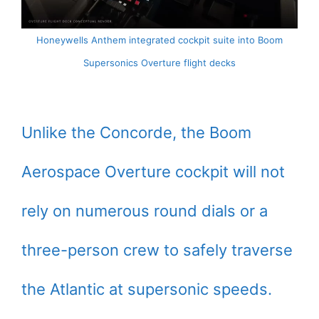
Honeywells Anthem integrated cockpit suite into Boom
Supersonics Overture flight decks
Unlike the Concorde, the Boom
Aerospace Overture cockpit will not
rely on numerous round dials or a
three-person crew to safely traverse
the Atlantic at supersonic speeds.