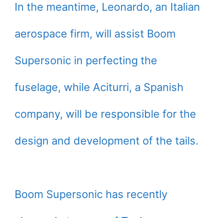
In the meantime, Leonardo, an Italian
aerospace firm, will assist Boom
Supersonic in perfecting the
fuselage, while Aciturri, a Spanish
company, will be responsible for the
design and development of the tails.
Boom Supersonic has recently