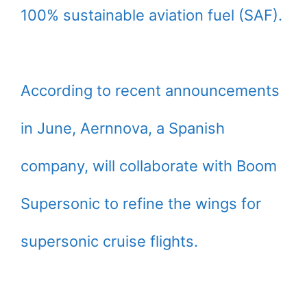
100% sustainable aviation fuel (SAF).
According to recent announcements
in June, Aernnova, a Spanish
company, will collaborate with Boom
Supersonic to refine the wings for
supersonic cruise flights.