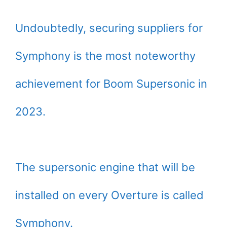
Undoubtedly, securing suppliers for
Symphony is the most noteworthy
achievement for Boom Supersonic in
2023.
The supersonic engine that will be
installed on every Overture is called
Symphony.