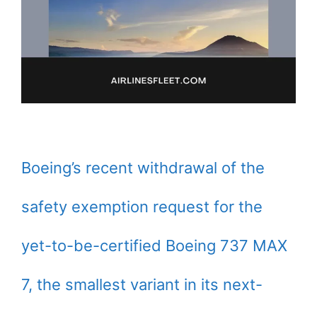
Boeing’s recent withdrawal of the
safety exemption request for the
yet-to-be-certified Boeing 737 MAX
7, the smallest variant in its next-