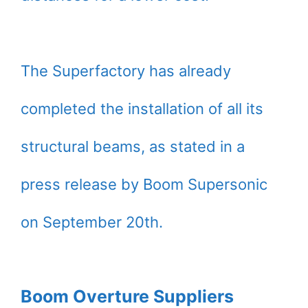
The Superfactory has already
completed the installation of all its
structural beams, as stated in a
press release by Boom Supersonic
on September 20th.
Boom Overture Suppliers