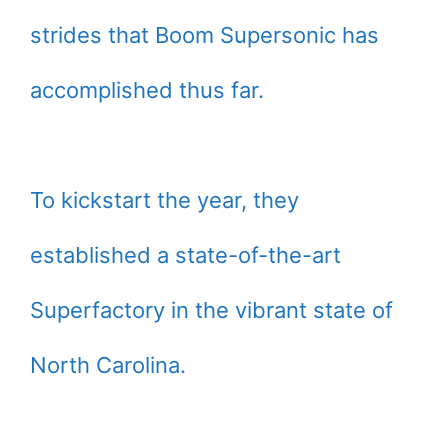
strides that Boom Supersonic has
accomplished thus far.
To kickstart the year, they
established a state-of-the-art
Superfactory in the vibrant state of
North Carolina.