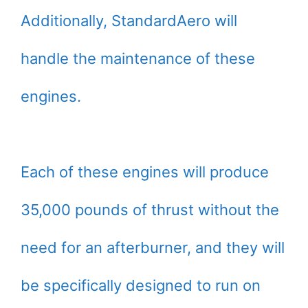
Additionally, StandardAero will
handle the maintenance of these
engines.
Each of these engines will produce
35,000 pounds of thrust without the
need for an afterburner, and they will
be specifically designed to run on