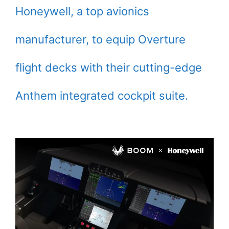
Honeywell, a top avionics
manufacturer, to equip Overture
flight decks with their cutting-edge
Anthem integrated cockpit suite.