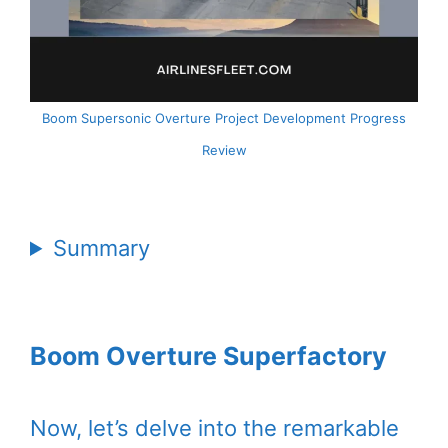
Boom Supersonic Overture Project Development Progress
Review
Summary
Boom Overture Superfactory
Now, let’s delve into the remarkable