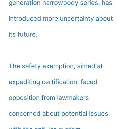
generation narrowbody series, has
introduced more uncertainty about
its future.
The safety exemption, aimed at
expediting certification, faced
opposition from lawmakers
concerned about potential issues