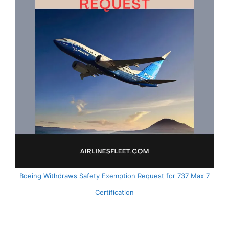
Boeing Withdraws Safety Exemption Request for 737 Max 7
Certification