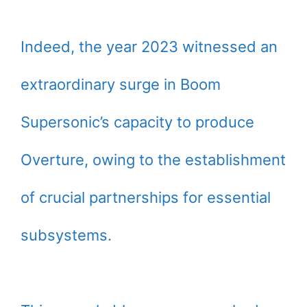
Indeed, the year 2023 witnessed an
extraordinary surge in Boom
Supersonic’s capacity to produce
Overture, owing to the establishment
of crucial partnerships for essential
subsystems.