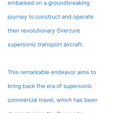
embarked on a groundbreaking
journey to construct and operate
their revolutionary Overture
supersonic transport aircraft.
This remarkable endeavor aims to
bring back the era of supersonic
commercial travel, which has been