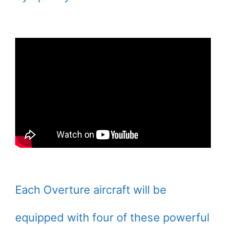
Each Overture aircraft will be
equipped with four of these powerful