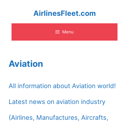
Skip
AirlinesFleet.com
to
Menu
content
Aviation
All information about Aviation world!
Latest news on aviation industry
(Airlines, Manufactures, Aircrafts,