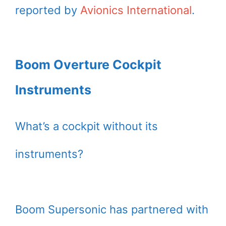
reported by
Avionics International
.
Boom Overture Cockpit
Instruments
What’s a cockpit without its
instruments?
Boom Supersonic has partnered with