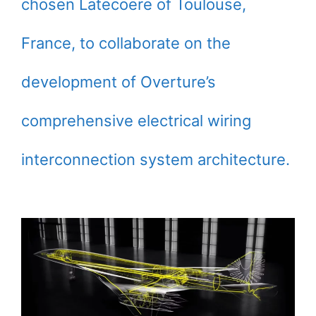
chosen Latecoere of Toulouse,
France, to collaborate on the
development of Overture’s
comprehensive electrical wiring
interconnection system architecture.