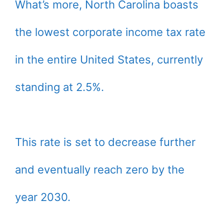
What’s more, North Carolina boasts
the lowest corporate income tax rate
in the entire United States, currently
standing at 2.5%.
This rate is set to decrease further
and eventually reach zero by the
year 2030.