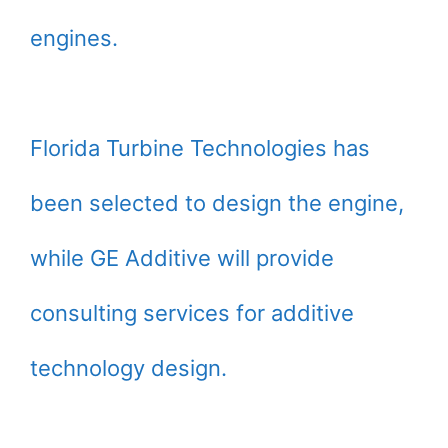
engines.
Florida Turbine Technologies has
been selected to design the engine,
while GE Additive will provide
consulting services for additive
technology design.