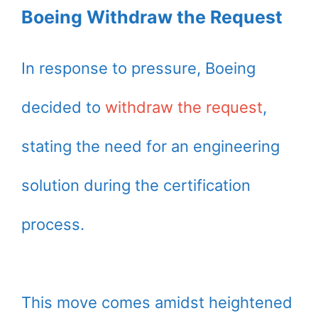
Boeing Withdraw the Request
In response to pressure, Boeing
decided to
withdraw the request
,
stating the need for an engineering
solution during the certification
process.
This move comes amidst heightened