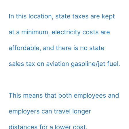
In this location, state taxes are kept
at a minimum, electricity costs are
affordable, and there is no state
sales tax on aviation gasoline/jet fuel.
This means that both employees and
employers can travel longer
distances for a lower cost.