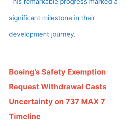
This remarkable progress marked a
significant milestone in their
development journey.
Boeing’s Safety Exemption
Request Withdrawal Casts
Uncertainty on 737 MAX 7
Timeline