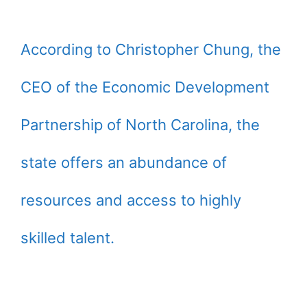
According to Christopher Chung, the
CEO of the Economic Development
Partnership of North Carolina, the
state offers an abundance of
resources and access to highly
skilled talent.