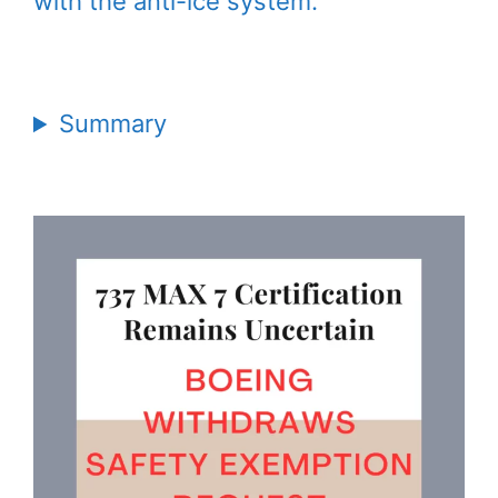
with the anti-ice system.
Summary