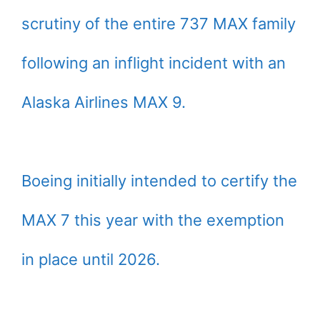
scrutiny of the entire 737 MAX family
following an inflight incident with an
Alaska Airlines MAX 9.
Boeing initially intended to certify the
MAX 7 this year with the exemption
in place until 2026.