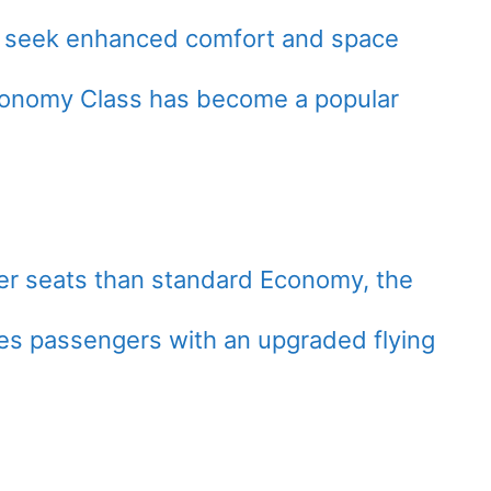
ly seek enhanced comfort and space
Economy Class has become a popular
er seats than standard Economy, the
s passengers with an upgraded flying