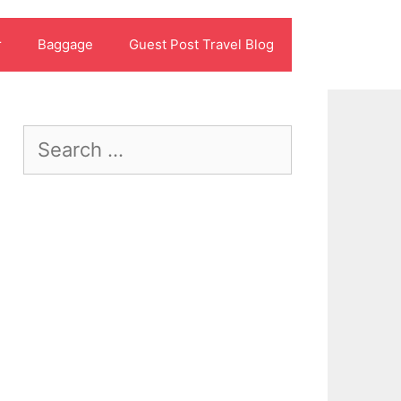
r
Baggage
Guest Post Travel Blog
Search
for: