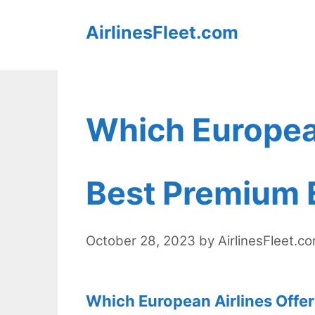
Skip
AirlinesFleet.com
to
content
Which European
Best Premium 
October 28, 2023
by
AirlinesFleet.c
Which European Airlines Offe