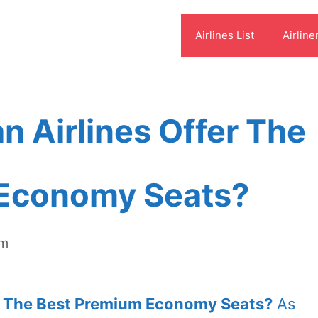
Airlines List
Airline
 Airlines Offer The
Economy Seats?
om
r The Best Premium Economy Seats?
As