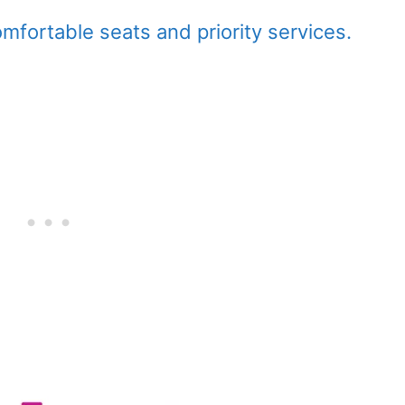
fortable seats and priority services.