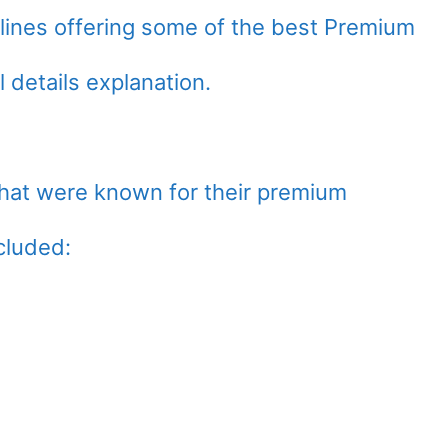
airlines offering some of the best Premium
 details explanation.
that were known for their premium
cluded: