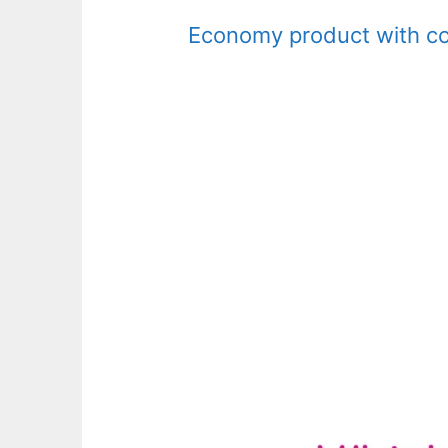
Economy product with com