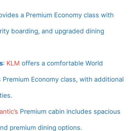
ovides a Premium Economy class with
ority boarding, and upgraded dining
s
:
KLM
offers a comfortable World
ts Premium Economy class, with additional
ies.
antic’s
Premium cabin includes spacious
 and premium dining options.