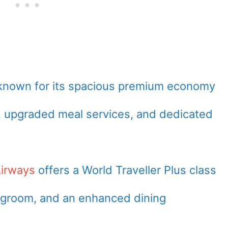
known for its spacious premium economy
, upgraded meal services, and dedicated
Airways
offers a World Traveller Plus class
legroom, and an enhanced dining