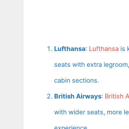
Lufthansa
:
Lufthansa
is 
seats with extra legroom
cabin sections.
British Airways
:
British 
with wider seats, more 
experience.