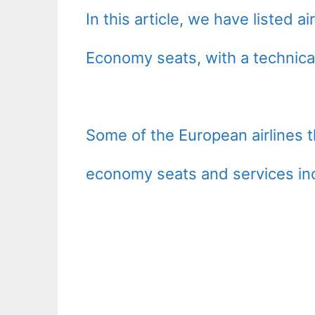
In this article, we have listed 
Economy seats, with a technical
Some of the European airlines 
economy seats and services in