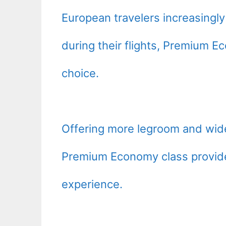
European travelers increasing
during their flights, Premium 
choice.
Offering more legroom and wid
Premium Economy class provide
experience.