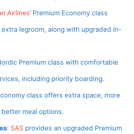
an Airlines
‘ Premium Economy class
 extra legroom, along with upgraded in-
Nordic Premium class with comfortable
vices, including priority boarding.
onomy class offers extra space, more
 better meal options.
nes
:
SAS
provides an upgraded Premium