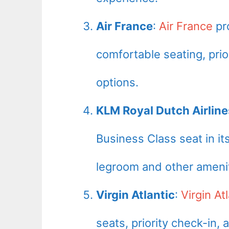
Air France
:
Air France
pr
comfortable seating, pri
options.
KLM Royal Dutch Airline
Business Class seat in i
legroom and other amenit
Virgin Atlantic
:
Virgin Atl
seats, priority check-in,