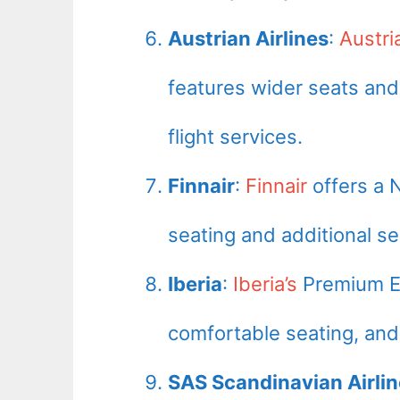
Austrian Airlines
:
Austri
features wider seats and
flight services.
Finnair
:
Finnair
offers a 
seating and additional ser
Iberia
:
Iberia’s
Premium Ec
comfortable seating, and
SAS Scandinavian Airli