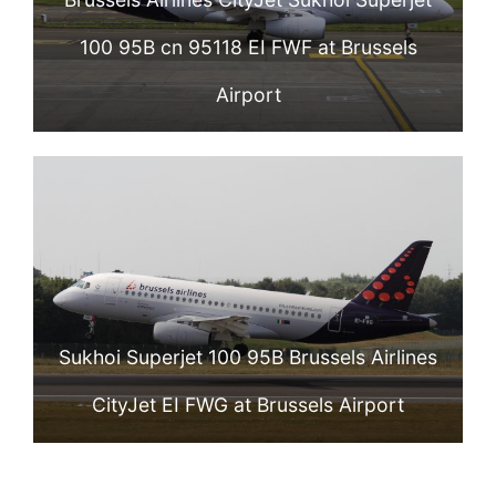
100 95B cn 95118 EI FWF at Brussels
Airport
Sukhoi Superjet 100 95B Brussels Airlines
CityJet EI FWG at Brussels Airport