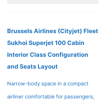
Brussels Airlines (Cityjet) Fleet
Sukhoi Superjet 100 Cabin
Interior Class Configuration
and Seats Layout
Narrow-body space in a compact
airliner comfortable for passengers,