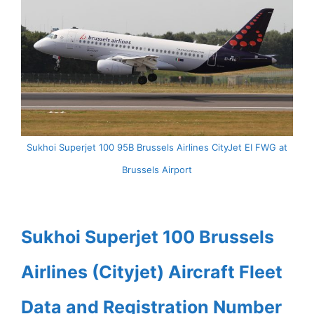
Sukhoi Superjet 100 95B Brussels Airlines CityJet EI FWG at
Brussels Airport
Sukhoi Superjet 100 Brussels
Airlines (Cityjet) Aircraft Fleet
Data and Registration Number