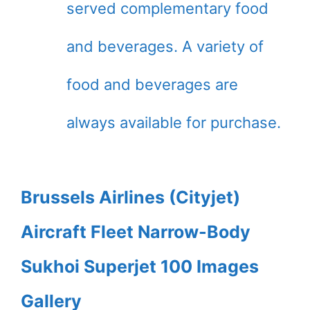
served complementary food
and beverages. A variety of
food and beverages are
always available for purchase.
Brussels Airlines (Cityjet)
Aircraft Fleet Narrow-Body
Sukhoi Superjet 100 Images
Gallery