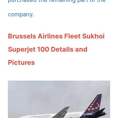
company.
Brussels Airlines Fleet Sukhoi
Superjet 100 Details and
Pictures