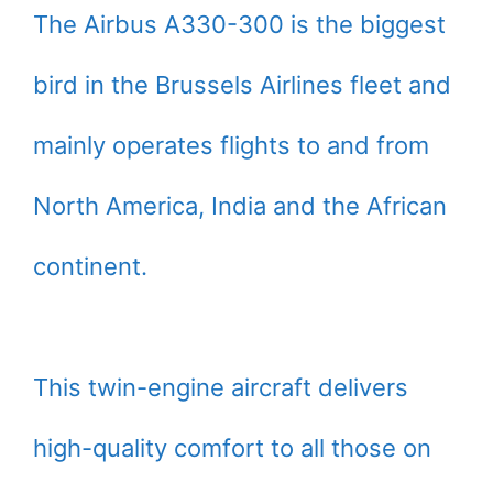
The Airbus A330-300 is the biggest
bird in the Brussels Airlines fleet and
mainly operates flights to and from
North America, India and the African
continent.
This twin-engine aircraft delivers
high-quality comfort to all those on