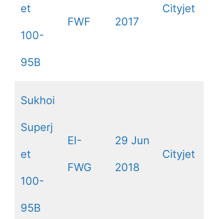
et
Cityjet
FWF
2017
100-
95B
Sukhoi
Superj
EI-
29 Jun
et
Cityjet
FWG
2018
100-
95B