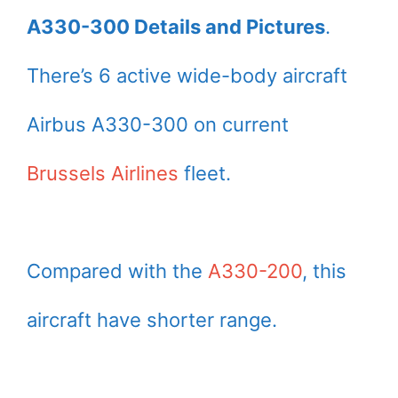
A330-300 Details and Pictures
.
There’s 6 active wide-body aircraft
Airbus A330-300 on current
Brussels Airlines
fleet.
Compared with the
A330-200
, this
aircraft have shorter range.