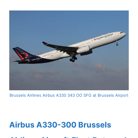
Brussels Airlines Airbus A330 343 OO SFG at Brussels Airport
Airbus A330-300 Brussels