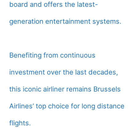
board and offers the latest-
generation entertainment systems.
Benefiting from continuous
investment over the last decades,
this iconic airliner remains Brussels
Airlines’ top choice for long distance
flights.