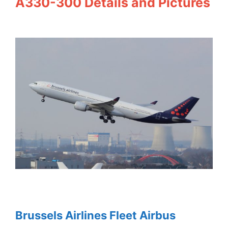
A330-300 Details and Pictures
Brussels Airlines Fleet Airbus