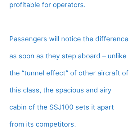
profitable for operators.
Passengers will notice the difference
as soon as they step aboard – unlike
the “tunnel effect” of other aircraft of
this class, the spacious and airy
cabin of the SSJ100 sets it apart
from its competitors.