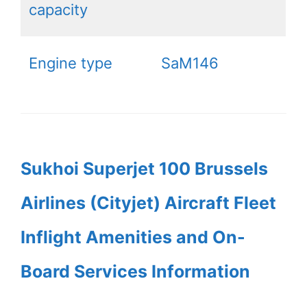
capacity
Engine type
SaM146
Sukhoi Superjet 100 Brussels
Airlines (Cityjet) Aircraft Fleet
Inflight Amenities and On-
Board Services Information