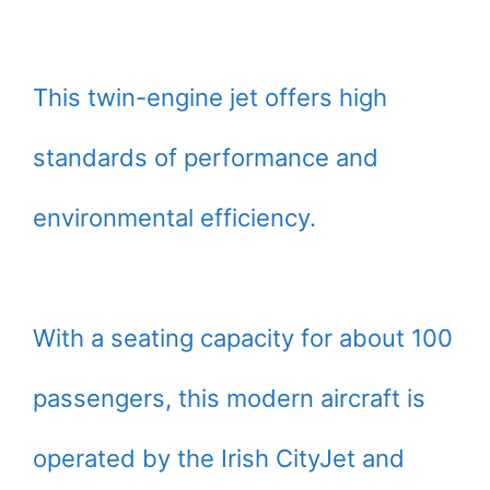
This twin-engine jet offers high
standards of performance and
environmental efficiency.
With a seating capacity for about 100
passengers, this modern aircraft is
operated by the Irish CityJet and