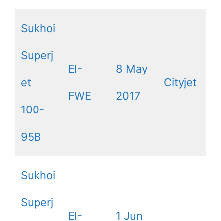
Sukhoi
Superj
EI-
8 May
et
Cityjet
FWE
2017
100-
95B
Sukhoi
Superj
EI-
1 Jun