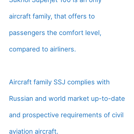
aircraft family, that offers to
passengers the comfort level,
compared to airliners.
Aircraft family SSJ complies with
Russian and world market up-to-date
and prospective requirements of civil
aviation aircraft.