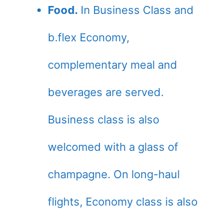
Food.
In Business Class and
b.flex Economy,
complementary meal and
beverages are served.
Business class is also
welcomed with a glass of
champagne. On long-haul
flights, Economy class is also