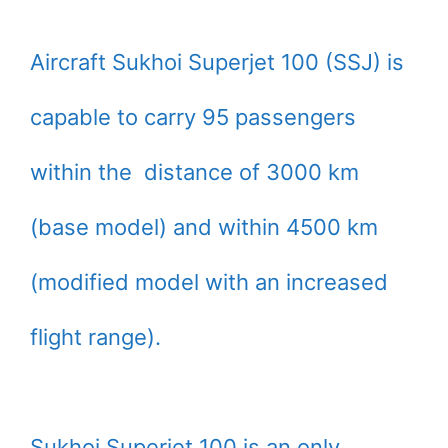
Aircraft Sukhoi Superjet 100 (SSJ) is
capable to carry 95 passengers
within the distance of 3000 km
(base model) and within 4500 km
(modified model with an increased
flight range).
Sukhoi Superjet 100 is an only