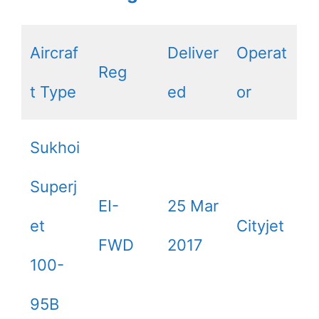
Aircraf
Deliver
Operat
Reg
t Type
ed
or
Sukhoi
Superj
EI-
25 Mar
et
Cityjet
FWD
2017
100-
95B