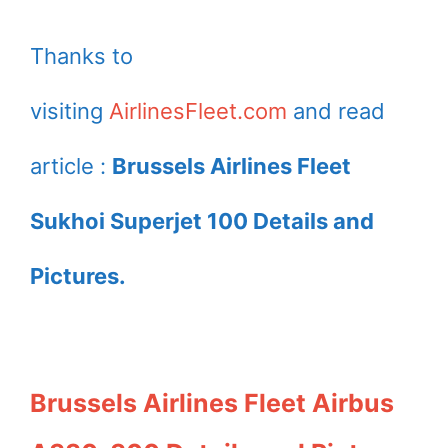
Thanks to
visiting
AirlinesFleet.com
and read
article :
Brussels Airlines Fleet
Sukhoi Superjet 100 Details and
Pictures.
Brussels Airlines Fleet Airbus