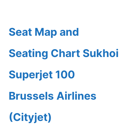
Seat Map and
Seating Chart Sukhoi
Superjet 100
Brussels Airlines
(Cityjet)