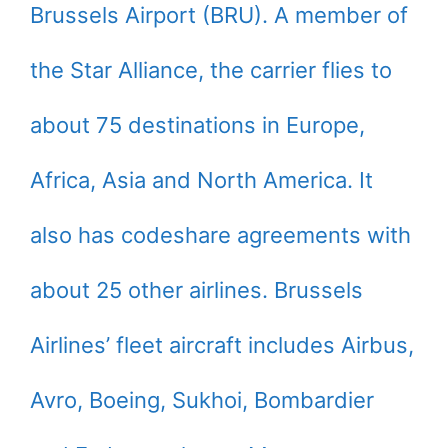
Brussels Airport (BRU). A member of
the Star Alliance, the carrier flies to
about 75 destinations in Europe,
Africa, Asia and North America. It
also has codeshare agreements with
about 25 other airlines. Brussels
Airlines’ fleet aircraft includes Airbus,
Avro, Boeing, Sukhoi, Bombardier