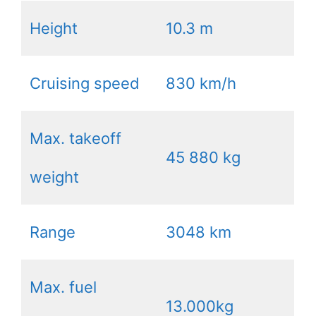
Height
10.3 m
Cruising speed
830 km/h
Max. takeoff
45 880 kg
weight
Range
3048 km
Max. fuel
13.000kg