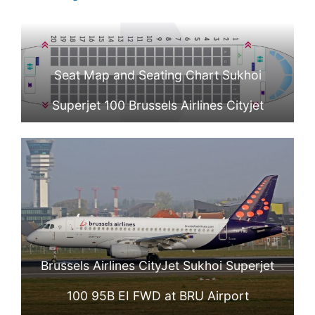
Seat Map and Seating Chart Sukhoi
Superjet 100 Brussels Airlines Cityjet
Brussels Airlines CityJet Sukhoi Superjet
100 95B EI FWD at BRU Airport