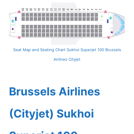
Seat Map and Seating Chart Sukhoi Superjet 100 Brussels
Airlines Cityjet
Brussels Airlines
(Cityjet) Sukhoi