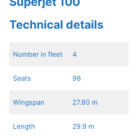
Superjet 100
Technical details
Number in fleet
4
Seats
98
Wingspan
27.80 m
Length
29.9 m