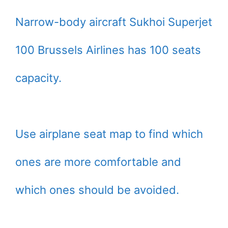
Narrow-body aircraft Sukhoi Superjet
100 Brussels Airlines has 100 seats
capacity.
Use airplane seat map to find which
ones are more comfortable and
which ones should be avoided.