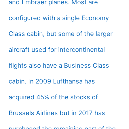
and Embraer planes. Most are
configured with a single Economy
Class cabin, but some of the larger
aircraft used for intercontinental
flights also have a Business Class
cabin. In 2009 Lufthansa has
acquired 45% of the stocks of
Brussels Airlines but in 2017 has
purchased the remaining part of the