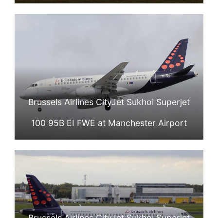
Brussels Airlines CityJet Sukhoi Superjet
100 95B EI FWE at Manchester Airport
Brussels Airlines CityJet Sukhoi Superjet