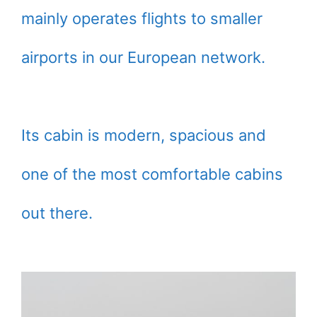
mainly operates flights to smaller
airports in our European network.
Its cabin is modern, spacious and
one of the most comfortable cabins
out there.