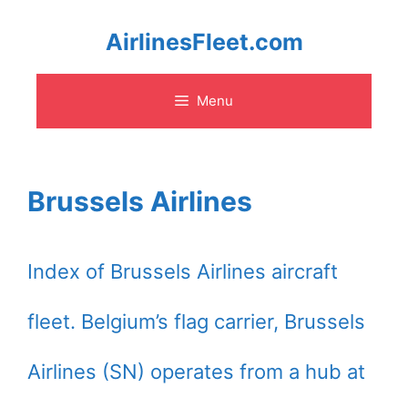
Skip
AirlinesFleet.com
to
Menu
content
Brussels Airlines
Index of Brussels Airlines aircraft
fleet. Belgium’s flag carrier, Brussels
Airlines (SN) operates from a hub at