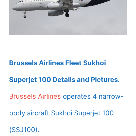
Brussels Airlines Fleet Sukhoi
Superjet 100 Details and Pictures
.
Brussels Airlines
operates 4 narrow-
body aircraft Sukhoi Superjet 100
(SSJ100).