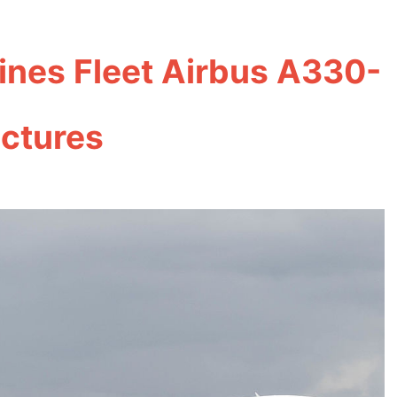
ines Fleet Airbus A330-
ictures