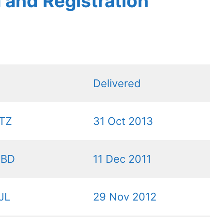
a and Registration
Delivered
TZ
31 Oct 2013
DBD
11 Dec 2011
JL
29 Nov 2012