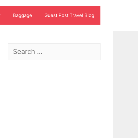
r
Baggage
Guest Post Travel Blog
Search
for: