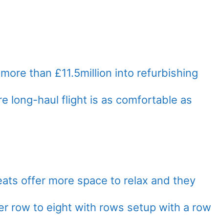
ore than £11.5million into refurbishing
e long-haul flight is as comfortable as
ts offer more space to relax and they
r row to eight with rows setup with a row