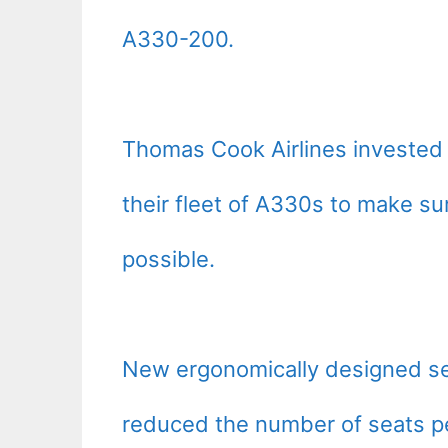
A330-200.
Thomas Cook Airlines invested m
their fleet of A330s to make sur
possible.
New ergonomically designed sea
reduced the number of seats pe