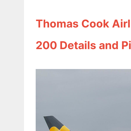
Thomas Cook Airl
200 Details and P