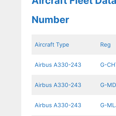
Aircraft Fleet Dat
Number
Aircraft Type
Reg
Airbus A330-243
G-CH
Airbus A330-243
G-M
Airbus A330-243
G-ML