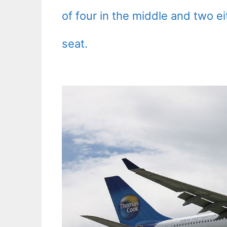
of four in the middle and two e
seat.