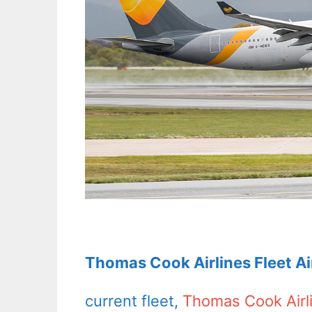
Thomas Cook Airlines Fleet A
current fleet,
Thomas Cook Airl