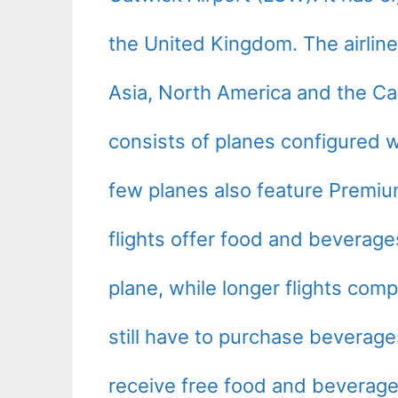
the United Kingdom. The airline 
Asia, North America and the Cari
consists of planes configured w
few planes also feature Premi
flights offer food and beverag
plane, while longer flights com
still have to purchase bevera
receive free food and beverage