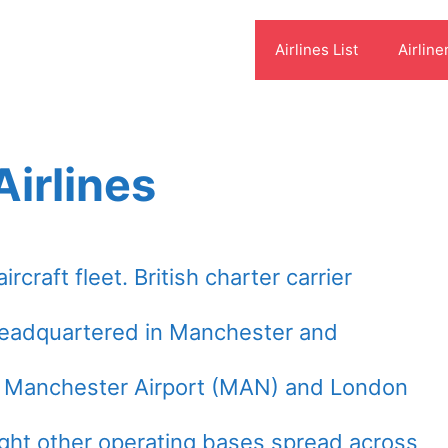
Airlines List
Airline
irlines
craft fleet. British charter carrier
headquartered in Manchester and
t Manchester Airport (MAN) and London
ight other operating bases spread across