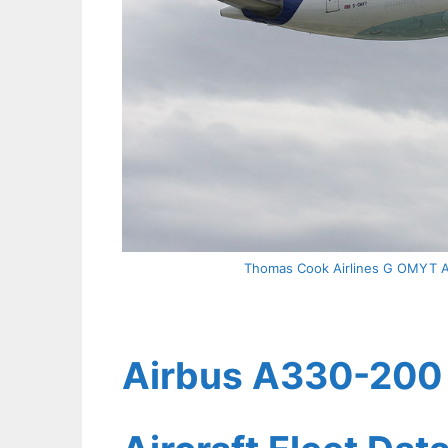
Thomas Cook Airlines G OMYT Ai
Airbus A330-200 