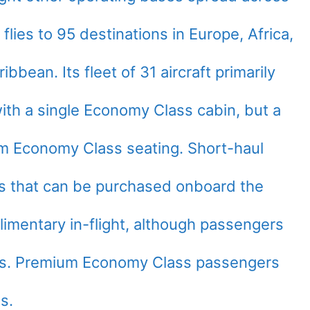
flies to 95 destinations in Europe, Africa,
bbean. Its fleet of 31 aircraft primarily
ith a single Economy Class cabin, but a
um Economy Class seating. Short-haul
es that can be purchased onboard the
plimentary in-flight, although passengers
ges. Premium Economy Class passengers
s.