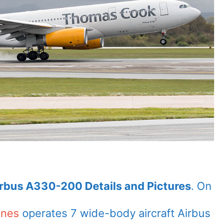
irbus A330-200 Details and Pictures
. On
ines
operates 7 wide-body aircraft Airbus