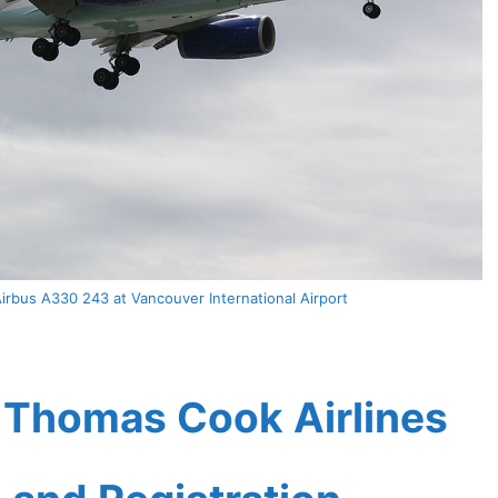
rbus A330 243 at Vancouver International Airport
Thomas Cook Airlines