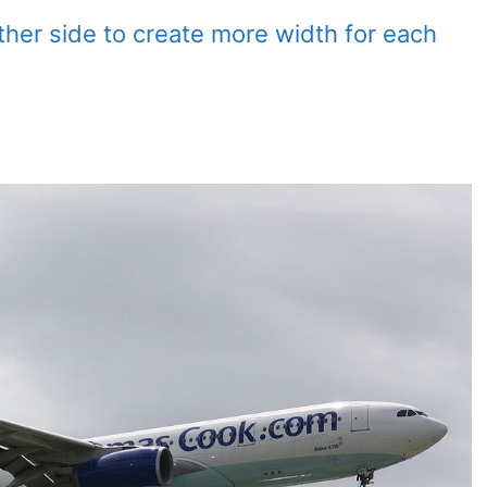
ither side to create more width for each