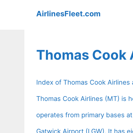
Skip
AirlinesFleet.com
to
content
Thomas Cook A
Index of Thomas Cook Airlines air
Thomas Cook Airlines (MT) is 
operates from primary bases a
Gatwick Airport (LGW). It has e