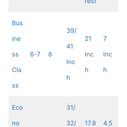
rest
Bus
39/
ine
21
7
41
ss
6-7
8
Inc
Inc
Inc
Cla
h
h
h
ss
Eco
31/
no
32/
17.8
4.5