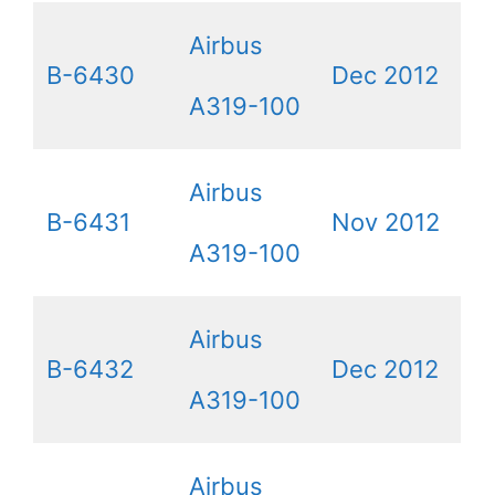
Airbus
B-6430
Dec 2012
A319-100
Airbus
B-6431
Nov 2012
A319-100
Airbus
B-6432
Dec 2012
A319-100
Airbus