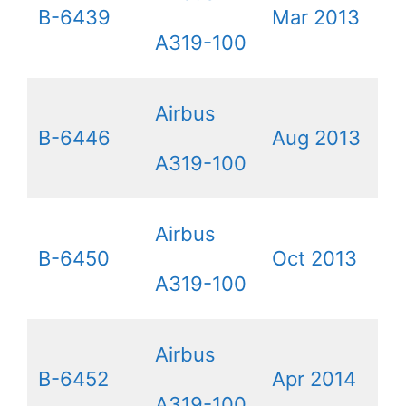
B-6439
Mar 2013
A319-100
Airbus
B-6446
Aug 2013
A319-100
Airbus
B-6450
Oct 2013
A319-100
Airbus
B-6452
Apr 2014
A319-100