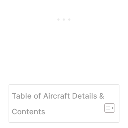
Table of Aircraft Details &
Contents