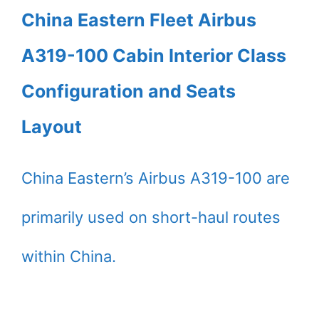
China Eastern Fleet Airbus
A319-100 Cabin Interior Class
Configuration and Seats
Layout
China Eastern’s Airbus A319-100 are
primarily used on short-haul routes
within China.