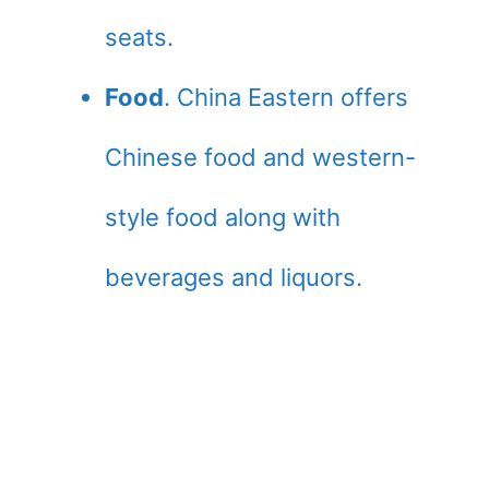
seats.
Food
. China Eastern offers
Chinese food and western-
style food along with
beverages and liquors.