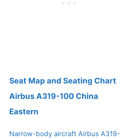
Seat Map and Seating Chart
Airbus A319-100 China
Eastern
Narrow-body aircraft Airbus A319-