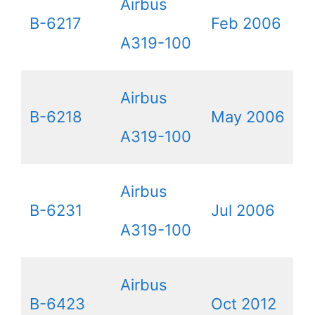
Airbus
B-6217
Feb 2006
A319-100
Airbus
B-6218
May 2006
A319-100
Airbus
B-6231
Jul 2006
A319-100
Airbus
B-6423
Oct 2012