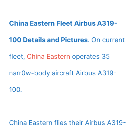
China Eastern Fleet Airbus A319-
100 Details and Pictures
. On current
fleet,
China Eastern
operates 35
narr0w-body aircraft Airbus A319-
100.
China Eastern flies their Airbus A319-