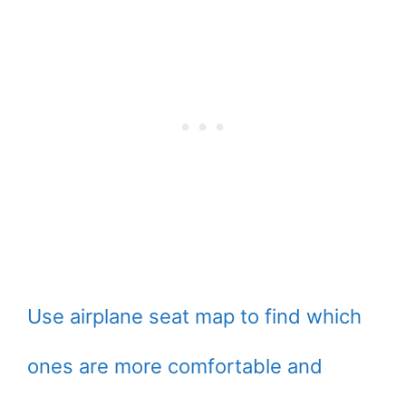
Use airplane seat map to find which
ones are more comfortable and