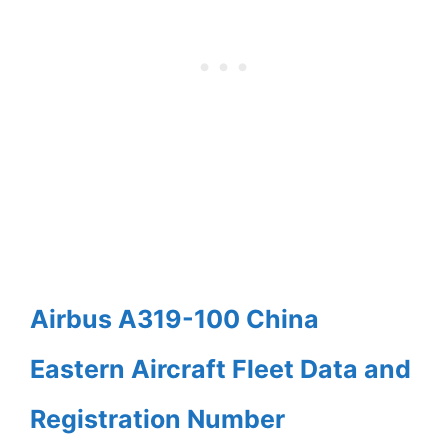
Airbus A319-100 China
Eastern Aircraft Fleet Data and
Registration Number