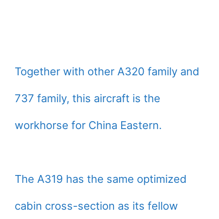
Together with other A320 family and
737 family, this aircraft is the
workhorse for China Eastern.
The A319 has the same optimized
cabin cross-section as its fellow