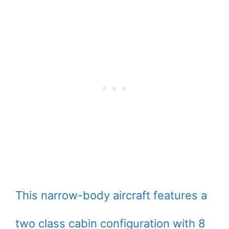
This narrow-body aircraft features a
two class cabin configuration with 8