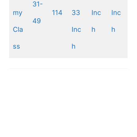
31-
my
114
33
Inc
Inc
49
Cla
Inc
h
h
ss
h