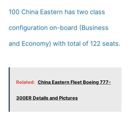
100 China Eastern has two class
configuration on-board (Business
and Economy) with total of 122 seats.
Related:
China Eastern Fleet Boeing 777-
300ER Details and Pictures