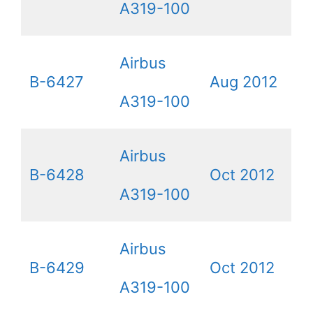
A319-100
Airbus
B-6427
Aug 2012
A319-100
Airbus
B-6428
Oct 2012
A319-100
Airbus
B-6429
Oct 2012
A319-100