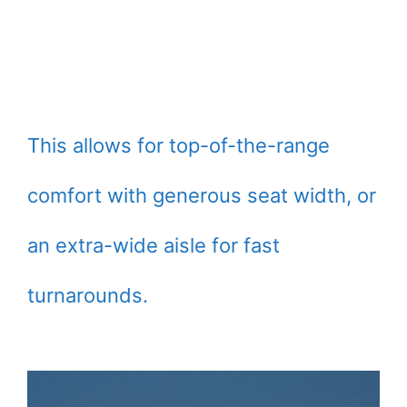
This allows for top-of-the-range
comfort with generous seat width, or
an extra-wide aisle for fast
turnarounds.