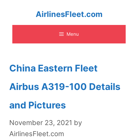
Skip
AirlinesFleet.com
to
Menu
content
China Eastern Fleet
Airbus A319-100 Details
and Pictures
November 23, 2021
by
AirlinesFleet.com