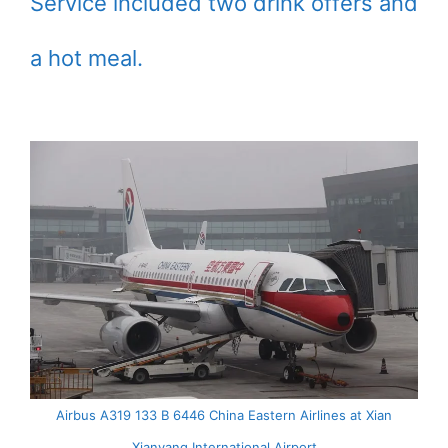
Service included two drink offers and
a hot meal.
Airbus A319 133 B 6446 China Eastern Airlines at Xian
Xianyang International Airport