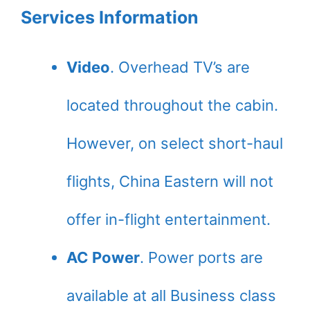
Services Information
Video
. Overhead TV’s are
located throughout the cabin.
However, on select short-haul
flights, China Eastern will not
offer in-flight entertainment.
AC Power
. Power ports are
available at all Business class