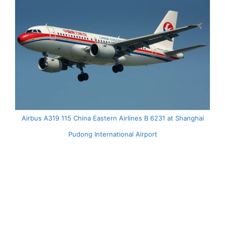
Airbus A319 115 China Eastern Airlines B 6231 at Shanghai
Pudong International Airport