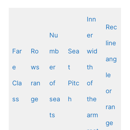
Inn
Rec
Nu
er
line
Far
Ro
mb
Sea
wid
ang
e
ws
er
t
th
le
Cla
ran
of
Pitc
of
or
ss
ge
sea
h
the
ran
ts
arm
ge