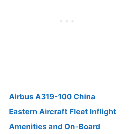
Airbus A319-100 China
Eastern Aircraft Fleet Inflight
Amenities and On-Board