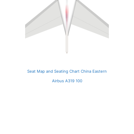
Seat Map and Seating Chart China Eastern
Airbus A319 100