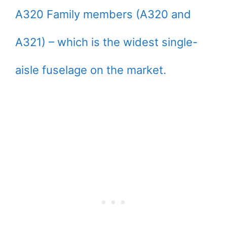
A320 Family members (A320 and
A321) – which is the widest single-
aisle fuselage on the market.