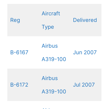
Aircraft
Reg
Delivered
Type
Airbus
B-6167
Jun 2007
A319-100
Airbus
B-6172
Jul 2007
A319-100