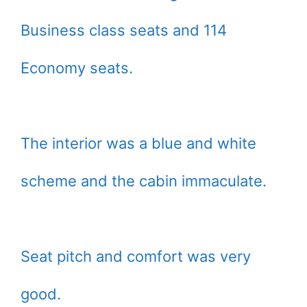
Business class seats and 114
Economy seats.
The interior was a blue and white
scheme and the cabin immaculate.
Seat pitch and comfort was very
good.