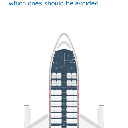
which ones should be avoided.