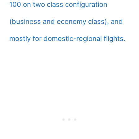
100 on two class configuration
(business and economy class), and
mostly for domestic-regional flights.