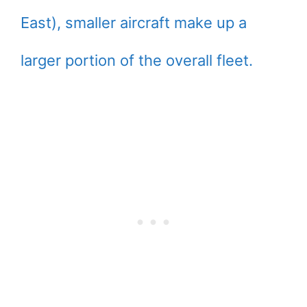
East), smaller aircraft make up a
larger portion of the overall fleet.