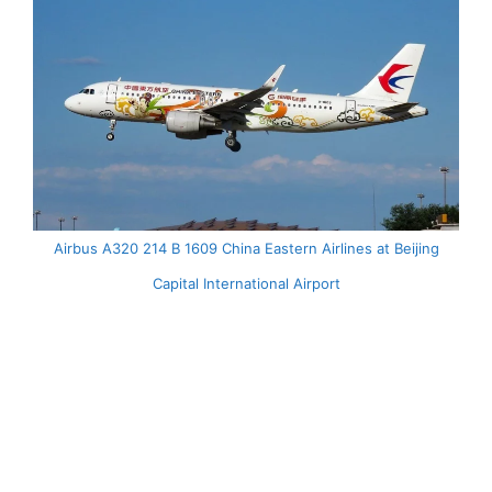
Airbus A320 214 B 1609 China Eastern Airlines at Beijing
Capital International Airport