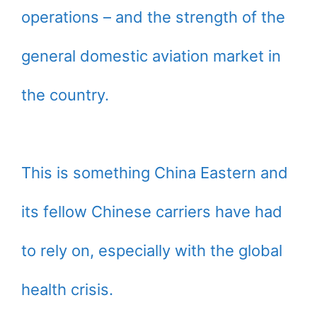
operations – and the strength of the
general domestic aviation market in
the country.
This is something China Eastern and
its fellow Chinese carriers have had
to rely on, especially with the global
health crisis.