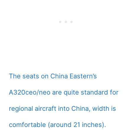
The seats on China Eastern’s
A320ceo/neo are quite standard for
regional aircraft into China, width is
comfortable (around 21 inches).