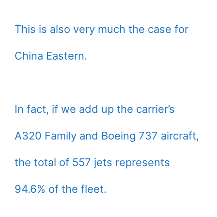
This is also very much the case for
China Eastern.
In fact, if we add up the carrier’s
A320 Family and Boeing 737 aircraft,
the total of 557 jets represents
94.6% of the fleet.