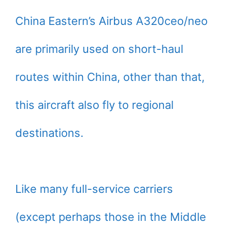
China Eastern’s Airbus A320ceo/neo
are primarily used on short-haul
routes within China, other than that,
this aircraft also fly to regional
destinations.
Like many full-service carriers
(except perhaps those in the Middle