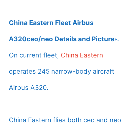
China Eastern Fleet Airbus
A320ceo/neo Details and Picture
s.
On current fleet,
China Eastern
operates 245 narrow-body aircraft
Airbus A320.
China Eastern flies both ceo and neo