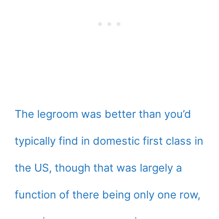
The legroom was better than you’d
typically find in domestic first class in
the US, though that was largely a
function of there being only one row,