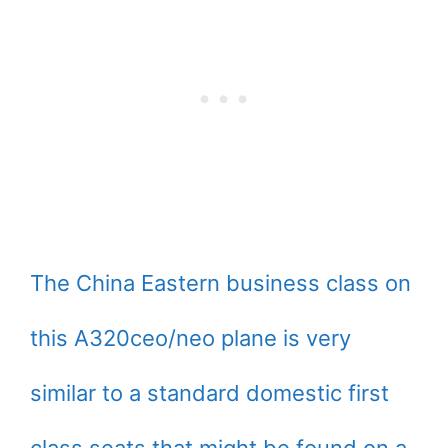
The China Eastern business class on
this A320ceo/neo plane is very
similar to a standard domestic first
class seats that might be found on a