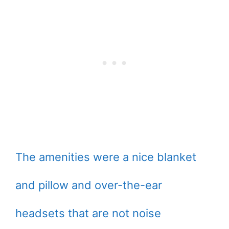
The amenities were a nice blanket
and pillow and over-the-ear
headsets that are not noise