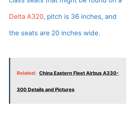
Delta A320
, pitch is 36 inches, and
the seats are 20 inches wide.
Related:
China Eastern Fleet Airbus A330-
300 Details and Pictures