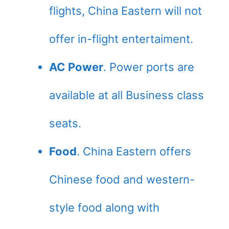
flights, China Eastern will not
offer in-flight entertaiment.
AC Power
. Power ports are
available at all Business class
seats.
Food
. China Eastern offers
Chinese food and western-
style food along with