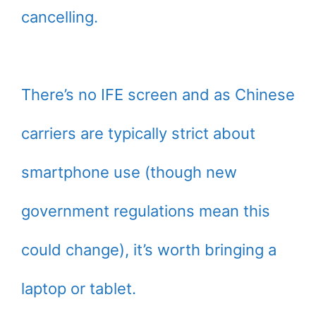
cancelling.
There’s no IFE screen and as Chinese
carriers are typically strict about
smartphone use (though new
government regulations mean this
could change), it’s worth bringing a
laptop or tablet.