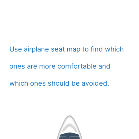
Use airplane seat map to find which
ones are more comfortable and
which ones should be avoided.