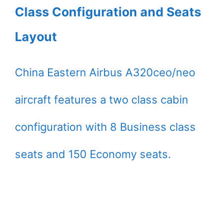
Class Configuration and Seats
Layout
China Eastern Airbus A320ceo/neo
aircraft features a two class cabin
configuration with 8 Business class
seats and 150 Economy seats.