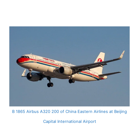
B 1865 Airbus A320 200 of China Eastern Airlines at Beijing
Capital International Airport