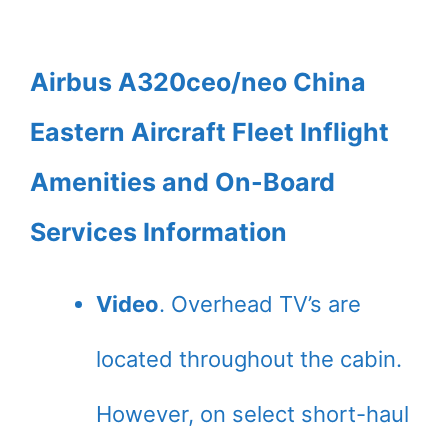
Airbus A320ceo/neo China
Eastern Aircraft Fleet Inflight
Amenities and On-Board
Services Information
Video
. Overhead TV’s are
located throughout the cabin.
However, on select short-haul