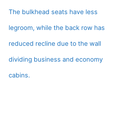
The bulkhead seats have less
legroom, while the back row has
reduced recline due to the wall
dividing business and economy
cabins.