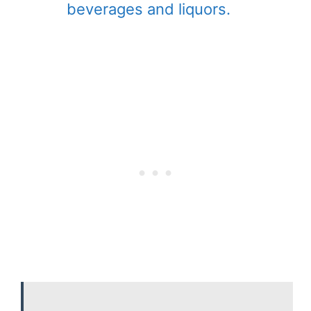
beverages and liquors.