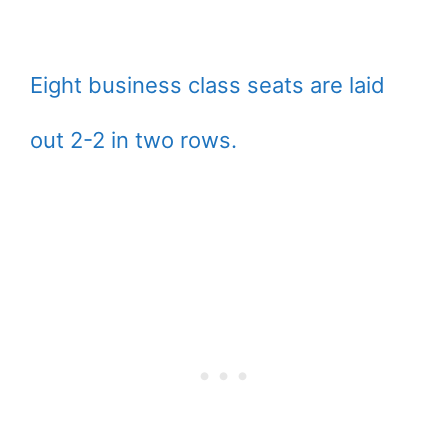
Eight business class seats are laid
out 2-2 in two rows.