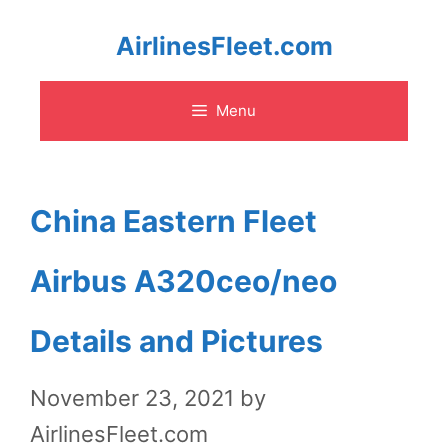
Skip
AirlinesFleet.com
to
Menu
content
China Eastern Fleet
Airbus A320ceo/neo
Details and Pictures
November 23, 2021
by
AirlinesFleet.com