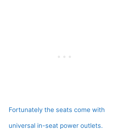
Fortunately the seats come with
universal in-seat power outlets.