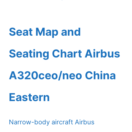
Seat Map and
Seating Chart Airbus
A320ceo/neo China
Eastern
Narrow-body aircraft Airbus