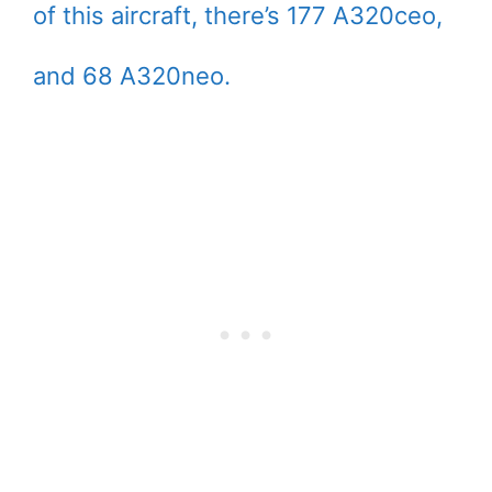
of this aircraft, there’s 177 A320ceo,
and 68 A320neo.