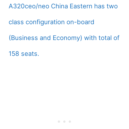
A320ceo/neo China Eastern has two
class configuration on-board
(Business and Economy) with total of
158 seats.