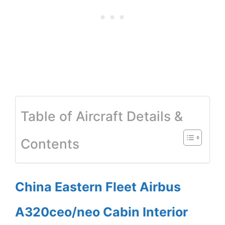
Table of Aircraft Details &
Contents
China Eastern Fleet Airbus
A320ceo/neo Cabin Interior