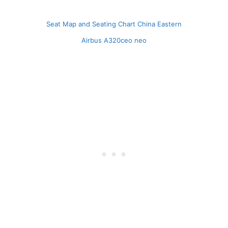
Seat Map and Seating Chart China Eastern
Airbus A320ceo neo