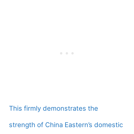
This firmly demonstrates the
strength of China Eastern’s domestic