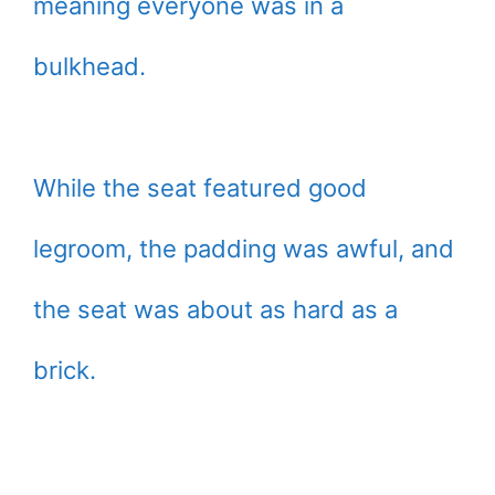
meaning everyone was in a
bulkhead.
While the seat featured good
legroom, the padding was awful, and
the seat was about as hard as a
brick.