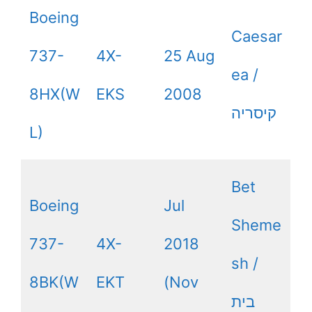
Boeing
Caesar
737-
4X-
25 Aug
ea /
8HX(W
EKS
2008
קיסריה
L)
Bet
Boeing
Jul
Sheme
737-
4X-
2018
sh /
8BK(W
EKT
(Nov
בית