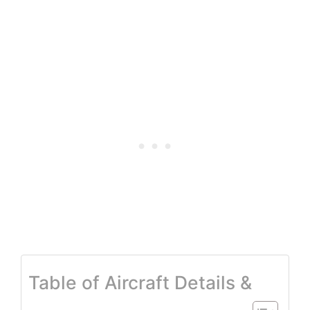
Table of Aircraft Details &