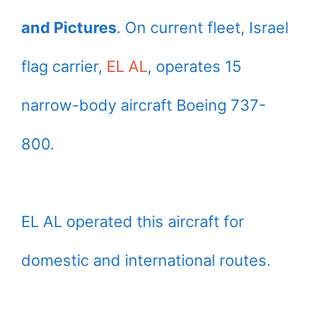
and Pictures
. On current fleet, Israel
flag carrier,
EL AL
, operates 15
narrow-body aircraft Boeing 737-
800.
EL AL operated this aircraft for
domestic and international routes.