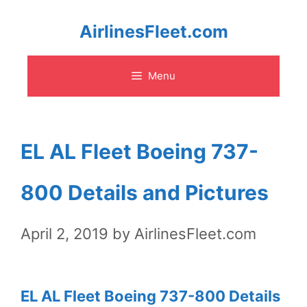
Skip
AirlinesFleet.com
to
Menu
content
EL AL Fleet Boeing 737-
800 Details and Pictures
April 2, 2019
by
AirlinesFleet.com
EL AL Fleet Boeing 737-800 Details