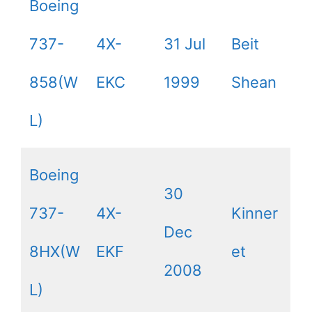
Boeing
737-
4X-
31 Jul
Beit
858(W
EKC
1999
Shean
L)
Boeing
30
737-
4X-
Kinner
Dec
8HX(W
EKF
et
2008
L)