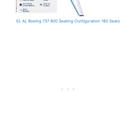
EL AL Boeing 737 800 Seating Configuration 180 Seats