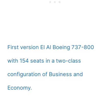
First version El Al Boeing 737-800
with 154 seats in a two-class
configuration of Business and
Economy.