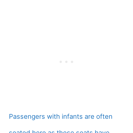
Passengers with infants are often
seated here as these seats have