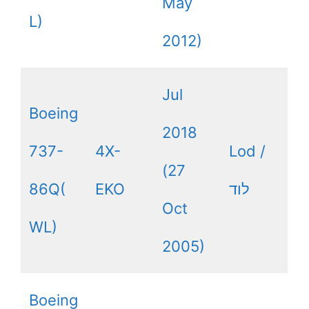
May
L)
2012)
Jul
Boeing
2018
737-
4X-
Lod /
(27
86Q(
EKO
לוד
Oct
WL)
2005)
Boeing