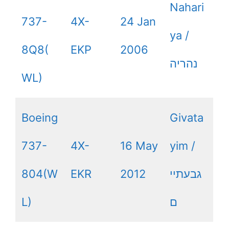
Nahari
737-
4X-
24 Jan
ya /
8Q8(
EKP
2006
נהריה
WL)
Boeing
Givata
737-
4X-
16 May
yim /
804(W
EKR
2012
גבעתיי
L)
ם