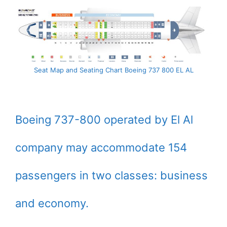
Seat Map and Seating Chart Boeing 737 800 EL AL
Boeing 737-800 operated by El Al
company may accommodate 154
passengers in two classes: business
and economy.