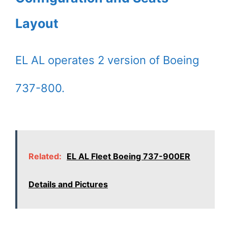
Layout
EL AL operates 2 version of Boeing
737-800.
Related:
EL AL Fleet Boeing 737-900ER
Details and Pictures