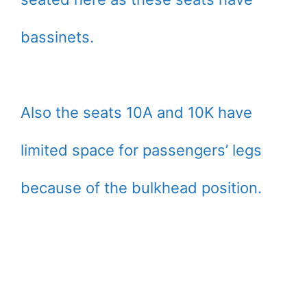
bassinets.
Also the seats 10A and 10K have
limited space for passengers’ legs
because of the bulkhead position.