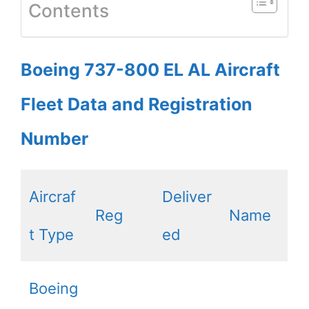
Contents
Boeing 737-800 EL AL Aircraft
Fleet Data and Registration
Number
Aircraf
Deliver
Reg
Name
t Type
ed
Boeing