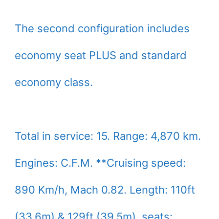
The second configuration includes
economy seat PLUS and standard
economy class.
Total in service: 15. Range: 4,870 km.
Engines: C.F.M. **Cruising speed:
890 Km/h, Mach 0.82. Length: 110ft
(33.6m) & 129ft (39.5m). seats: