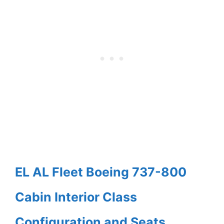
EL AL Fleet Boeing 737-800
Cabin Interior Class
Configuration and Seats