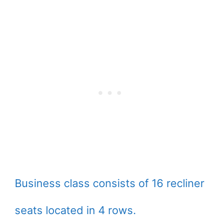
Business class consists of 16 recliner
seats located in 4 rows.