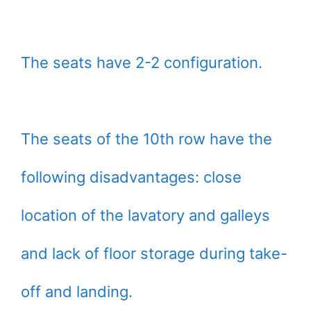
The seats have 2-2 configuration.
The seats of the 10th row have the
following disadvantages: close
location of the lavatory and galleys
and lack of floor storage during take-
off and landing.