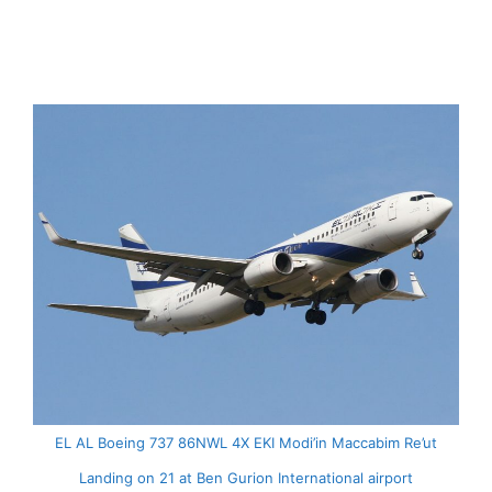
EL AL Boeing 737 86NWL 4X EKI Modi’in Maccabim Re’ut
Landing on 21 at Ben Gurion International airport