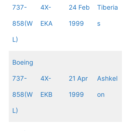
737-
4X-
24 Feb
Tiberia
858(W
EKA
1999
s
L)
Boeing
737-
4X-
21 Apr
Ashkel
858(W
EKB
1999
on
L)