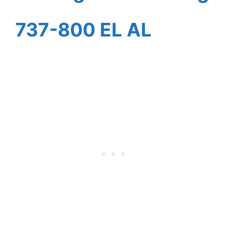
737-800 EL AL