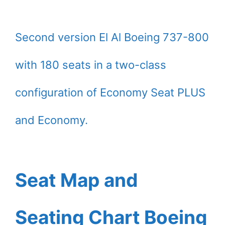
Second version El Al Boeing 737-800
with 180 seats in a two-class
configuration of Economy Seat PLUS
and Economy.
Seat Map and
Seating Chart Boeing