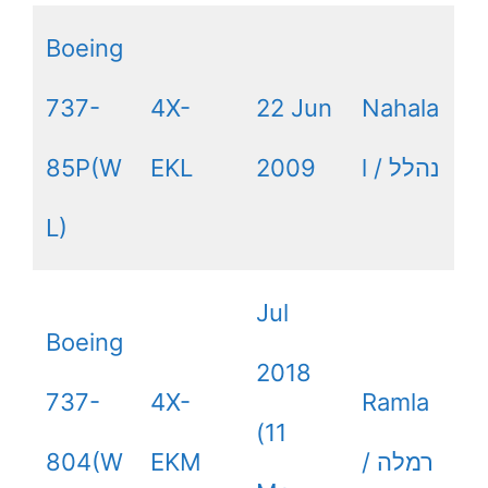
Boeing
737-
4X-
22 Jun
Nahala
85P(W
EKL
2009
l / נהלל
L)
Jul
Boeing
2018
737-
4X-
Ramla
(11
804(W
EKM
/ רמלה