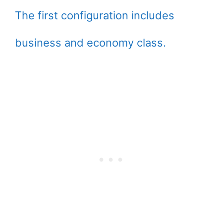
The first configuration includes
business and economy class.