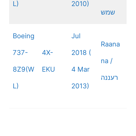
L)
2010)
שמש
Boeing
Jul
Raana
737-
4X-
2018 (
na /
8Z9(W
EKU
4 Mar
רעננה
L)
2013)