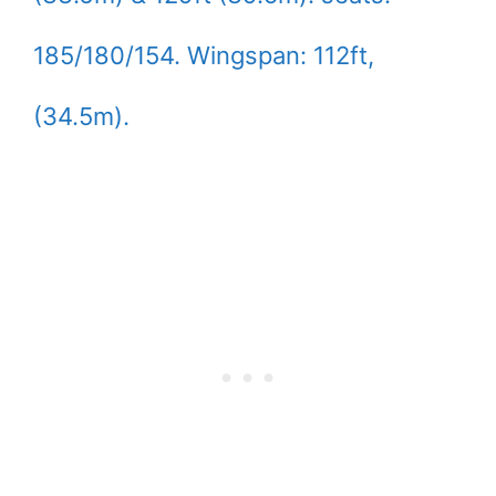
185/180/154. Wingspan: 112ft,
(34.5m).