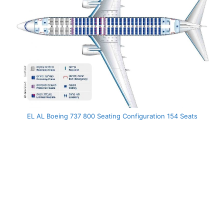
EL AL Boeing 737 800 Seating Configuration 154 Seats