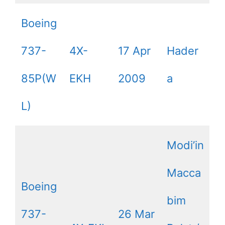
Boeing
737-
4X-
17 Apr
Hader
85P(W
EKH
2009
a
L)
Modi’in
Macca
Boeing
bim
737-
26 Mar