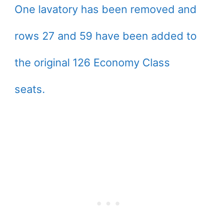
One lavatory has been removed and
rows 27 and 59 have been added to
the original 126 Economy Class
seats.