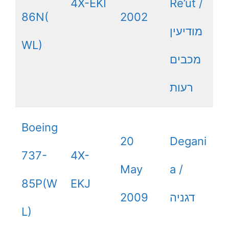
4X-EKI
Re’ut /
86N(
2002
מודיעין
WL)
מכבים
רעות
Boeing
20
Degani
737-
4X-
May
a /
85P(W
EKJ
2009
דגניה
L)