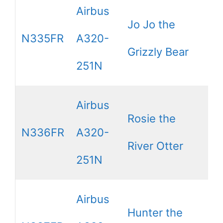
Airbus
Jo Jo the
N335FR
A320-
Grizzly Bear
251N
Airbus
Rosie the
N336FR
A320-
River Otter
251N
Airbus
Hunter the