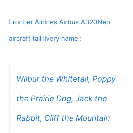
Frontier Airlines Airbus A320Neo
aircraft tail livery name :
Wilbur the Whitetail, Poppy
the Prairie Dog, Jack the
Rabbit, Cliff the Mountain