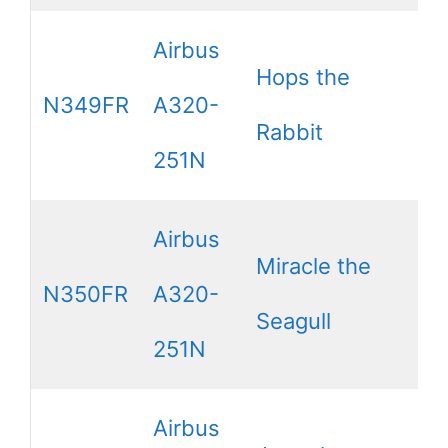
Airbus
Hops the
N349FR
A320-
Rabbit
251N
Airbus
Miracle the
N350FR
A320-
Seagull
251N
Airbus