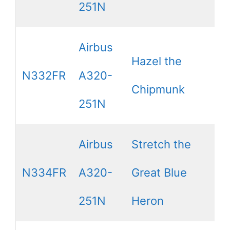
251N
Airbus
Hazel the
N332FR
A320-
Chipmunk
251N
Airbus
Stretch the
N334FR
A320-
Great Blue
251N
Heron