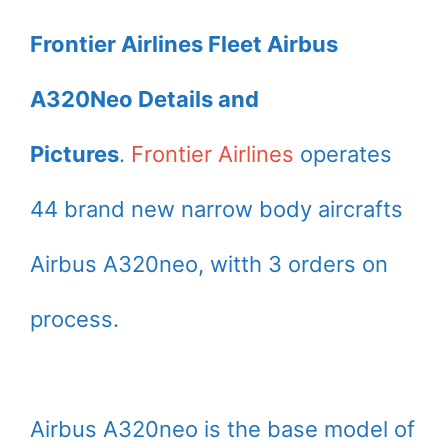
Frontier Airlines Fleet Airbus
A320Neo Details and
Pictures
.
Frontier Airlines
operates
44 brand new narrow body aircrafts
Airbus A320neo, witth 3 orders on
process.
Airbus A320neo is the base model of