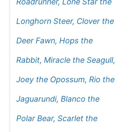
Roadrunner, Lone Star the
Longhorn Steer, Clover the
Deer Fawn, Hops the
Rabbit, Miracle the Seagull,
Joey the Opossum, Rio the
Jaguarundi, Blanco the
Polar Bear, Scarlet the