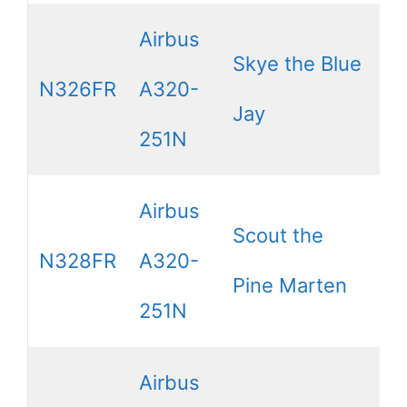
Airbus
Skye the Blue
N326FR
A320-
Jay
251N
Airbus
Scout the
N328FR
A320-
Pine Marten
251N
Airbus