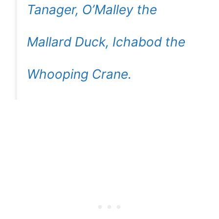
Tanager, O’Malley the
Mallard Duck, Ichabod the
Whooping Crane.