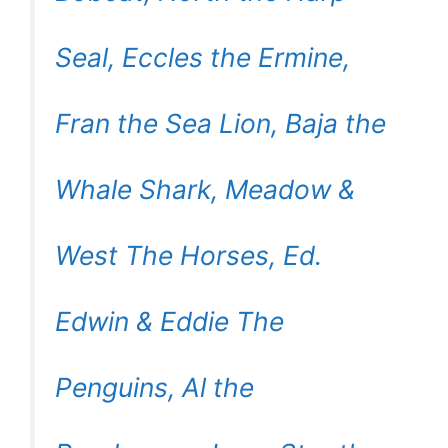
Seal, Eccles the Ermine,
Fran the Sea Lion, Baja the
Whale Shark, Meadow &
West The Horses, Ed.
Edwin & Eddie The
Penguins, Al the