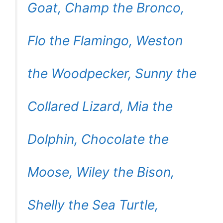
Goat, Champ the Bronco,
Flo the Flamingo, Weston
the Woodpecker, Sunny the
Collared Lizard, Mia the
Dolphin, Chocolate the
Moose, Wiley the Bison,
Shelly the Sea Turtle,