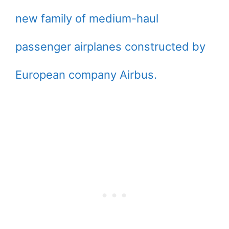
new family of medium-haul
passenger airplanes constructed by
European company Airbus.