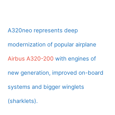
A320neo represents deep
modernization of popular airplane
Airbus A320-200
with engines of
new generation, improved on-board
systems and bigger winglets
(sharklets).