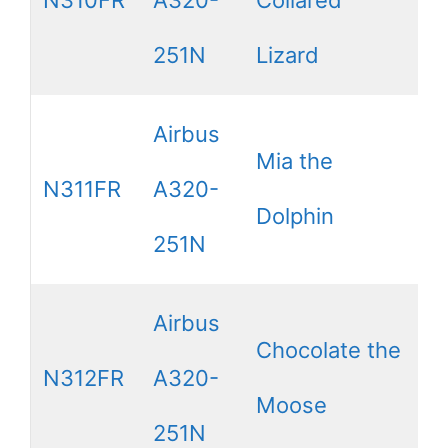
251N
Lizard
Airbus
Mia the
N311FR
A320-
Dolphin
251N
Airbus
Chocolate the
N312FR
A320-
Moose
251N