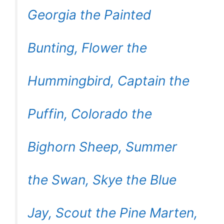
Georgia the Painted
Bunting, Flower the
Hummingbird, Captain the
Puffin, Colorado the
Bighorn Sheep, Summer
the Swan, Skye the Blue
Jay, Scout the Pine Marten,