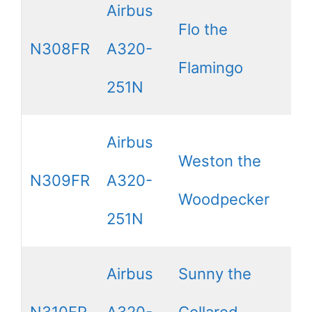
Airbus
Flo the
N308FR
A320-
Flamingo
251N
Airbus
Weston the
N309FR
A320-
Woodpecker
251N
Airbus
Sunny the
N310FR
A320-
Collared