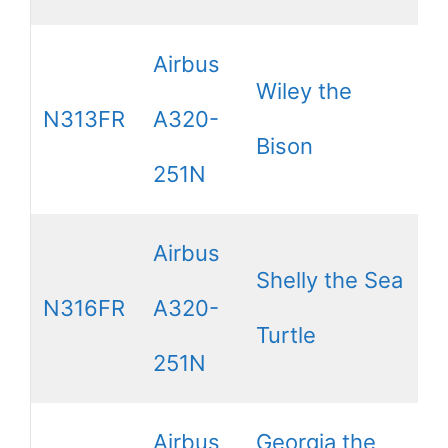
Airbus
Wiley the
N313FR
A320-
Bison
251N
Airbus
Shelly the Sea
N316FR
A320-
Turtle
251N
Airbus
Georgia the