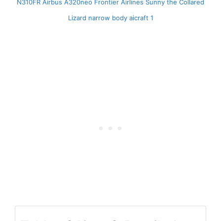
N310FR Airbus A320neo Frontier Airlines Sunny the Collared
Lizard narrow body aicraft 1