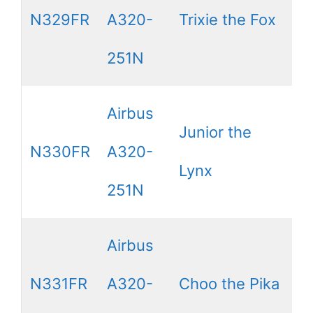
N329FR
A320-
Trixie the Fox
251N
Airbus
Junior the
N330FR
A320-
Lynx
251N
Airbus
N331FR
A320-
Choo the Pika