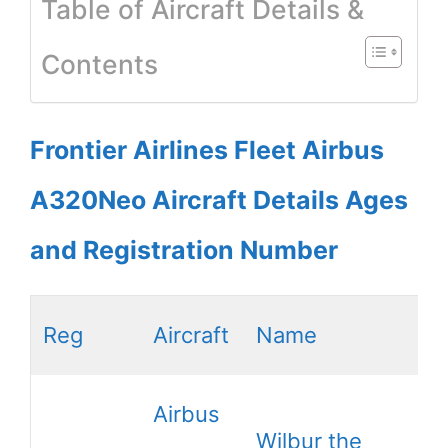
Table of Aircraft Details &
Contents
Frontier Airlines Fleet Airbus
A320Neo Aircraft Details Ages
and Registration Number
Reg
Aircraft
Name
Airbus
Wilbur the