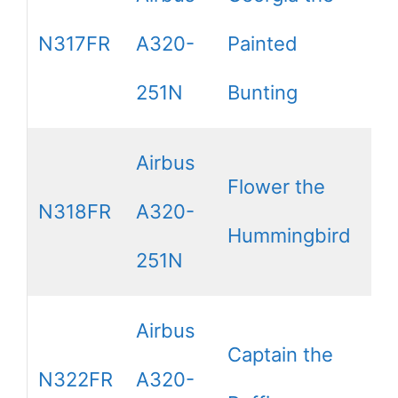
N317FR
A320-
Painted
251N
Bunting
Airbus
Flower the
N318FR
A320-
Hummingbird
251N
Airbus
Captain the
N322FR
A320-