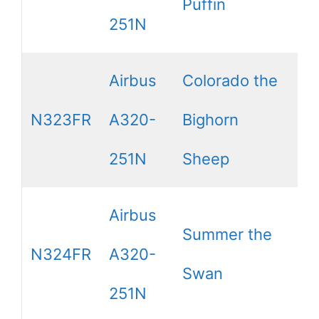
Puffin
251N
Airbus
Colorado the
N323FR
A320-
Bighorn
251N
Sheep
Airbus
Summer the
N324FR
A320-
Swan
251N