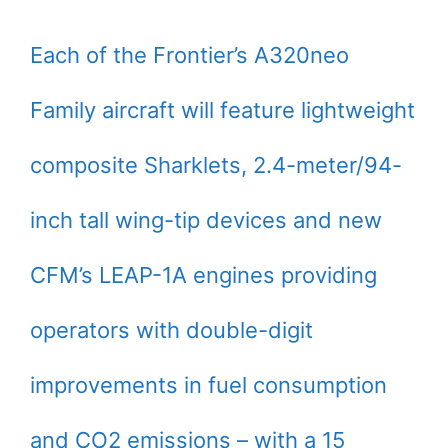
Each of the Frontier’s A320neo
Family aircraft will feature lightweight
composite Sharklets, 2.4-meter/94-
inch tall wing-tip devices and new
CFM’s LEAP-1A engines providing
operators with double-digit
improvements in fuel consumption
and CO2 emissions – with a 15