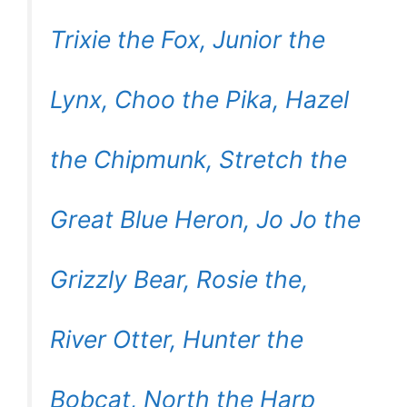
Trixie the Fox, Junior the
Lynx, Choo the Pika, Hazel
the Chipmunk, Stretch the
Great Blue Heron, Jo Jo the
Grizzly Bear, Rosie the,
River Otter, Hunter the
Bobcat, North the Harp