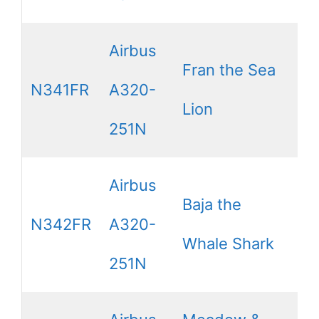
Airbus
Fran the Sea
N341FR
A320-
Lion
251N
Airbus
Baja the
N342FR
A320-
Whale Shark
251N