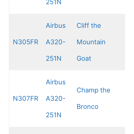
251N
Airbus
Cliff the
N305FR
A320-
Mountain
251N
Goat
Airbus
Champ the
N307FR
A320-
Bronco
251N