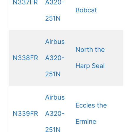
N337FR
A320-
Bobcat
251N
Airbus
North the
N338FR
A320-
Harp Seal
251N
Airbus
Eccles the
N339FR
A320-
Ermine
251N