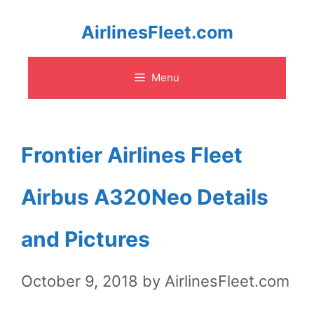
Skip
AirlinesFleet.com
to
Menu
content
Frontier Airlines Fleet
Airbus A320Neo Details
and Pictures
October 9, 2018
by
AirlinesFleet.com