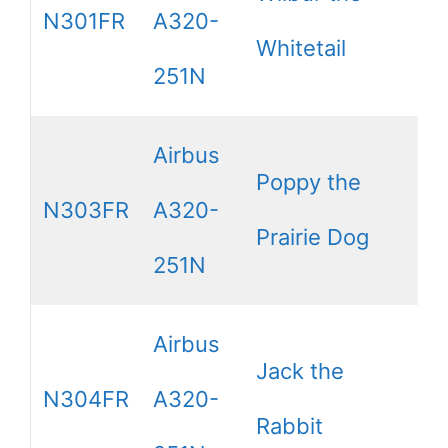
N301FR
A320-
Whitetail
251N
Airbus
Poppy the
N303FR
A320-
Prairie Dog
251N
Airbus
Jack the
N304FR
A320-
Rabbit