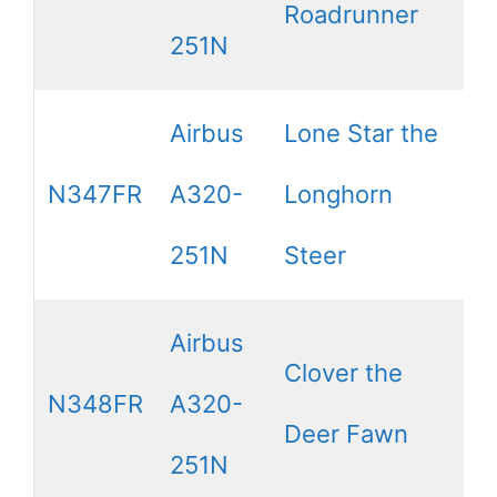
Roadrunner
251N
Airbus
Lone Star the
N347FR
A320-
Longhorn
251N
Steer
Airbus
Clover the
N348FR
A320-
Deer Fawn
251N