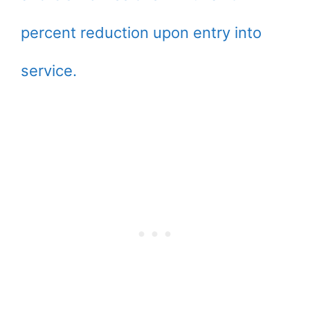
percent reduction upon entry into
service.