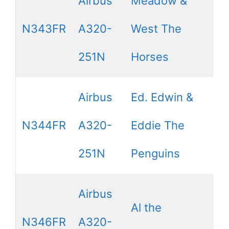
Airbus
Meadow &
N343FR
A320-
West The
251N
Horses
Airbus
Ed. Edwin &
N344FR
A320-
Eddie The
251N
Penguins
Airbus
Al the
N346FR
A320-