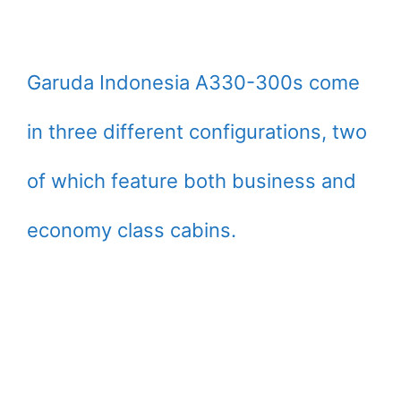
Garuda Indonesia A330-300s come
in three different configurations, two
of which feature both business and
economy class cabins.