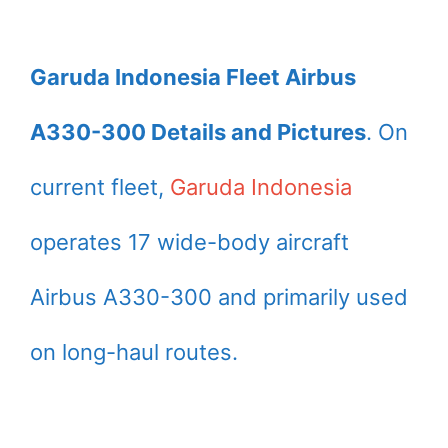
Garuda Indonesia Fleet Airbus
A330-300 Details and Pictures
. On
current fleet,
Garuda Indonesia
operates 17 wide-body aircraft
Airbus A330-300 and primarily used
on long-haul routes.