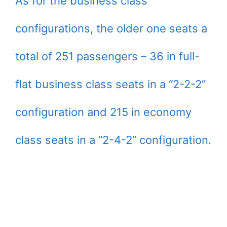
As for the business class
configurations, the older one seats a
total of 251 passengers – 36 in full-
flat business class seats in a “2-2-2”
configuration and 215 in economy
class seats in a “2-4-2” configuration.