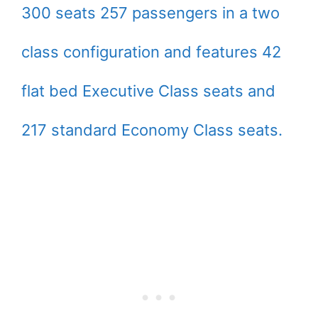
300 seats 257 passengers in a two
class configuration and features 42
flat bed Executive Class seats and
217 standard Economy Class seats.