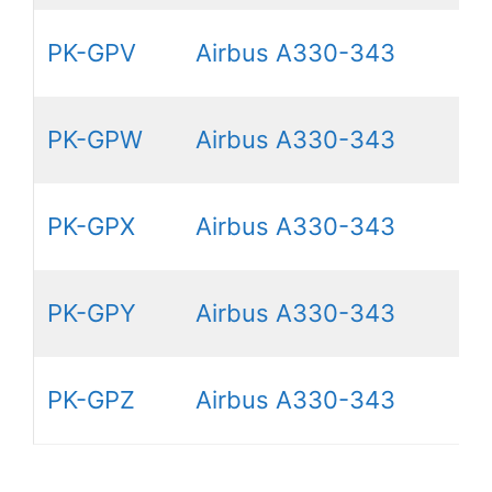
PK-GPV
Airbus A330-343
PK-GPW
Airbus A330-343
PK-GPX
Airbus A330-343
PK-GPY
Airbus A330-343
PK-GPZ
Airbus A330-343