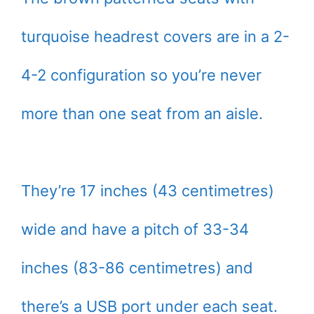
turquoise headrest covers are in a 2-
4-2 configuration so you’re never
more than one seat from an aisle.
They’re 17 inches (43 centimetres)
wide and have a pitch of 33-34
inches (83-86 centimetres) and
there’s a USB port under each seat.