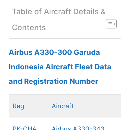
Table of Aircraft Details &
Contents
Airbus A330-300 Garuda
Indonesia Aircraft Fleet Data
and Registration Number
Reg
Aircraft
PK-GHA
Airbus A330-343