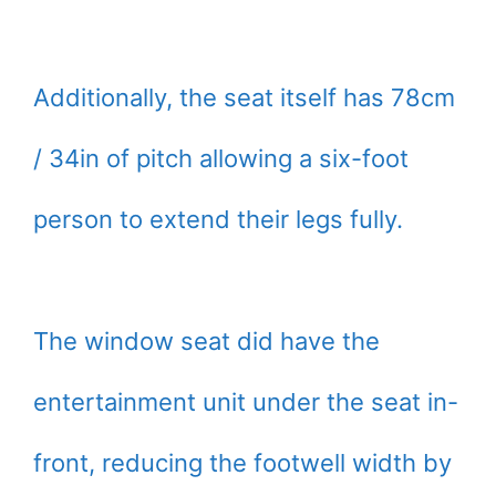
Additionally, the seat itself has 78cm
/ 34in of pitch allowing a six-foot
person to extend their legs fully.
The window seat did have the
entertainment unit under the seat in-
front, reducing the footwell width by