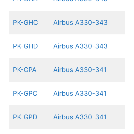
PK-GHC
Airbus A330-343
PK-GHD
Airbus A330-343
PK-GPA
Airbus A330-341
PK-GPC
Airbus A330-341
PK-GPD
Airbus A330-341