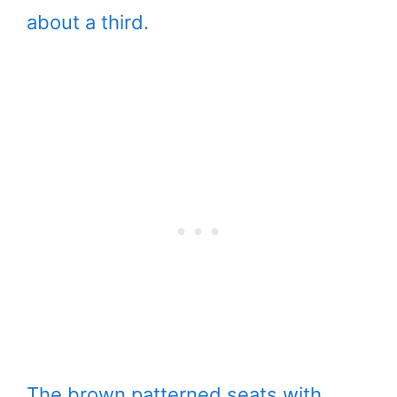
about a third.
The brown patterned seats with