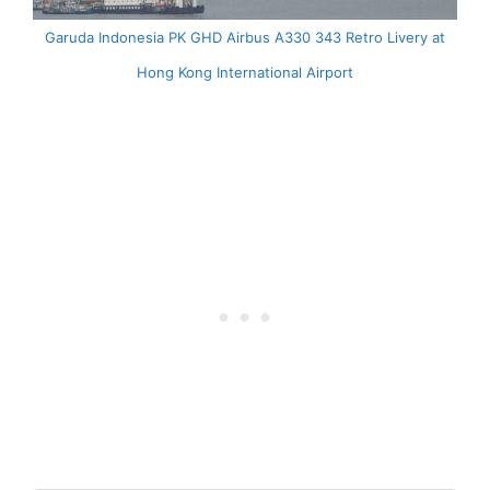
Garuda Indonesia PK GHD Airbus A330 343 Retro Livery at
Hong Kong International Airport