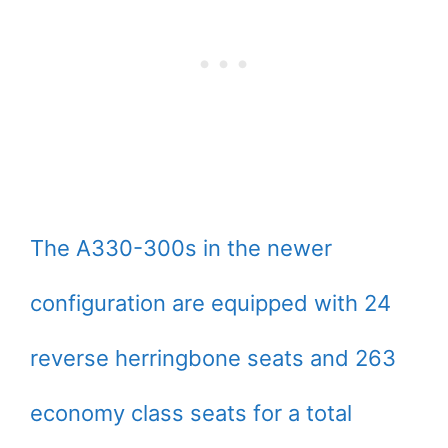
The A330-300s in the newer
configuration are equipped with 24
reverse herringbone seats and 263
economy class seats for a total