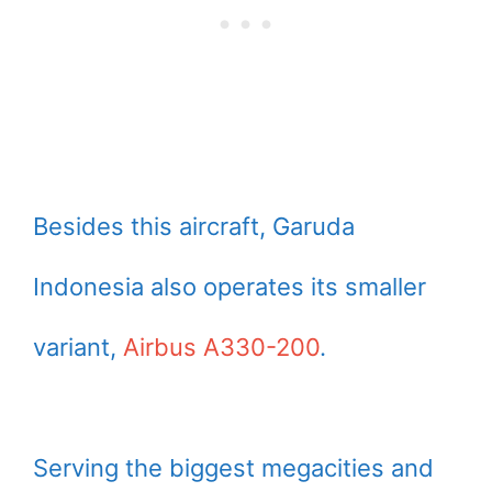
Besides this aircraft, Garuda
Indonesia also operates its smaller
variant,
Airbus A330-200
.
Serving the biggest megacities and