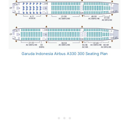
Garuda Indonesia Airbus A330 300 Seating Plan