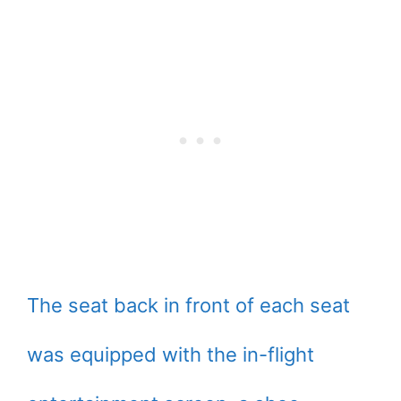
The seat back in front of each seat
was equipped with the in-flight