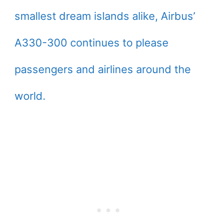
smallest dream islands alike, Airbus’
A330-300 continues to please
passengers and airlines around the
world.