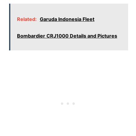
Related:
Garuda Indonesia Fleet
Bombardier CRJ1000 Details and Pictures