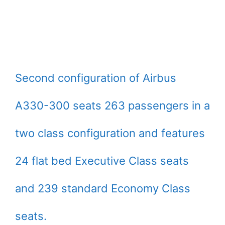
Second configuration of Airbus
A330-300 seats 263 passengers in a
two class configuration and features
24 flat bed Executive Class seats
and 239 standard Economy Class
seats.