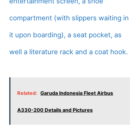
entertainment screen, a shoe
compartment (with slippers waiting in
it upon boarding), a seat pocket, as
well a literature rack and a coat hook.
Related:
Garuda Indonesia Fleet Airbus
A330-200 Details and Pictures