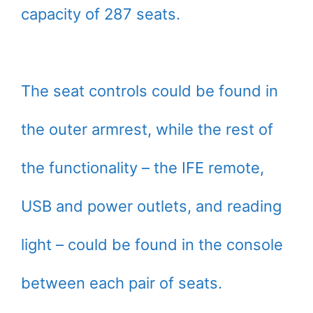
capacity of 287 seats.
The seat controls could be found in
the outer armrest, while the rest of
the functionality – the IFE remote,
USB and power outlets, and reading
light – could be found in the console
between each pair of seats.