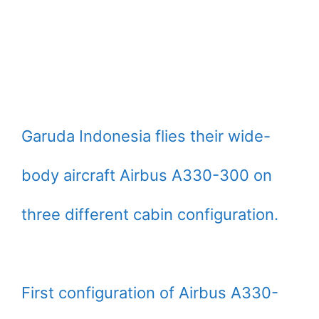
Garuda Indonesia flies their wide-
body aircraft Airbus A330-300 on
three different cabin configuration.
First configuration of Airbus A330-