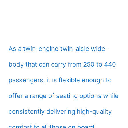
As a twin-engine twin-aisle wide-
body that can carry from 250 to 440
passengers, it is flexible enough to
offer a range of seating options while
consistently delivering high-quality
comfort to all those on board.