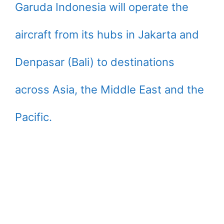
Garuda Indonesia will operate the
aircraft from its hubs in Jakarta and
Denpasar (Bali) to destinations
across Asia, the Middle East and the
Pacific.