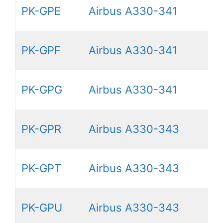
PK-GPE
Airbus A330-341
PK-GPF
Airbus A330-341
PK-GPG
Airbus A330-341
PK-GPR
Airbus A330-343
PK-GPT
Airbus A330-343
PK-GPU
Airbus A330-343