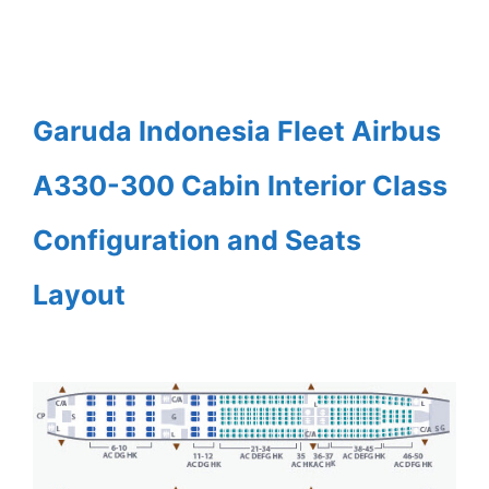
Garuda Indonesia Fleet Airbus
A330-300 Cabin Interior Class
Configuration and Seats
Layout