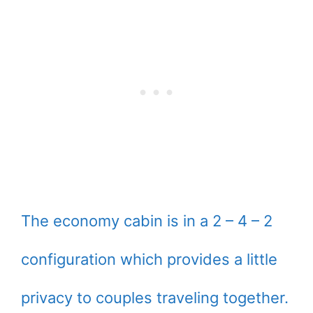
The economy cabin is in a 2 – 4 – 2
configuration which provides a little
privacy to couples traveling together.