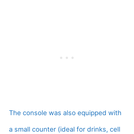
The console was also equipped with
a small counter (ideal for drinks, cell