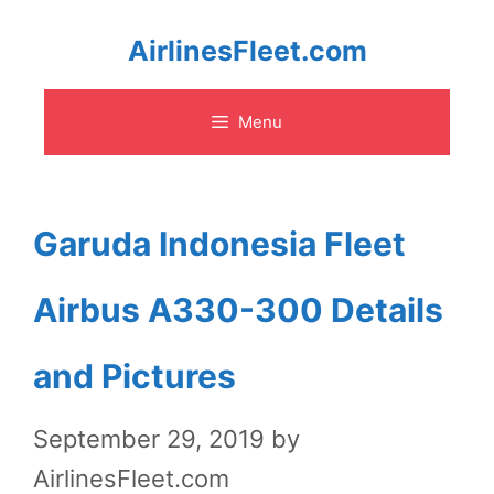
Skip
AirlinesFleet.com
to
Menu
content
Garuda Indonesia Fleet
Airbus A330-300 Details
and Pictures
September 29, 2019
by
AirlinesFleet.com