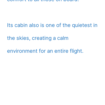
Its cabin also is one of the quietest in
the skies, creating a calm
environment for an entire flight.