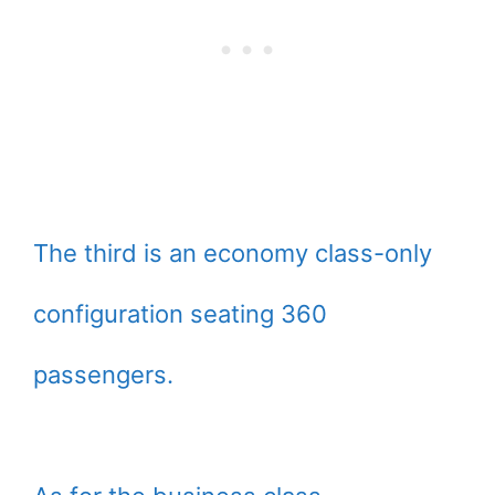
The third is an economy class-only
configuration seating 360
passengers.