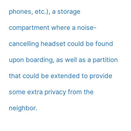
phones, etc.), a storage
compartment where a noise-
cancelling headset could be found
upon boarding, as well as a partition
that could be extended to provide
some extra privacy from the
neighbor.