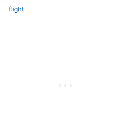
flight.