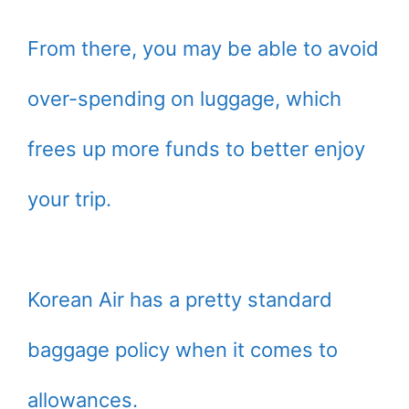
From there, you may be able to avoid
over-spending on luggage, which
frees up more funds to better enjoy
your trip.
Korean Air has a pretty standard
baggage policy when it comes to
allowances.