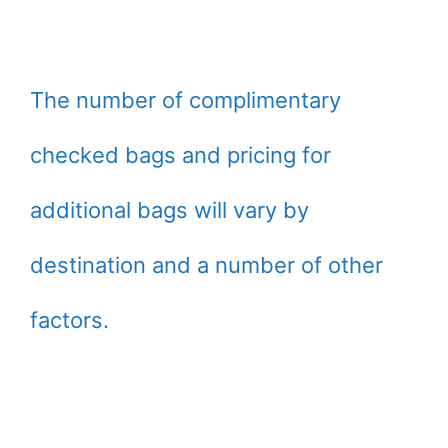
The number of complimentary
checked bags and pricing for
additional bags will vary by
destination and a number of other
factors.