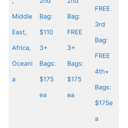
,
2nd
2nd
FREE
Middle
Bag:
Bag:
3rd
East,
$110
FREE
Bag:
Africa,
3+
3+
FREE
Oceani
Bags:
Bags:
4th+
a
$175
$175
Bags:
ea
ea
$175e
a