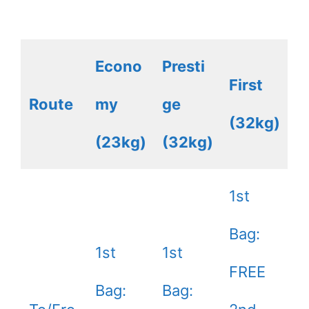
Econo
Presti
First
Route
my
ge
(32kg)
(23kg)
(32kg)
1st
Bag:
1st
1st
FREE
Bag:
Bag: