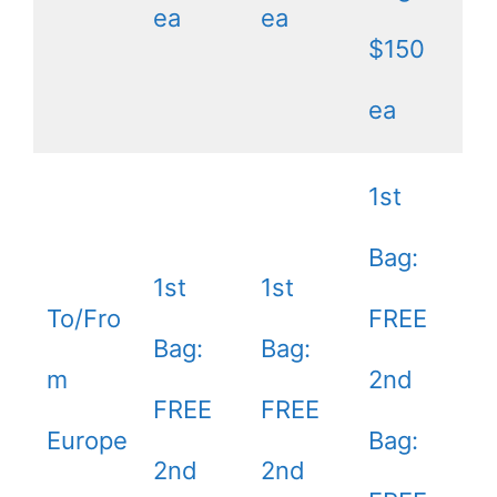
ea
ea
$150
ea
1st
Bag:
1st
1st
To/Fro
FREE
Bag:
Bag:
m
2nd
FREE
FREE
Europe
Bag:
2nd
2nd