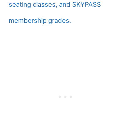
seating classes, and SKYPASS
membership grades.