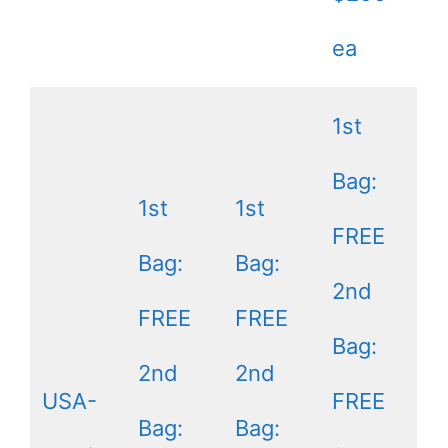
ea
1st
Bag:
1st
1st
FREE
Bag:
Bag:
2nd
FREE
FREE
Bag:
2nd
2nd
USA-
FREE
Bag:
Bag: