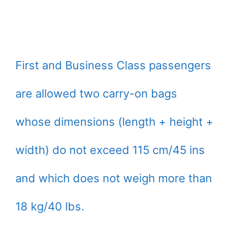
First and Business Class passengers
are allowed two carry-on bags
whose dimensions (length + height +
width) do not exceed 115 cm/45 ins
and which does not weigh more than
18 kg/40 lbs.