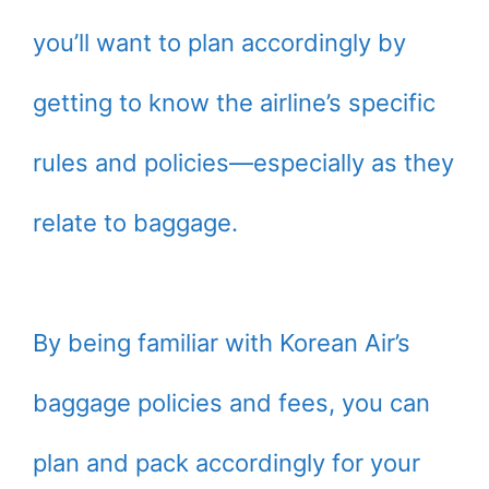
you’ll want to plan accordingly by
getting to know the airline’s specific
rules and policies—especially as they
relate to baggage.
By being familiar with Korean Air’s
baggage policies and fees, you can
plan and pack accordingly for your