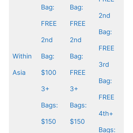
Bag:
Bag:
2nd
FREE
FREE
Bag:
2nd
2nd
FREE
Within
Bag:
Bag:
3rd
Asia
$100
FREE
Bag:
3+
3+
FREE
Bags:
Bags:
4th+
$150
$150
Bags: