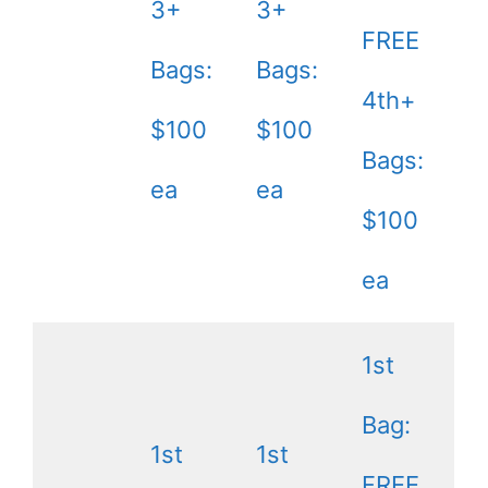
3+
3+
FREE
Bags:
Bags:
4th+
$100
$100
Bags:
ea
ea
$100
ea
1st
Bag:
1st
1st
FREE