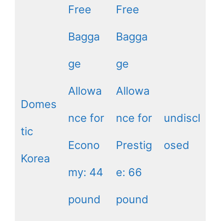
Free
Free
Bagga
Bagga
ge
ge
Allowa
Allowa
Domes
nce for
nce for
undiscl
tic
Econo
Prestig
osed
Korea
my: 44
e: 66
pound
pound