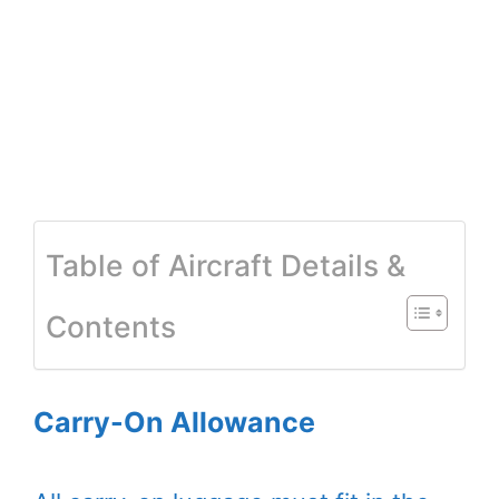
Table of Aircraft Details &
Contents
Carry-On Allowance