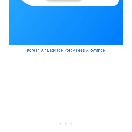
Korean Air Baggage Policy Fees Allowance