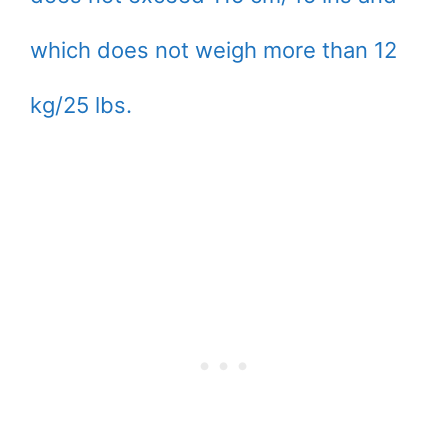
which does not weigh more than 12
kg/25 lbs.