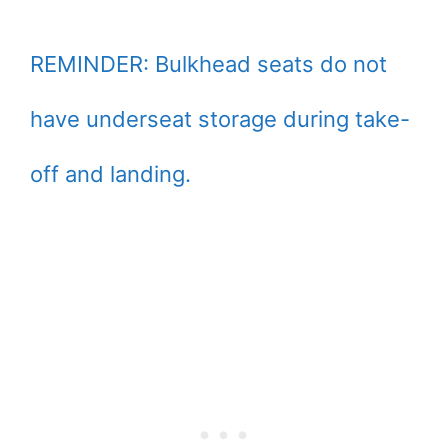
REMINDER: Bulkhead seats do not
have underseat storage during take-
off and landing.