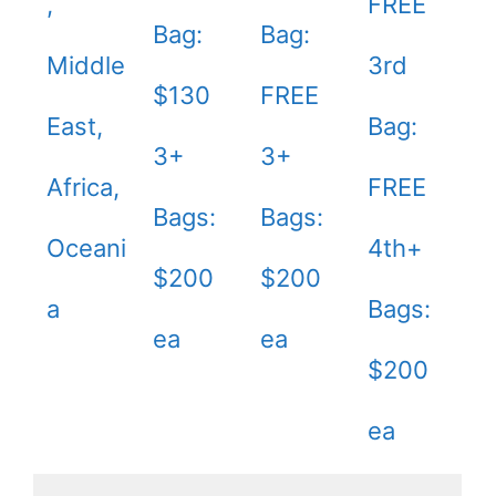
,
FREE
Bag:
Bag:
Middle
3rd
$130
FREE
East,
Bag:
3+
3+
Africa,
FREE
Bags:
Bags:
Oceani
4th+
$200
$200
a
Bags:
ea
ea
$200
ea