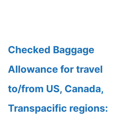
Checked Baggage
Allowance for travel
to/from US, Canada,
Transpacific regions: