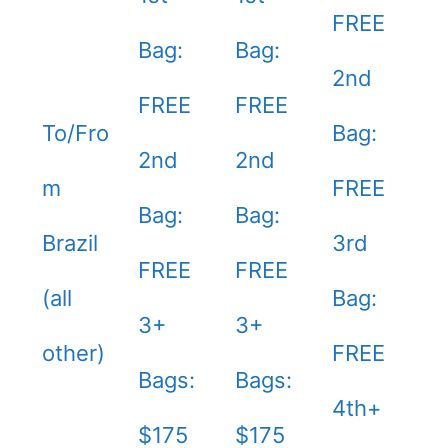
FREE
Bag:
Bag:
2nd
FREE
FREE
To/Fro
Bag:
2nd
2nd
m
FREE
Bag:
Bag:
Brazil
3rd
FREE
FREE
(all
Bag:
3+
3+
other)
FREE
Bags:
Bags:
4th+
$175
$175