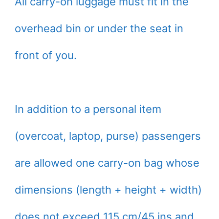
All carry-on luggage must fit in the
overhead bin or under the seat in
front of you.
In addition to a personal item
(overcoat, laptop, purse) passengers
are allowed one carry-on bag whose
dimensions (length + height + width)
does not exceed 115 cm/45 ins and