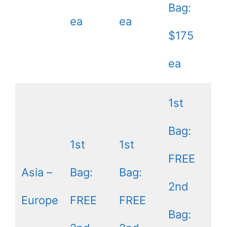
Bag:
ea
ea
$175
ea
1st
Bag:
1st
1st
FREE
Asia –
Bag:
Bag:
2nd
Europe
FREE
FREE
Bag: