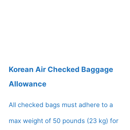
Korean Air Checked Baggage
Allowance
All checked bags must adhere to a
max weight of 50 pounds (23 kg) for