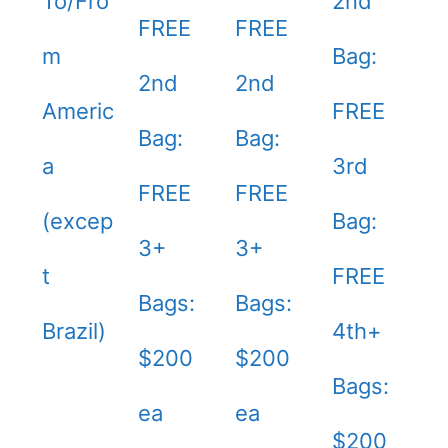
To/Fro
2nd
FREE
FREE
m
Bag:
2nd
2nd
Americ
FREE
Bag:
Bag:
a
3rd
FREE
FREE
(excep
Bag:
3+
3+
t
FREE
Bags:
Bags:
Brazil)
4th+
$200
$200
Bags:
ea
ea
$200