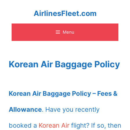
Skip
AirlinesFleet.com
to
Menu
content
Korean Air Baggage Policy
Korean Air Baggage Policy – Fees &
Allowance
. Have you recently
booked a
Korean Air
flight? If so, then