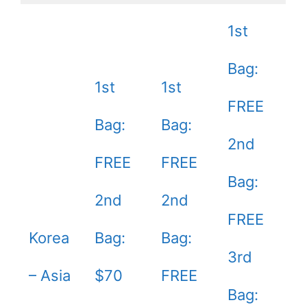
1st
Bag:
1st
1st
FREE
Bag:
Bag:
2nd
FREE
FREE
Bag:
2nd
2nd
FREE
Korea
Bag:
Bag:
3rd
– Asia
$70
FREE
Bag: