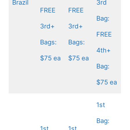
Brazil
3rd
FREE
FREE
Bag:
3rd+
3rd+
FREE
Bags:
Bags:
4th+
$75 ea
$75 ea
Bag:
$75 ea
1st
Bag:
1st
1st