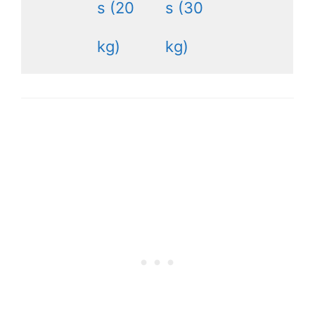
s (20
s (30
kg)
kg)