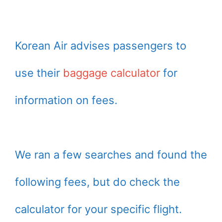
Korean Air advises passengers to
use their
baggage calculator
for
information on fees.
We ran a few searches and found the
following fees, but do check the
calculator for your specific flight.