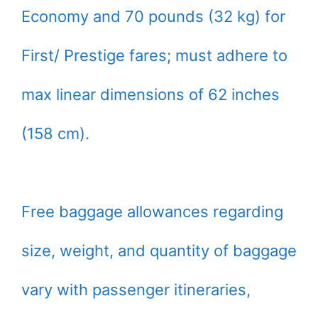
Economy and 70 pounds (32 kg) for
First/ Prestige fares; must adhere to
max linear dimensions of 62 inches
(158 cm).
Free baggage allowances regarding
size, weight, and quantity of baggage
vary with passenger itineraries,